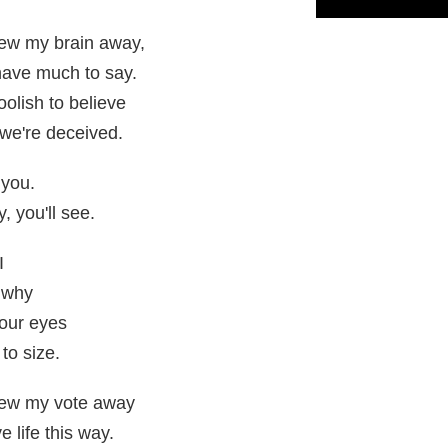
rew my brain away,
t have much to say.
oolish to believe
 we're deceived.
 you.
, you'll see.
I
 why
your eyes
to size.
rew my vote away
 life this way.