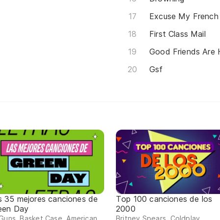
Excuse My French
First Class Mail
Good Friends Are 
Gsf
s 35 mejores canciones de
Top 100 canciones de los
een Day
2000
Guns, Basket Case, American
Britney Spears, Coldplay,