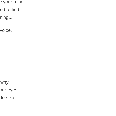
e your mind
ed to find
ng....
 voice.
 why
your eyes
to size.