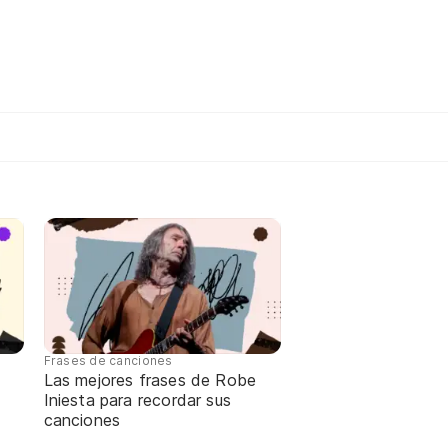
Frases de canciones
Las mejores frases de Robe
Iniesta para recordar sus
canciones