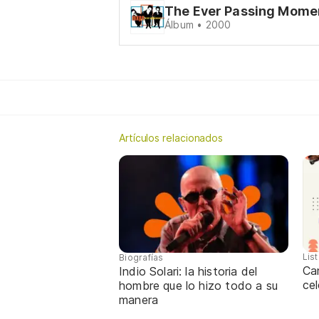
The Ever Passing Mome
Álbum • 2000
Artículos relacionados
Lis
Biografías
Ca
Indio Solari: la historia del
cel
hombre que lo hizo todo a su
manera