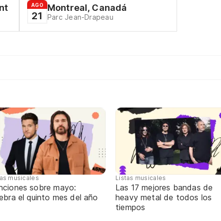
AGO
nt
Montreal, Canadá
21
Parc Jean-Drapeau
tas musicales
Listas musicales
nciones sobre mayo:
Las 17 mejores bandas de
ebra el quinto mes del año
heavy metal de todos los
tiempos