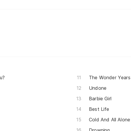
u?
The Wonder Years
Undone
Barbie Girl
Best Life
Cold And All Alone
Drowning