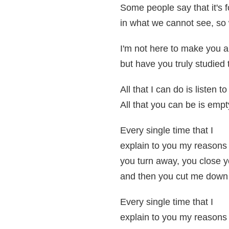
Some people say that it's f
in what we cannot see, so
I'm not here to make you a
but have you truly studied t
All that I can do is listen to
All that you can be is empty
Every single time that I
explain to you my reasons
you turn away, you close 
and then you cut me down 
Every single time that I
explain to you my reasons