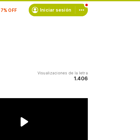
scríbete
Iniciar sesión
Visualizaciones de la letra
1.406