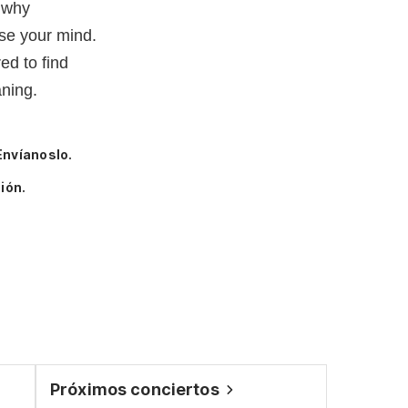
 why
se your mind.
ed to find
ning.
Envíanoslo.
ión.
Próximos conciertos