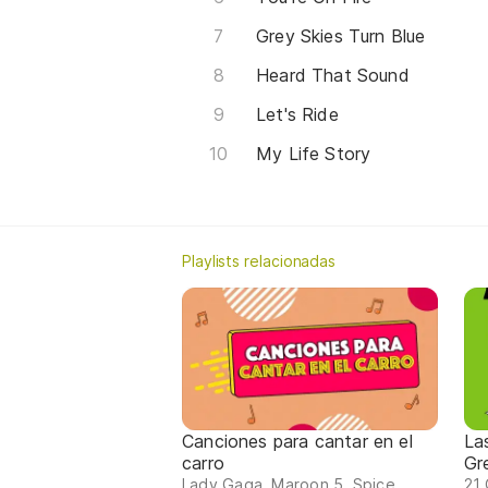
Grey Skies Turn Blue
Heard That Sound
Let's Ride
My Life Story
Playlists relacionadas
Canciones para cantar en el
La
carro
Gr
Lady Gaga, Maroon 5, Spice
21 