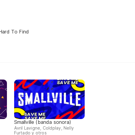
Hard To Find
Smallville (banda sonora)
Avril Lavigne, Coldplay, Nelly
Furtado y otros