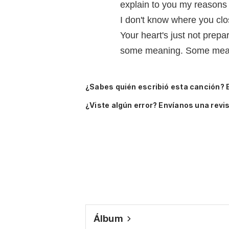
explain to you my reasons
I don't know where you clo
Your heart's just not prepar
some meaning. Some mea
¿Sabes quién escribió esta canción? 
¿Viste algún error? Envíanos una revis
Álbum