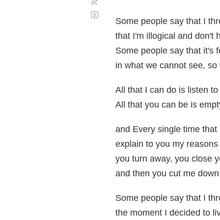
Corregir
Desplazamiento
automático
Some people say that I th
that I'm illogical and don'
Some people say that it's f
in what we cannot see, so
All that I can do is listen to
All that you can be is empty
and Every single time that 
explain to you my reasons
you turn away, you close 
and then you cut me down 
Some people say that I th
the moment I decided to live