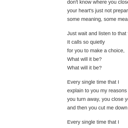
don't know where you clos
your heart's just not prepar
some meaning, some meani
Just wait and listen to that
It calls so quietly
for you to make a choice,
What will it be?
What will it be?
Every single time that I
explain to you my reasons
you turn away, you close 
and then you cut me down 
Every single time that I