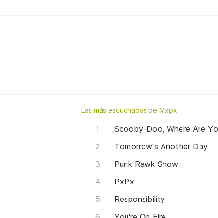
Las más escuchadas de Mxpx
Scooby-Doo, Where Are Yo
Tomorrow's Another Day
Punk Rawk Show
PxPx
Responsibility
You're On Fire