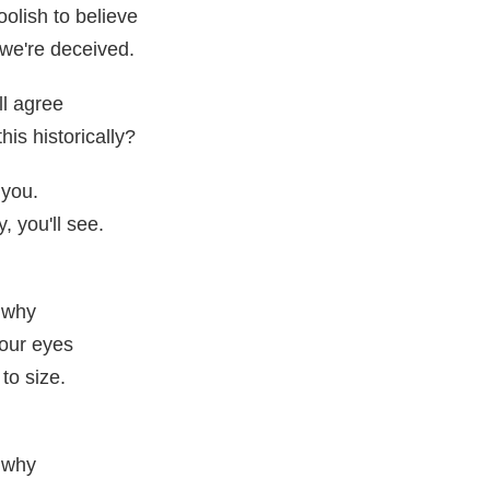
oolish to believe
 we're deceived.
ll agree
his historically?
 you.
, you'll see.
 why
your eyes
to size.
 why