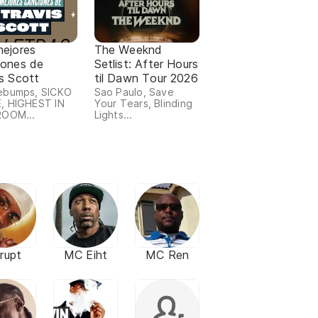
mejores
The Weeknd
iones de
Setlist: After Hours
s Scott
til Dawn Tour 2026
ebumps, SICKO
Sao Paulo, Save
, HIGHEST IN
Your Tears, Blinding
ROOM...
Lights...
rupt
MC Eiht
MC Ren