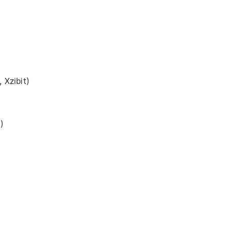
 Xzibit)
)