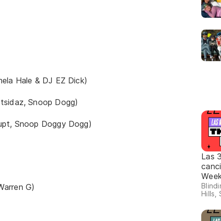
mela Hale & DJ EZ Dick)
stsidaz, Snoop Dogg)
rupt, Snoop Doggy Dogg)
Las 
canc
Wee
Blind
Warren G)
Hills,