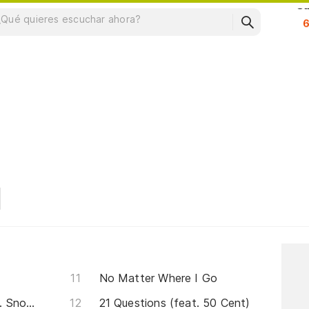
Su
No Matter Where I Go
Never Leave Me Alone(feat. Snoop Doggy Dogg)
21 Questions (feat. 50 Cent)