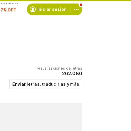
scríbete
Iniciar sesión
visualizaciones de letras
262.080
Enviar letras, traducirlas y más