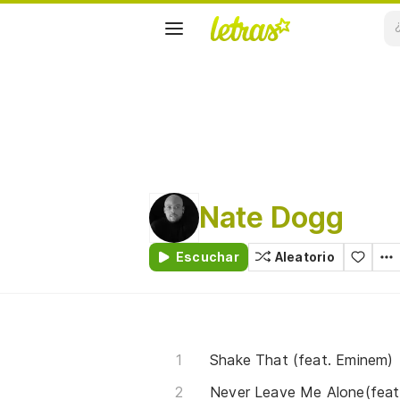
Nate Dogg
Escuchar
Aleatorio
Shake That (feat. Eminem)