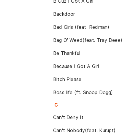
B Cuz I Got A Girl
Backdoor
Bad Girls (feat. Redman)
Bag O' Weed(feat. Tray Deee)
Be Thankful
Because I Got A Girl
Bitch Please
Boss life (ft. Snoop Dogg)
C
Can't Deny It
Can't Nobody(feat. Kurupt)