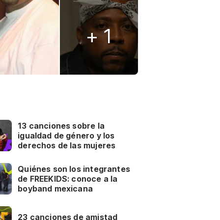
+ 1
13 canciones sobre la
igualdad de género y los
derechos de las mujeres
Quiénes son los integrantes
de FREEKIDS: conoce a la
boyband mexicana
23 canciones de amistad