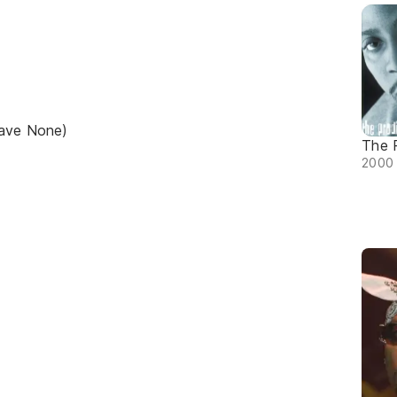
Have None)
The 
2000 