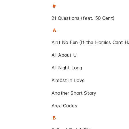
#
21 Questions (feat. 50 Cent)
A
Aint No Fun (If the Homies Cant 
All About U
All Night Long
Almost In Love
Another Short Story
Area Codes
B