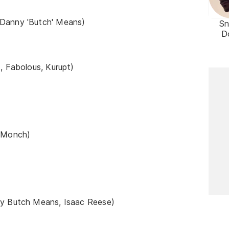
 Danny 'Butch' Means)
S
D
, Fabolous, Kurupt)
e Monch)
ny Butch Means, Isaac Reese)