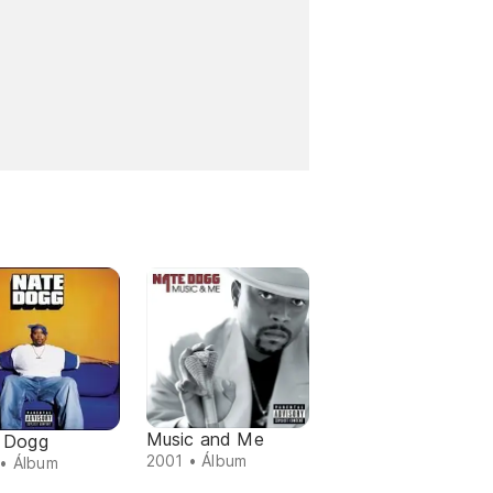
Music and Me
 Dogg
2001 • Álbum
• Álbum