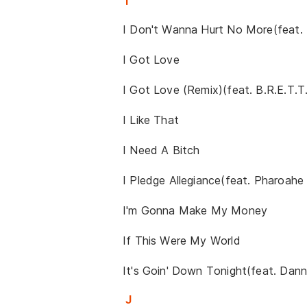
I
I Don't Wanna Hurt No More(feat.
I Got Love
I Got Love (Remix)(feat. B.R.E.T.T.
I Like That
I Need A Bitch
I Pledge Allegiance(feat. Pharoah
I'm Gonna Make My Money
If This Were My World
It's Goin' Down Tonight(feat. Dan
J