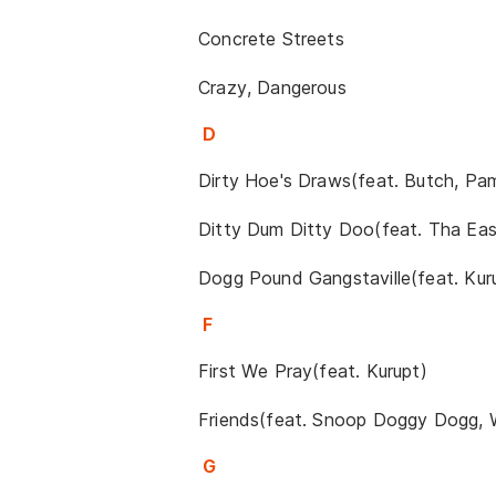
Concrete Streets
Crazy, Dangerous
D
Dirty Hoe's Draws(feat. Butch, Pa
Ditty Dum Ditty Doo(feat. Tha Ea
Dogg Pound Gangstaville(feat. Ku
F
First We Pray(feat. Kurupt)
Friends(feat. Snoop Doggy Dogg, 
G