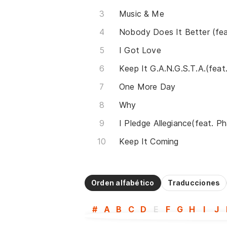
Music & Me
I Got Love
One More Day
Why
Keep It Coming
Orden alfabético
Traducciones
#
A
B
C
D
E
F
G
H
I
J