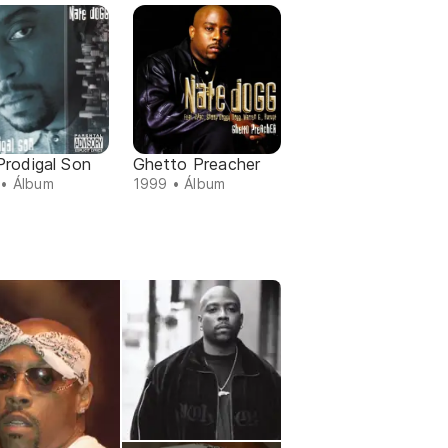
Prodigal Son
Ghetto Preacher
• Álbum
1999 • Álbum