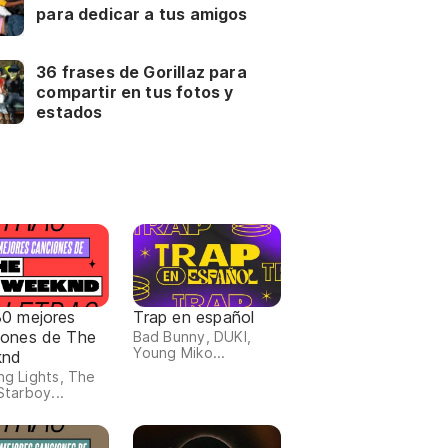
para dedicar a tus amigos
36 frases de Gorillaz para
compartir en tus fotos y
estados
30 mejores
Trap en español
iones de The
Bad Bunny, DUKI,
Young Miko...
knd
ing Lights, The
 Starboy...