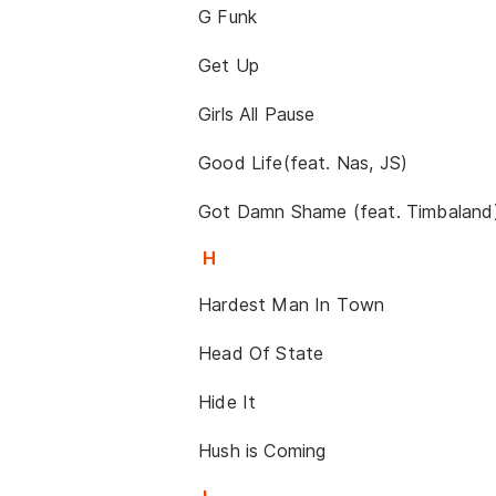
G Funk
Get Up
Girls All Pause
Good Life(feat. Nas, JS)
Got Damn Shame (feat. Timbaland
H
Hardest Man In Town
Head Of State
Hide It
Hush is Coming