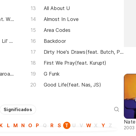
All About U
Nobody Does It Better (feat. Warren G)
Almost In Love
Area Codes
Keep It G.A.N.G.S.T.A.(feat. Lil' Mo, Xzibit)
Backdoor
Dirty Hoe's Draws(feat. Butch, Pamela Hale & DJ EZ Dick)
First We Pray(feat. Kurupt)
I Pledge Allegiance(feat. Pharoahe Monch)
G Funk
Good Life(feat. Nas, JS)
Significados
Nate
K
L
M
N
O
P
Q
R
S
T
U
V
W
X
Y
Z
2003 