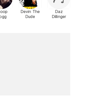
noop
Devin The
Daz
ogg
Dude
Dillinger