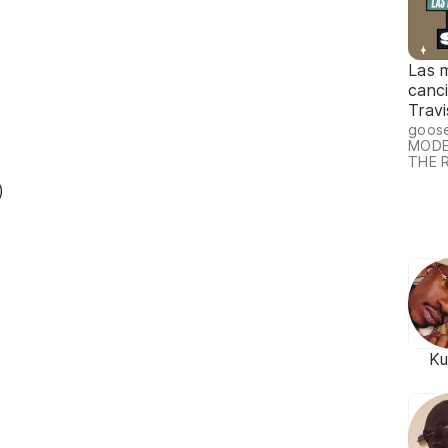
Las 
canc
Travi
goos
MODE
THE 
)
Ku