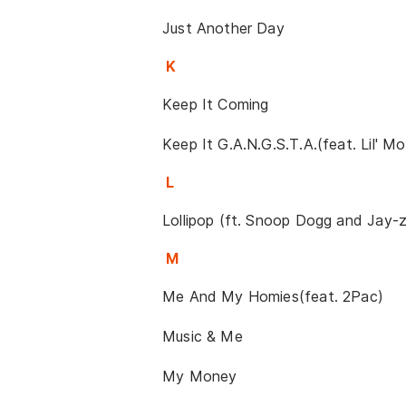
Just Another Day
K
Keep It Coming
Keep It G.A.N.G.S.T.A.(feat. Lil' Mo,
L
Lollipop (ft. Snoop Dogg and Jay-z
M
Me And My Homies(feat. 2Pac)
Music & Me
My Money