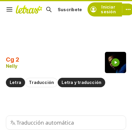
Iniciar
Suscríbete
sesión
Copiar fragmento
Copiar toda la letra
Cg 2
Practicar la pronunciación de
Nelly
Comentar sobre este fragmento
Letra
Traducción
Letra y traducción
Traducción automática