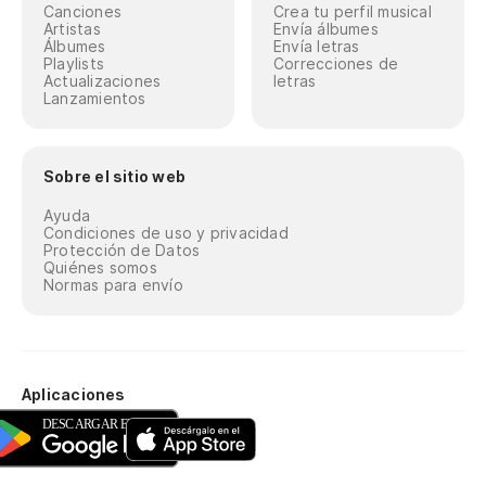
Canciones
Crea tu perfil musical
Artistas
Envía álbumes
Álbumes
Envía letras
Playlists
Correcciones de
Actualizaciones
letras
Lanzamientos
Sobre el sitio web
Ayuda
Condiciones de uso y privacidad
Protección de Datos
Quiénes somos
Normas para envío
Aplicaciones