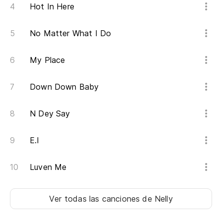
Hot In Here
No Matter What I Do
My Place
Down Down Baby
N Dey Say
E.I
Luven Me
Ver todas las canciones
de Nelly