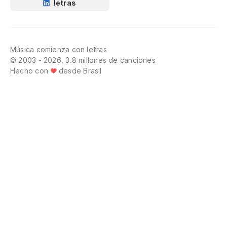
letras
Música comienza con letras
© 2003 - 2026, 3.8 millones de canciones
Hecho con
desde Brasil