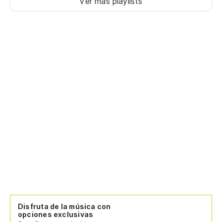
Ver más playlists
Disfruta de la música con
opciones exclusivas