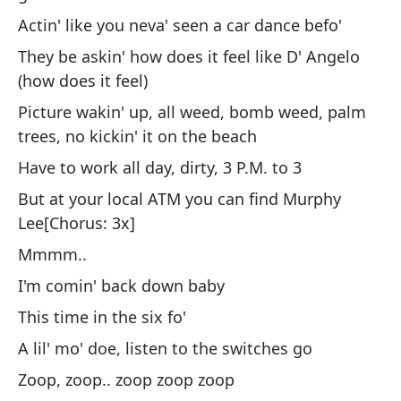
No
Actin' like you neva' seen a car dance befo'
t
They be askin' how does it feel like D' Angelo
Si
(how does it feel)
nu
Picture wakin' up, all weed, bomb weed, palm
(e
trees, no kickin' it on the beach
Es
Have to work all day, dirty, 3 P.M. to 3
La
But at your local ATM you can find Murphy
da
Lee[Chorus: 3x]
Ac
Mmmm..
ba
I'm comin' back down baby
Pr
This time in the six fo'
(c
A lil' mo' doe, listen to the switches go
Im
Zoop, zoop.. zoop zoop zoop
bu