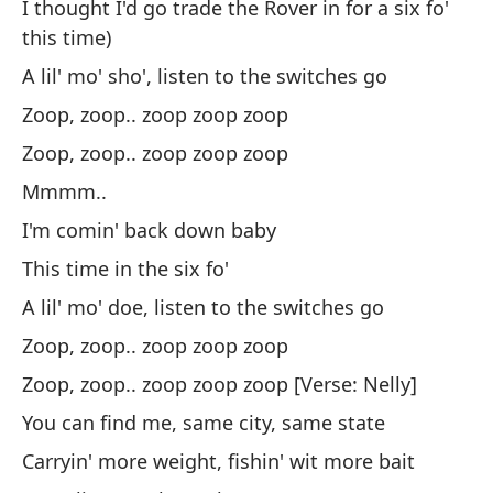
I thought I'd go trade the Rover in for a six fo'
Un
this time)
in
A lil' mo' sho', listen to the switches go
Zo
Zoop, zoop.. zoop zoop zoop
Zo
Zoop, zoop.. zoop zoop zoop
Mmmm..
Vo
I'm comin' back down baby
Es
This time in the six fo'
Un
A lil' mo' doe, listen to the switches go
lo
Zoop, zoop.. zoop zoop zoop
Zo
Zoop, zoop.. zoop zoop zoop [Verse: Nelly]
Zo
You can find me, same city, same state
Carryin' more weight, fishin' wit more bait