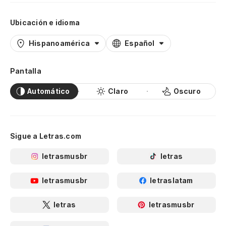
Ubicación e idioma
Hispanoamérica
Español
Pantalla
Automático
Claro
Oscuro
Sigue a Letras.com
letrasmusbr
letras
letrasmusbr
letraslatam
letras
letrasmusbr