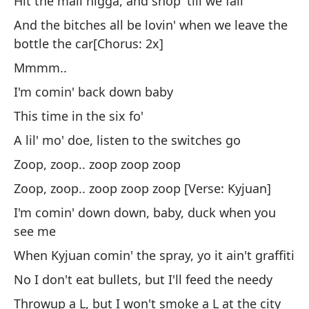
Hit the mall nigga, and shop 'till we fall
¿Q
And the bitches all be lovin' when we leave the
as
bottle the car[Chorus: 2x]
Lo
Mmmm..
no
I'm comin' back down baby
Ap
This time in the six fo'
Cr
80
A lil' mo' doe, listen to the switches go
Va
Zoop, zoop.. zoop zoop zoop
ca
Zoop, zoop.. zoop zoop zoop [Verse: Kyjuan]
Y 
I'm comin' down down, baby, duck when you
bo
see me
When Kyjuan comin' the spray, yo it ain't graffiti
Vo
No I don't eat bullets, but I'll feed the needy
Cu
Throwup a L, but I won't smoke a L at the city