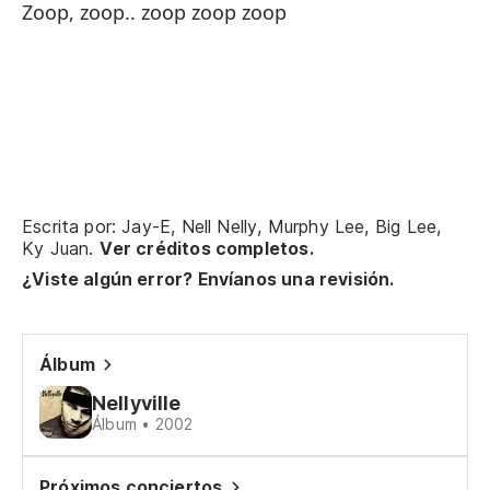
Zoop, zoop.. zoop zoop zoop
Te
a 
Pe
en
M
Vo
Escrita por: Jay-E, Nell Nelly, Murphy Lee, Big Lee,
Ky Juan.
Ver créditos completos.
Es
¿Viste algún error? Envíanos una revisión.
Un
lo
Álbum
Zo
Nellyville
Zo
Álbum • 2002
Próximos conciertos