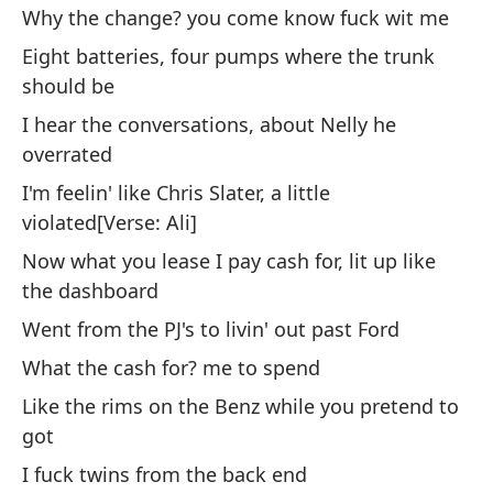
Y 
Why the change? you come know fuck wit me
fu
Eight batteries, four pumps where the trunk
Po
should be
ve
I hear the conversations, about Nelly he
No
overrated
¿P
I'm feelin' like Chris Slater, a little
c
violated[Verse: Ali]
Oc
Now what you lease I pay cash for, lit up like
es
the dashboard
Es
Went from the PJ's to livin' out past Ford
so
What the cash for? me to spend
Me
Like the rims on the Benz while you pretend to
got
Ah
I fuck twins from the back end
il