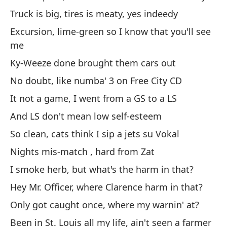
No
Truck is big, tires is meaty, yes indeedy
ne
Excursion, lime-green so I know that you'll see
Le
me
ci
Ky-Weeze done brought them cars out
La
No doubt, like numba' 3 on Free City CD
gr
It not a game, I went from a GS to a LS
Ex
ve
And LS don't mean low self-esteem
Ky
So clean, cats think I sip a jets su Vokal
Si
Nights mis-match , hard from Zat
Ci
I smoke herb, but what's the harm in that?
No
Hey Mr. Officer, where Clarence harm in that?
Y 
Only got caught once, where my warnin' at?
Ta
Been in St. Louis all my life, ain't seen a farmer