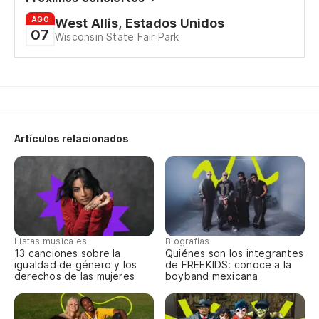
AGO
West Allis, Estados Unidos
07
Wisconsin State Fair Park
Artículos relacionados
Listas musicales
Biografías
13 canciones sobre la
Quiénes son los integrantes
igualdad de género y los
de FREEKIDS: conoce a la
derechos de las mujeres
boyband mexicana