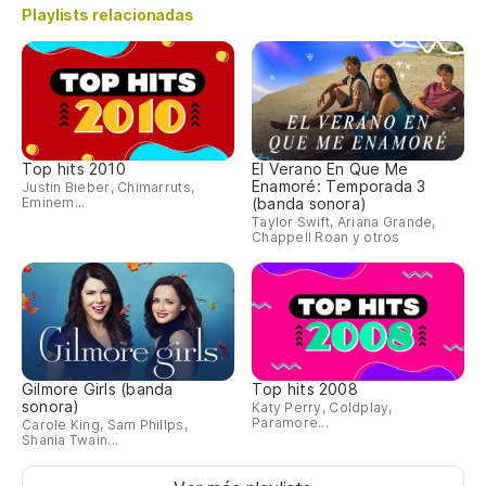
Playlists relacionadas
Top hits 2010
El Verano En Que Me
Enamoré: Temporada 3
Justin Bieber, Chimarruts,
Eminem...
(banda sonora)
Taylor Swift, Ariana Grande,
Chappell Roan y otros
Gilmore Girls (banda
Top hits 2008
sonora)
Katy Perry, Coldplay,
Paramore...
Carole King, Sam Phillps,
Shania Twain...