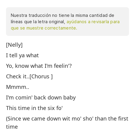
Nuestra traducción no tiene la misma cantidad de
líneas que la letra original,
ayúdanos a revisarla para
que se muestre correctamente.
[Nelly]
Te
I tell ya what
Oy
Yo, know what I'm feelin'?
Es
Check it..[Chorus ]
Vo
Mmmm..
Es
I'm comin' back down baby
(D
This time in the six fo'
pr
(Since we came down wit mo' sho' than the first
Pe
time
ve