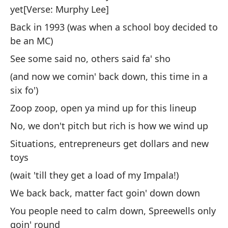
No
yet[Verse: Murphy Lee]
Fu
Back in 1993 (was when a school boy decided to
be an MC)
Oy
See some said no, others said fa' sho
So
ad
(and now we comin' back down, this time in a
six fo')
He
vi
Zoop zoop, open ya mind up for this lineup
No, we don't pitch but rich is how we wind up
En
Situations, entrepreneurs get dollars and new
de
toys
Al
(wait 'till they get a load of my Impala!)
(y
We back back, matter fact goin' down down
se
You people need to calm down, Spreewells only
Zo
goin' round