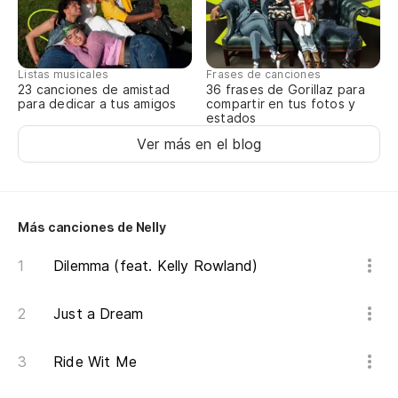
Listas musicales
Frases de canciones
23 canciones de amistad
36 frases de Gorillaz para
para dedicar a tus amigos
compartir en tus fotos y
estados
Ver más en el blog
Más canciones de Nelly
Dilemma (feat. Kelly Rowland)
Just a Dream
Ride Wit Me