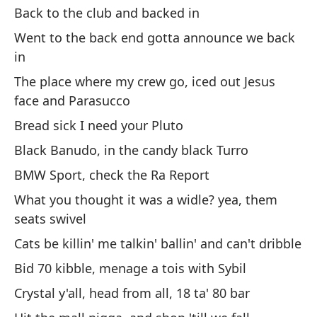
Back to the club and backed in
Pa
Went to the back end gotta announce we back
¿P
in
Co
The place where my crew go, iced out Jesus
te
face and Parasucco
Me
Bread sick I need your Pluto
De
Black Banudo, in the candy black Turro
Fu
BMW Sport, check the Ra Report
an
What you thought it was a widle? yea, them
El
seats swivel
y 
Cats be killin' me talkin' ballin' and can't dribble
Pa
Bid 70 kibble, menage a tois with Sybil
Ne
Crystal y'all, head from all, 18 ta' 80 bar
BM