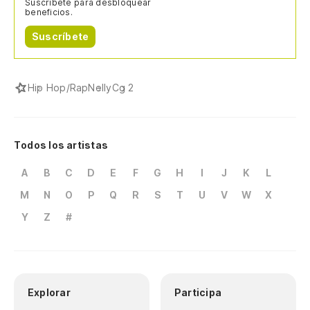
Suscríbete para desbloquear
beneficios.
Suscríbete
Hip Hop/Rap
Nelly
Cg 2
Todos los artistas
A
B
C
D
E
F
G
H
I
J
K
L
M
N
O
P
Q
R
S
T
U
V
W
X
Y
Z
#
Explorar
Participa