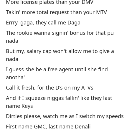
More license plates than your DMV
Takin' more total request than your MTV
Errry, gaga, they call me Daga
Me
es
The rookie wanna signin' bonus for that pu
nada
Ca
But my, salary cap won't allow me to give a
Má
nada
Re
I guess she be a free agent until she find
To
anotha'
La
Call it fresh, for the D's on my ATVs
Pe
And if I squeeze niggas fallin' like they last
Su
name Keys
en
Dirties please, watch me as I switch my speeds
Ll
First name GMC, last name Denali