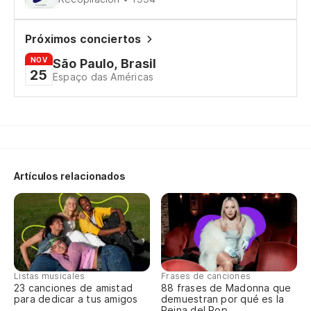
Pe
Bu
Próximos conciertos
NOV
São Paulo, Brasil
Pu
25
Espaço das Américas
Pe
Bu
Si
Artículos relacionados
Th
De
Só
Listas musicales
Frases de canciones
23 canciones de amistad
88 frases de Madonna que
Th
para dedicar a tus amigos
demuestran por qué es la
Reina del Pop