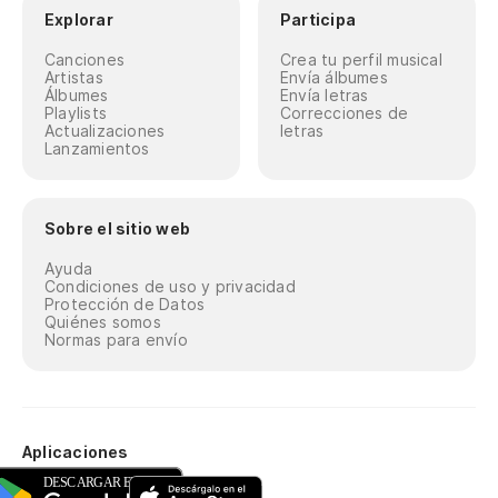
Explorar
Participa
Canciones
Crea tu perfil musical
Artistas
Envía álbumes
Álbumes
Envía letras
Playlists
Correcciones de
Actualizaciones
letras
Lanzamientos
Sobre el sitio web
Ayuda
Condiciones de uso y privacidad
Protección de Datos
Quiénes somos
Normas para envío
Aplicaciones