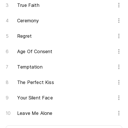
True Faith
Tr
Ceremony
Sé
Regret
I 
Age Of Consent
Es
We
Temptation
Es
The Perfect Kiss
We
Your Silent Face
Ca
Leave Me Alone
We