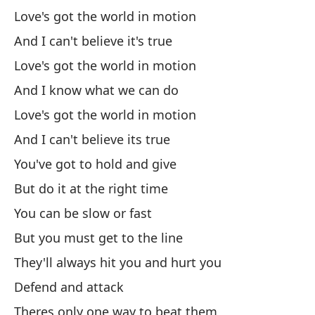
Y 
Love's got the world in motion
An
And I can't believe it's true
Ah
Love's got the world in motion
And I know what we can do
Qu
Love's got the world in motion
And I can't believe its true
Nu
You've got to hold and give
As
But do it at the right time
You can be slow or fast
No
But you must get to the line
They'll always hit you and hurt you
Ha
Defend and attack
Ex
Theres only one way to beat them