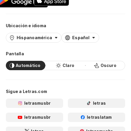
Ubicación e idioma
Hispanoamérica
Español
Pantalla
Automático
Claro
Oscuro
Sigue a Letras.com
letrasmusbr
letras
letrasmusbr
letraslatam