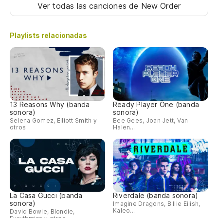
Ar
Ver todas las canciones
de New Order
Ar
Playlists relacionadas
Es
We
Es
We
13 Reasons Why (banda
Ready Player One (banda
sonora)
sonora)
Selena Gomez, Elliott Smith y
Bee Gees, Joan Jett, Van
Ca
otros
Halen...
We
Ar
Ar
La Casa Gucci (banda
Riverdale (banda sonora)
sonora)
Imagine Dragons, Billie Eilish,
Es
Kaleo...
David Bowie, Blondie,