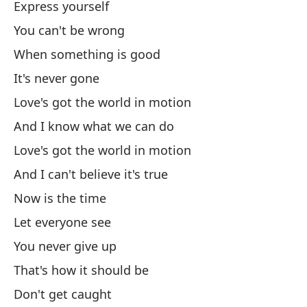
Express yourself
You can't be wrong
Nu
When something is good
Es
It's never gone
Love's got the world in motion
Ex
And I know what we can do
Love's got the world in motion
Es
And I can't believe it's true
Ex
Now is the time
Let everyone see
Es
You never give up
That's how it should be
Ex
Don't get caught