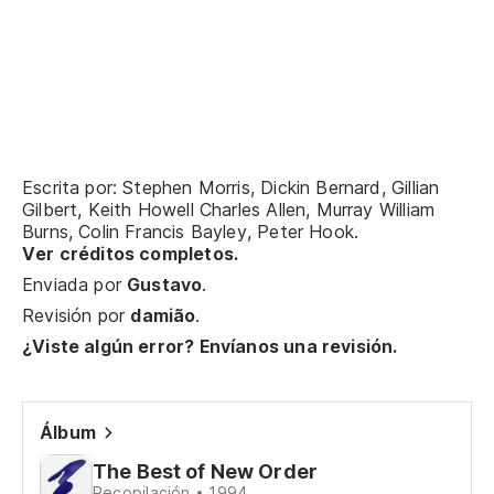
El
Lo
Y 
An
Escrita por: Stephen Morris, Dickin Bernard, Gillian
Gilbert, Keith Howell Charles Allen, Murray William
El
Burns, Colin Francis Bayley, Peter Hook.
Ver créditos completos.
Lo
Enviada por
Gustavo
.
Revisión por
damião
.
Y 
¿Viste algún error? Envíanos una revisión.
An
Ti
Álbum
Yo
The Best of New Order
Recopilación • 1994