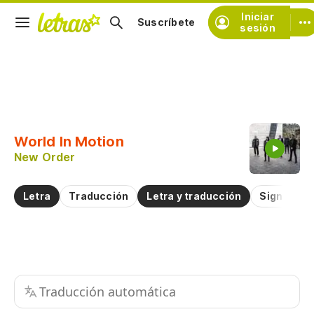
Iniciar
Suscríbete
sesión
Copiar fragmento
Copiar toda la letra
World In Motion
Practicar la pronunciación de
New Order
Comentar sobre este fragmento
Letra
Traducción
Letra y traducción
Significad
Traducción automática