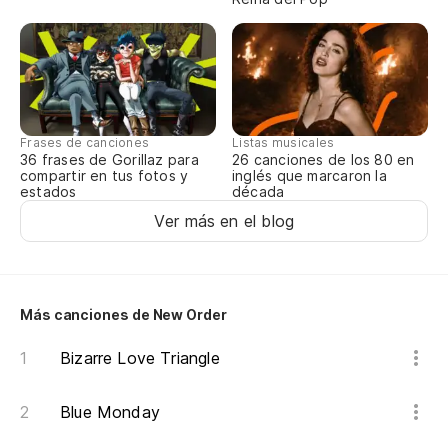
Vu
At
Po
Frases de canciones
Listas musicales
36 frases de Gorillaz para
26 canciones de los 80 en
compartir en tus fotos y
inglés que marcaron la
Co
estados
década
Ver más en el blog
Y 
Es
Más canciones de New Order
N
Bizarre Love Triangle
Es
Blue Monday
Th