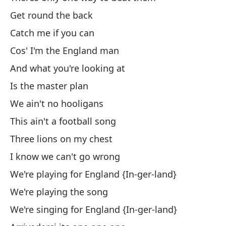
Get round the back
No
Catch me if you can
Cos' I'm the England man
Ex
And what you're looking at
Es
Is the master plan
We ain't no hooligans
Ex
This ain't a football song
Three lions on my chest
Es
I know we can't go wrong
We're playing for England {In-ger-land}
Ex
We're playing the song
No
We're singing for England {In-ger-land}