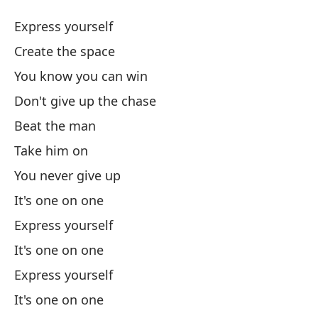
M
Express yourself
Wo
Create the space
You know you can win
Ex
Don't give up the chase
Cr
Beat the man
Take him on
Sa
You never give up
It's one on one
No
Express yourself
Do
It's one on one
Go
Express yourself
It's one on one
Ll