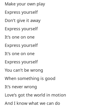
No
Make your own play
Express yourself
Cu
Don't give it away
Express yourself
Nu
It's one on one
El
Express yourself
It's one on one
Lo
Express yourself
Y 
You can't be wrong
An
When something is good
El
It's never wrong
Lo
Love's got the world in motion
And I know what we can do