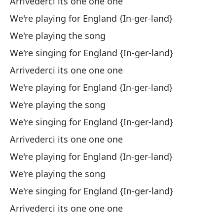
Arrivederci its one one one
Cu
We're playing for England {In-ger-land}
We're playing the song
Nu
We're singing for England {In-ger-land}
El
Arrivederci its one one one
Lo
We're playing for England {In-ger-land}
We're playing the song
Y 
We're singing for England {In-ger-land}
An
Arrivederci its one one one
El
We're playing for England {In-ger-land}
Lo
We're playing the song
We're singing for England {In-ger-land}
Y 
Arrivederci its one one one
An