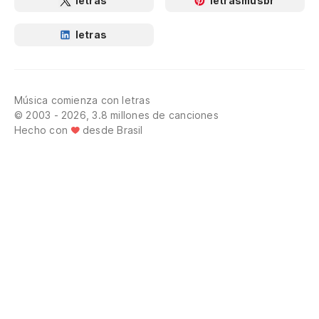
letras
letrasmusbr
letras
Música comienza con letras
© 2003 - 2026, 3.8 millones de canciones
Hecho con
desde Brasil