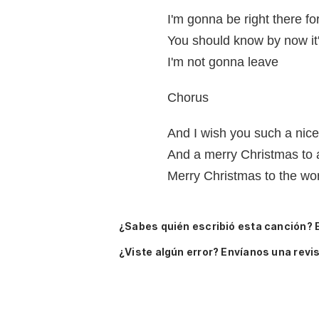
I'm gonna be right there fo
You should know by now it'
I'm not gonna leave
Chorus
And I wish you such a nic
And a merry Christmas to a
Merry Christmas to the wo
¿Sabes quién escribió esta canción? 
¿Viste algún error? Envíanos una revis