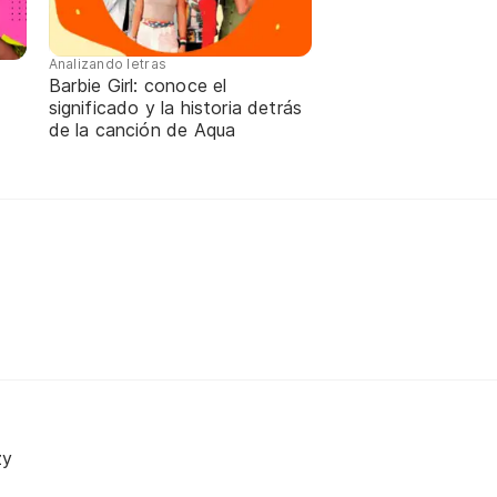
Analizando letras
Barbie Girl: conoce el
significado y la historia detrás
de la canción de Aqua
zy