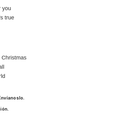
r you
s true
e Christmas
ll
rld
Envíanoslo.
ión.