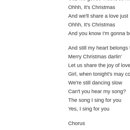
Ohhh, It's Christmas
And we'll share a love just 
Ohhh, It's Christmas
And you know I'm gonna be
And still my heart belongs
Merry Christmas darlin'
Let us share the joy of lov
Girl, when tonight's may 
We're still dancing slow
Can't you hear my song?
The song I sing for you
Yes, I sing for you
Chorus