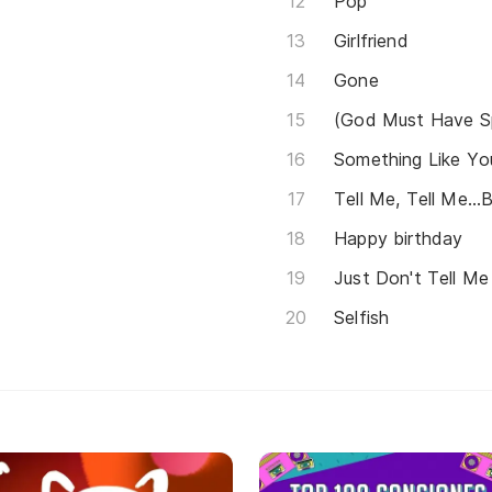
Pop
Girlfriend
Gone
(God Must Have Sp
Something Like Yo
Tell Me, Tell Me...
Happy birthday
Just Don't Tell Me
Selfish