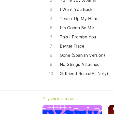
Yo Te Voy A Amar
I Want You Back
Tearin' Up My Heart
It's Gonna Be Me
This I Promise You
Better Place
Gone (Spanish Version)
No Strings Attached
Girlfriend Remix(Ft Nelly)
Playlists relacionadas