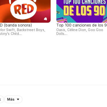
D (banda sonora)
Top 100 canciones de los 
lor Swift, Backstreet Boys,
Oasis, Céline Dion, Goo Goo
tiny's Child...
Dolls...
k
Más