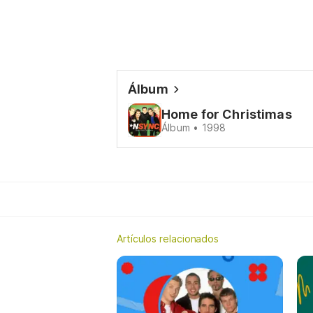
Álbum
Home for Christimas
Álbum • 1998
Artículos relacionados