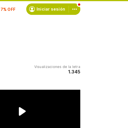
scríbete
Iniciar sesión
Visualizaciones de la letra
1.345