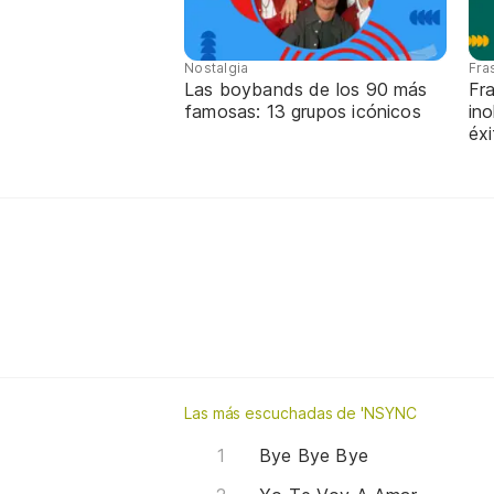
Nostalgia
Fra
Las boybands de los 90 más
Fr
famosas: 13 grupos icónicos
ino
éx
Las más escuchadas de 'NSYNC
Bye Bye Bye