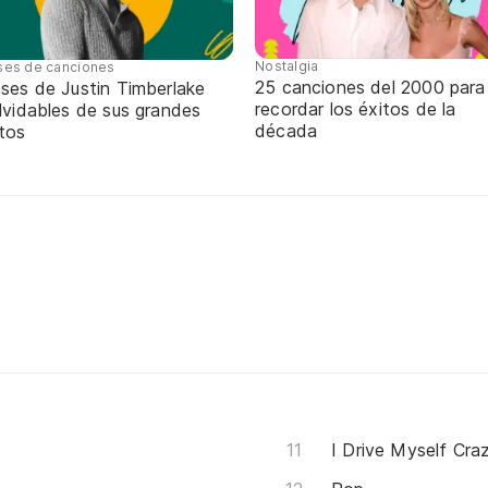
Nostalgia
ses de canciones
25 canciones del 2000 para
ases de Justin Timberlake
recordar los éxitos de la
lvidables de sus grandes
década
itos
I Drive Myself Cra