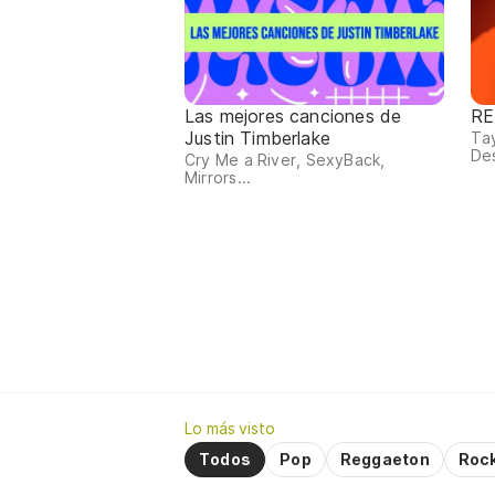
Las mejores canciones de
RE
Justin Timberlake
Tay
Des
Cry Me a River, SexyBack,
Mirrors...
Lo más visto
Todos
Pop
Reggaeton
Roc