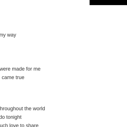
 my way
 were made for me
h came true
 throughout the world
do tonight
ch love to share