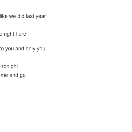
like we did last year
 right here
 to you and only you
e tonight
come and go