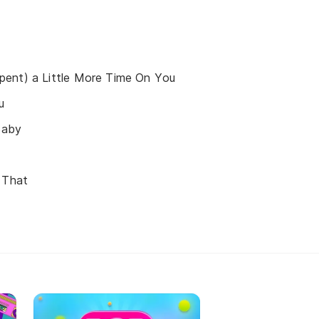
ent) a Little More Time On You
u
Baby
 That