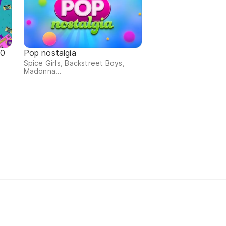
90
Pop nostalgia
Spice Girls, Backstreet Boys,
Madonna...