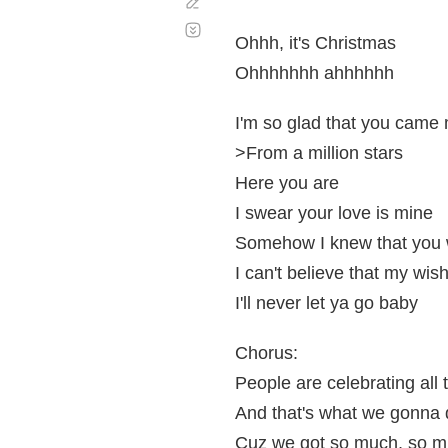
Corregir
Desplazamiento
automático
Ohhh, it's Christmas
Ohhhhhhh ahhhhhh
I'm so glad that you came
>From a million stars
Here you are
I swear your love is mine
Somehow I knew that you
I can't believe that my wis
I'll never let ya go baby
Chorus:
People are celebrating all
And that's what we gonna 
Cuz we got so much, so mu