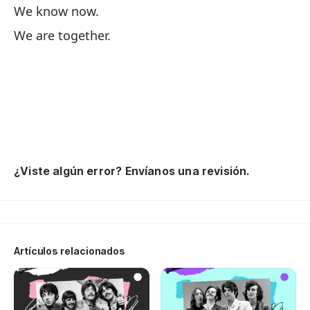
We know now.
M
We are together.
Lo
Es
¿Viste algún error? Envíanos una revisión.
Artículos relacionados