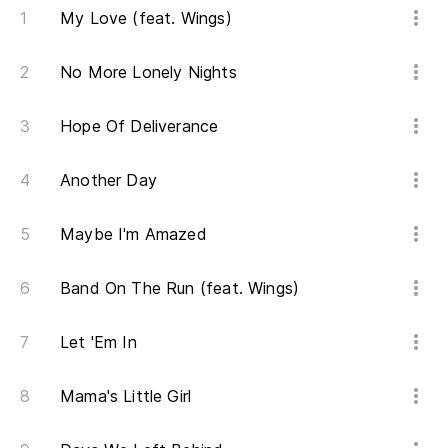
My Love (feat. Wings)
No More Lonely Nights
Hope Of Deliverance
Another Day
Maybe I'm Amazed
Band On The Run (feat. Wings)
Let 'Em In
Mama's Little Girl