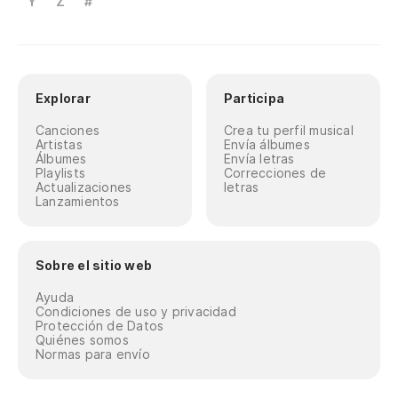
Y
Z
#
Explorar
Participa
Canciones
Crea tu perfil musical
Artistas
Envía álbumes
Álbumes
Envía letras
Playlists
Correcciones de
Actualizaciones
letras
Lanzamientos
Sobre el sitio web
Ayuda
Condiciones de uso y privacidad
Protección de Datos
Quiénes somos
Normas para envío