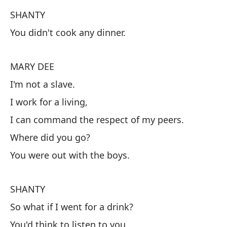
M
SHANTY
No
You didn't cook any dinner.
S
MARY DEE
No
I'm not a slave.
I work for a living,
M
I can command the respect of my peers.
No
Where did you go?
Tr
You were out with the boys.
Pu
¿D
SHANTY
Es
So what if I went for a drink?
You'd think to listen to you