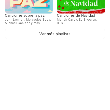
Canciones sobre la paz
Canciones de Navidad
John Lennon, Mercedes Sosa,
Mariah Carey, Ed Sheeran,
Michael Jackson y más
BTS...
Ver más playlists