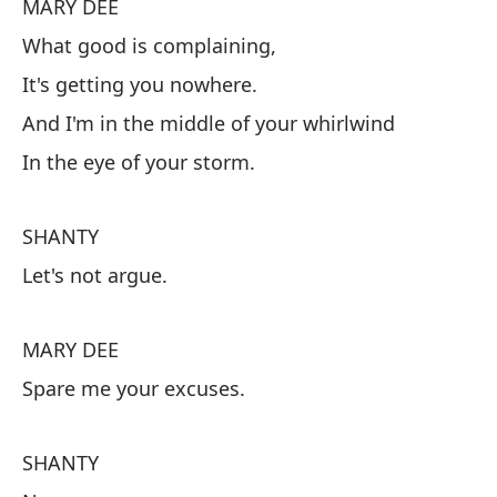
MARY DEE
No
What good is complaining,
It's getting you nowhere.
M
And I'm in the middle of your whirlwind
De
In the eye of your storm.
No
Y 
SHANTY
En
Let's not argue.
S
MARY DEE
No
Spare me your excuses.
M
SHANTY
Sp