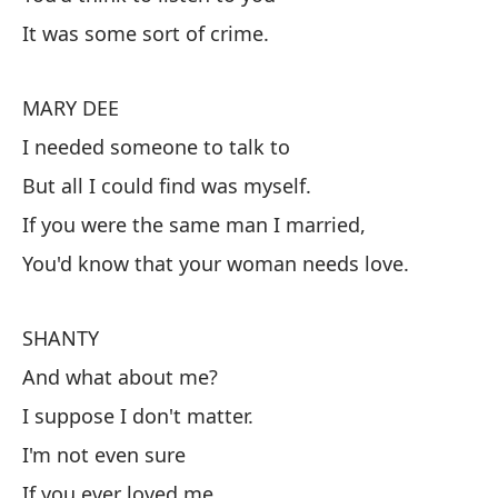
S
It was some sort of crime.
¿Y
Pe
MARY DEE
Qu
I needed someone to talk to
But all I could find was myself.
M
If you were the same man I married,
Ne
You'd know that your woman needs love.
Pe
m
SHANTY
Si
And what about me?
Sa
I suppose I don't matter.
I'm not even sure
S
If you ever loved me.
¿Y