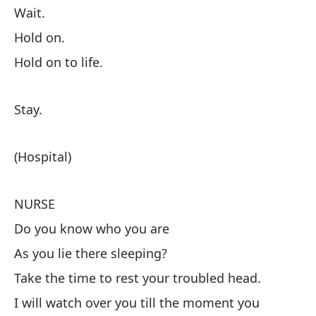
Wait.
Hold on.
C
Hold on to life.
De
Es
Stay.
Ag
Af
(Hospital)
(H
NURSE
Do you know who you are
E
As you lie there sleeping?
¿S
Take the time to rest your troubled head.
Mi
I will watch over you till the moment you
Tó