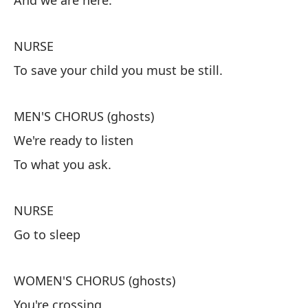
And we are here.
Te
Y 
NURSE
To save your child you must be still.
E
Pa
MEN'S CHORUS (ghosts)
We're ready to listen
C
To what you ask.
Es
Lo
NURSE
Go to sleep
E
Ve
WOMEN'S CHORUS (ghosts)
You're crossing