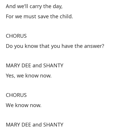
He
And we'll carry the day,
So
For we must save the child.
Y 
CHORUS
Pu
Do you know that you have the answer?
C
MARY DEE and SHANTY
¿S
Yes, we know now.
M
CHORUS
Sí
We know now.
C
MARY DEE and SHANTY
Ah