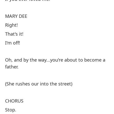
Su
MARY DEE
Ni
Right!
Si
That's it!
I'm off!
M
¡C
Oh, and by the way...you're about to become a
¡E
father.
¡M
(She rushes our into the street)
Ah
en
CHORUS
Stop.
(E