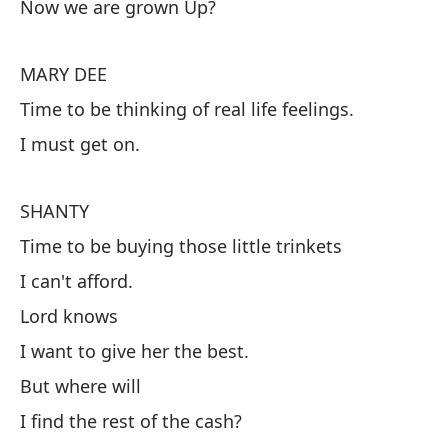
Now we are grown Up?
¿Y
Ah
MARY DEE
Time to be thinking of real life feelings.
M
I must get on.
Es
re
SHANTY
De
Time to be buying those little trinkets
I can't afford.
S
Lord knows
Es
I want to give her the best.
Qu
But where will
Di
I find the rest of the cash?
Qu