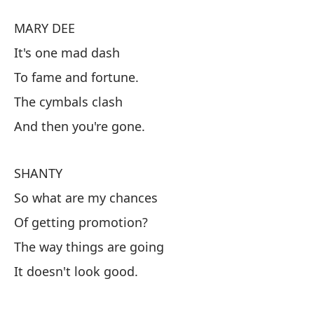
Pe
MARY DEE
En
It's one mad dash
To fame and fortune.
M
The cymbals clash
Es
And then you're gone.
Ha
Lo
SHANTY
Y 
So what are my chances
Of getting promotion?
S
The way things are going
En
It doesn't look good.
De
La