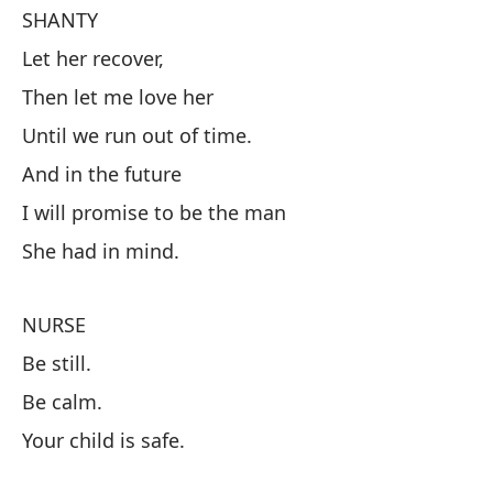
SHANTY
Let her recover,
S
Then let me love her
Dé
Until we run out of time.
Lu
And in the future
Ha
I will promise to be the man
Y 
She had in mind.
Pr
Qu
NURSE
Be still.
E
Be calm.
Es
Your child is safe.
Tr
Tu