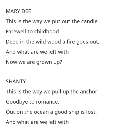
MARY DEE
M
This is the way we put out the candle.
As
Farewell to childhood.
Ad
Deep in the wild wood a fire goes out,
En
And what are we left with
fu
Now we are grown up?
¿Y
Ah
SHANTY
This is the way we pull up the anchor.
S
Goodbye to romance.
As
Out on the ocean a good ship is lost,
Ad
And what are we left with
En