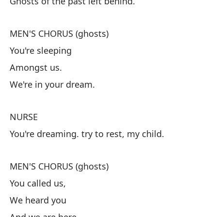
Ghosts of the past left behind.
N
Fa
MEN'S CHORUS (ghosts)
You're sleeping
C
Amongst us.
Es
We're in your dream.
En
Es
NURSE
You're dreaming. try to rest, my child.
E
Es
MEN'S CHORUS (ghosts)
You called us,
C
We heard you
No