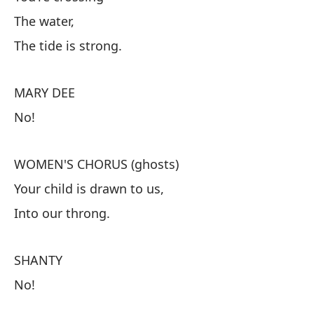
CO
The water,
Es
The tide is strong.
El
La
MARY DEE
No!
M
¡N
WOMEN'S CHORUS (ghosts)
Your child is drawn to us,
CO
Into our throng.
Tu
A 
SHANTY
No!
S
¡N