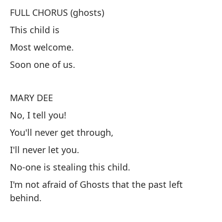
FULL CHORUS (ghosts)
This child is
C
Most welcome.
Es
Soon one of us.
Mu
Pr
MARY DEE
No, I tell you!
M
You'll never get through,
¡N
I'll never let you.
Nu
No-one is stealing this child.
Nu
I'm not afraid of Ghosts that the past left
Na
behind.
No
pa