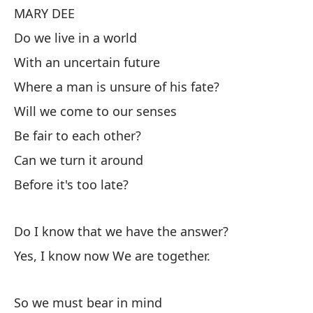
MARY DEE
Do we live in a world
M
With an uncertain future
¿V
Where a man is unsure of his fate?
Co
Will we come to our senses
Do
de
Be fair to each other?
¿L
Can we turn it around
Se
Before it's too late?
¿P
Do I know that we have the answer?
An
Yes, I know now We are together.
¿S
So we must bear in mind
Sí