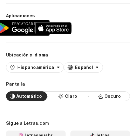
Aplicaciones
Ubicación e idioma
Hispanoamérica
Español
Pantalla
Automático
Claro
Oscuro
Sigue a Letras.com
letrasmusbr
letras