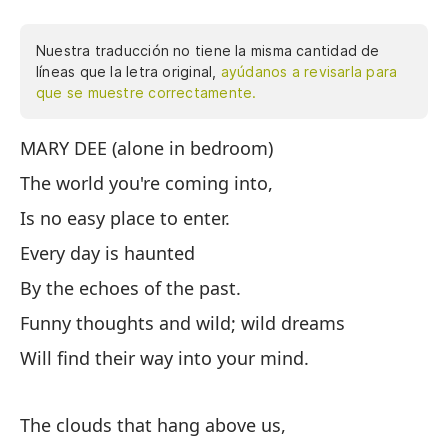
Nuestra traducción no tiene la misma cantidad de
líneas que la letra original,
ayúdanos a revisarla para
que se muestre correctamente.
MARY DEE (alone in bedroom)
MA
The world you're coming into,
El
Is no easy place to enter.
No
Every day is haunted
Ca
By the echoes of the past.
Po
Funny thoughts and wild; wild dreams
Pe
Will find their way into your mind.
En
The clouds that hang above us,
La