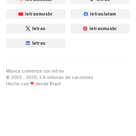
letrasmusbr
letraslatam
letras
letrasmusbr
letras
Música comienza con letras
© 2003 - 2026, 3.8 millones de canciones
Hecho con
desde Brasil