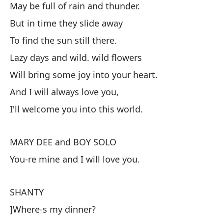
May be full of rain and thunder.
Pu
But in time they slide away
Pe
To find the sun still there.
Pa
Lazy days and wild. wild flowers
Dí
Will bring some joy into your heart.
Tr
And I will always love you,
Y 
I'll welcome you into this world.
Te
MARY DEE and BOY SOLO
M
You-re mine and I will love you.
Er
SHANTY
S
]Where-s my dinner?
¿D