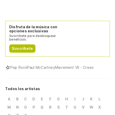
Disfruta de la música con
opciones exclusivas
Suscríbete para desbloquear
beneficios.
Suscríbete
Pop Rock
Paul McCartney
Movement VII - Crises
Todos los artistas
A
B
C
D
E
F
G
H
I
J
K
L
M
N
O
P
Q
R
S
T
U
V
W
X