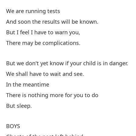
Cu
We are running tests
And soon the results will be known.
Es
But I feel I have to warn you,
Y 
There may be complications.
Pe
Pu
But we don't yet know if your child is in danger.
We shall have to wait and see.
Pe
In the meantime
Te
There is nothing more for you to do
Mi
But sleep.
No
Si
BOYS