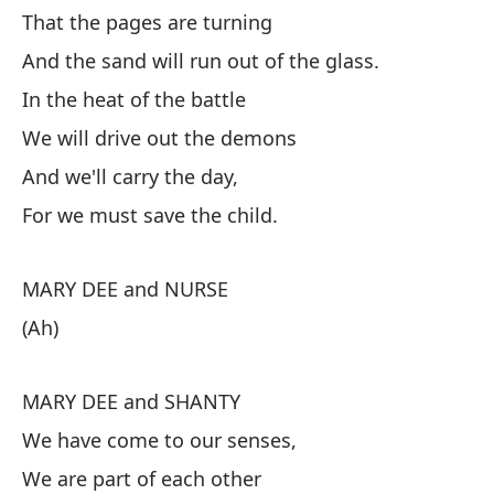
That the pages are turning
As
And the sand will run out of the glass.
Qu
In the heat of the battle
Y 
We will drive out the demons
En
And we'll carry the day,
Ex
For we must save the child.
Y 
MARY DEE and NURSE
Pu
(Ah)
M
MARY DEE and SHANTY
(A
We have come to our senses,
M
We are part of each other