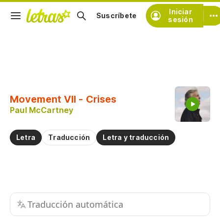
Iniciar
Suscríbete
sesión
Copiar fragmento
Copiar toda la letra
Movement VII - Crises
Practicar la pronunciación de
Paul McCartney
Comentar sobre este fragmento
Letra
Traducción
Letra y traducción
Traducción automática