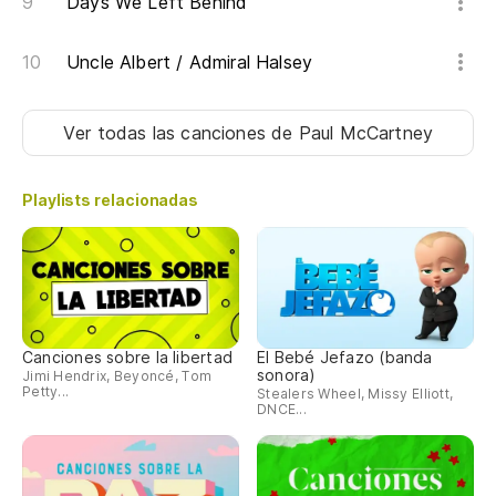
Days We Left Behind
Uncle Albert / Admiral Halsey
Ver todas las canciones
de Paul McCartney
Playlists relacionadas
Canciones sobre la libertad
El Bebé Jefazo (banda
sonora)
Jimi Hendrix, Beyoncé, Tom
Petty...
Stealers Wheel, Missy Elliott,
DNCE...