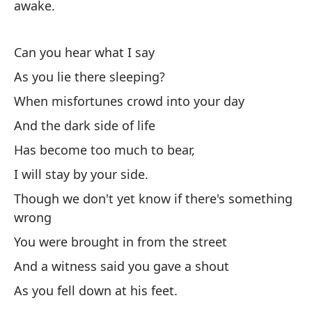
awake.
at
Te
Can you hear what I say
de
As you lie there sleeping?
¿P
When misfortunes crowd into your day
Mi
And the dark side of life
Cu
Has become too much to bear,
Y 
I will stay by your side.
Se
Though we don't yet know if there's something
wrong
Es
You were brought in from the street
Au
And a witness said you gave a shout
Fu
As you fell down at his feet.
Y 