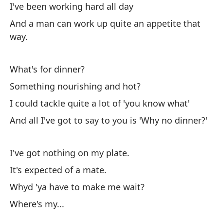
I've been working hard all day
He
And a man can work up quite an appetite that
Y 
way.
de
What's for dinner?
¿Q
Something nourishing and hot?
¿A
I could tackle quite a lot of 'you know what'
Po
And all I've got to say to you is 'Why no dinner?'
Y 
ha
I've got nothing on my plate.
No
It's expected of a mate.
Se
Whyd 'ya have to make me wait?
¿P
Where's my...
¿D