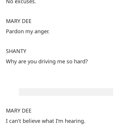
No excuses.
S
MARY DEE
Si
Pardon my anger.
M
SHANTY
Pe
Why are you driving me so hard?
S
¿P
MARY DEE
I can't believe what I'm hearing.