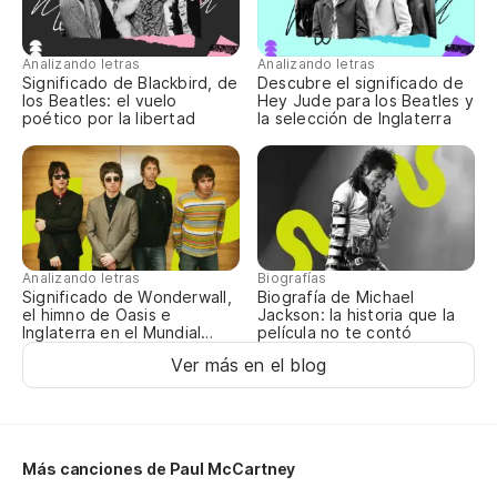
Analizando letras
Analizando letras
Significado de Blackbird, de
Descubre el significado de
los Beatles: el vuelo
Hey Jude para los Beatles y
poético por la libertad
la selección de Inglaterra
Analizando letras
Biografías
Significado de Wonderwall,
Biografía de Michael
el himno de Oasis e
Jackson: la historia que la
Inglaterra en el Mundial
película no te contó
2026
Ver más en el blog
Más canciones de Paul McCartney