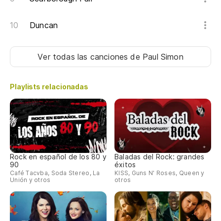
Duncan
Ver todas las canciones
de Paul Simon
Playlists relacionadas
Rock en español de los 80 y
Baladas del Rock: grandes
90
éxitos
Café Tacvba, Soda Stereo, La
KISS, Guns N' Roses, Queen y
Unión y otros
otros