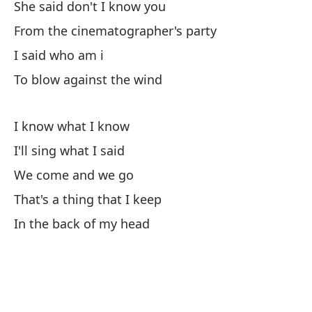
She said don't I know you
Wh
From the cinematographer's party
¿N
I said who am i
To blow against the wind
Di
I know what I know
Re
I'll sing what I said
I 
We come and we go
El
That's a thing that I keep
In the back of my head
So