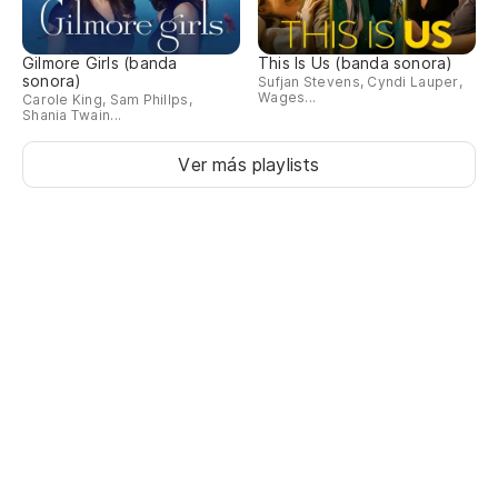
Gilmore Girls (banda
This Is Us (banda sonora)
sonora)
Sufjan Stevens, Cyndi Lauper,
Wages...
Carole King, Sam Phillps,
Shania Twain...
Ver más playlists