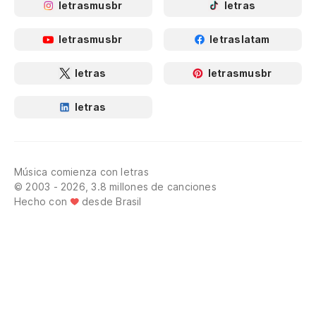
letrasmusbr
letras
letrasmusbr
letraslatam
letras
letrasmusbr
letras
Música comienza con letras
© 2003 - 2026, 3.8 millones de canciones
Hecho con
desde Brasil