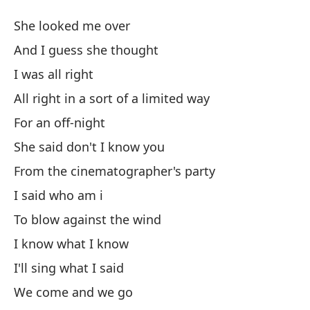
Sé
She looked me over
I
And I guess she thought
I was all right
El
All right in a sort of a limited way
Y 
For an off-night
She said don't I know you
Es
From the cinematographer's party
I said who am i
Mu
To blow against the wind
Al
I know what I know
Pa
I'll sing what I said
We come and we go
El