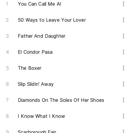
He
You Can Call Me Al
50 Ways to Leave Your Lover
So
Father And Daughter
Sé
El Condor Pasa
Ca
The Boxer
Ve
Slip Slidin' Away
Es
Diamonds On The Soles Of Her Shoes
Th
I Know What I Know
En
In
Scarborough Fair