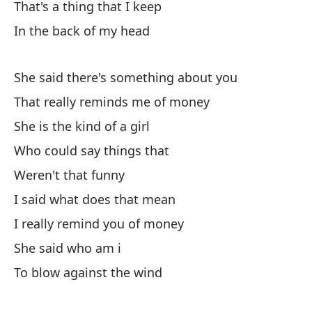
That's a thing that I keep
Sh
In the back of my head
De
She said there's something about you
Fr
That really reminds me of money
He
She is the kind of a girl
Who could say things that
So
Weren't that funny
Sé
I said what does that mean
I really remind you of money
Ca
She said who am i
To blow against the wind
Ve