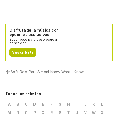
Disfruta de la música con
opciones exclusivas
Suscríbete para desbloquear
beneficios.
Suscríbete
Soft Rock
Paul Simon
I Know What I Know
Todos los artistas
A
B
C
D
E
F
G
H
I
J
K
L
M
N
O
P
Q
R
S
T
U
V
W
X