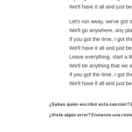
We'll have it all and just b
Let's run away, we've got n
We'll go anywhere, any p
If you got the time, I 
We'll have it all and just b
Leave everything, start a l
We'll be anything that we
If you got the time, I got 
We'll have it all and just b
¿Sabes quién escribió esta canción? 
¿Viste algún error? Envíanos una revis