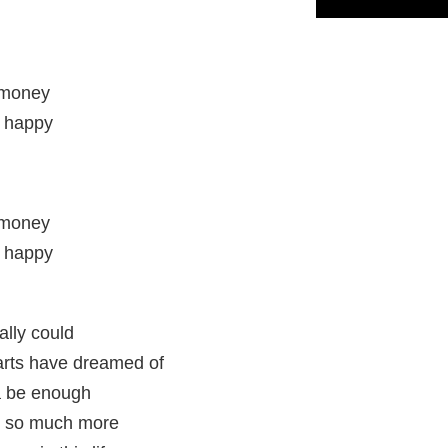
e money
e happy
e money
e happy
d
ally could
earts have dreamed of
a be enough
e so much more