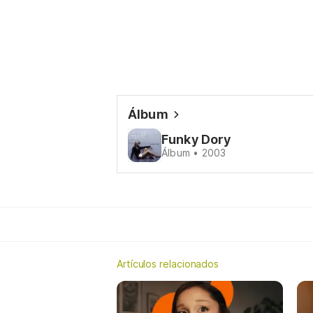
Álbum
Funky Dory
Álbum • 2003
Artículos relacionados