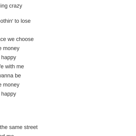
ing crazy
othin' to lose
lace we choose
the money
e happy
ife with me
 wanna be
the money
e happy
the same street