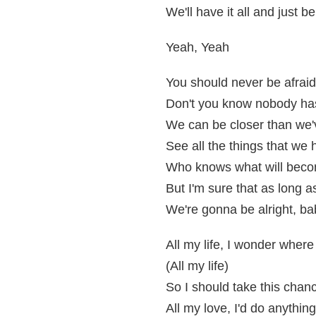
We'll have it all and just b
Yeah, Yeah
You should never be afraid 
Don't you know nobody has 
We can be closer than we'
See all the things that we
Who knows what will bec
But I'm sure that as long 
We're gonna be alright, ba
All my life, I wonder wher
(All my life)
So I should take this chan
All my love, I'd do anything