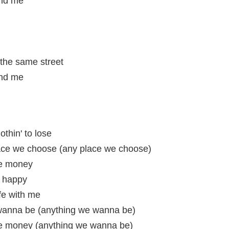
and me
the same street
and me
othin' to lose
ace we choose (any place we choose)
the money
e happy
ife with me
 wanna be (anything we wanna be)
 the money (anything we wanna be)