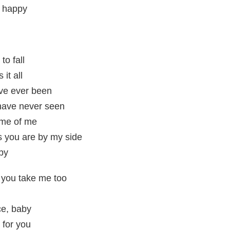
e happy
to fall
it all
ve ever been
 have never seen
ome of me
as you are by my side
by
e you take me too
ce, baby
 for you