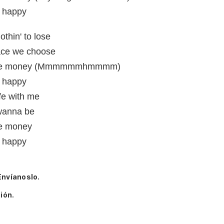
e happy
othin' to lose
lace we choose
got the money (Mmmmmmhmmmm)
e happy
ife with me
 wanna be
the money
e happy
Envíanoslo.
ión.