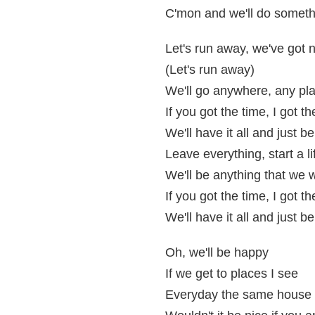
C'mon and we'll do someth
Let's run away, we've got n
(Let's run away)
We'll go anywhere, any p
If you got the time, I got 
We'll have it all and just b
Leave everything, start a l
We'll be anything that we
If you got the time, I got 
We'll have it all and just b
Oh, we'll be happy
If we get to places I see
Everyday the same house 