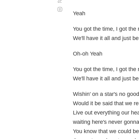
Corregir
Desplazamiento
automático
Yeah
You got the time, I got th
We'll have it all and just b
Oh-oh Yeah
You got the time, I got th
We'll have it all and just b
Wishin' on a star's no goo
Would it be said that we re
Live out everything our h
waiting here's never gonn
You know that we could b