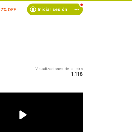
scríbete
Iniciar sesión
Visualizaciones de la letra
1.118