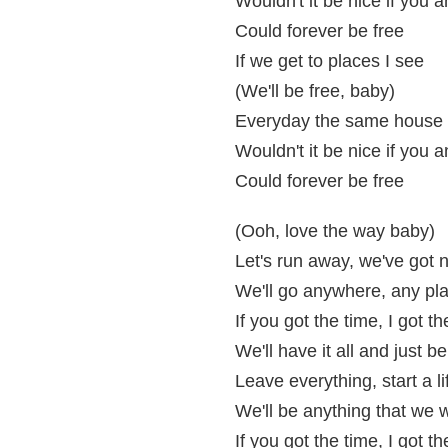
Wouldn't it be nice if you 
Could forever be free
If we get to places I see
(We'll be free, baby)
Everyday the same house 
Wouldn't it be nice if you 
Could forever be free
(Ooh, love the way baby)
Let's run away, we've got n
We'll go anywhere, any pl
If you got the time, I got 
We'll have it all and just b
Leave everything, start a l
We'll be anything that we
If you got the time, I got