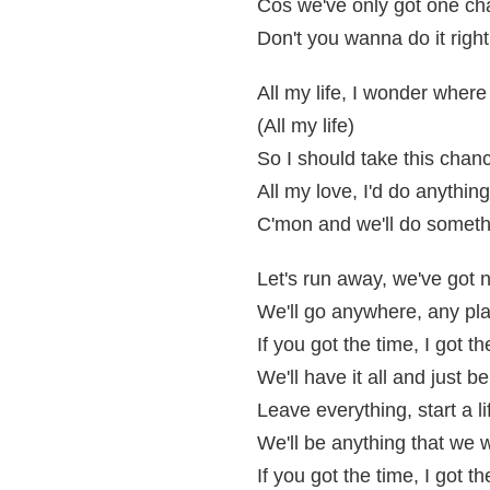
Cos we've only got one chan
Don't you wanna do it righ
All my life, I wonder wher
(All my life)
So I should take this chan
All my love, I'd do anything
C'mon and we'll do someth
Let's run away, we've got n
We'll go anywhere, any p
If you got the time, I got 
We'll have it all and just b
Leave everything, start a l
We'll be anything that we
If you got the time, I got 