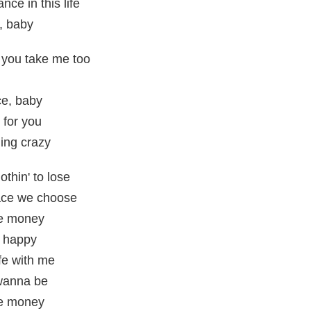
ce in this life
t, baby
e you take me too
ce, baby
 for you
ing crazy
othin' to lose
lace we choose
the money
e happy
ife with me
 wanna be
the money