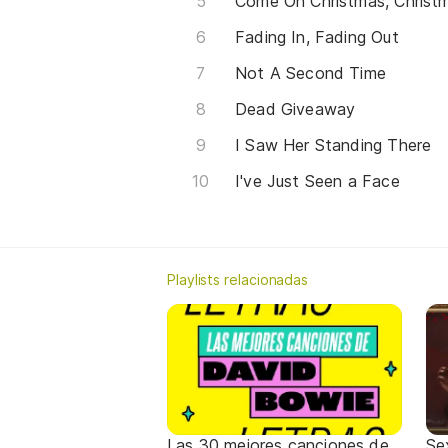
Come On Christmas, Chris
Fading In, Fading Out
Not A Second Time
Dead Giveaway
I Saw Her Standing There
I've Just Seen a Face
Playlists relacionadas
Las 30 mejores canciones de
Se