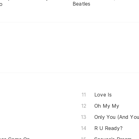
Beatles
o
Love Is
Oh My My
Only You (And You
R U Ready?