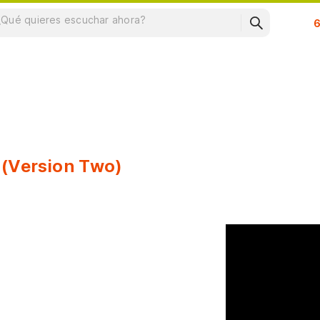
Su
 (Version Two)