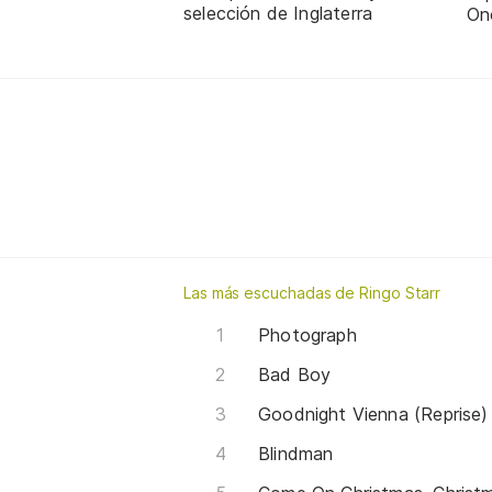
selección de Inglaterra
On
Las más escuchadas de Ringo Starr
Photograph
Bad Boy
Goodnight Vienna (Reprise)
Blindman