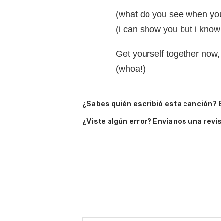
(what do you see when you 
(i can show you but i know 
Get yourself together now,
(whoa!)
¿Sabes quién escribió esta canción? 
¿Viste algún error? Envíanos una revis