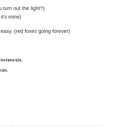
turn out the light?)
it's mine)
 easy. (red foxes going forever)
Envíanoslo.
ión.