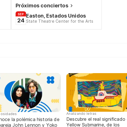
Próximos conciertos
SEP
Easton, Estados Unidos
24
State Theatre Center for the Arts
Analizando letras
iosidades
Descubre el real significado
oce la polémica historia de
Yellow Submarine, de los
 pareja John Lennon y Yoko