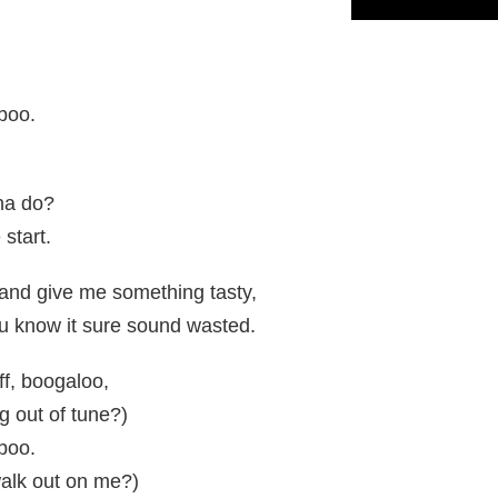
 boo.
na do?
 start.
 and give me something tasty,
you know it sure sound wasted.
ff, boogaloo,
g out of tune?)
 boo.
alk out on me?)