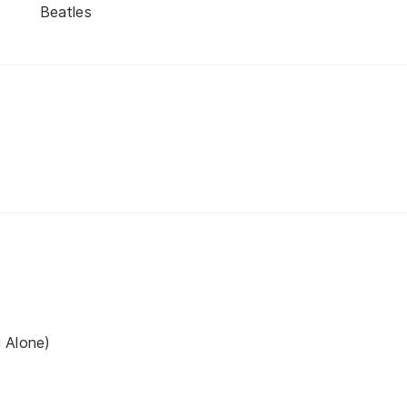
Beatles
 Alone)