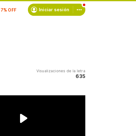
scríbete
Iniciar sesión
Visualizaciones de la letra
635