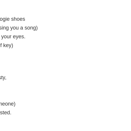
oogie shoes
 sing you a song)
 your eyes.
of key)
ty,
omeone)
sted.