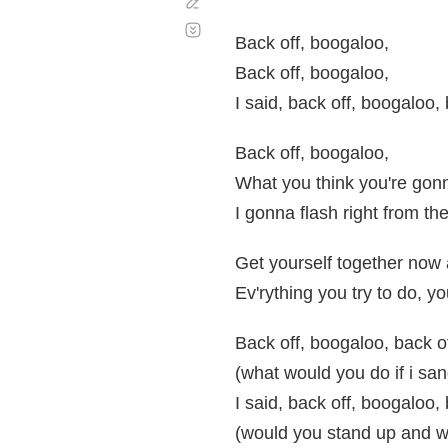
Corregir
Desplazamiento
automático
Back off, boogaloo,
Back off, boogaloo,
I said, back off, boogaloo,
Back off, boogaloo,
What you think you're gon
I gonna flash right from the
Get yourself together now
Ev'rything you try to do, 
Back off, boogaloo, back o
(what would you do if i san
I said, back off, boogaloo,
(would you stand up and w