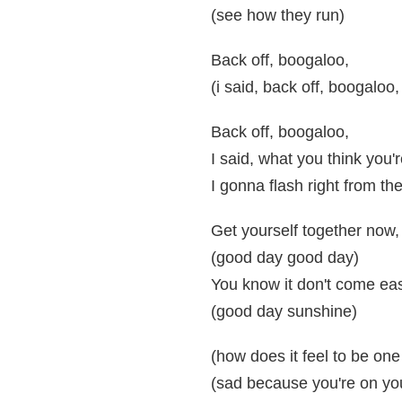
(see how they run)
Back off, boogaloo,
(i said, back off, boogaloo,
Back off, boogaloo,
I said, what you think you
I gonna flash right from the
Get yourself together now,
(good day good day)
You know it don't come ea
(good day sunshine)
(how does it feel to be one
(sad because you're on yo