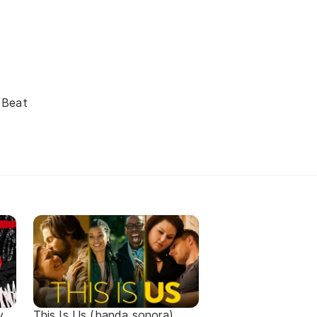
 Beat
y
This Is Us (banda sonora)