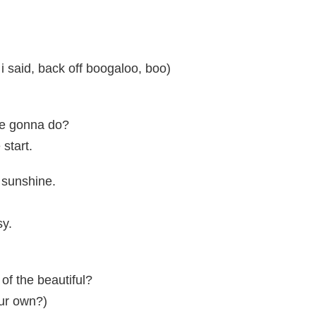
 i said, back off boogaloo, boo)
're gonna do?
 start.
 sunshine.
sy.
 of the beautiful?
ur own?)