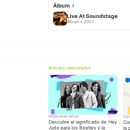
Álbum
Live At Soundstage
Álbum • 2007
Artículos relacionados
Analizando letras
Cur
Descubre el significado de Hey
Con
Jude para los Beatles y la
la