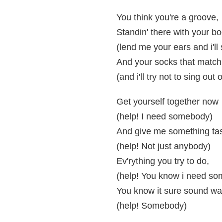
You think you're a groove,
Standin' there with your b
(lend me your ears and i'll
And your socks that match
(and i'll try not to sing out 
Get yourself together now
(help! I need somebody)
And give me something tas
(help! Not just anybody)
Ev'rything you try to do,
(help! You know i need s
You know it sure sound wa
(help! Somebody)