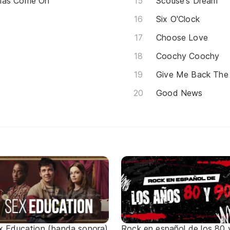
tmas Come On
Scouse's Dream
Six O'Clock
Choose Love
Coochy Coochy
Give Me Back The
Good News
x Education (banda sonora)
Rock en español de los 80 