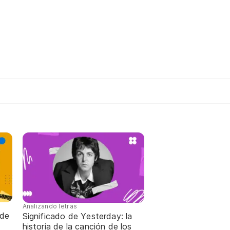
Analizando letras
 de
Significado de Yesterday: la
historia de la canción de los