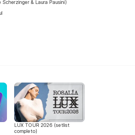
e Scherzinger & Laura Pausini)
ul
LUX TOUR 2026 (setlist
completo)