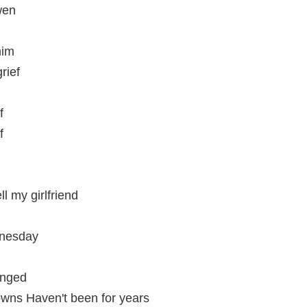
wen
him
rief
f
f
l my girlfriend
dnesday
anged
rowns Haven't been for years