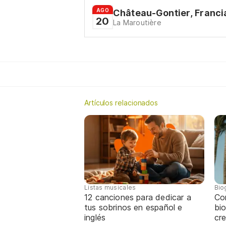
AGO
Château-Gontier, Franci
20
La Maroutière
Artículos relacionados
Listas musicales
Bio
12 canciones para dedicar a
Co
tus sobrinos en español e
bio
inglés
cre