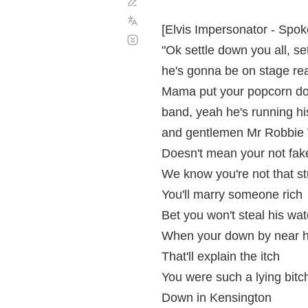
Corregir
Enviar la
traducción
[Elvis Impersonator - Spok
Desplazamiento
automático
"Ok settle down you all, se
he's gonna be on stage real
Mama put your popcorn dow
band, yeah he's running his
and gentlemen Mr Robbie W
Doesn't mean your not fak
We know you're not that st
You'll marry someone rich
Bet you won't steal his wa
When your down by near h
That'll explain the itch
You were such a lying bitc
Down in Kensington