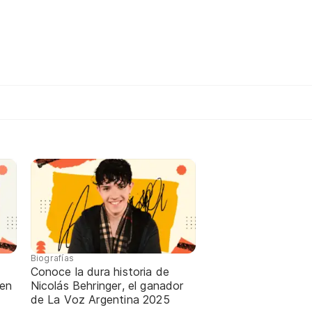
Biografías
Conoce la dura historia de
 en
Nicolás Behringer, el ganador
de La Voz Argentina 2025