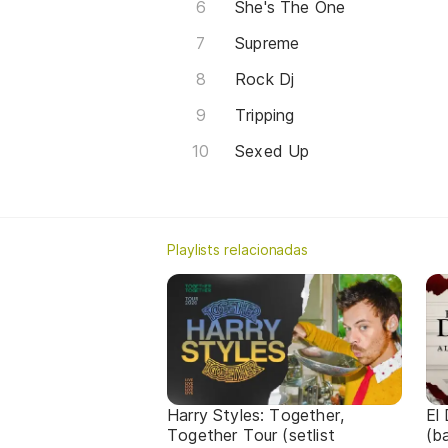
She's The One
Supreme
Rock Dj
Tripping
Sexed Up
Playlists relacionadas
Harry Styles: Together,
El
Together Tour (setlist
(b