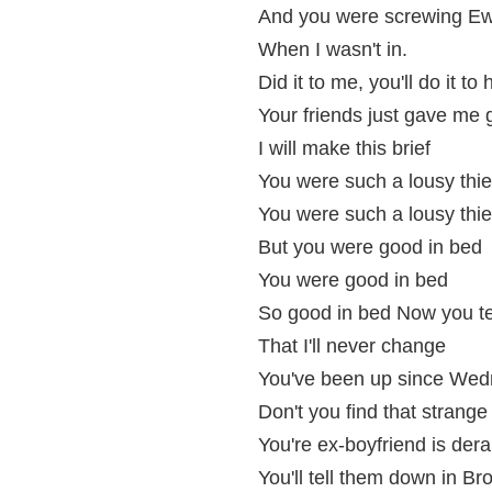
And you were screwing E
When I wasn't in.
Did it to me, you'll do it to 
Your friends just gave me g
I will make this brief
You were such a lousy thie
You were such a lousy thie
But you were good in bed
You were good in bed
So good in bed Now you tel
That I'll never change
You've been up since We
Don't you find that strange
You're ex-boyfriend is der
You'll tell them down in B