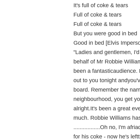
It's full of coke & tears
Full of coke & tears
Full of coke & tears
But you were good in bed
Good in bed [Elvis Impers
"Ladies and gentlemen, I'd
behalf of Mr Robbie Willia
been a fantasticaudience.
out to you tonight andyou'
board. Remember the name
neighbourhood, you get yo
alright.It's been a great e
much. Robbie Williams has 
.................Oh no, I'm af
for his coke - now he's left