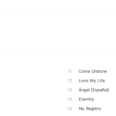
Come Undone
Love My Life
Ángel (Español)
Eternity
No Regrets