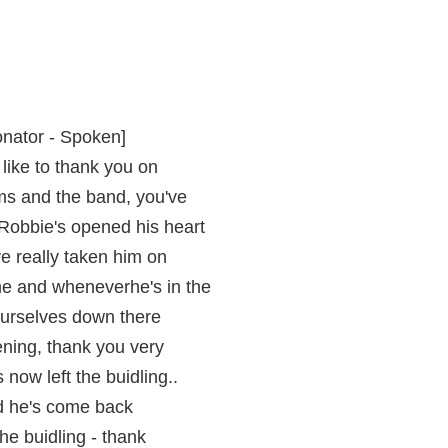
onator - Spoken]
 like to thank you on
ms and the band, you've
 Robbie's opened his heart
ve really taken him on
 and wheneverhe's in the
urselves down there
vening, thank you very
now left the buidling..
riad he's come back
the buidling - thank