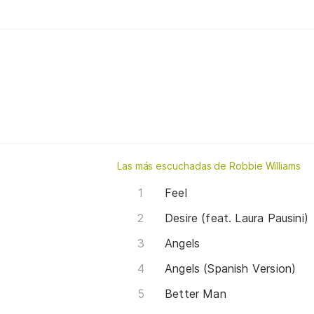
Las más escuchadas de Robbie Williams
Feel
Desire (feat. Laura Pausini)
Angels
Angels (Spanish Version)
Better Man