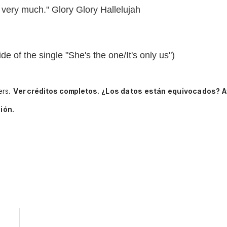
very much." Glory Glory Hallelujah
de of the single "She's the one/It's only us")
ers.
Ver créditos completos.
¿Los datos están equivocados? A
ión.