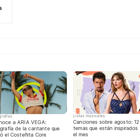
a
Listas musicales
grafías
Canciones sobre agosto: 12
noce a ARIA VEGA:
temas que están inspirados
grafía de la cantante que
el mes
ó el Costeñita Core