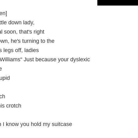
en]
ttle down lady,
 soon, that's right
n, he's turning to the
 legs off, ladies
illiams" Just because your dyslexic
e
upid
tch
is crotch
h I know you hold my suitcase