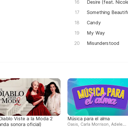
Desire (feat. Nicol
Something Beautif
Candy
My Way
Misunderstood
 Diablo Viste a la Moda 2
Música para el alma
anda sonora oficial)
Oasis, Carla Morrison, Adele...