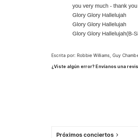
you very much - thank you 
Glory Glory Hallelujah
Glory Glory Hallelujah
Glory Glory Hallelujah(B-Si
Escrita por: Robbie Williams, Guy Chamb
¿Viste algún error? Envíanos una revis
Próximos conciertos