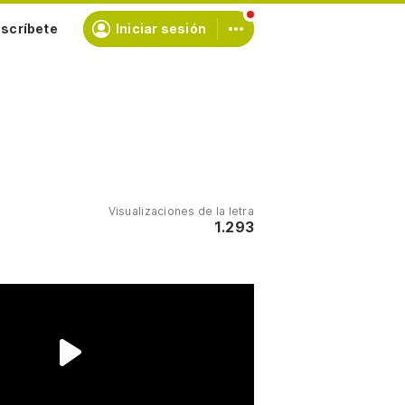
scríbete
Iniciar sesión
Visualizaciones de la letra
1.293