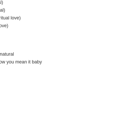
l)
al)
itual love)
love)
 natural
now you mean it baby