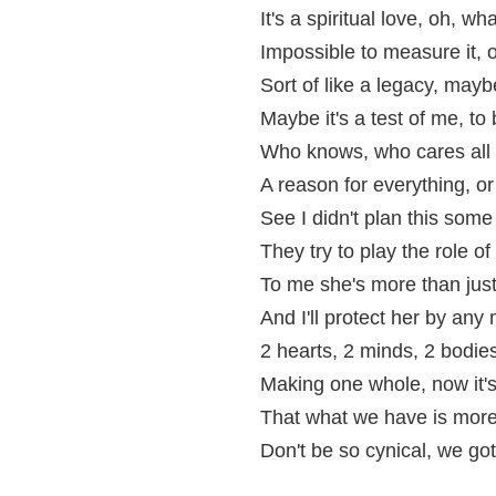
It's a spiritual love, oh, wh
Impossible to measure it, o
Sort of like a legacy, mayb
Maybe it's a test of me, to
Who knows, who cares all I
A reason for everything, o
See I didn't plan this some
They try to play the role o
To me she's more than jus
And I'll protect her by an
2 hearts, 2 minds, 2 bodies
Making one whole, now it's
That what we have is more 
Don't be so cynical, we got 