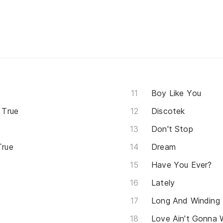
Boy Like You
 True
Discotek
Don't Stop
True
Dream
Have You Ever?
Lately
Long And Winding
Love Ain't Gonna 