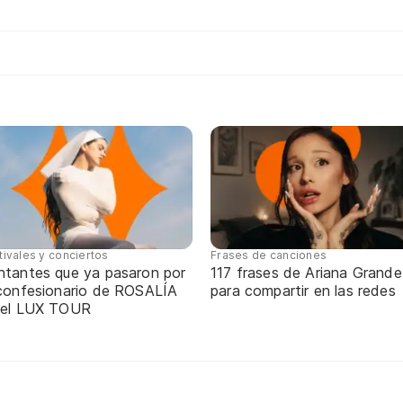
tivales y conciertos
Frases de canciones
ntantes que ya pasaron por
117 frases de Ariana Grande
 confesionario de ROSALÍA
para compartir en las redes
 el LUX TOUR