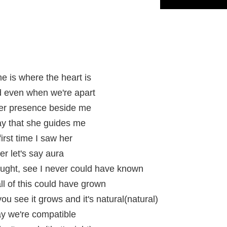
me is where the heart is
d even when we're apart
 her presence beside me
ay that she guides me
rst time I saw her
er let's say aura
ought, see I never could have known
l of this could have grown
you see it grows and it's natural(natural)
ay we're compatible