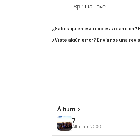
Spiritual love
¿Sabes quién escribió esta canción? 
¿Viste algún error? Envíanos una revis
Álbum
7
Álbum • 2000