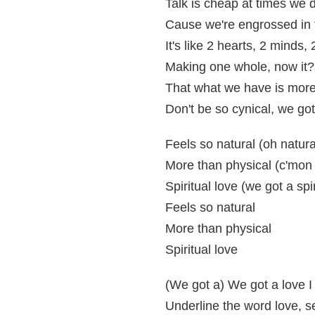
Talk is cheap at times we do
Cause we're engrossed in 
It's like 2 hearts, 2 minds,
Making one whole, now it?s
That what we have is more 
Don't be so cynical, we got 
Feels so natural (oh natura
More than physical (c'mon 
Spiritual love (we got a spir
Feels so natural
More than physical
Spiritual love
(We got a) We got a love I c
Underline the word love, see