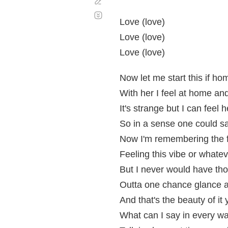
Corregir
Desplazamiento
automático
Love (love)
Love (love)
Love (love)
Now let me start this if ho
With her I feel at home an
It's strange but I can feel
So in a sense one could s
Now I'm remembering the fi
Feeling this vibe or whatev
But I never would have th
Outta one chance glance al
And that's the beauty of it 
What can I say in every w