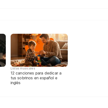
Listas musicales
12 canciones para dedicar a
tus sobrinos en español e
inglés