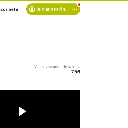
scríbete
Iniciar sesión
Visualizaciones de la letra
756