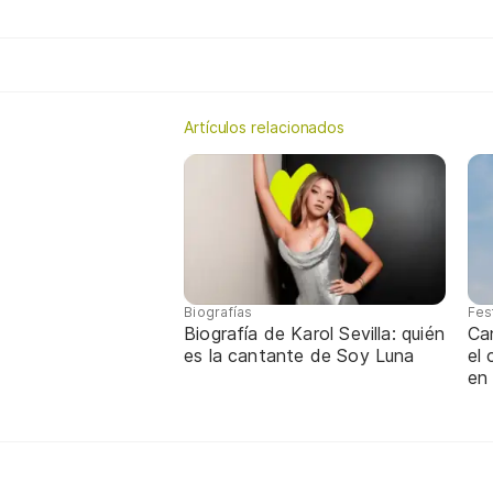
Artículos relacionados
Biografías
Fes
Biografía de Karol Sevilla: quién
Ca
es la cantante de Soy Luna
el
en