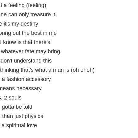
at a feeling (feeling)
ne can only treasure it
e it's my destiny
 bring out the best in me
 know is that there's
r whatever fate may bring
 don't understand this
f thinking that's what a man is (oh ohoh)
t a fashion accessory
y means necessary
, 2 souls
 gotta be told
than just physical
a spiritual love