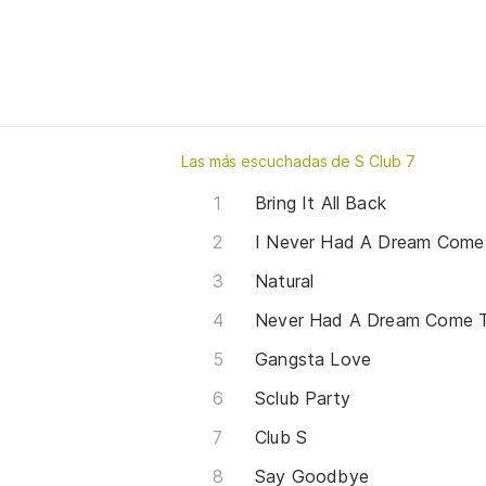
Las más escuchadas de S Club 7
Bring It All Back
I Never Had A Dream Come
Natural
Never Had A Dream Come 
Gangsta Love
Sclub Party
Club S
Say Goodbye