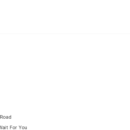
 Road
Wait For You