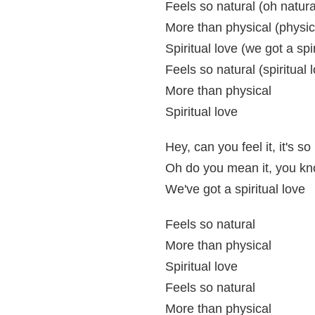
Feels so natural (oh natura
More than physical (physic
Spiritual love (we got a spir
Feels so natural (spiritual 
More than physical
Spiritual love
Hey, can you feel it, it's so
Oh do you mean it, you k
We've got a spiritual love
Feels so natural
More than physical
Spiritual love
Feels so natural
More than physical