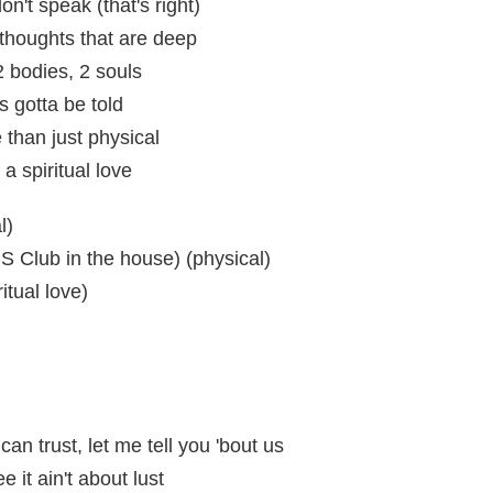
n't speak (that's right)
thoughts that are deep
 2 bodies, 2 souls
 gotta be told
than just physical
a spiritual love
l)
S Club in the house) (physical)
itual love)
an trust, let me tell you 'bout us
 it ain't about lust