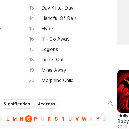
Day After Day
Handful Of Rain
e
Hyde
If I Go Away
Legions
Lights Out
Miles Away
Morphine Child
Significados
Acordes
Holl
K
L
M
N
O
P
Q
R
S
T
U
V
W
X
Y
Z
Baby
2019 