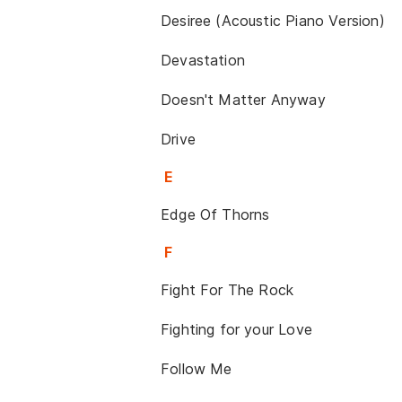
Desiree (Acoustic Piano Version)
Devastation
Doesn't Matter Anyway
Drive
E
Edge Of Thorns
F
Fight For The Rock
Fighting for your Love
Follow Me