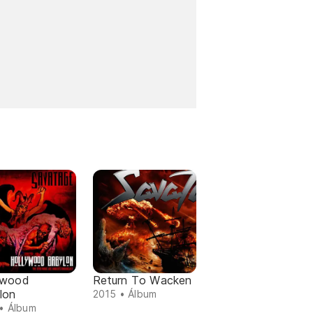
ywood
Return To Wacken
lon
2015 • Álbum
• Álbum