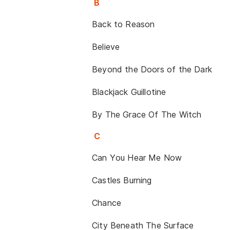
B
Back to Reason
Believe
Beyond the Doors of the Dark
Blackjack Guillotine
By The Grace Of The Witch
C
Can You Hear Me Now
Castles Burning
Chance
City Beneath The Surface