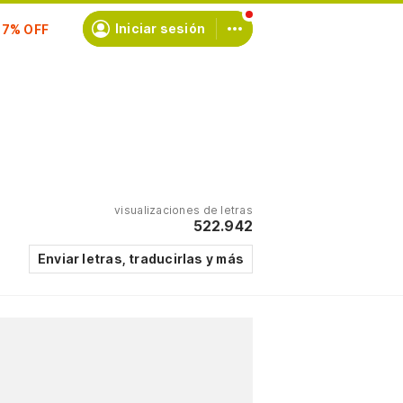
scríbete
Iniciar sesión
visualizaciones de letras
522.942
Enviar letras, traducirlas y más