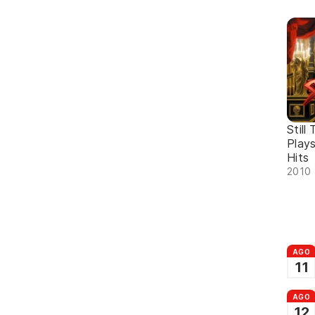
Still
Plays
Hits
2010 
AGO
11
AGO
12