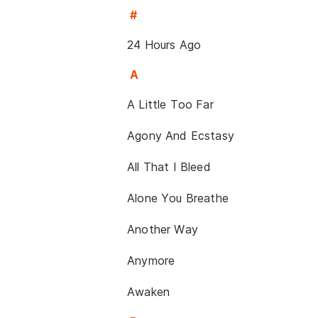
#
24 Hours Ago
A
A Little Too Far
Agony And Ecstasy
All That I Bleed
Alone You Breathe
Another Way
Anymore
Awaken