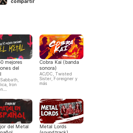
compartir
50 mejores
Cobra Kai (banda
iones del
sonora)
l
AC/DC, Twisted
Sister, Foreigner y
 Sabbath,
más
ica, Iron
n...
jor del Metal
Metal Lords
spañol
(soundtrack)