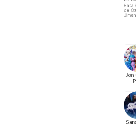
Rata 
de Oz
Jimen
Jon 
P
San