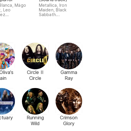
Blanca, Mägo
Metallica, Iron
, Leo
Maiden, Black
ez...
Sabbath...
Oliva's
Circle II
Gamma
ain
Circle
Ray
ctuary
Running
Crimson
Wild
Glory