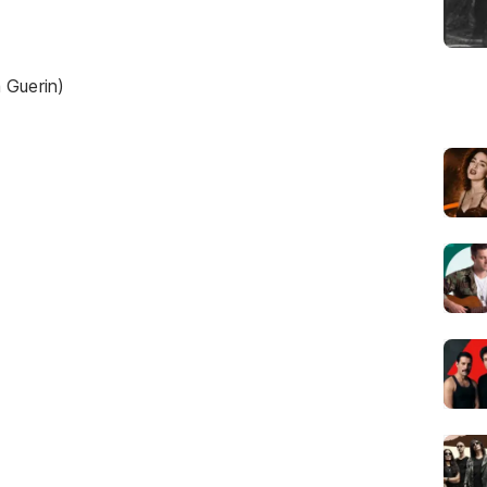
 Guerin)