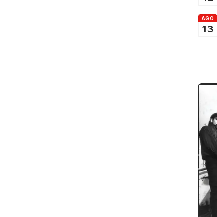
AGO
13