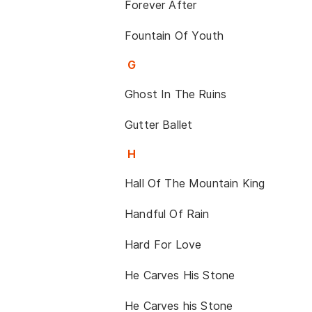
Forever After
Fountain Of Youth
G
Ghost In The Ruins
Gutter Ballet
H
Hall Of The Mountain King
Handful Of Rain
Hard For Love
He Carves His Stone
He Carves his Stone