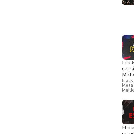
Las 
canc
Meta
Black
Metall
Maide
El me
en e