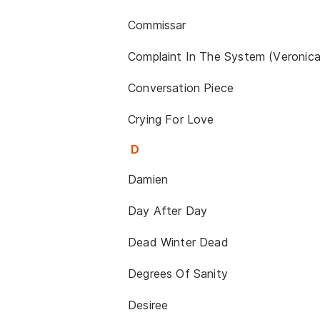
Commissar
Complaint In The System (Veronica
Conversation Piece
Crying For Love
D
Damien
Day After Day
Dead Winter Dead
Degrees Of Sanity
Desiree