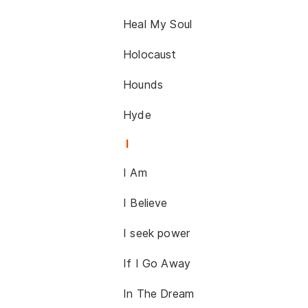
Heal My Soul
Holocaust
Hounds
Hyde
I
I Am
I Believe
I seek power
If I Go Away
In The Dream