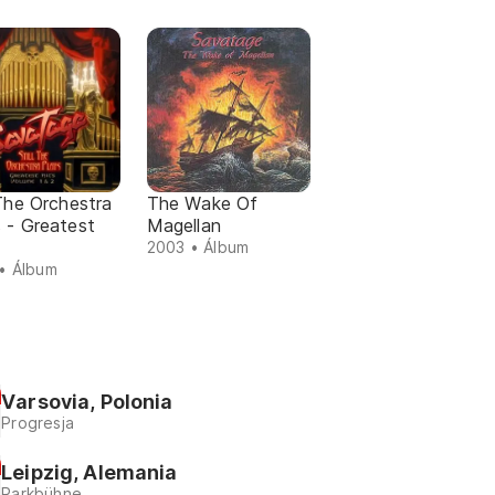
 The Orchestra
The Wake Of
 - Greatest
Magellan
2003 • Álbum
• Álbum
Varsovia, Polonia
Progresja
Leipzig, Alemania
Parkbühne