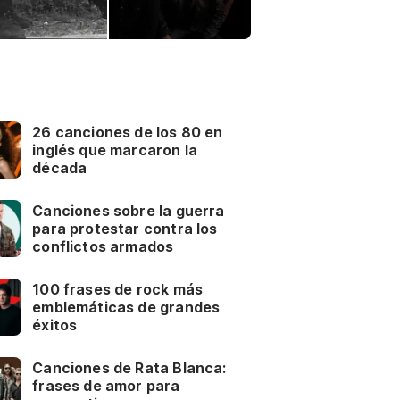
26 canciones de los 80 en
inglés que marcaron la
década
Canciones sobre la guerra
para protestar contra los
conflictos armados
100 frases de rock más
emblemáticas de grandes
éxitos
Canciones de Rata Blanca:
frases de amor para