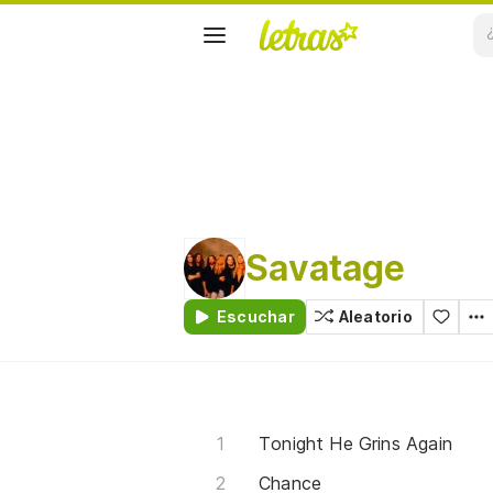
Savatage
Escuchar
Aleatorio
Tonight He Grins Again
Chance