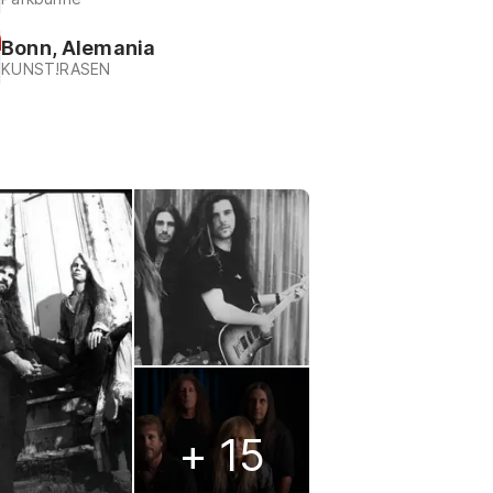
Bonn, Alemania
KUNST!RASEN
+ 15