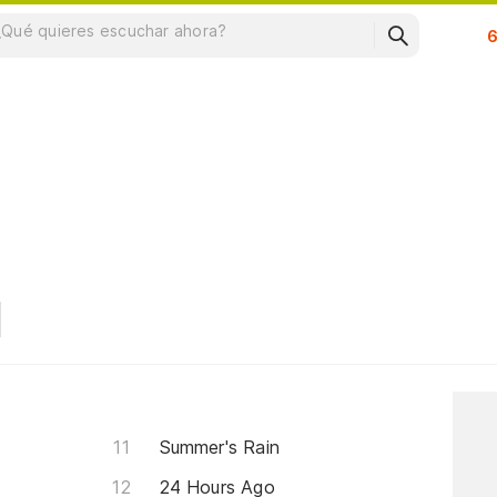
Su
Summer's Rain
24 Hours Ago