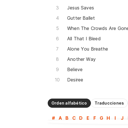
Jesus Saves
Gutter Ballet
When The Crowds Are Gon
All That I Bleed
Alone You Breathe
Another Way
Believe
Desiree
Orden alfabético
Traducciones
#
A
B
C
D
E
F
G
H
I
J