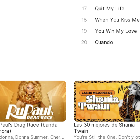
Quit My Life
When You Kiss Me
You Win My Love
Cuando
Paul's Drag Race (banda
Las 30 mejores de Shania
nora)
Twain
donna, Donna Summer, Cher...
You're Still the One, Don't y o