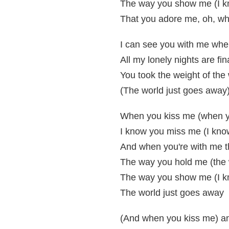
The way you show me (I k
That you adore me, oh, w
I can see you with me whe
All my lonely nights are fin
You took the weight of the
(The world just goes away
When you kiss me (when y
I know you miss me (I kn
And when you're with me t
The way you hold me (the
The way you show me (I k
The world just goes away
(And when you kiss me) a