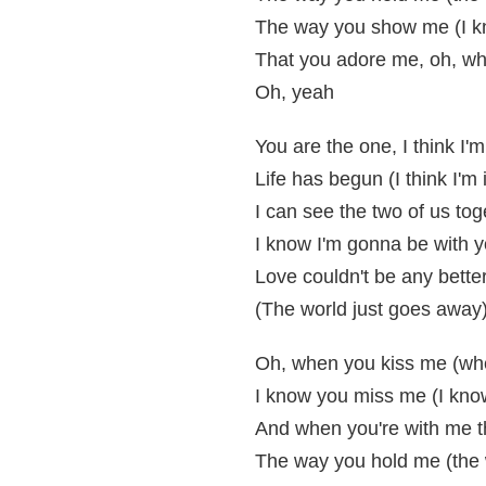
The way you show me (I k
That you adore me, oh, w
Oh, yeah
You are the one, I think I'm
Life has begun (I think I'm 
I can see the two of us tog
I know I'm gonna be with y
Love couldn't be any bette
(The world just goes away
Oh, when you kiss me (wh
I know you miss me (I kn
And when you're with me t
The way you hold me (the