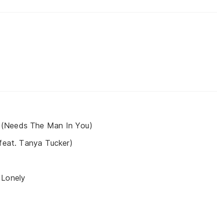
(Needs The Man In You)
(feat. Tanya Tucker)
 Lonely