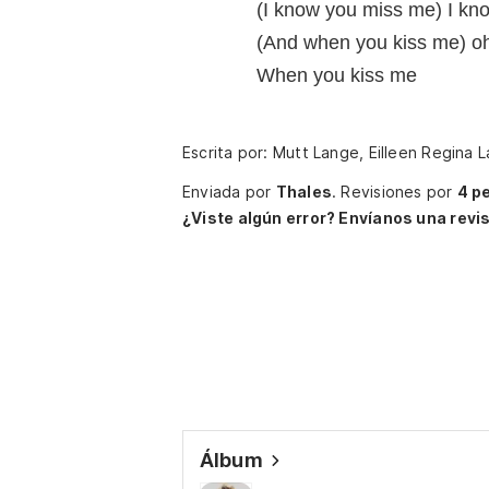
(I know you miss me) I k
(And when you kiss me) oh
When you kiss me
Escrita por: Mutt Lange, Eilleen Regina 
Enviada por
Thales
.
Revisiones por
4 p
¿Viste algún error? Envíanos una revis
Álbum