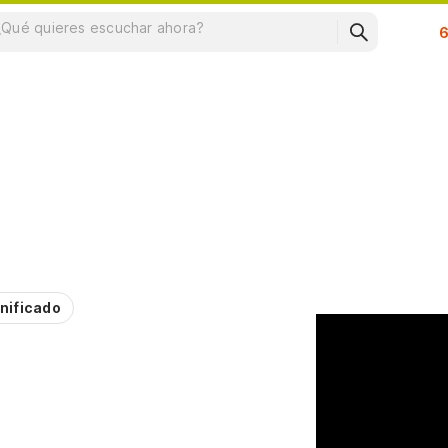
Su
nificado