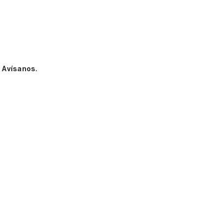
 Avísanos.