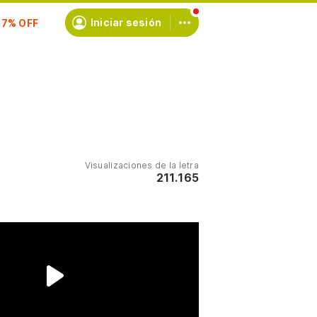
scríbete
Iniciar sesión
Visualizaciones de la letra
211.165