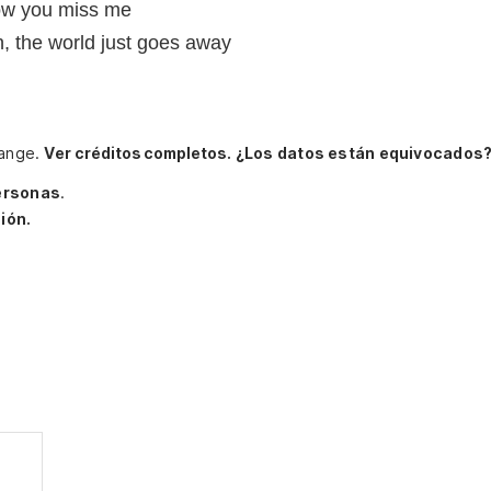
now you miss me
, the world just goes away
Lange.
Ver créditos completos.
¿Los datos están equivocados?
ersonas
.
ión.