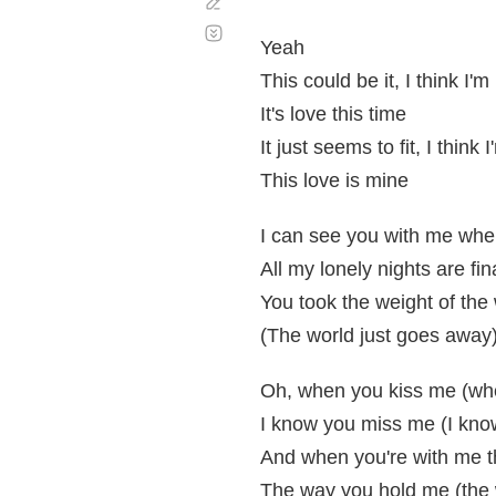
Corregir
Desplazamiento
automático
Yeah
This could be it, I think I'm
It's love this time
It just seems to fit, I think 
This love is mine
I can see you with me whe
All my lonely nights are fin
You took the weight of the
(The world just goes away
Oh, when you kiss me (wh
I know you miss me (I kn
And when you're with me t
The way you hold me (the