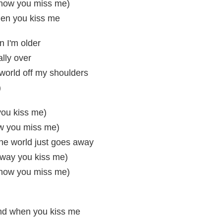
now you miss me)
hen you kiss me
n I'm older
ally over
 world off my shoulders
)
ou kiss me)
ow you miss me)
he world just goes away
 way you kiss me)
now you miss me)
nd when you kiss me