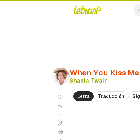
When You Kiss Me
Shania Twain
Agregar
Letra
Traducción
Sig
a
Agregar
favoritos
a
Tamaño
playlist
de la
fuente
Acordes
Imprimir