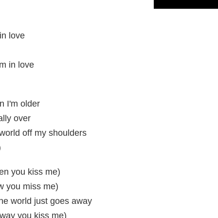
 in love
I'm in love
n I'm older
ally over
 world off my shoulders
)
en you kiss me)
ow you miss me)
he world just goes away
 way you kiss me)