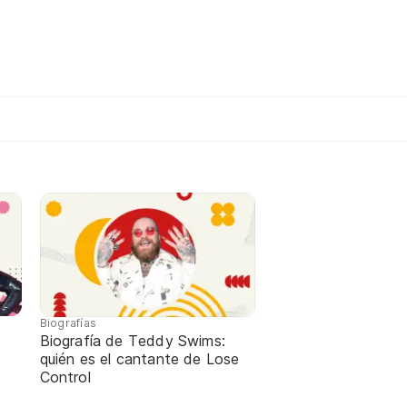
Biografías
Biografía de Teddy Swims:
quién es el cantante de Lose
Control