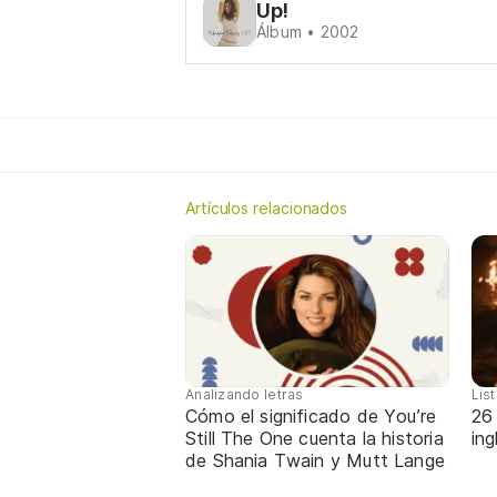
Up!
Álbum • 2002
Artículos relacionados
Analizando letras
Lis
Cómo el significado de You’re
26
Still The One cuenta la historia
in
de Shania Twain y Mutt Lange