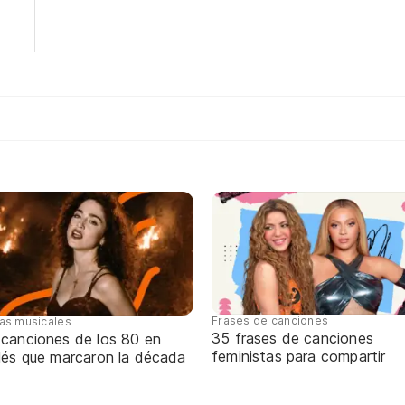
Frases de canciones
tas musicales
35 frases de canciones
 canciones de los 80 en
feministas para compartir
glés que marcaron la década