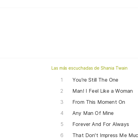
Las más escuchadas de Shania Twain
You're Still The One
Man! I Feel Like a Woman
From This Moment On
Any Man Of Mine
Forever And For Always
That Don't Impress Me Mu