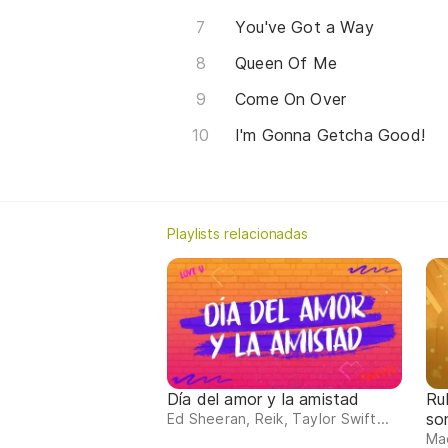
You've Got a Way
Queen Of Me
Come On Over
I'm Gonna Getcha Good!
Playlists relacionadas
Día del amor y la amistad
Ru
so
Ed Sheeran, Reik, Taylor Swift...
Ma