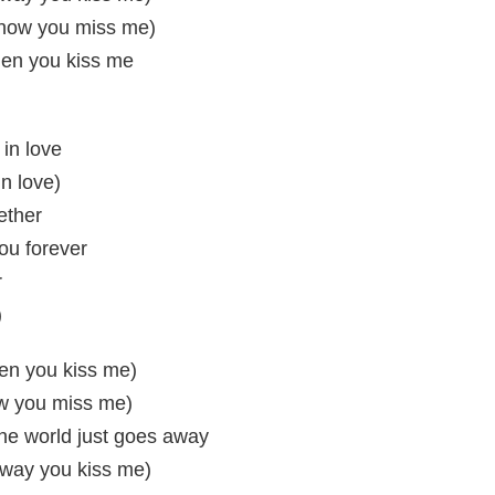
now you miss me)
hen you kiss me
 in love
in love)
ether
ou forever
r
)
en you kiss me)
ow you miss me)
he world just goes away
 way you kiss me)