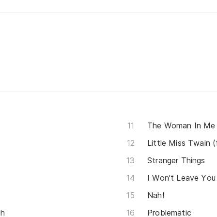
The Woman In Me 
Little Miss Twain 
Stranger Things
I Won't Leave You
Nah!
ch
Problematic