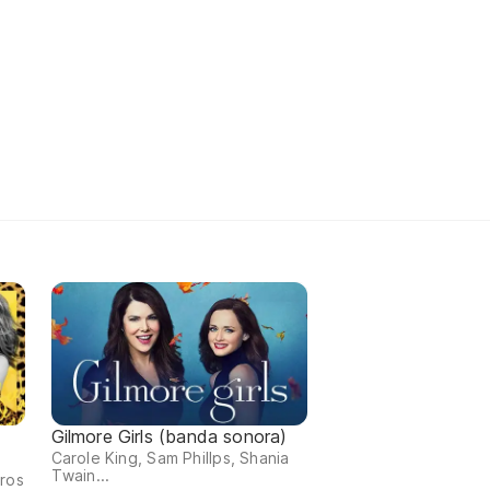
Gilmore Girls (banda sonora)
Carole King, Sam Phillps, Shania
Twain...
tros