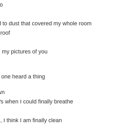
do
d to dust that covered my whole room
 roof
l my pictures of you
 one heard a thing
wn
s when I could finally breathe
I think I am finally clean