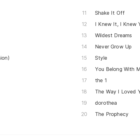
Shake It Off
I Knew It, I Knew 
Wildest Dreams
Never Grow Up
sion)
Style
You Belong With 
​the 1
The Way I Loved 
dorothea
The Prophecy