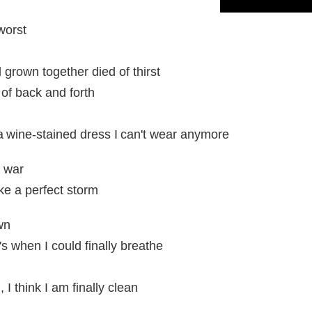
worst
 grown together died of thirst
of back and forth
ke a wine-stained dress I can't wear anymore
e war
ke a perfect storm
wn
s when I could finally breathe
I think I am finally clean