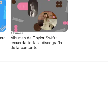
Álbumes
para
Álbumes de Taylor Swift:
recuerda toda la discografía
de la cantante