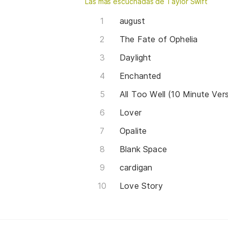
Las más escuchadas de Taylor Swift
august
The Fate of Ophelia
Daylight
Enchanted
All Too Well (10 Minute Ver
Lover
Opalite
Blank Space
cardigan
Love Story