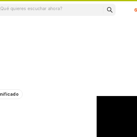
Su
nificado