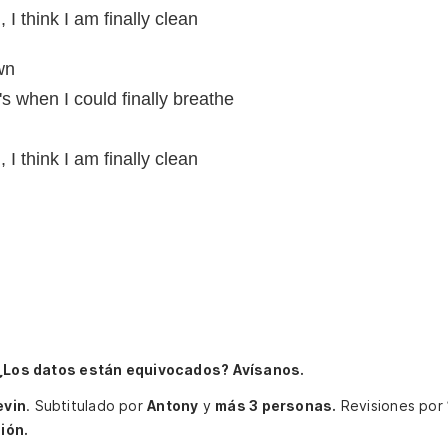
I think I am finally clean
wn
s when I could finally breathe
I think I am finally clean
¿Los datos están equivocados? Avísanos.
evin
.
Subtitulado por
Antony
y
más 3 personas.
Revisiones por
ión.