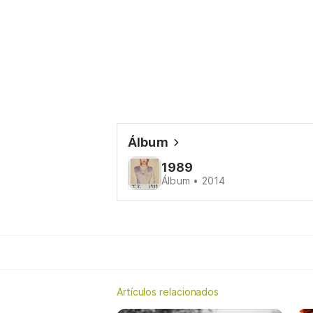
Álbum
1989
Álbum • 2014
Artículos relacionados