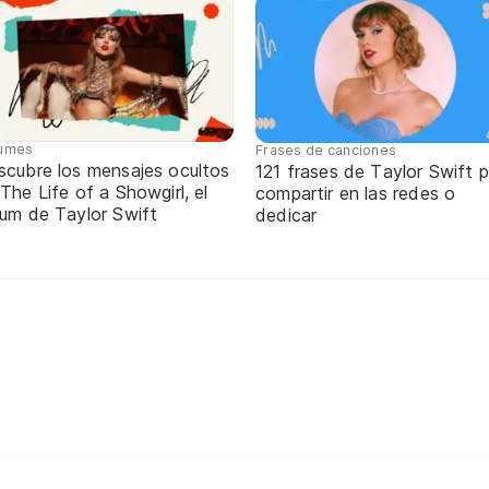
umes
Frases de canciones
scubre los mensajes ocultos
121 frases de Taylor Swift 
The Life of a Showgirl, el
compartir en las redes o
bum de Taylor Swift
dedicar