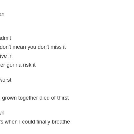
ean
admit
don't mean you don't miss it
ive in
er gonna risk it
worst
 grown together died of thirst
wn
s when I could finally breathe