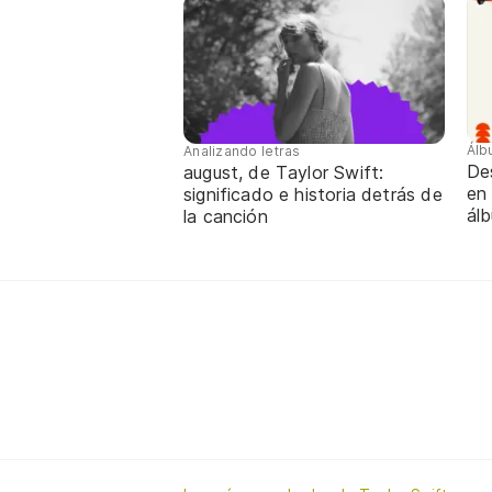
Álb
Analizando letras
De
august, de Taylor Swift:
en 
significado e historia detrás de
ál
la canción