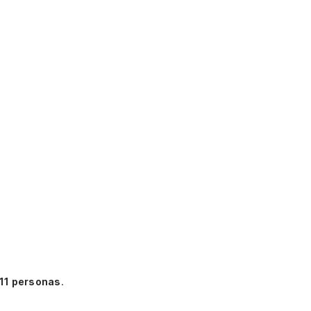
11 personas
.