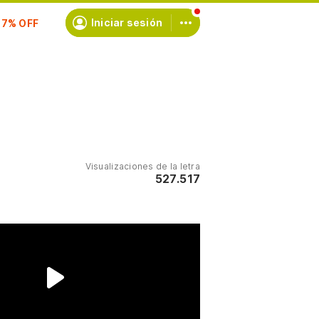
scríbete
Iniciar sesión
Visualizaciones de la letra
527.517