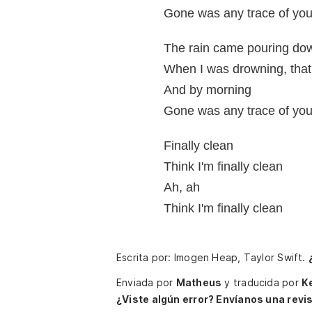
Gone was any trace of you, 
The rain came pouring do
When I was drowning, that'
And by morning
Gone was any trace of you, 
Finally clean
Think I'm finally clean
Ah, ah
Think I'm finally clean
Escrita por: Imogen Heap, Taylor Swift.
Enviada por
Matheus
y traducida por
K
¿Viste algún error? Envíanos una revis