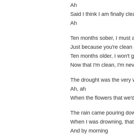
Ah
Said I think I am finally cl
Ah
Ten months sober, I must 
Just because you're clean 
Ten months older, I won't g
Now that I'm clean, I'm nev
The drought was the very 
Ah, ah
When the flowers that we'd
The rain came pouring do
When I was drowning, that'
And by morning