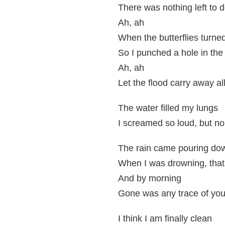
There was nothing left to 
Ah, ah
When the butterflies turne
So I punched a hole in the
Ah, ah
Let the flood carry away al
The water filled my lungs
I screamed so loud, but no
The rain came pouring do
When I was drowning, that'
And by morning
Gone was any trace of you, 
I think I am finally clean