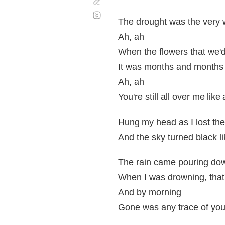
Corregir
Desplazamiento
automático
The drought was the very 
Ah, ah
When the flowers that we'd
It was months and months 
Ah, ah
You're still all over me li
Hung my head as I lost th
And the sky turned black li
The rain came pouring do
When I was drowning, that'
And by morning
Gone was any trace of you, 