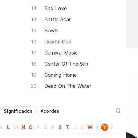
Bad Love
Battle Scar
Bowls
Capital God
Carnival Music
Center Of The Sun
Coming Home
Dead On The Water
Significados
Acordes
K
L
M
N
O
P
Q
R
S
T
U
V
W
X
Y
Z