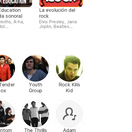
Education
La evolución del
da sonora)
rock
miths, A-ha,
Elvis Presley, Janis
dol...
Joplin, Beatles...
Tender
Youth
Rock Kills
Box
Group
Kid
antom
The Thrills
Adam