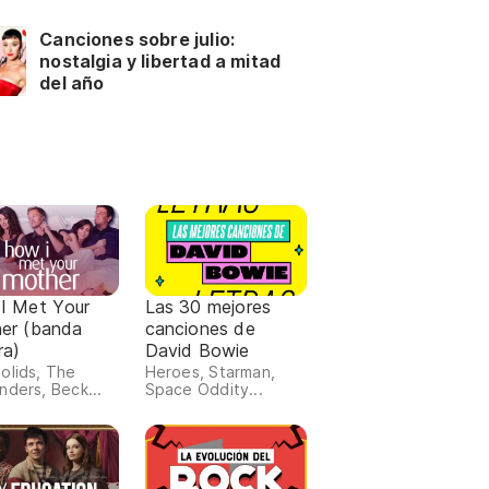
Canciones sobre julio:
nostalgia y libertad a mitad
del año
I Met Your
Las 30 mejores
er (banda
canciones de
ra)
David Bowie
olids, The
Heroes, Starman,
nders, Beck...
Space Oddity...