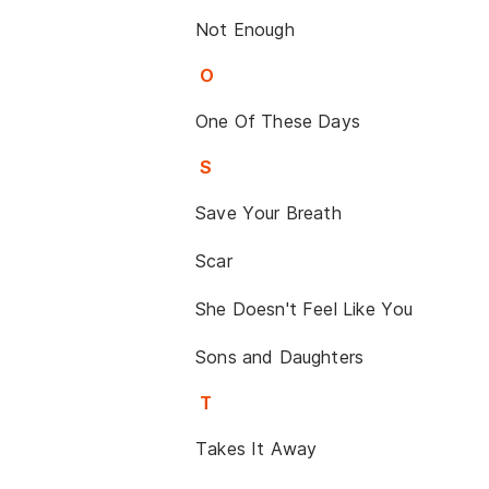
Not Enough
O
One Of These Days
S
Save Your Breath
Scar
She Doesn't Feel Like You
Sons and Daughters
T
Takes It Away