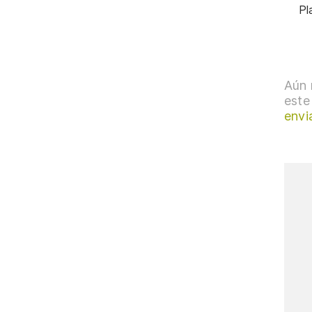
Pl
Aún 
este
envi