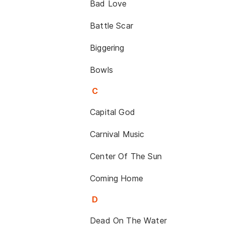
Bad Love
Battle Scar
Biggering
Bowls
C
Capital God
Carnival Music
Center Of The Sun
Coming Home
D
Dead On The Water