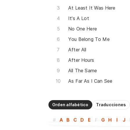
At Least It Was Here
It's A Lot
No One Here
You Belong To Me
After All
After Hours
All The Same
As Far As I Can See
Orden alfabético
Traducciones
#
A
B
C
D
E
F
G
H
I
J