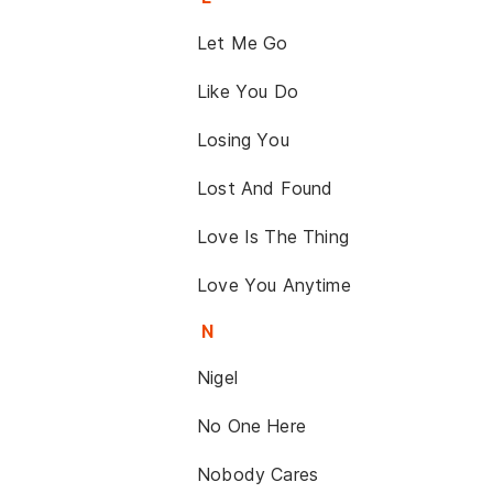
Let Me Go
Like You Do
Losing You
Lost And Found
Love Is The Thing
Love You Anytime
N
Nigel
No One Here
Nobody Cares