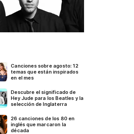
Canciones sobre agosto: 12
temas que están inspirados
en el mes
Descubre el significado de
Hey Jude para los Beatles y la
selección de Inglaterra
26 canciones de los 80 en
inglés que marcaron la
década