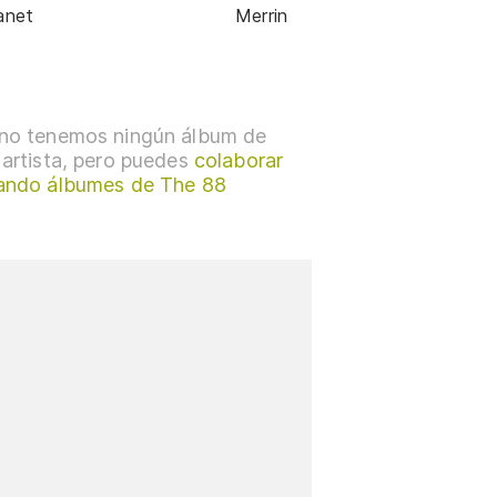
anet
Merrin
no tenemos ningún álbum de
 artista, pero puedes
colaborar
ando álbumes de The 88