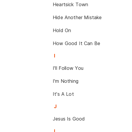
Heartsick Town
Hide Another Mistake
Hold On
How Good It Can Be
I
I'll Follow You
I'm Nothing
It's A Lot
J
Jesus Is Good
L