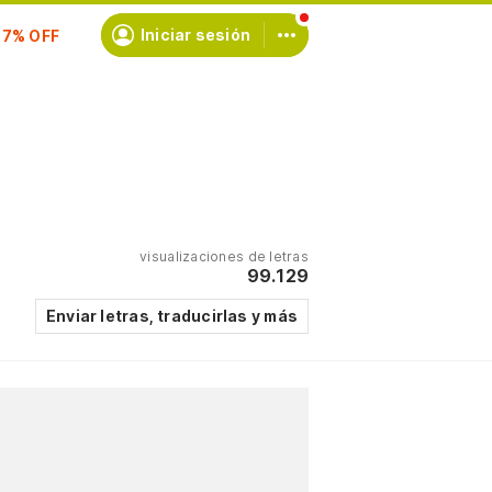
scríbete
Iniciar sesión
visualizaciones de letras
99.129
Enviar letras, traducirlas y más