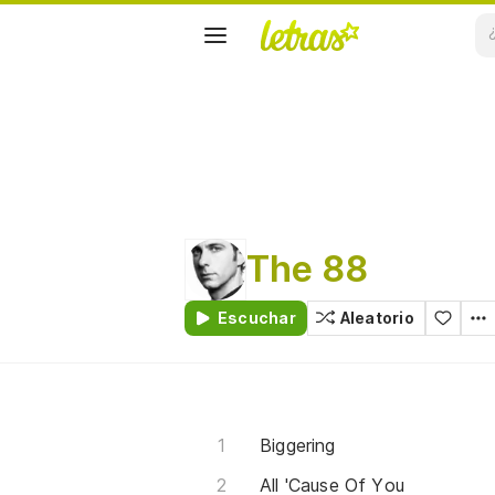
The 88
Escuchar
Aleatorio
Biggering
All 'Cause Of You