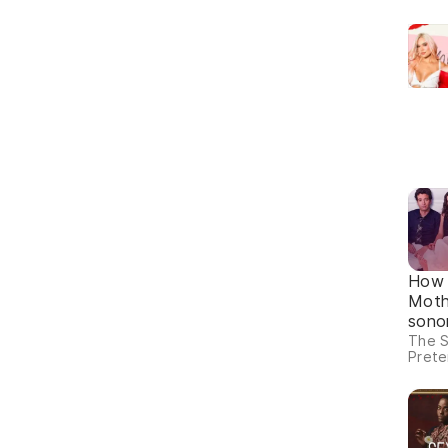
How 
Moth
sono
The S
Prete