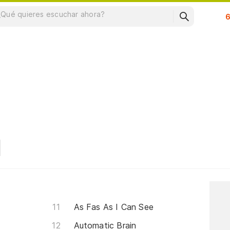
Su
As Fas As I Can See
Automatic Brain