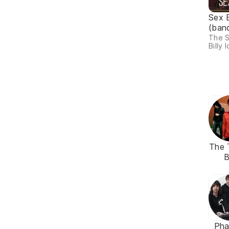
Sex 
(ban
The S
Billy I
The 
Ph