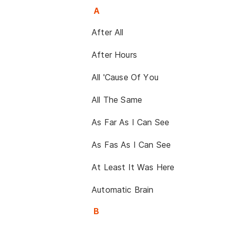
A
After All
After Hours
All 'Cause Of You
All The Same
As Far As I Can See
As Fas As I Can See
At Least It Was Here
Automatic Brain
B