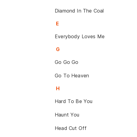
Diamond In The Coal
E
Everybody Loves Me
G
Go Go Go
Go To Heaven
H
Hard To Be You
Haunt You
Head Cut Off