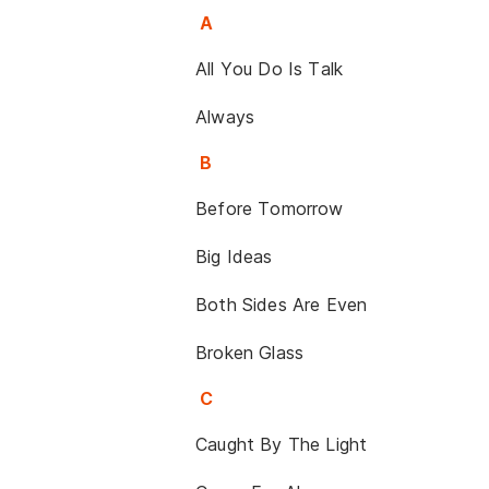
A
All You Do Is Talk
Always
B
Before Tomorrow
Big Ideas
Both Sides Are Even
Broken Glass
C
Caught By The Light