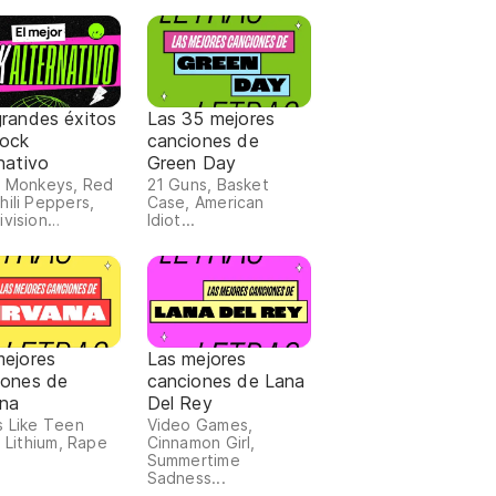
grandes éxitos
Las 35 mejores
Rock
canciones de
nativo
Green Day
c Monkeys, Red
21 Guns, Basket
hili Peppers,
Case, American
ivision…
Idiot...
mejores
Las mejores
iones de
canciones de Lana
ana
Del Rey
s Like Teen
Video Games,
, Lithium, Rape
Cinnamon Girl,
Summertime
Sadness...