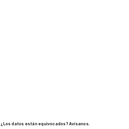
.
¿Los datos están equivocados? Avísanos.