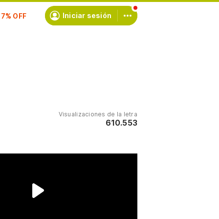
scríbete
Iniciar sesión
Visualizaciones de la letra
610.553