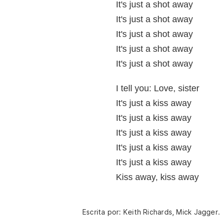
It's just a shot away
It's just a shot away
It's just a shot away
It's just a shot away
It's just a shot away
I tell you: Love, sister
It's just a kiss away
It's just a kiss away
It's just a kiss away
It's just a kiss away
It's just a kiss away
Kiss away, kiss away
Escrita por: Keith Richards, Mick Jagger