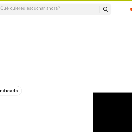
Su
nificado