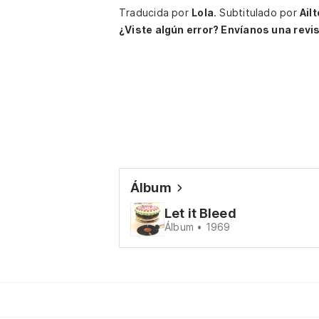
Traducida por
Lola
.
Subtitulado por
Ail
¿Viste algún error? Envíanos una revis
Álbum
Let it Bleed
Álbum • 1969