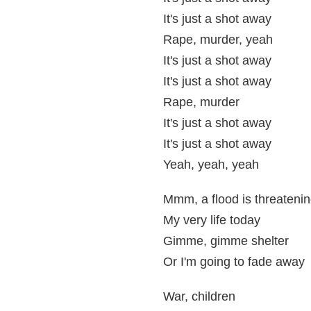
It's just a shot away
Rape, murder, yeah
It's just a shot away
It's just a shot away
Rape, murder
It's just a shot away
It's just a shot away
Yeah, yeah, yeah
Mmm, a flood is threateni
My very life today
Gimme, gimme shelter
Or I'm going to fade away
War, children