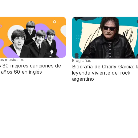
tas musicales
Biografías
s 30 mejores canciones de
Biografía de Charly García: l
 años 60 en inglés
leyenda viviente del rock
argentino