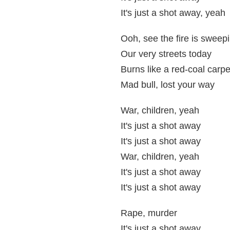
It's just a shot away, yeah
Ooh, see the fire is sweep
Our very streets today
Burns like a red-coal carpe
Mad bull, lost your way
War, children, yeah
It's just a shot away
It's just a shot away
War, children, yeah
It's just a shot away
It's just a shot away
Rape, murder
It's just a shot away