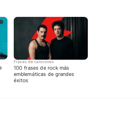
Frases de canciones
a
100 frases de rock más
emblemáticas de grandes
éxitos