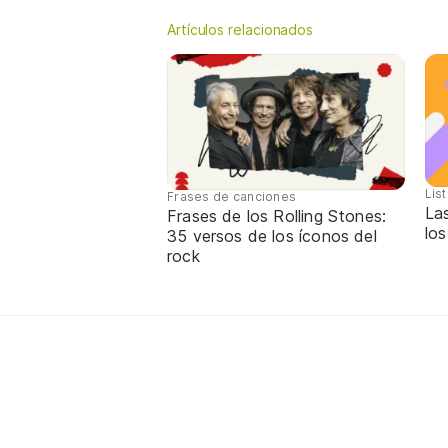
Artículos relacionados
Lis
Frases de canciones
La
Frases de los Rolling Stones:
los
35 versos de los íconos del
rock