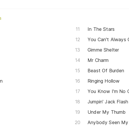
s
In The Stars
You Can't Always
Gimme Shelter
Mr Charm
Beast Of Burden
on
Ringing Hollow
You Know I'm No
Jumpin' Jack Flash
Under My Thumb
Anybody Seen My