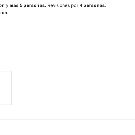
ton
y
más 5 personas.
Revisiones por
4 personas
.
ión.