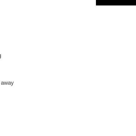
g
e away