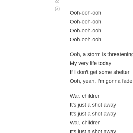
Corregir
Desplazamiento
automático
Ooh-ooh-ooh
Ooh-ooh-ooh
Ooh-ooh-ooh
Ooh-ooh-ooh
Ooh, a storm is threatenin
My very life today
If I don't get some shelter
Ooh, yeah, I'm gonna fad
War, children
It's just a shot away
It's just a shot away
War, children
It's just a shot away