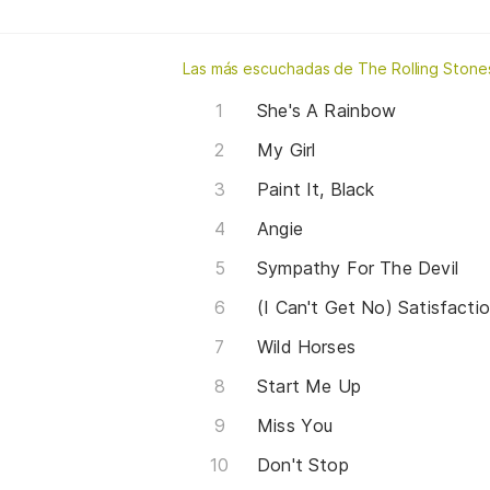
Las más escuchadas de The Rolling Stone
She's A Rainbow
My Girl
Paint It, Black
Angie
Sympathy For The Devil
(I Can't Get No) Satisfacti
Wild Horses
Start Me Up
Miss You
Don't Stop