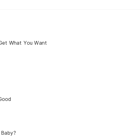
 Get What You Want
 Good
 Baby?