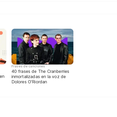
Frases de canciones
40 frases de The Cranberries
 en
inmortalizadas en la voz de
Dolores O’Riordan