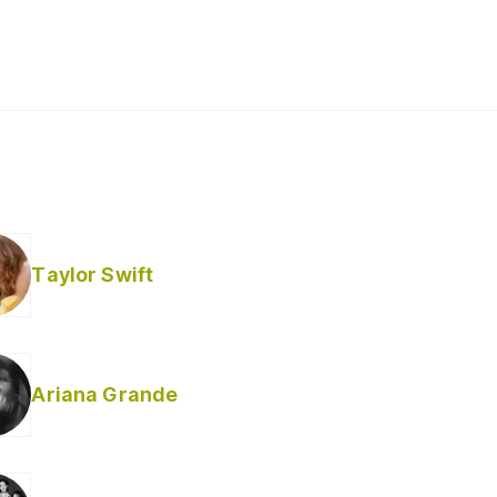
Taylor Swift
Ariana Grande