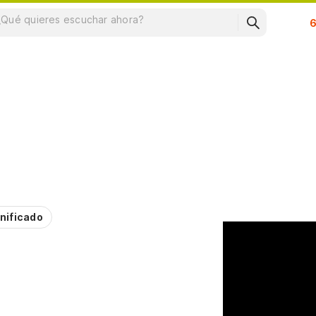
Su
nificado