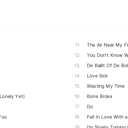
The Air Near My F
De Ballit Of De Bol
Love Sick
Wasting My Time
 Lonely Yet)
Bone Broke
Do
You
Fell In Love With a 
I'm Slowly Turning