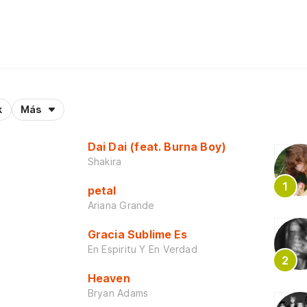
k
Más
Dai Dai (feat. Burna Boy)
Shakira
petal
Ariana Grande
Gracia Sublime Es
En Espiritu Y En Verdad
Heaven
Bryan Adams