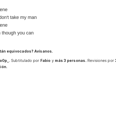
lene
 don't take my man
lene
n though you can
tán equivocados? Avísanos.
io0p_
.
Subtitulado por
Fabio
y
más 3 personas.
Revisiones por
ión.