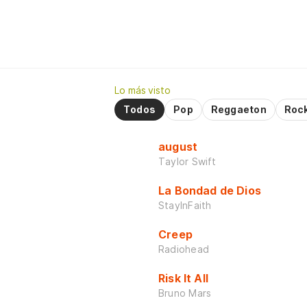
Lo más visto
Todos
Pop
Reggaeton
Roc
august
Taylor Swift
La Bondad de Dios
StayInFaith
Creep
Radiohead
Risk It All
Bruno Mars