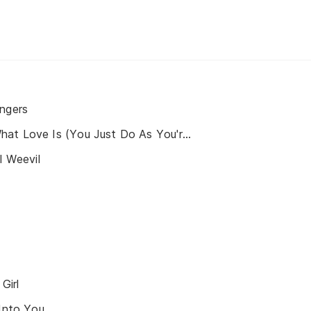
ingers
You Don't Know What Love Is (You Just Do As You're Told)
l Weevil
Girl
 Into You