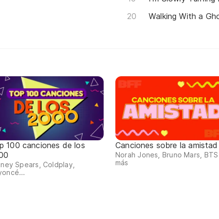
Walking With a Gh
p 100 canciones de los
Canciones sobre la amistad
00
Norah Jones, Bruno Mars, BTS
más
tney Spears, Coldplay,
oncé...