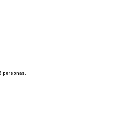
3 personas
.