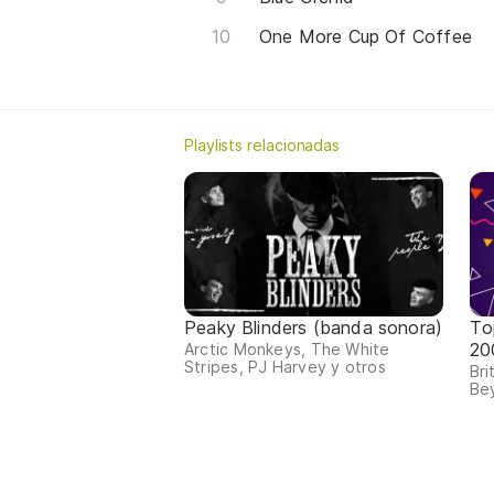
One More Cup Of Coffee
Playlists relacionadas
Peaky Blinders (banda sonora)
To
20
Arctic Monkeys, The White
Stripes, PJ Harvey y otros
Bri
Bey