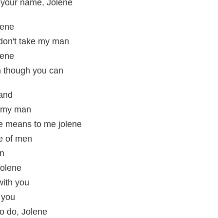
 your name, Jolene
lene
 don't take my man
lene
n though you can
tand
e my man
e means to me jolene
e of men
in
Jolene
with you
 you
o do, Jolene