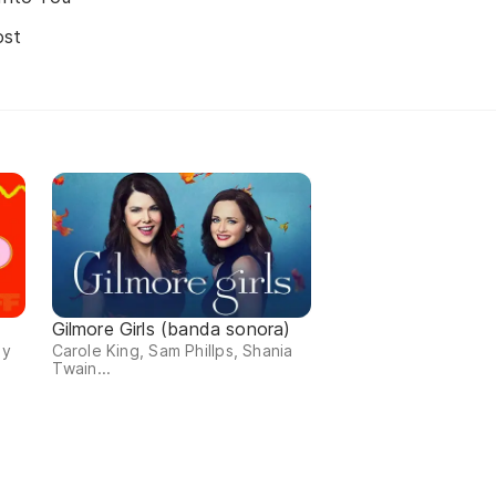
ost
Gilmore Girls (banda sonora)
 y
Carole King, Sam Phillps, Shania
Twain...