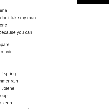
lene
 don't take my man
lene
t because you can
mpare
rn hair
of spring
ummer rain
, Jolene
leep
to keep