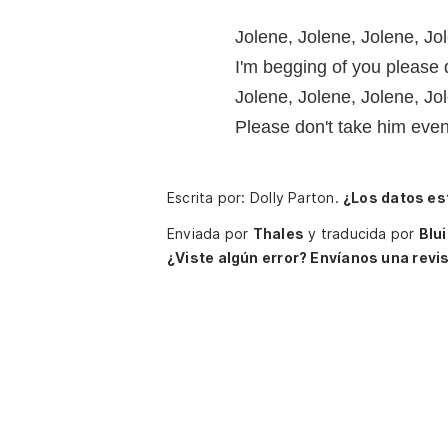
Jolene, Jolene, Jolene, Jo
I'm begging of you please
Jolene, Jolene, Jolene, Jo
Please don't take him eve
Escrita por: Dolly Parton.
¿Los datos es
Enviada por
Thales
y traducida por
Blu
¿Viste algún error? Envíanos una revis