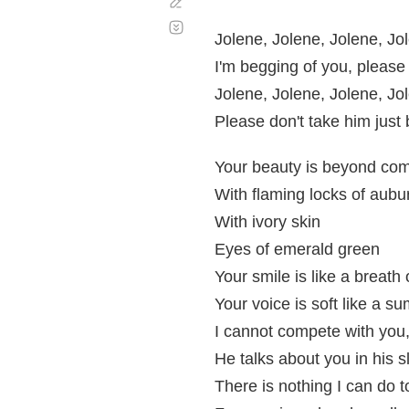
Corregir
Desplazamiento
automático
Jolene, Jolene, Jolene, Jo
I'm begging of you, please
Jolene, Jolene, Jolene, Jo
Please don't take him jus
Your beauty is beyond co
With flaming locks of aubu
With ivory skin
Eyes of emerald green
Your smile is like a breath 
Your voice is soft like a s
I cannot compete with you
He talks about you in his s
There is nothing I can do 