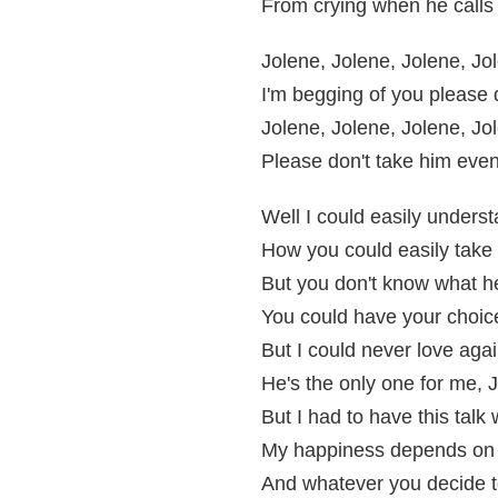
From crying when he calls
Jolene, Jolene, Jolene, Jo
I'm begging of you please
Jolene, Jolene, Jolene, Jo
Please don't take him eve
Well I could easily unders
How you could easily tak
But you don't know what h
You could have your choic
But I could never love aga
He's the only one for me, 
But I had to have this talk 
My happiness depends on
And whatever you decide t