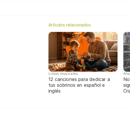
Artículos relacionados
Listas musicales
Ana
12 canciones para dedicar a
No
tus sobrinos en español e
sig
inglés
Cra