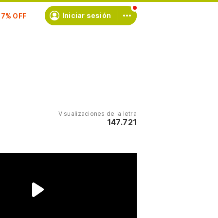
scríbete
Iniciar sesión
Visualizaciones de la letra
147.721