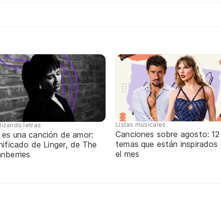
Listas musicales
lizando letras
Canciones sobre agosto: 12
 es una canción de amor:
temas que están inspirados
nificado de Linger, de The
el mes
nberries