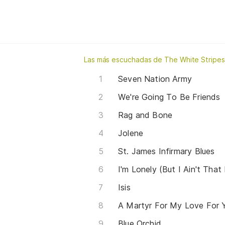
Las más escuchadas de The White Stripes
Seven Nation Army
We're Going To Be Friends
Rag and Bone
Jolene
St. James Infirmary Blues
I'm Lonely (But I Ain't That
Isis
A Martyr For My Love For 
Blue Orchid