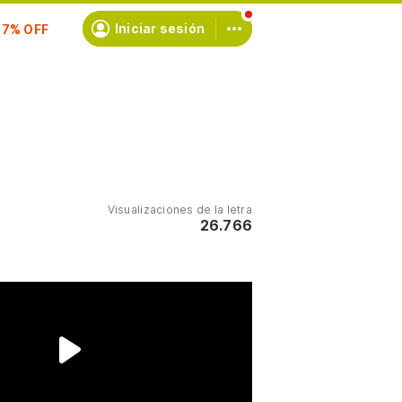
scríbete
Iniciar sesión
Visualizaciones de la letra
26.766