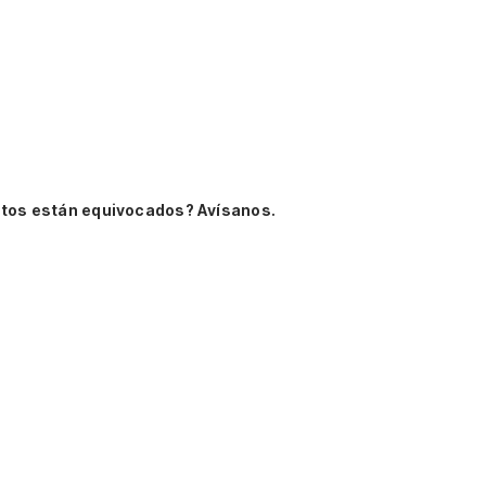
tos están equivocados? Avísanos.