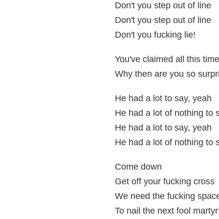
Don't you step out of line
Don't you step out of line
Don't you fucking lie!
You've claimed all this tim
Why then are you so surp
He had a lot to say, yeah
He had a lot of nothing to 
He had a lot to say, yeah
He had a lot of nothing to 
Come down
Get off your fucking cross
We need the fucking spac
To nail the next fool martyr