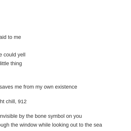
aid to me
e could yell
ttle thing
 saves me from my own existence
t chill, 912
invisible by the bone symbol on you
ough the window while looking out to the sea