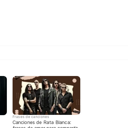
Frases de canciones
Canciones de Rata Blanca: