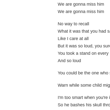
We are gonna miss him
We are gonna miss him
No way to recall
What it was that you had s
Like I care at all
But it was so loud, you sur
You took a stand on every li
And so loud
You could be the one who
Warn while some child migh
I'm too smart when you're 
So he bashes his skull thr