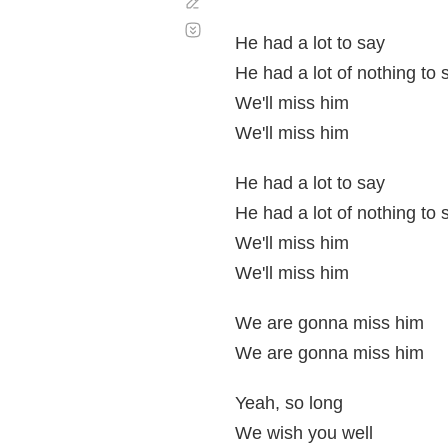
Corregir
Desplazamiento
automático
He had a lot to say
He had a lot of nothing to 
We'll miss him
We'll miss him
He had a lot to say
He had a lot of nothing to 
We'll miss him
We'll miss him
We are gonna miss him
We are gonna miss him
Yeah, so long
We wish you well