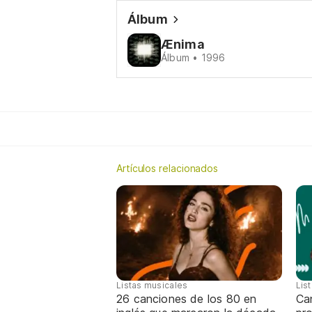
Álbum
Ænima
Álbum • 1996
Artículos relacionados
Listas musicales
Lis
26 canciones de los 80 en
Can