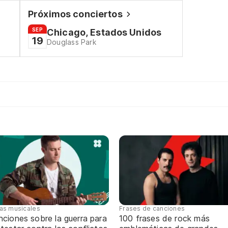
Próximos conciertos
SEP
Chicago, Estados Unidos
19
Douglass Park
tas musicales
Frases de canciones
ciones sobre la guerra para
100 frases de rock más