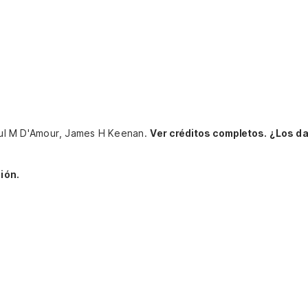
 Paul M D'Amour, James H Keenan.
Ver créditos completos.
¿Los da
ión.