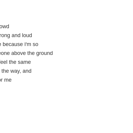
rowd
trong and loud
e because I'm so
meone above the ground
eel the same
 the way, and
or me