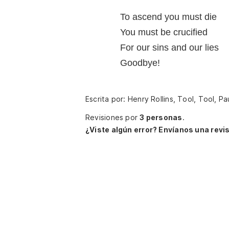
To ascend you must die
You must be crucified
For our sins and our lies
Goodbye!
Escrita por: Henry Rollins, Tool, Tool,
Revisiones por
3 personas
.
¿Viste algún error? Envíanos una revis