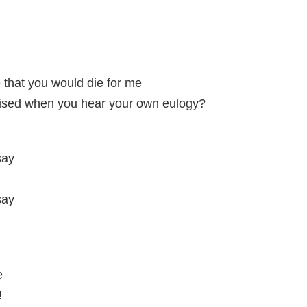
e that you would die for me
rised when you hear your own eulogy?
say
say
e
!