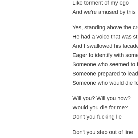
Like torment of my ego
And we're amused by this
Yes, standing above the c
He had a voice that was s
And I swallowed his facad
Eager to identify with so
Someone who seemed to f
Someone prepared to lead
Someone who would die f
Will you? Will you now?
Would you die for me?
Don't you fucking lie
Don't you step out of line