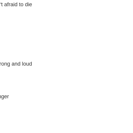
 afraid to die
trong and loud
nger