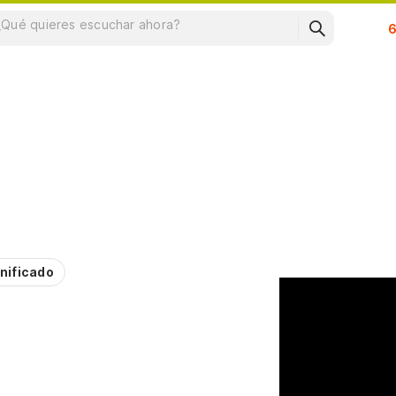
Su
nificado