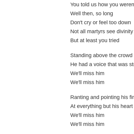
You told us how you weren't
Well then, so long
Don't cry or feel too down
Not all martyrs see divinity
But at least you tried
Standing above the crowd
He had a voice that was s
We'll miss him
We'll miss him
Ranting and pointing his fi
At everything but his heart
We'll miss him
We'll miss him