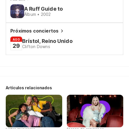
A Ruff Guide to
Álbum • 2002
Próximos conciertos
AGO
Brístol, Reino Unido
29
Clifton Downs
Artículos relacionados