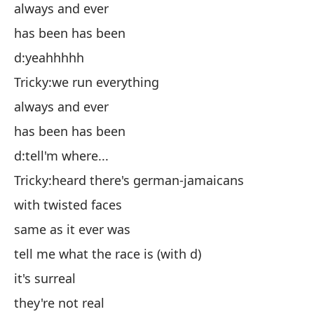
Ch
always and ever
si
has been has been
ha
d:yeahhhhh
d:s
Tricky:we run everything
Ch
always and ever
si
has been has been
ha
d:tell'm where...
d:
Tricky:heard there's german-jamaicans
Ch
with twisted faces
co
same as it ever was
ig
tell me what the race is (with d)
d:
it's surreal
Ch
they're not real