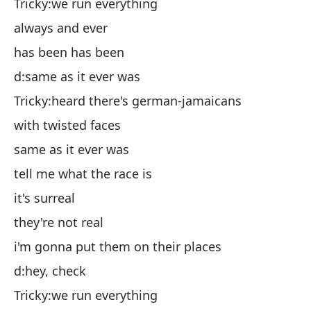
Ch
Tricky:we run everything
si
always and ever
ha
has been has been
d:
d:same as it ever was
Ch
Tricky:heard there's german-jamaicans
co
with twisted faces
ig
same as it ever was
d:
tell me what the race is
Ch
it's surreal
es
they're not real
el
i'm gonna put them on their places
lo
d:hey, check
d:
Tricky:we run everything