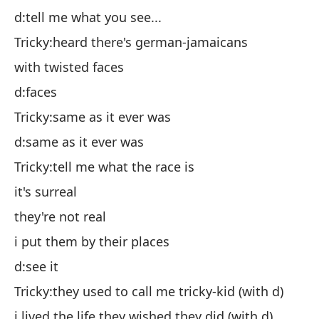
Ch
d:tell me what you see...
co
Tricky:heard there's german-jamaicans
d:
with twisted faces
Ch
d:faces
d:
Tricky:same as it ever was
Ch
d:same as it ever was
es
Tricky:tell me what the race is
el
it's surreal
lo
they're not real
d:
i put them by their places
Ch
d:see it
d)
Tricky:they used to call me tricky-kid (with d)
vi
i lived the life they wished they did (with d)
Vi