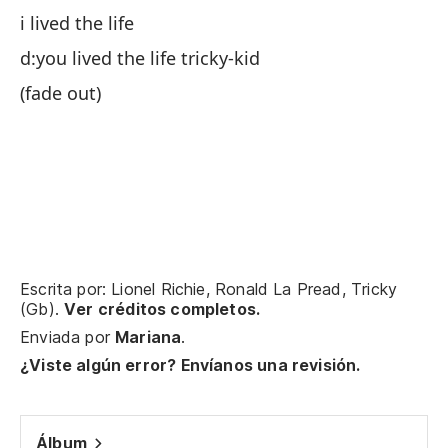
vi
i lived the life
d:
d:you lived the life tricky-kid
Ch
(fade out)
d)
vi
Vi
y 
vi
d:
Escrita por: Lionel Richie, Ronald La Pread, Tricky
(Gb).
Ver créditos completos.
(d
Enviada por
Mariana
.
¿Viste algún error? Envíanos una revisión.
Álbum