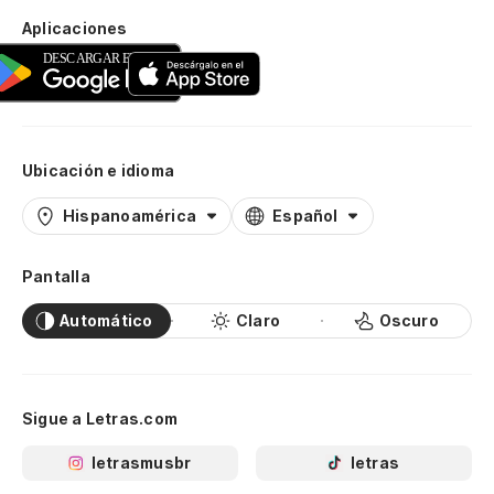
Aplicaciones
Ubicación e idioma
Hispanoamérica
Español
Pantalla
Automático
Claro
Oscuro
Sigue a Letras.com
letrasmusbr
letras