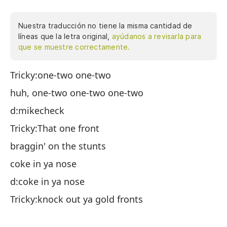
Nuestra traducción no tiene la misma cantidad de
líneas que la letra original,
ayúdanos a revisarla para
que se muestre correctamente.
Tricky:one-two one-two
Ch
huh, one-two one-two one-two
hu
d:mikecheck
d:
Tricky:That one front
Ch
braggin' on the stunts
al
coke in ya nose
co
d:coke in ya nose
d:
Tricky:knock out ya gold fronts
Ch