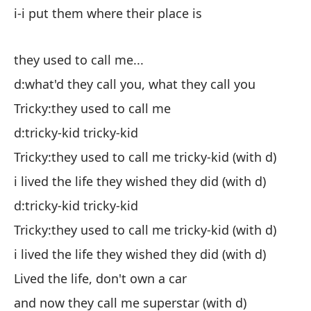
d:
i-i put them where their place is
Ch
es
they used to call me...
el
d:what'd they call you, what they call you
yo
Tricky:they used to call me
d:tricky-kid tricky-kid
d:
Tricky:they used to call me tricky-kid (with d)
d:
i lived the life they wished they did (with d)
Ch
d:tricky-kid tricky-kid
Tricky:they used to call me tricky-kid (with d)
d:
i lived the life they wished they did (with d)
Ch
Lived the life, don't own a car
d)
and now they call me superstar (with d)