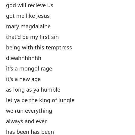
god will recieve us
Ma
got me like jesus
es
mary magdalaine
es
that'd be my first sin
d
being with this temptress
es
d:wahhhhhhh
es
it's a mongol rage
mi
it's a new age
de
as long as ya humble
co
let ya be the king of jungle
si
we run everything
ha
always and ever
d:
has been has been