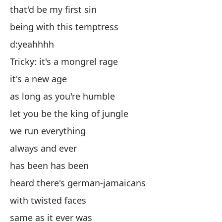
that'd be my first sin
es
being with this temptress
es
d:yeahhhh
d:s
Tricky: it's a mongrel rage
Ch
it's a new age
es
as long as you're humble
mi
let you be the king of jungle
de
we run everything
co
always and ever
si
has been has been
ha
heard there's german-jamaicans
oí
with twisted faces
co
same as it ever was
ig