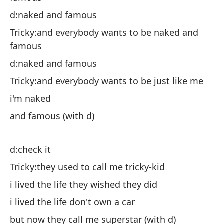
d:naked and famous
Ch
f
Tricky:and everybody wants to be naked and
famous
d:
d:naked and famous
Ch
Tricky:and everybody wants to be just like me
es
i'm naked
y 
and famous (with d)
d:
d:check it
Ch
Tricky:they used to call me tricky-kid
vi
i lived the life they wished they did
vi
i lived the life don't own a car
pe
but now they call me superstar (with d)
¿e