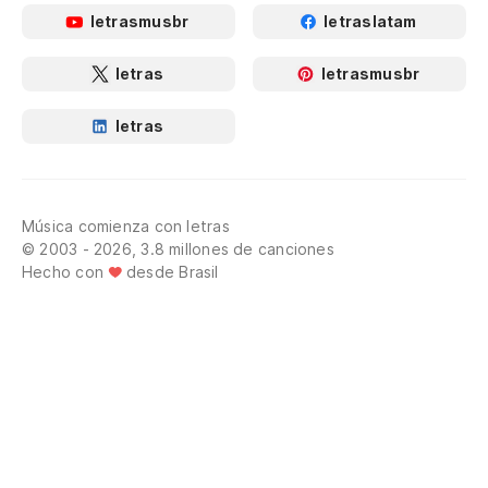
letrasmusbr
letraslatam
letras
letrasmusbr
letras
Música comienza con letras
© 2003 - 2026, 3.8 millones de canciones
Hecho con
desde Brasil