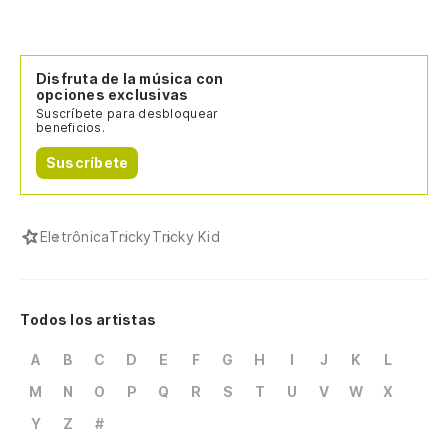
Disfruta de la música con
opciones exclusivas
Suscríbete para desbloquear
beneficios.
Suscríbete
Eletrônica
Tricky
Tricky Kid
Todos los artistas
A
B
C
D
E
F
G
H
I
J
K
L
M
N
O
P
Q
R
S
T
U
V
W
X
Y
Z
#