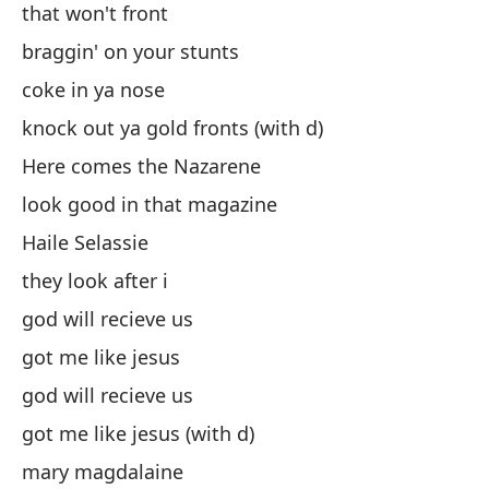
that won't front
es
braggin' on your stunts
al
coke in ya nose
co
knock out ya gold fronts (with d)
de
Here comes the Nazarene
Aq
look good in that magazine
se
Haile Selassie
Ha
they look after i
el
god will recieve us
di
got me like jesus
me
god will recieve us
di
got me like jesus (with d)
me
mary magdalaine
Ma