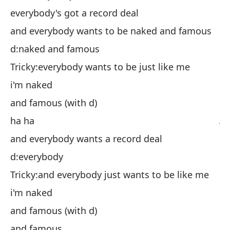
to
everybody's got a record deal
y 
and everybody wants to be naked and famous
d:
d:naked and famous
Ch
Tricky:everybody wants to be just like me
es
i'm naked
y 
and famous (with d)
ja
ha ha
y 
and everybody wants a record deal
d:
d:everybody
Ch
Tricky:and everybody just wants to be like me
es
i'm naked
y 
and famous (with d)
y 
and famous