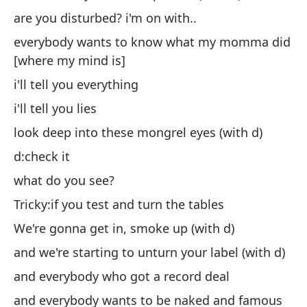
are you disturbed? i'm on with..
to
es
everybody wants to know what my momma did
[where my mind is]
te
i'll tell you everything
te
i'll tell you lies
mi
(c
look deep into these mongrel eyes (with d)
d:
d:check it
¿q
what do you see?
Ch
Tricky:if you test and turn the tables
en
We're gonna get in, smoke up (with d)
y 
and we're starting to unturn your label (with d)
y 
and everybody who got a record deal
y 
and everybody wants to be naked and famous