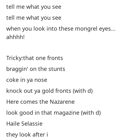
tell me what you see
tell me what you see
when you look into these mongrel eyes...
ahhhh!
Ch
al
Tricky:that one fronts
co
braggin' on the stunts
de
coke in ya nose
Aq
knock out ya gold fronts (with d)
se
Here comes the Nazarene
Ha
look good in that magazine (with d)
el
Haile Selassie
di
they look after i
me