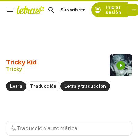
Iniciar
Suscríbete
sesión
Copiar fragmento
Copiar toda la letra
Tricky Kid
Practicar la pronunciación de
Tricky
Comentar sobre este fragmento
Letra
Traducción
Letra y traducción
Traducción automática