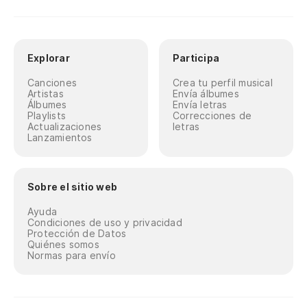
Explorar
Participa
Canciones
Crea tu perfil musical
Artistas
Envía álbumes
Álbumes
Envía letras
Playlists
Correcciones de
Actualizaciones
letras
Lanzamientos
Sobre el sitio web
Ayuda
Condiciones de uso y privacidad
Protección de Datos
Quiénes somos
Normas para envío