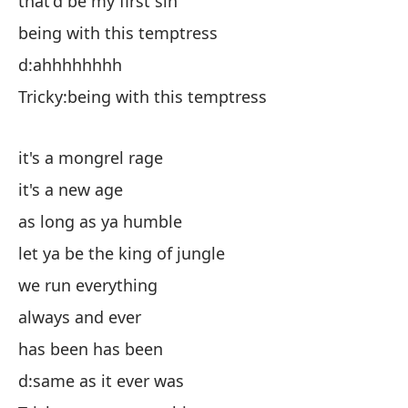
that'd be my first sin
es
being with this temptress
d
d:ahhhhhhhh
es
Tricky:being with this temptress
es
it's a mongrel rage
es
it's a new age
mi
as long as ya humble
de
let ya be the king of jungle
co
we run everything
si
always and ever
ha
has been has been
d:
d:same as it ever was