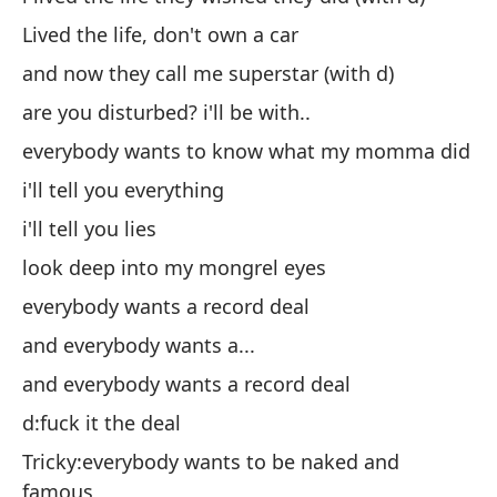
Lived the life, don't own a car
y 
and now they call me superstar (with d)
¿e
are you disturbed? i'll be with..
to
everybody wants to know what my momma did
te
i'll tell you everything
te
i'll tell you lies
mi
look deep into my mongrel eyes
to
everybody wants a record deal
y 
and everybody wants a...
y 
and everybody wants a record deal
d:
d:fuck it the deal
Ch
f
Tricky:everybody wants to be naked and
famous
d: