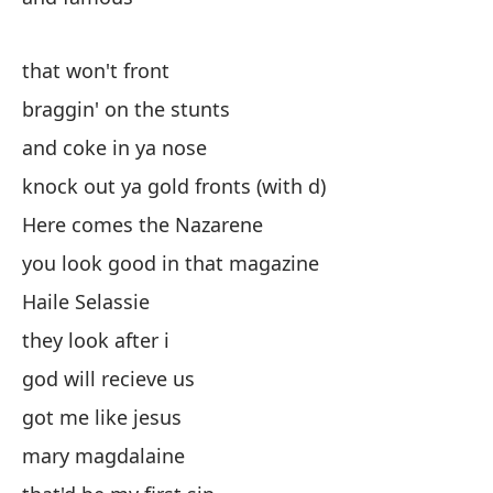
es
that won't front
al
braggin' on the stunts
y 
and coke in ya nose
de
knock out ya gold fronts (with d)
Aq
Here comes the Nazarene
te
you look good in that magazine
Ha
Haile Selassie
el
they look after i
di
god will recieve us
me
got me like jesus
Ma
mary magdalaine
es