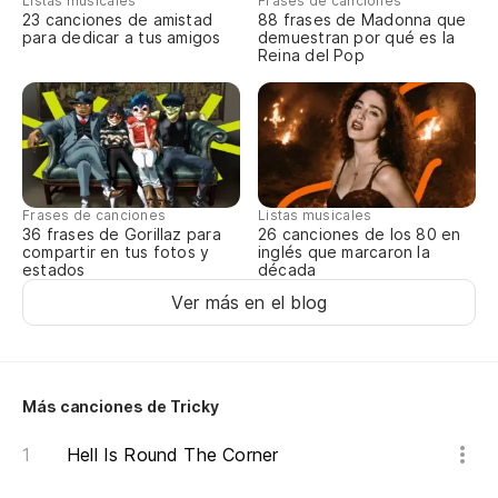
Listas musicales
Frases de canciones
23 canciones de amistad
88 frases de Madonna que
para dedicar a tus amigos
demuestran por qué es la
Reina del Pop
Frases de canciones
Listas musicales
36 frases de Gorillaz para
26 canciones de los 80 en
compartir en tus fotos y
inglés que marcaron la
estados
década
Ver más en el blog
Más canciones de Tricky
Hell Is Round The Corner