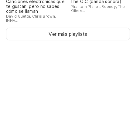
Canciones electrónicas que
The O.C (banda sonora)
te gustan, pero no sabes
Phantom Planet, Rooney, The
cómo se llaman
Killers...
David Guetta, Chris Brown,
INNA...
Ver más playlists