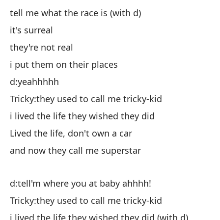
tell me what the race is (with d)
di
it's surreal
es
they're not real
el
i put them on their places
lo
d:yeahhhhh
d:s
Tricky:they used to call me tricky-kid
Ch
i lived the life they wished they did
vi
Lived the life, don't own a car
Vi
and now they call me superstar
y 
d:tell'm where you at baby ahhhh!
d:
Tricky:they used to call me tricky-kid
Ch
i lived the life they wished they did (with d)
vi