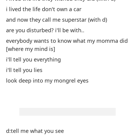
i lived the life don't own a car
vi
and now they call me superstar (with d)
y 
are you disturbed? i'll be with..
¿e
everybody wants to know what my momma did
to
[where my mind is]
es
i'll tell you everything
te
i'll tell you lies
te
look deep into my mongrel eyes
mi
di
di
di
cu
d:tell me what you see