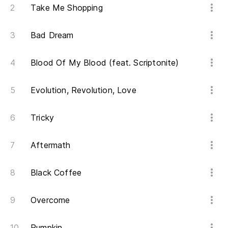
Take Me Shopping
Bad Dream
Blood Of My Blood (feat. Scriptonite)
Evolution, Revolution, Love
Tricky
Aftermath
Black Coffee
Overcome
Pumpkin