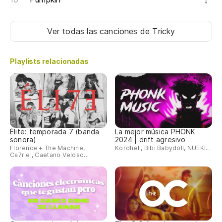
Ver todas las canciones
de Tricky
Playlists relacionadas
Élite: temporada 7 (banda
La mejor música PHONK
sonora)
2024 | drift agresivo
Florence + The Machine,
Kordhell, Bibi Babydoll, NUEKI...
Ca7riel, Caetano Veloso...