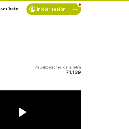
scríbete
Iniciar sesión
Visualizaciones de la letra
71.139