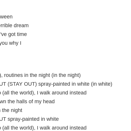
etween
errible dream
've got time
 you why I
, routines in the night (in the night)
 (STAY OUT) spray-painted in white (in white)
 (all the world), I walk around instead
n the halls of my head
 the night
 spray-painted in white
 (all the world), I walk around instead