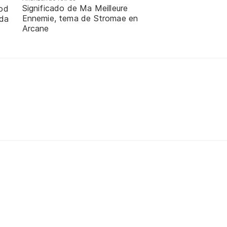
Significado de Ma Meilleure
od
Ennemie, tema de Stromae en
nda
Arcane