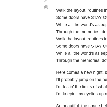
Corregir
Desplazamiento
automático
Walk the layout, routines in
Some doors have STAY OUT
While all the world's aslee
Through the memories, dow
Walk the layout, routines in
Some doors have STAY OUT
While all the world's aslee
Through the memories, dow
Here comes a new night, but
I'll probably jump on the n
I'm testin' the limits of wh
I'm keepin' my eyelids up 
So beautiful, the space b