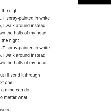
 the night
 spray-painted in white
p, I walk around instead
n the halls of my head
 the night
 spray-painted in white
p, I walk around instead
n the halls of my head
 I'll send it through
ext one
at a mind can do
no matter what
etween