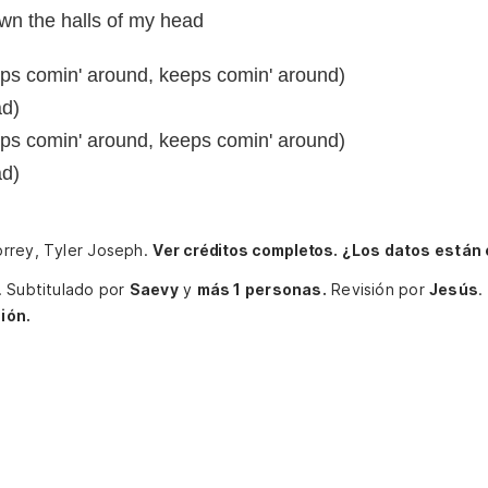
n the halls of my head
ps comin' around, keeps comin' around)
ad)
ps comin' around, keeps comin' around)
ad)
orrey, Tyler Joseph.
Ver créditos completos.
¿Los datos están
.
Subtitulado por
Saevy
y
más 1 personas.
Revisión por
Jesús
.
ión.