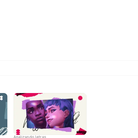
Analizando letras