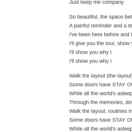
Just keep me company
So beautiful, the space b
A painful reminder and a t
I've been here before and I
I'll give you the tour, show
I'll show you why I
I'll show you why I
Walk the layout (the layout)
Some doors have STAY OUT
While all the world's asleep
Through the memories, dow
Walk the layout, routines in
Some doors have STAY OUT
While all the world's asleep