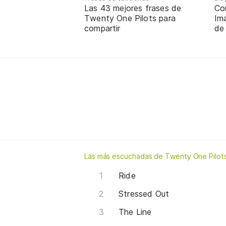
Las 43 mejores frases de
Co
Twenty One Pilots para
Ima
compartir
de
Las más escuchadas de Twenty One Pilot
Ride
Stressed Out
The Line