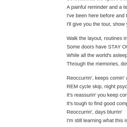
A painful reminder and a t
I've been here before and I
I'll give you the tour, show
Walk the layout, routines in
Some doors have STAY OUT
While all the world's aslee
Through the memories, dow
Reoccurrin', keeps comin'
REM cycle skip, night psyc
It's reassurin' you keep co
It's tough to find good co
Reoccurrin', days blurrin'
I'm still learning what this i