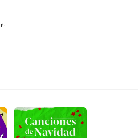
ght
u