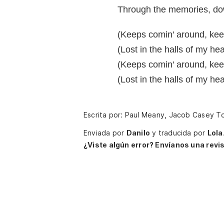
Through the memories, dow
(Keeps comin' around, kee
(Lost in the halls of my he
(Keeps comin' around, kee
(Lost in the halls of my he
Escrita por: Paul Meany, Jacob Casey T
Enviada por
Danilo
y traducida por
Lola
¿Viste algún error? Envíanos una revis