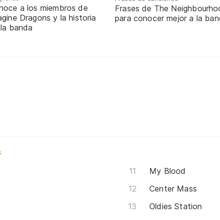
noce a los miembros de
Frases de The Neighbourho
gine Dragons y la historia
para conocer mejor a la ba
 la banda
s
My Blood
Center Mass
Oldies Station