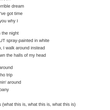
errible dream
've got time
 you why I
 the night
 spray-painted in white
p, I walk around instead
n the halls of my head
 around
ho trip
min' around
mpany
s (what this is, what this is, what this is)