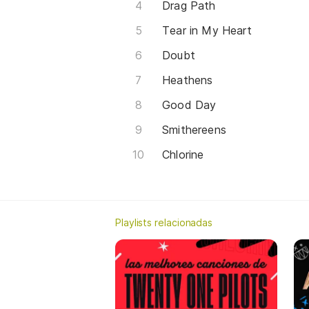
Drag Path
Tear in My Heart
Doubt
Heathens
Good Day
Smithereens
Chlorine
Playlists relacionadas