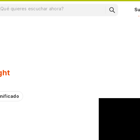
Su
ght
nificado