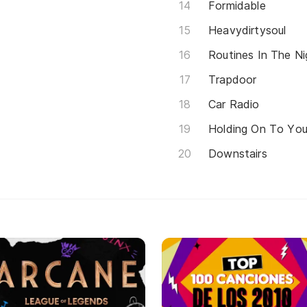
Formidable
Heavydirtysoul
Routines In The Ni
Trapdoor
Car Radio
Holding On To Yo
Downstairs