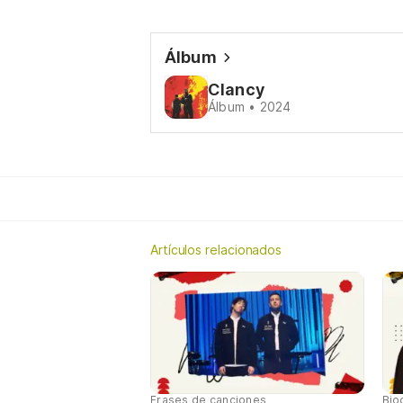
Álbum
Clancy
Álbum • 2024
Artículos relacionados
Frases de canciones
Bio