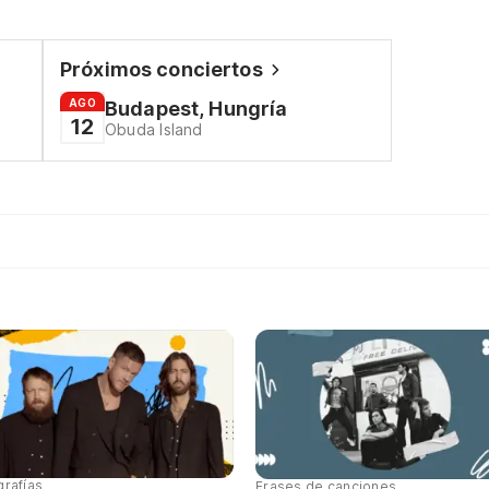
Próximos conciertos
AGO
Budapest, Hungría
12
Obuda Island
grafías
Frases de canciones