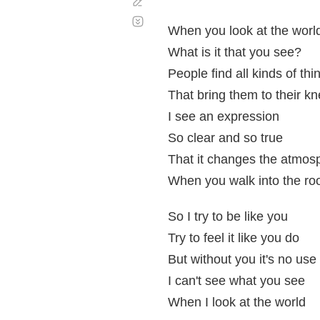
Corregir
Desplazamiento
automático
When you look at the worl
What is it that you see?
People find all kinds of thi
That bring them to their k
I see an expression
So clear and so true
That it changes the atmos
When you walk into the r
So I try to be like you
Try to feel it like you do
But without you it's no use
I can't see what you see
When I look at the world