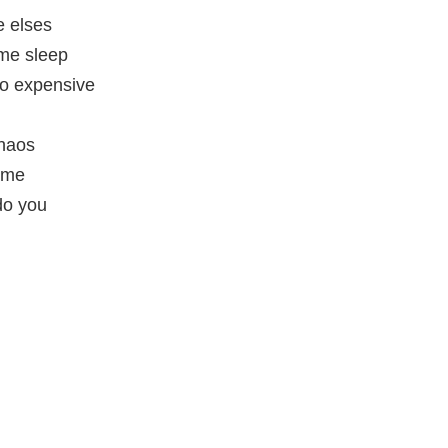
e elses
ome sleep
oo expensive
chaos
ame
do you