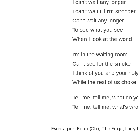
I can't wait any longer
I can't wait till I'm stronger
Can't wait any longer
To see what you see
When I look at the world
I'm in the waiting room
Can't see for the smoke
I think of you and your hol
While the rest of us choke
Tell me, tell me, what do 
Tell me, tell me, what's w
Escrita por: Bono (Gb), The Edge, Larry 