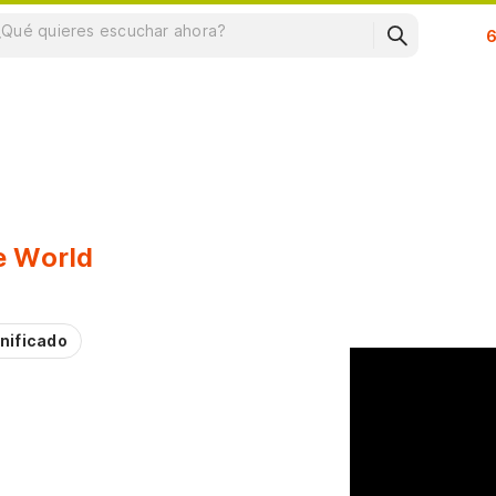
Su
e World
nificado