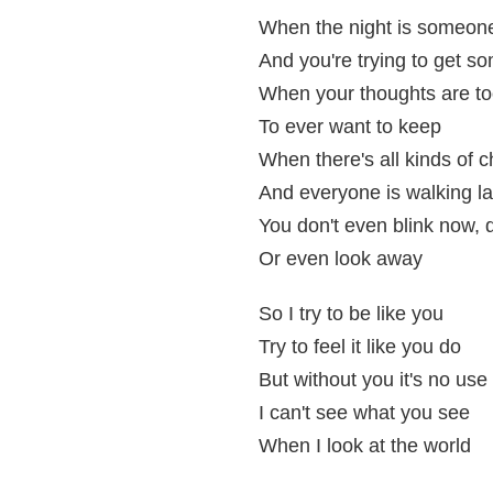
When the night is someon
And you're trying to get s
When your thoughts are t
To ever want to keep
When there's all kinds of 
And everyone is walking l
You don't even blink now, 
Or even look away
So I try to be like you
Try to feel it like you do
But without you it's no use
I can't see what you see
When I look at the world