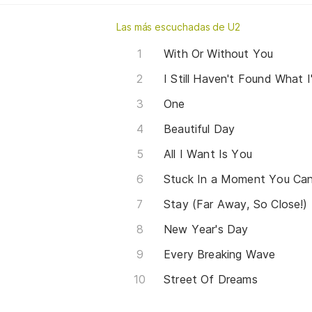
Las más escuchadas de U2
With Or Without You
I Still Haven't Found What 
One
Beautiful Day
All I Want Is You
Stuck In a Moment You Can
Stay (Far Away, So Close!)
New Year's Day
Every Breaking Wave
Street Of Dreams