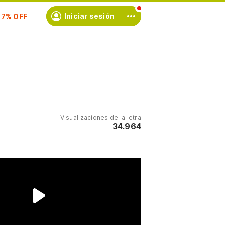
scríbete
Iniciar sesión
Visualizaciones de la letra
34.964