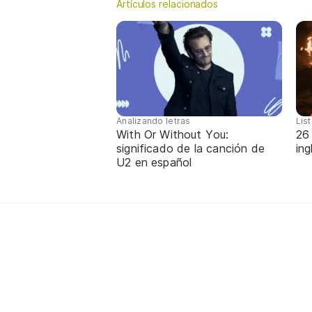
Artículos relacionados
Analizando letras
Lis
With Or Without You:
26
significado de la canción de
in
U2 en español