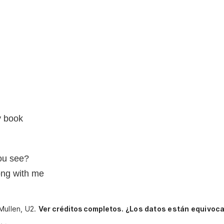
y book
you see?
rong with me
Mullen, U2.
Ver créditos completos.
¿Los datos están equivoc