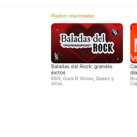
Playlists relacionadas
Baladas del Rock: grandes
Ca
éxitos
dí
KISS, Guns N' Roses, Queen y
Bru
otros
Ca