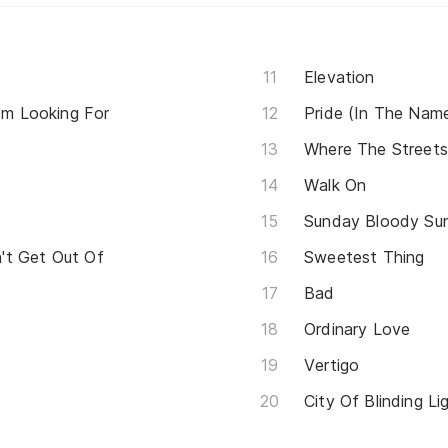
Elevation
I'm Looking For
Pride (In The Nam
Where The Street
Walk On
Sunday Bloody Su
't Get Out Of
Sweetest Thing
Bad
Ordinary Love
Vertigo
City Of Blinding Li