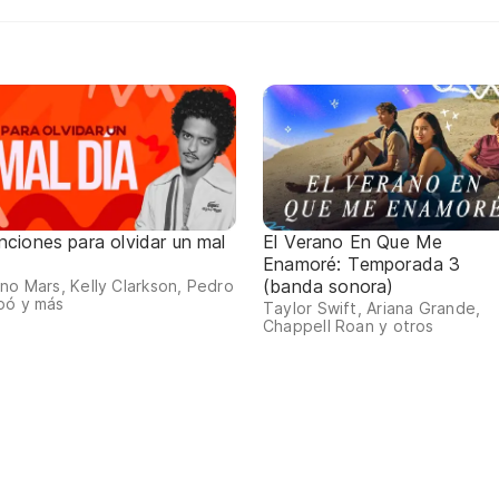
nciones para olvidar un mal
El Verano En Que Me
a
Enamoré: Temporada 3
(banda sonora)
no Mars, Kelly Clarkson, Pedro
pó y más
Taylor Swift, Ariana Grande,
Chappell Roan y otros