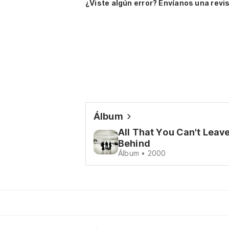
¿Viste algún error? Envíanos una revis
Álbum
All That You Can't Leav
Behind
Álbum • 2000