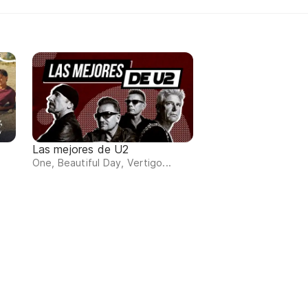
Las mejores de U2
One, Beautiful Day, Vertigo...