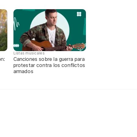
Listas musicales
ón:
Canciones sobre la guerra para
protestar contra los conflictos
armados