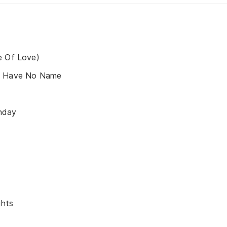
e Of Love)
s Have No Name
nday
ghts