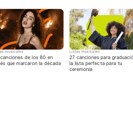
tas musicales
Listas musicales
 canciones de los 80 en
27 canciones para graduaci
glés que marcaron la década
la lista perfecta para tu
ceremonia