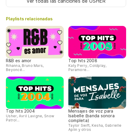
Ver todas las canciones
de USHER
Playlists relacionadas
R&B es amor
Top hits 2008
Rihanna, Bruno Mars,
Katy Perry, Coldplay,
Beyoncé...
Paramore...
Top hits 2004
Mensajes de voz para
Isabelle (banda sonora
Usher, Avril Lavigne, Snow
Patrol...
completa)
Taylor Swift, Kesha, Gabrielle
Aplin y otros