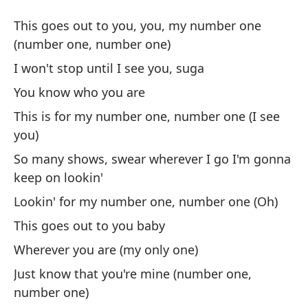
Su
This goes out to you, you, my number one
Su
(number one, number one)
I won't stop until I see you, suga
Es
You know who you are
un
This is for my number one, number one (I see
Th
you)
on
So many shows, swear wherever I go I'm gonna
No
keep on lookin'
I 
Lookin' for my number one, number one (Oh)
This goes out to you baby
Tú
Wherever you are (my only one)
Es
Just know that you're mine (number one,
ve
number one)