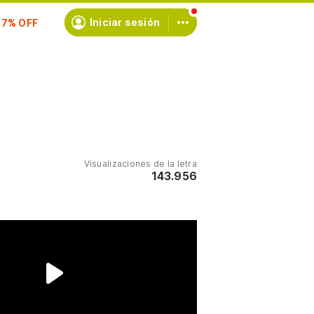
scríbete
Iniciar sesión
Visualizaciones de la letra
143.956