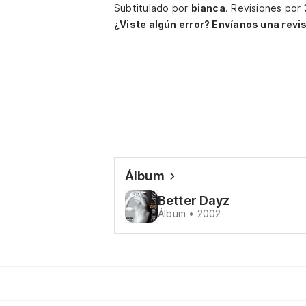
Subtitulado por
bianca
.
Revisiones por
¿Viste algún error? Envíanos una revis
Álbum
Better Dayz
Álbum • 2002