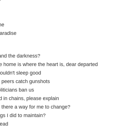
me
aradise
s and the darkness?
me home is where the heart is, dear departed
couldn't sleep good
s peers catch gunshots
iticians ban us
d in chains, please explain
s there a way for me to change?
ngs I did to maintain?
head