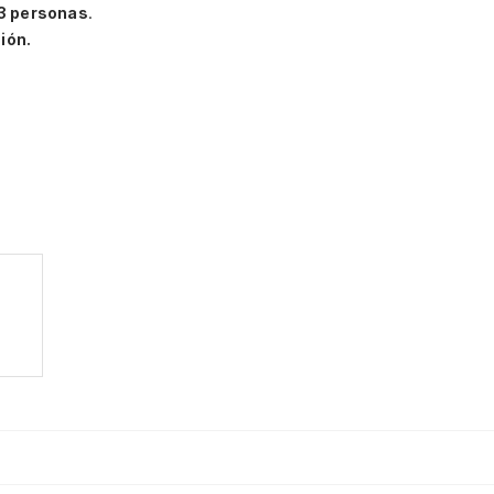
3 personas
.
ión.