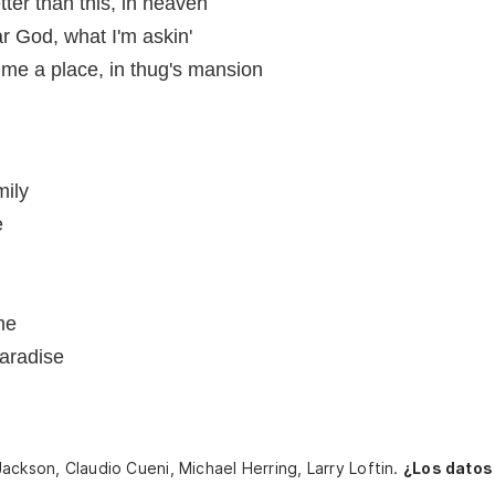
ter than this, in heaven
ar God, what I'm askin'
me a place, in thug's mansion
mily
e
me
aradise
ackson, Claudio Cueni, Michael Herring, Larry Loftin.
¿Los datos