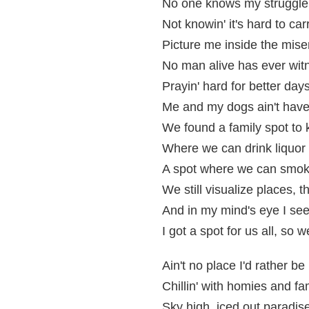
No one knows my struggle,
Not knowin' it's hard to c
Picture me inside the mise
No man alive has ever witn
Prayin' hard for better day
Me and my dogs ain't have 
We found a family spot to k
Where we can drink liquor 
A spot where we can smok
We still visualize places, t
And in my mind's eye I see 
I got a spot for us all, so 
Ain't no place I'd rather be
Chillin' with homies and fa
Sky high, iced out paradis