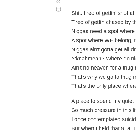
Corregir
Desplazamiento
automático
Shit, tired of gettin' shot at
Tired of gettin chased by t
Niggas need a spot where 
A spot where WE belong, th
Niggas ain't gotta get all
Y'knahmean? Where do ni
Ain't no heaven for a thug
That's why we go to thug 
That's the only place wher
A place to spend my quiet 
So much pressure in this lif
I once contemplated suicid
But when I held that 9, a