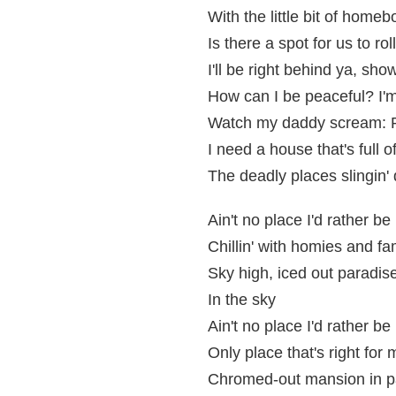
With the little bit of home
Is there a spot for us to roll,
I'll be right behind ya, sho
How can I be peaceful? I'
Watch my daddy scream: P
I need a house that's full 
The deadly places slingin'
Ain't no place I'd rather be
Chillin' with homies and fa
Sky high, iced out paradis
In the sky
Ain't no place I'd rather be
Only place that's right for 
Chromed-out mansion in p