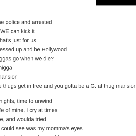
he police and arrested
WE can kick it
at's just for us
 dressed up and be Hollywood
ggas go when we die?
 nigga
mansion
e thugs get in free and you gotta be a G, at thug mansio
nights, time to unwind
e of mine, I cry at times
e, and woulda tried
ll I could see was my momma's eyes