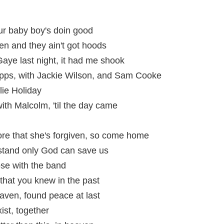
r baby boy's doin good
en and they ain't got hoods
aye last night, it had me shook
pps, with Jackie Wilson, and Sam Cooke
ie Holiday
 with Malcolm, 'til the day came
store that she's forgiven, so come home
rstand only God can save us
ose with the band
e that you knew in the past
aven, found peace at last
ist, together