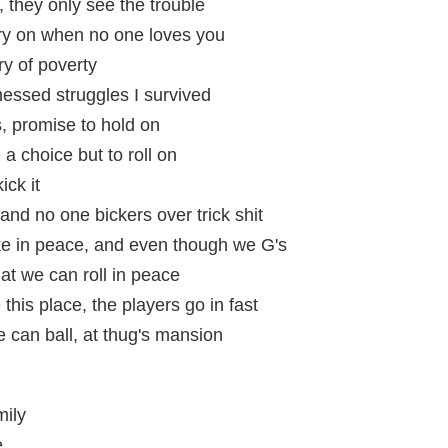
 they only see the trouble
arry on when no one loves you
ry of poverty
essed struggles I survived
s, promise to hold on
a choice but to roll on
ick it
and no one bickers over trick shit
e in peace, and even though we G's
hat we can roll in peace
this place, the players go in fast
we can ball, at thug's mansion
mily
e