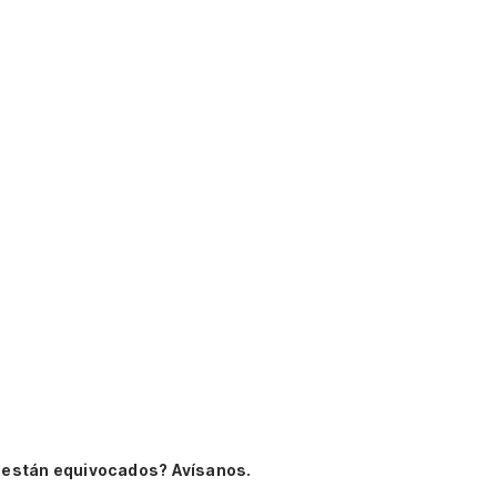
 están equivocados? Avísanos.