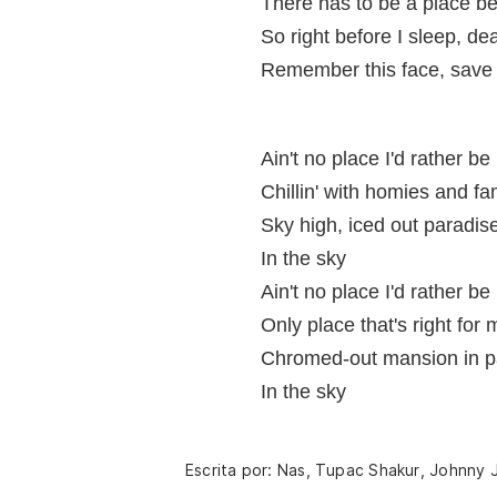
There has to be a place bet
So right before I sleep, de
Remember this face, save 
Ain't no place I'd rather be
Chillin' with homies and fa
Sky high, iced out paradis
In the sky
Ain't no place I'd rather be
Only place that's right for 
Chromed-out mansion in p
In the sky
Escrita por: Nas, Tupac Shakur, Johnny J