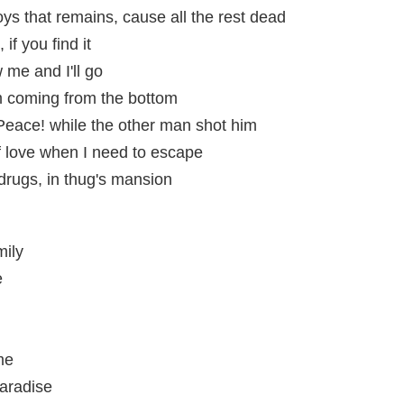
boys that remains, cause all the rest dead
 if you find it
w me and I'll go
m coming from the bottom
eace! while the other man shot him
of love when I need to escape
 drugs, in thug's mansion
mily
e
me
aradise