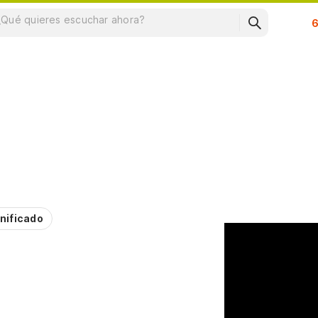
Su
nificado