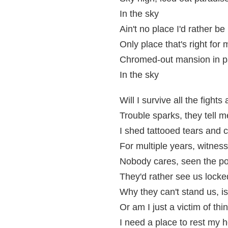
In the sky
Ain't no place I'd rather be
Only place that's right for 
Chromed-out mansion in p
In the sky
Will I survive all the fight
Trouble sparks, they tell 
I shed tattooed tears and 
For multiple years, witnes
Nobody cares, seen the pol
They'd rather see us locke
Why they can't stand us, i
Or am I just a victim of thi
I need a place to rest my 