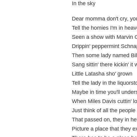
In the sky
Dear momma don't cry, you
Tell the homies I'm in heav
Seen a show with Marvin G
Drippin' peppermint Schna
Then some lady named Bill
Sang sittin' there kickin' it
Little Latasha sho' grown
Tell the lady in the liquor
Maybe in time you'll unde
When Miles Davis cuttin' l
Just think of all the peopl
That passed on, they in he
Picture a place that they ex