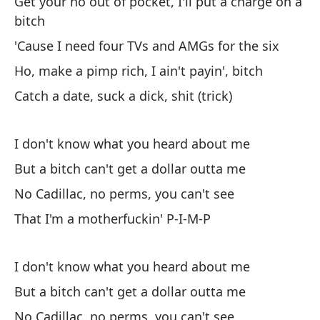
Get your ho out of pocket, I'll put a charge on a
Di
bitch
ma
'Cause I need four TVs and AMGs for the six
Pe
Ho, make a pimp rich, I ain't payin', bitch
ca
Catch a date, suck a dick, shit (trick)
Ba
Ah
I don't know what you heard about me
co
But a bitch can't get a dollar outta me
El
No Cadillac, no perms, you can't see
ca
That I'm a motherfuckin' P-I-M-P
Sa
I don't know what you heard about me
Po
But a bitch can't get a dollar outta me
se
No Cadillac, no perms, you can't see