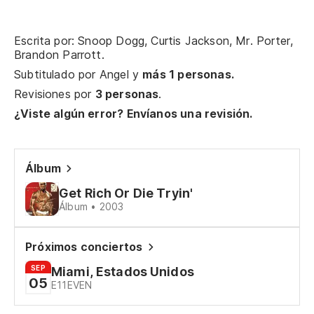
Qu
Escrita por: Snoop Dogg, Curtis Jackson, Mr. Porter,
Sí
Brandon Parrott.
co
Subtitulado por
Angel
y
más 1 personas.
Revisiones por
3 personas
.
En
¿Viste algún error? Envíanos una revisión.
b'
Di
es
Álbum
No
Get Rich Or Die Tryin'
po
Álbum • 2003
Próximos conciertos
SEP
Miami, Estados Unidos
05
E11EVEN