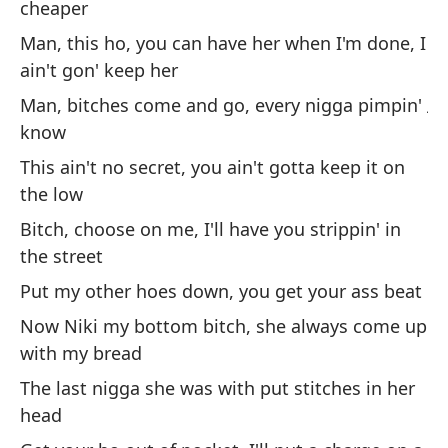
cheaper
Le
he
Man, this ho, you can have her when I'm done, I
ain't gon' keep her
Gu
jo
Man, bitches come and go, every nigga pimpin'
know
Gr
This ain't no secret, you ain't gotta keep it on
El
the low
co
Bitch, choose on me, I'll have you strippin' in
the street
Es
Put my other hoes down, you get your ass beat
má
Now Niki my bottom bitch, she always come up
Ho
with my bread
te
The last nigga she was with put stitches in her
Ho
head
ne