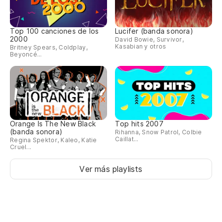
Top 100 canciones de los
Lucifer (banda sonora)
2000
David Bowie, Survivor,
Kasabian y otros
Britney Spears, Coldplay,
Beyoncé...
Orange Is The New Black
Top hits 2007
(banda sonora)
Rihanna, Snow Patrol, Colbie
Caillat...
Regina Spektor, Kaleo, Katie
Cruel...
Ver más playlists