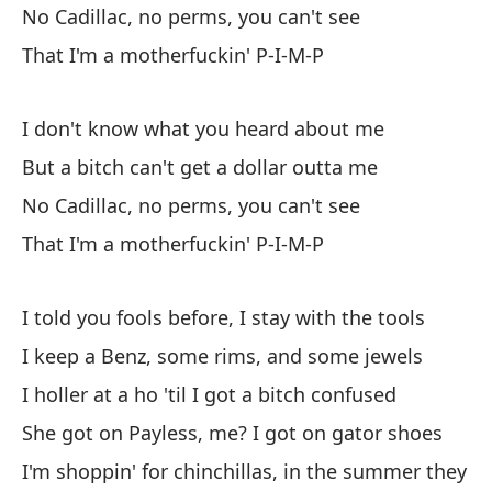
No Cadillac, no perms, you can't see
mi
That I'm a motherfuckin' P-I-M-P
So
I don't know what you heard about me
No
But a bitch can't get a dollar outta me
Pe
No Cadillac, no perms, you can't see
Si
That I'm a motherfuckin' P-I-M-P
Qu
I told you fools before, I stay with the tools
No
I keep a Benz, some rims, and some jewels
Pe
I holler at a ho 'til I got a bitch confused
Si
She got on Payless, me? I got on gator shoes
Qu
I'm shoppin' for chinchillas, in the summer they