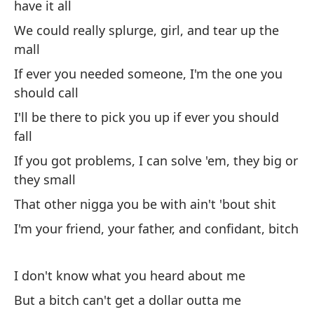
have it all
pr
We could really splurge, girl, and tear up the
mall
Ch
If ever you needed someone, I'm the one you
ch
should call
Po
I'll be there to pick you up if ever you should
po
fall
Re
If you got problems, I can solve 'em, they big or
de
they small
Si
That other nigga you be with ain't 'bout shit
de
I'm your friend, your father, and confidant, bitch
Es
Si
I don't know what you heard about me
gr
But a bitch can't get a dollar outta me
Es