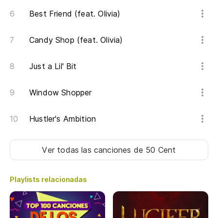
Best Friend (feat. Olivia)
Candy Shop (feat. Olivia)
Just a Lil' Bit
Window Shopper
Hustler's Ambition
Ver todas las canciones
de 50 Cent
Playlists relacionadas