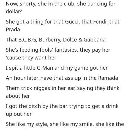
Now, shorty, she in the club, she dancing for
dollars
Ah
dó
She got a thing for that Gucci, that Fendi, that
Prada
El
Pr
That B.C.B.G, Burberry, Dolce & Gabbana
Es
She's feeding fools' fantasies, they pay her
'cause they want her
El
pa
I spit a little G-Man and my game got her
Es
An hour later, have that ass up in the Ramada
ti
Them trick niggas in her ear, saying they think
Un
about her
El
I got the bitch by the bar, trying to get a drink
qu
up out her
Te
She like my style, she like my smile, she like the