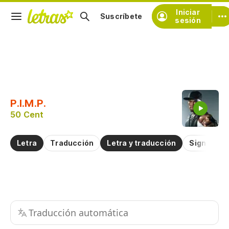
Iniciar
Suscríbete
sesión
Copiar fragmento
Copiar toda la letra
P.I.M.P.
Practicar la pronunciación de
50 Cent
Comentar sobre este fragmento
Letra
Traducción
Letra y traducción
Significad
Traducción automática