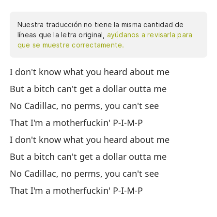
Nuestra traducción no tiene la misma cantidad de
líneas que la letra original,
ayúdanos a revisarla para
que se muestre correctamente.
I don't know what you heard about me
No
But a bitch can't get a dollar outta me
Pe
No Cadillac, no perms, you can't see
Si
That I'm a motherfuckin' P-I-M-P
Qu
I don't know what you heard about me
No
But a bitch can't get a dollar outta me
Pe
No Cadillac, no perms, you can't see
Si
That I'm a motherfuckin' P-I-M-P
Qu