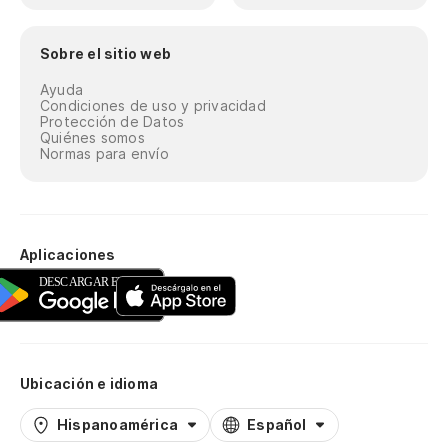
Sobre el sitio web
Ayuda
Condiciones de uso y privacidad
Protección de Datos
Quiénes somos
Normas para envío
Aplicaciones
Ubicación e idioma
Hispanoamérica
Español