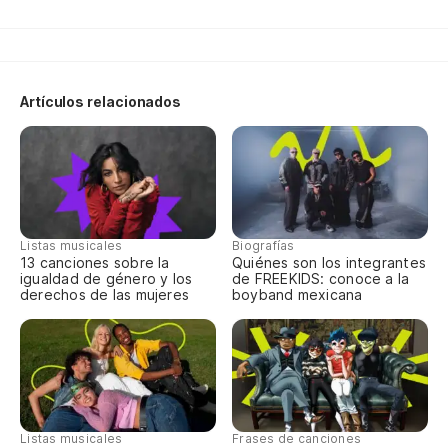
Artículos relacionados
Listas musicales
Biografías
13 canciones sobre la
Quiénes son los integrantes
igualdad de género y los
de FREEKIDS: conoce a la
derechos de las mujeres
boyband mexicana
Listas musicales
Frases de canciones