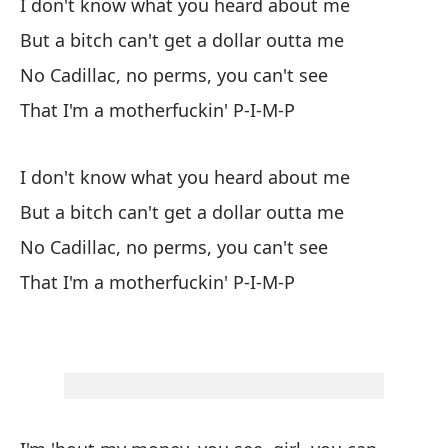
I don't know what you heard about me
But a bitch can't get a dollar outta me
No
No Cadillac, no perms, you can't see
Pe
That I'm a motherfuckin' P-I-M-P
Si
Qu
I don't know what you heard about me
But a bitch can't get a dollar outta me
No
No Cadillac, no perms, you can't see
Pe
That I'm a motherfuckin' P-I-M-P
Si
Qu
Es
gr