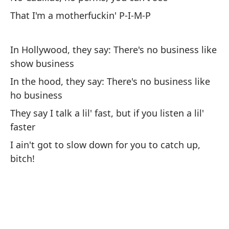
Ho
pe
That I'm a motherfuckin' P-I-M-P
Co
In Hollywood, they say: There's no business like
show business
No
In the hood, they say: There's no business like
Pe
ho business
(u
They say I talk a lil' fast, but if you listen a lil'
Si
faster
(a
I ain't got to slow down for you to catch up,
Qu
bitch!
No
Pe
Si