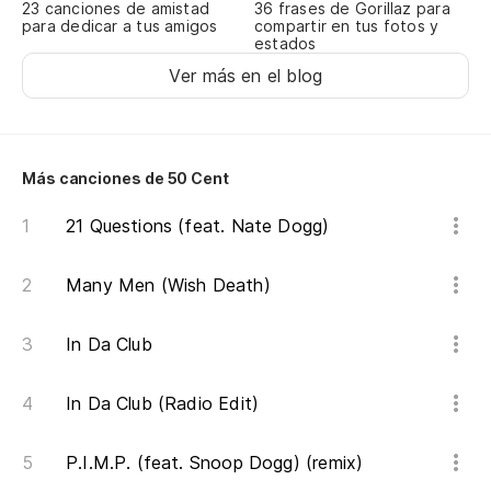
23 canciones de amistad
36 frases de Gorillaz para
para dedicar a tus amigos
compartir en tus fotos y
estados
Ver más en el blog
Más canciones de 50 Cent
21 Questions (feat. Nate Dogg)
Many Men (Wish Death)
In Da Club
In Da Club (Radio Edit)
P.I.M.P. (feat. Snoop Dogg) (remix)