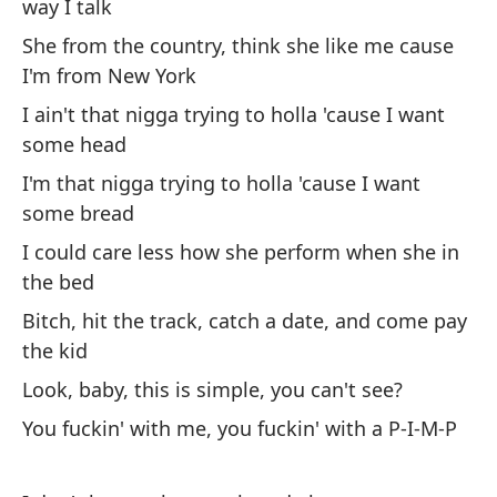
un
way I talk
Le
She from the country, think she like me cause
mi
I'm from New York
¿E
I ain't that nigga trying to holla 'cause I want
de
some head
No
I'm that nigga trying to holla 'cause I want
qu
some bread
So
I could care less how she perform when she in
un
the bed
Me
Bitch, hit the track, catch a date, and come pay
cu
the kid
Pe
Look, baby, this is simple, you can't see?
pa
You fuckin' with me, you fuckin' with a P-I-M-P
Mi
Es