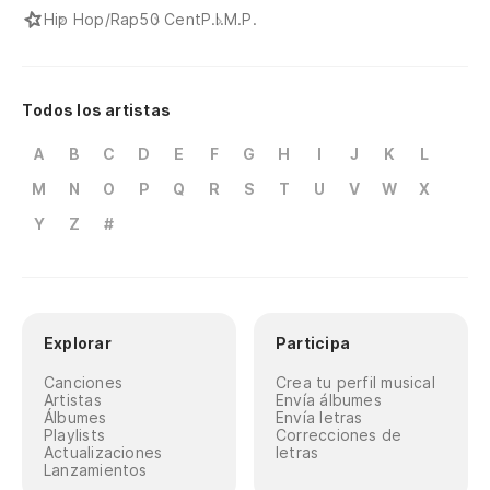
Hip Hop/Rap
50 Cent
P.I.M.P.
Todos los artistas
A
B
C
D
E
F
G
H
I
J
K
L
M
N
O
P
Q
R
S
T
U
V
W
X
Y
Z
#
Explorar
Participa
Canciones
Crea tu perfil musical
Artistas
Envía álbumes
Álbumes
Envía letras
Playlists
Correcciones de
Actualizaciones
letras
Lanzamientos