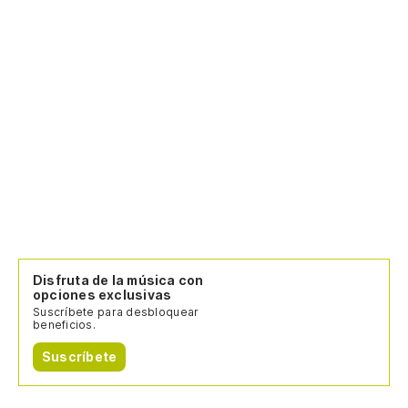
Disfruta de la música con
opciones exclusivas
Suscríbete para desbloquear
beneficios.
Suscríbete