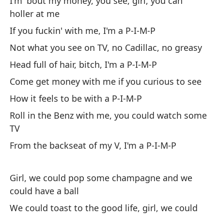
I'm 'bout my money, you see, girl, you can
Si
holler at me
No
If you fuckin' with me, I'm a P-I-M-P
gr
Not what you see on TV, no Cadillac, no greasy
Ca
Head full of hair, bitch, I'm a P-I-M-P
Come get money with me if you curious to see
How it feels to be with a P-I-M-P
Roll in the Benz with me, you could watch some
TV
Ve
From the backseat of my V, I'm a P-I-M-P
cu
Có
Girl, we could pop some champagne and we
Ru
could have a ball
te
We could toast to the good life, girl, we could
De