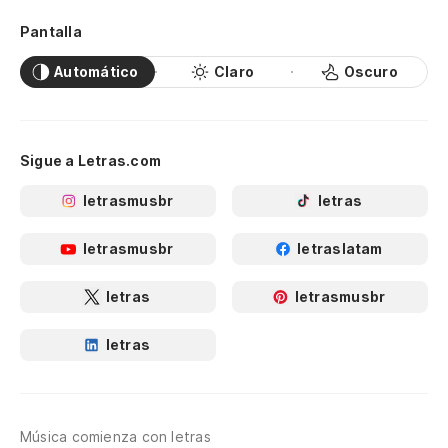
Pantalla
Automático
Claro
Oscuro
Sigue a Letras.com
letrasmusbr
letras
letrasmusbr
letraslatam
letras
letrasmusbr
letras
Música comienza con letras