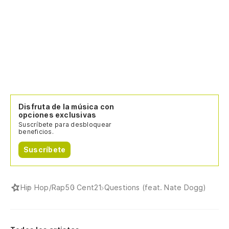
Te
I 
Ya
ha
Yo
Disfruta de la música con
opciones exclusivas
Ch
Suscríbete para desbloquear
beneficios.
Gi
Suscríbete
¿M
di
Hip Hop/Rap
50 Cent
21 Questions (feat. Nate Dogg)
Wo
¿S