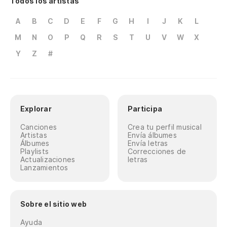
Todos los artistas
Wo
A
B
C
D
E
F
G
H
I
J
K
L
Ch
M
N
O
P
Q
R
S
T
U
V
W
X
Gi
Y
Z
#
¿M
di
Explorar
Participa
Wo
Canciones
Crea tu perfil musical
¿S
Artistas
Envía álbumes
Álbumes
Envía letras
Playlists
Correcciones de
Wo
Actualizaciones
letras
Lanzamientos
(C
Sobre el sitio web
(G
Ayuda