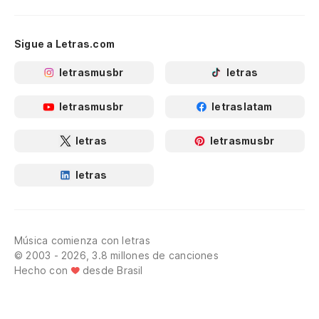
Sigue a Letras.com
letrasmusbr
letras
letrasmusbr
letraslatam
letras
letrasmusbr
letras
Música comienza con letras
© 2003 - 2026, 3.8 millones de canciones
Hecho con
desde Brasil