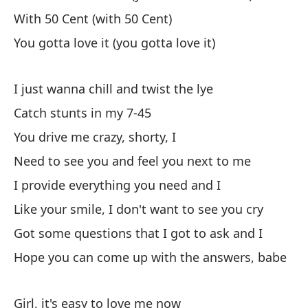
With 50 Cent (with 50 Cent)
Ci
You gotta love it (you gotta love it)
Ne
Ah
I just wanna chill and twist the lye
Yo
Catch stunts in my 7-45
You drive me crazy, shorty, I
Co
Need to see you and feel you next to me
Wi
I provide everything you need and I
Ti
Like your smile, I don't want to see you cry
Yo
Got some questions that I got to ask and I
Hope you can come up with the answers, babe
So
I 
Girl, it's easy to love me now