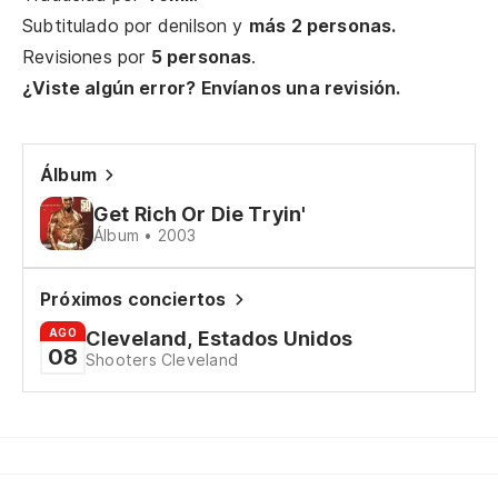
Ch
Subtitulado por
denilson
y
más 2 personas.
Revisiones por
5 personas
.
Gi
¿Viste algún error? Envíanos una revisión.
¿M
di
Álbum
Wo
Get Rich Or Die Tryin'
Álbum • 2003
¿S
Wo
Próximos conciertos
AGO
Cleveland, Estados Unidos
Ch
08
Shooters Cleveland
Gi
¿M
di