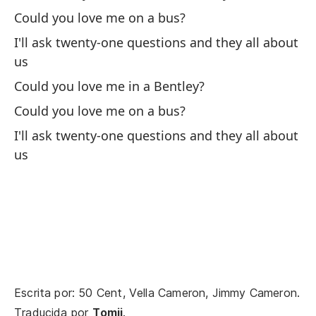
In
Could you love me on a bus?
I'll ask twenty-one questions and they all about
Si
us
re
Could you love me in a Bentley?
If
Could you love me on a bus?
Ah
I'll ask twenty-one questions and they all about
ni
us
No
ni
Y 
te
An
tha
Escrita por: 50 Cent, Vella Cameron, Jimmy Cameron.
Traducida por
Tomii
.