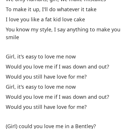
I 
To make it up, I'll do whatever it take
I love you like a fat kid love cake
Te
po
You know my style, I say anything to make you
smile
I'
Si
Girl, it's easy to love me now
en
Would you love me if I was down and out?
If
Would you still have love for me?
¿T
Girl, it's easy to love me now
te
Would you love me if I was down and out?
Wo
Would you still have love for me?
fe
En
(Girl) could you love me in a Bentley?