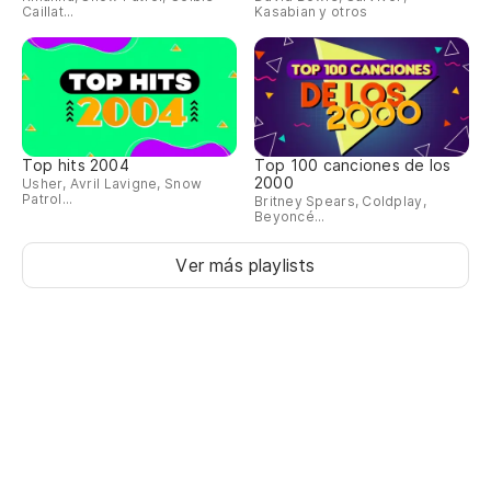
Caillat...
Kasabian y otros
An
¿M
Wo
Top hits 2004
Top 100 canciones de los
¿Q
2000
Usher, Avril Lavigne, Snow
to
Patrol...
Britney Spears, Coldplay,
Beyoncé...
Ho
Ver más playlists
be
So
We
Pa
To