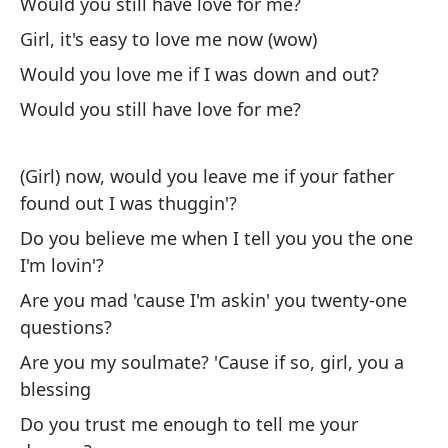
Would you still have love for me?
(G
Girl, it's easy to love me now (wow)
Would you love me if I was down and out?
Si
Would you still have love for me?
If
Si
(Girl) now, would you leave me if your father
cu
found out I was thuggin'?
If
Do you believe me when I tell you you the one
I'm lovin'?
¿P
Are you mad 'cause I'm askin' you twenty-one
m
questions?
Co
Are you my soulmate? 'Cause if so, girl, you a
me
blessing
Si
Do you trust me enough to tell me your
un