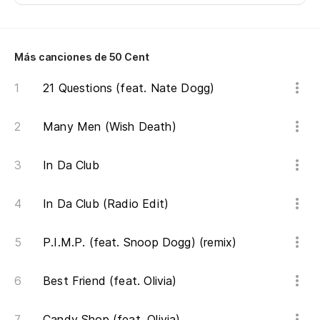
pr
Ar
qu
Más canciones de 50 Cent
¿E
21 Questions (feat. Nate Dogg)
er
Many Men (Wish Death)
Ar
¿C
In Da Club
su
In Da Club (Radio Edit)
Do
P.I.M.P. (feat. Snoop Dogg) (remix)
Te
es
Best Friend (feat. Olivia)
I'
je
Candy Shop (feat. Olivia)