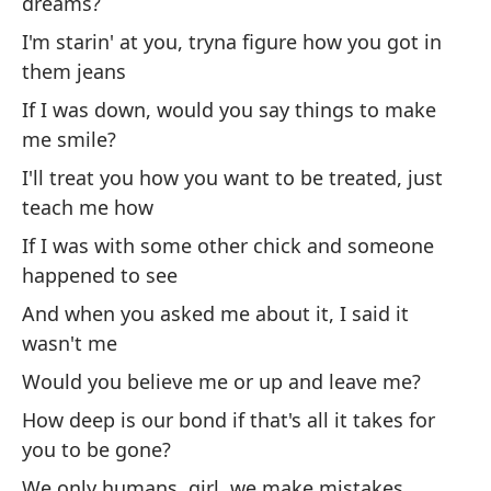
dreams?
If
I'm starin' at you, tryna figure how you got in
them jeans
¿D
If I was down, would you say things to make
Wo
me smile?
fr
I'll treat you how you want to be treated, just
Si
teach me how
mi
If I was with some other chick and someone
If
happened to see
And when you asked me about it, I said it
Si
wasn't me
ob
Would you believe me or up and leave me?
If
How deep is our bond if that's all it takes for
ri
you to be gone?
Sa
We only humans, girl, we make mistakes