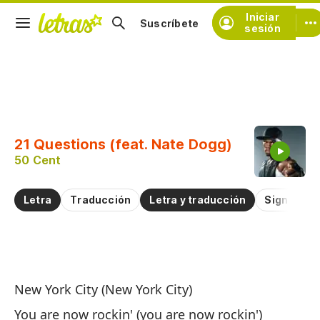
Iniciar
Suscríbete
sesión
Copiar fragmento
Copiar toda la letra
21 Questions (feat. Nate Dogg)
Practicar la pronunciación de
50 Cent
Comentar sobre este fragmento
Letra
Traducción
Letra y traducción
Significad
21
New York City (New York City)
21
You are now rockin' (you are now rockin')