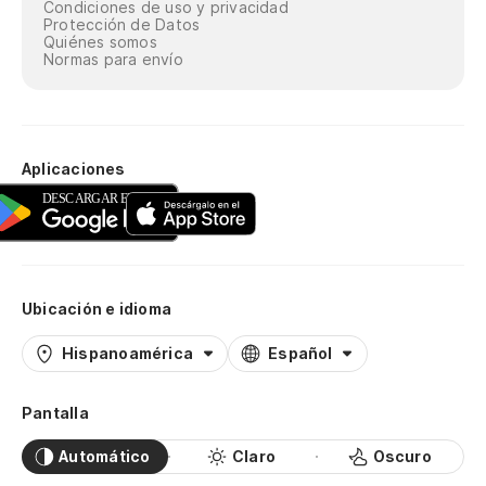
¿P
Condiciones de uso y privacidad
Protección de Datos
Quiénes somos
Co
Normas para envío
Ha
no
I'
Aplicaciones
¿P
Co
Ubicación e idioma
¿P
Hispanoamérica
Español
Co
Ha
Pantalla
no
Automático
Claro
Oscuro
I'