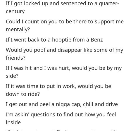
If I got locked up and sentenced to a quarter-
Go
century
Could I count on you to be there to support me
Es
mentally?
Ho
If I went back to a hooptie from a Benz
Would you poof and disappear like some of my
Ch
friends?
Gi
If I was hit and I was hurt, would you be by my
side?
¿M
di
If it was time to put in work, would you be
down to ride?
Wo
I get out and peel a nigga cap, chill and drive
¿S
I'm askin' questions to find out how you feel
Wo
inside