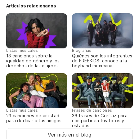
Wo
Artículos relacionados
¿S
Wo
(C
Listas musicales
Biografías
13 canciones sobre la
Quiénes son los integrantes
de
igualdad de género y los
de FREEKIDS: conoce a la
derechos de las mujeres
boyband mexicana
(G
ou
¿M
a
Do
Listas musicales
Frases de canciones
23 canciones de amistad
36 frases de Gorillaz para
lo
para dedicar a tus amigos
compartir en tus fotos y
estados
¿E
Ver más en el blog