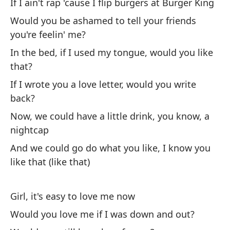
If I ain't rap 'cause I flip burgers at Burger King
Ch
Would you be ashamed to tell your friends
Gi
you're feelin' me?
¿M
In the bed, if I used my tongue, would you like
di
that?
Wo
If I wrote you a love letter, would you write
back?
¿S
Now, we could have a little drink, you know, a
Wo
nightcap
And we could go do what you like, I know you
like that (like that)
Girl, it's easy to love me now
(C
Would you love me if I was down and out?
¿s