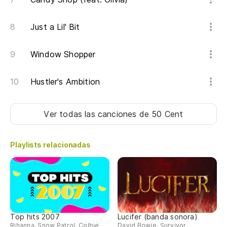
Si
Just a Lil' Bit
ha
If
Window Shopper
sm
Hustler's Ambition
Te
e
I'
Ver todas las canciones
de 50 Cent
m
Playlists relacionadas
Si
If
ha
Y 
Top hits 2007
Lucifer (banda sonora)
no
Rihanna, Snow Patrol, Colbie
David Bowie, Survivor,