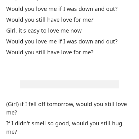
Would you love me if I was down and out?
Ha
Would you still have love for me?
Me
Girl, it's easy to love me now
Yo
Would you love me if I was down and out?
Would you still have love for me?
Ne
Ne
Te
I 
(Girl) if I fell off tomorrow, would you still love
Me
me?
Li
If I didn't smell so good, would you still hug
me?
Te