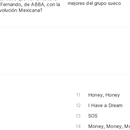
mejores del grupo sueco
 Fernando, de ABBA, con la
volución Mexicana?
Honey, Honey
I Have a Dream
SOS
Money, Money, M