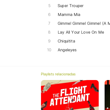
Super Trouper
Mamma Mia
Gimme! Gimme! Gimme! (A M
Lay All Your Love On Me
Chiquitita
Angeleyes
Playlists relacionadas