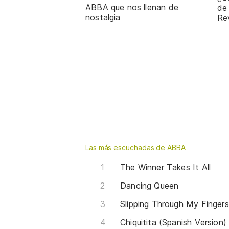
ABBA que nos llenan de
de
nostalgia
Re
Las más escuchadas de ABBA
The Winner Takes It All
Dancing Queen
Slipping Through My Fingers
Chiquitita (Spanish Version)