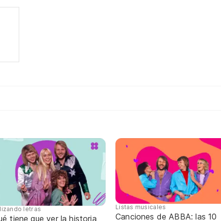
Listas musicales
lizando letras
Canciones de ABBA: las 10
é tiene que ver la historia