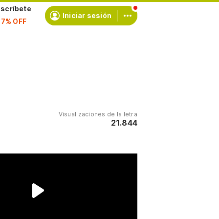
scríbete
Iniciar sesión
Visualizaciones de la letra
21.844