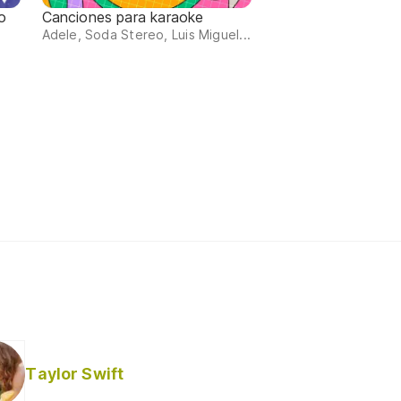
o
Canciones para karaoke
Adele, Soda Stereo, Luis Miguel...
Taylor Swift