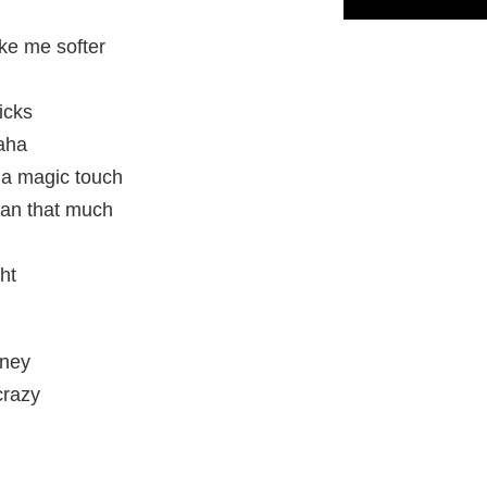
ke me softer
ricks
haha
 a magic touch
ean that much
ght
oney
crazy