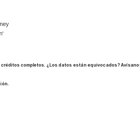
oney
n'
 créditos completos.
¿Los datos están equivocados? Avísano
ión.