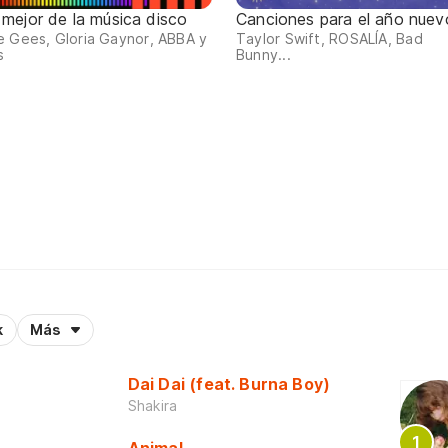
 mejor de la música disco
Canciones para el año nuev
 Gees, Gloria Gaynor, ABBA y
Taylor Swift, ROSALÍA, Bad
s
Bunny...
k
Más
Dai Dai (feat. Burna Boy)
Shakira