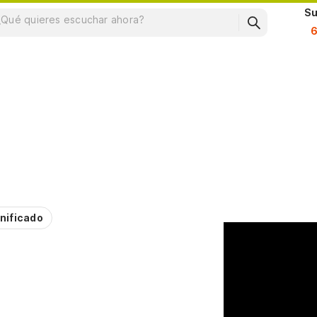
Su
nificado