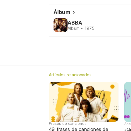
Álbum
ABBA
Álbum • 1975
Artículos relacionados
Frases de canciones
Ana
49 frases de canciones de
¿Qu