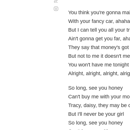
Corregir
Desplazamiento
automático
You think you're gonna ma
With your fancy car, ahaha
But I can tell you all your t
Ain't gonna get you far, a
They say that money's got
But not to me it doesn't m
You won't have me tonight
Alright, alright, alright, alri
So long, see you honey
Can't buy me with your m
Tracy, daisy, they may be 
But I'll never be your girl
So long, see you honey