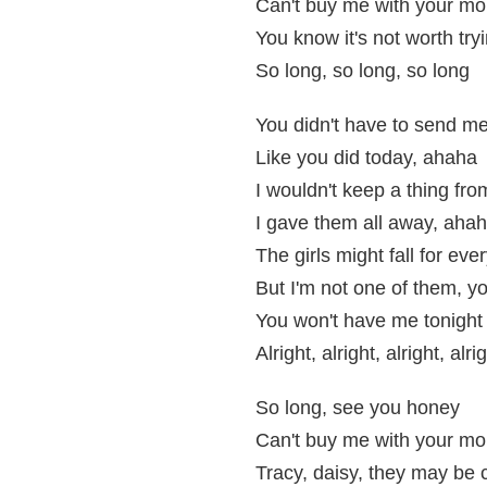
Can't buy me with your m
You know it's not worth tryi
So long, so long, so long
You didn't have to send me
Like you did today, ahaha
I wouldn't keep a thing fr
I gave them all away, aha
The girls might fall for eve
But I'm not one of them, y
You won't have me tonight
Alright, alright, alright, alri
So long, see you honey
Can't buy me with your m
Tracy, daisy, they may be 