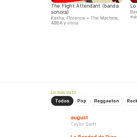
The Flight Attendant (banda
Lo
sonora)
Bee
má
Kesha, Florence + The Machine,
ABBA y otros
Lo más visto
Todos
Pop
Reggaeton
Roc
august
Taylor Swift