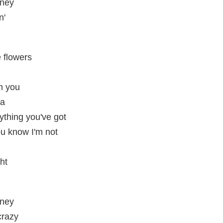
oney
n'
 flowers
om you
ha
rything you've got
ou know I'm not
ght
oney
crazy