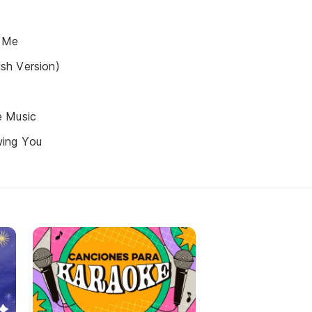
 Me
sh Version)
e Music
ing You