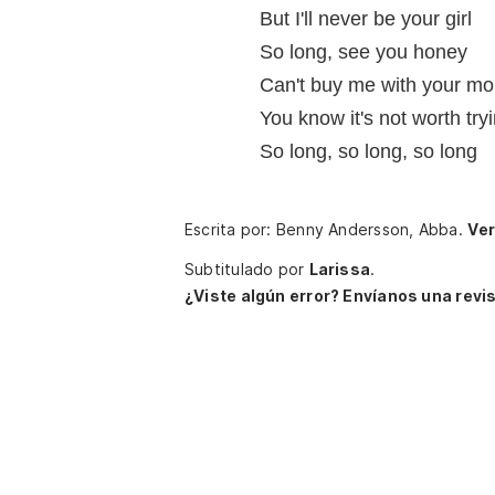
But I'll never be your girl
So long, see you honey
Can't buy me with your m
You know it's not worth tryi
So long, so long, so long
Escrita por: Benny Andersson, Abba.
Ver
Subtitulado por
Larissa
.
¿Viste algún error? Envíanos una revis