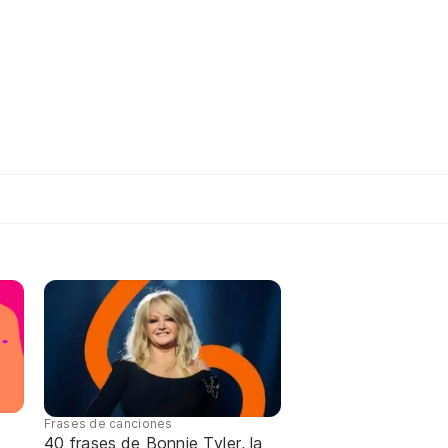
Frases de canciones
40 frases de Bonnie Tyler, la