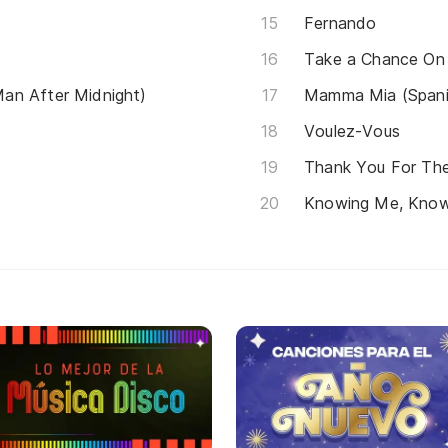
Fernando
Take a Chance On
an After Midnight)
Mamma Mia (Spani
Voulez-Vous
Thank You For Th
Knowing Me, Know