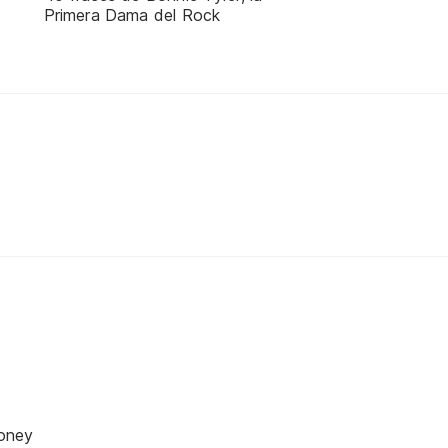
Primera Dama del Rock
oney