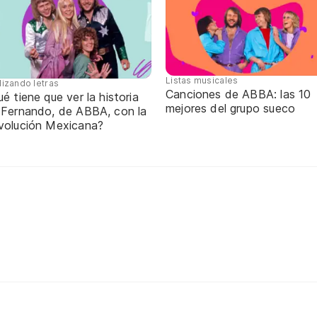
Listas musicales
lizando letras
Canciones de ABBA: las 10
é tiene que ver la historia
mejores del grupo sueco
 Fernando, de ABBA, con la
volución Mexicana?