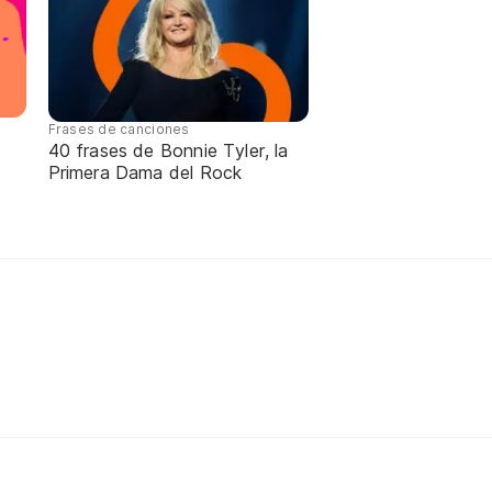
Frases de canciones
40 frases de Bonnie Tyler, la
Primera Dama del Rock