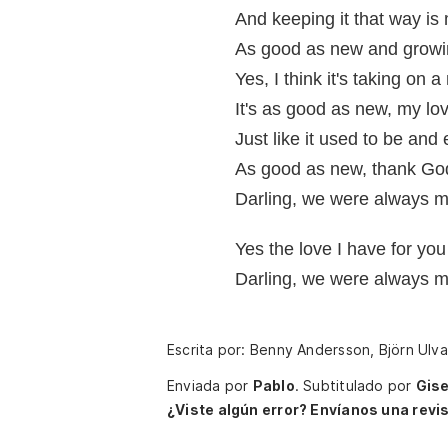
And keeping it that way is 
As good as new and growi
Yes, I think it's taking on
It's as good as new, my lov
Just like it used to be and
As good as new, thank God 
Darling, we were always m
Yes the love I have for yo
Darling, we were always m
Escrita por: Benny Andersson, Björn Ulv
Enviada por
Pablo
.
Subtitulado por
Gise
¿Viste algún error? Envíanos una revis