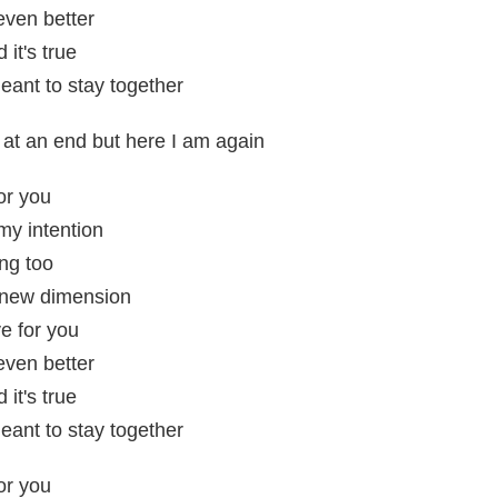
 even better
it's true
eant to stay together
s at an end but here I am again
or you
my intention
ng too
 a new dimension
e for you
 even better
it's true
eant to stay together
or you