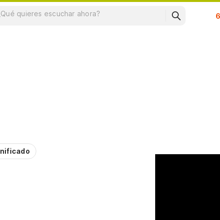
Su
nificado