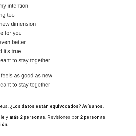
my intention
ng too
 a new dimension
e for you
 even better
it's true
eant to stay together
u feels as good as new
eant to stay together
aeus.
¿Los datos están equivocados? Avísanos.
le
y
más 2 personas.
Revisiones por
2 personas
.
ión.