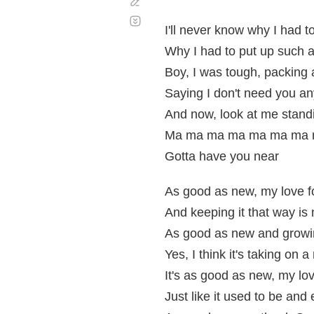
Corregir
Desplazamiento
automático
I'll never know why I had t
Why I had to put up such a
Boy, I was tough, packing a
Saying I don't need you a
And now, look at me standi
Ma ma ma ma ma ma ma m
Gotta have you near
As good as new, my love f
And keeping it that way is 
As good as new and growi
Yes, I think it's taking on
It's as good as new, my lov
Just like it used to be and