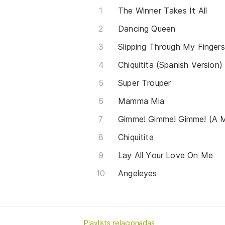
The Winner Takes It All
Dancing Queen
Slipping Through My Fingers
Chiquitita (Spanish Version)
Super Trouper
Mamma Mia
Gimme! Gimme! Gimme! (A M
Chiquitita
Lay All Your Love On Me
Angeleyes
Playlists relacionadas