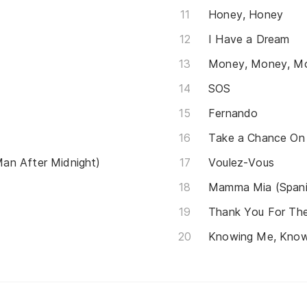
Honey, Honey
I Have a Dream
Money, Money, M
SOS
Fernando
Take a Chance On
an After Midnight)
Voulez-Vous
Mamma Mia (Spani
Thank You For Th
Knowing Me, Know