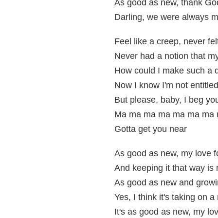
As good as new, thank God 
Darling, we were always m
Feel like a creep, never fe
Never had a notion that m
How could I make such a 
Now I know I'm not entitle
But please, baby, I beg you
Ma ma ma ma ma ma ma m
Gotta get you near
As good as new, my love f
And keeping it that way is 
As good as new and growi
Yes, I think it's taking on
It's as good as new, my lov