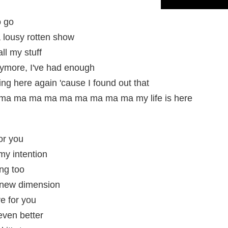
o go
 lousy rotten show
ll my stuff
nymore, I've had enough
ng here again 'cause I found out that
a ma ma ma ma ma ma ma ma my life is here
or you
my intention
ng too
 a new dimension
e for you
 even better