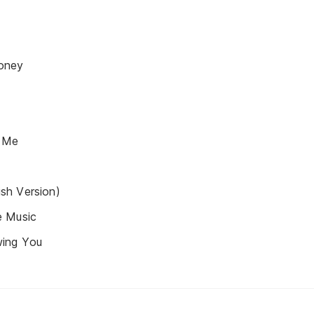
oney
 Me
sh Version)
e Music
ing You