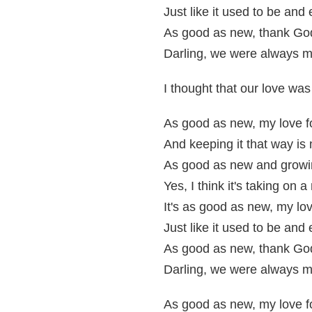
Just like it used to be and
As good as new, thank God 
Darling, we were always m
I thought that our love wa
As good as new, my love f
And keeping it that way is 
As good as new and growi
Yes, I think it's taking on
It's as good as new, my lov
Just like it used to be and
As good as new, thank God 
Darling, we were always m
As good as new, my love f