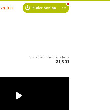
scríbete
Iniciar sesión
Visualizaciones de la letra
31.801