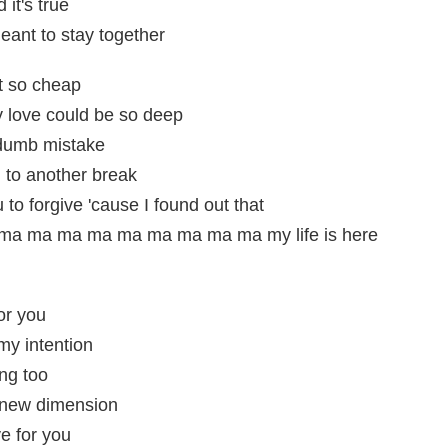
it's true
eant to stay together
lt so cheap
y love could be so deep
dumb mistake
d to another break
 to forgive 'cause I found out that
a ma ma ma ma ma ma ma ma my life is here
or you
my intention
ng too
 a new dimension
e for you