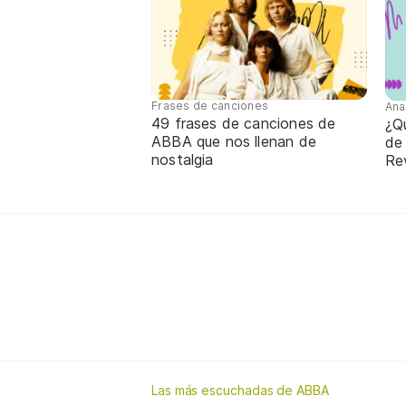
Frases de canciones
Ana
49 frases de canciones de
¿Qu
ABBA que nos llenan de
de
nostalgia
Re
Las más escuchadas de ABBA