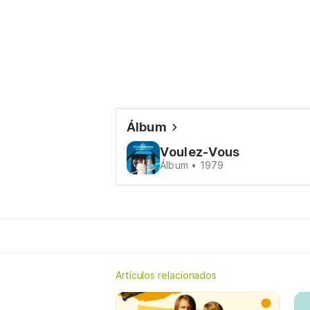
Álbum
Voulez-Vous
Álbum • 1979
Artículos relacionados