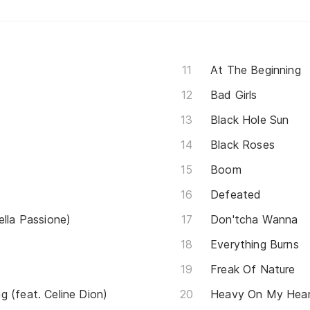
At The Beginning
Bad Girls
Black Hole Sun
Black Roses
Boom
Defeated
ella Passione)
Don'tcha Wanna
Everything Burns
Freak Of Nature
 (feat. Celine Dion)
Heavy On My Hea