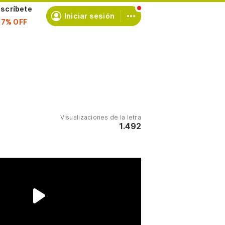
scríbete
Iniciar sesión
Visualizaciones de la letra
1.492