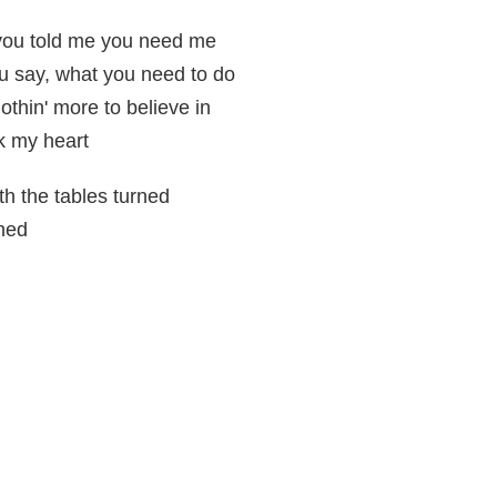
you told me you need me
ou say, what you need to do
nothin' more to believe in
ak my heart
th the tables turned
rned