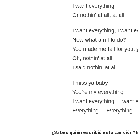
I want everything
Or nothin' at all, at all
I want everything, I want e
Now what am I to do?
You made me fall for you, 
Oh, nothin' at all
I said nothin' at all
I miss ya baby
You're my everything
I want everything - I want 
Everything ... Everything
¿Sabes quién escribió esta canción? 