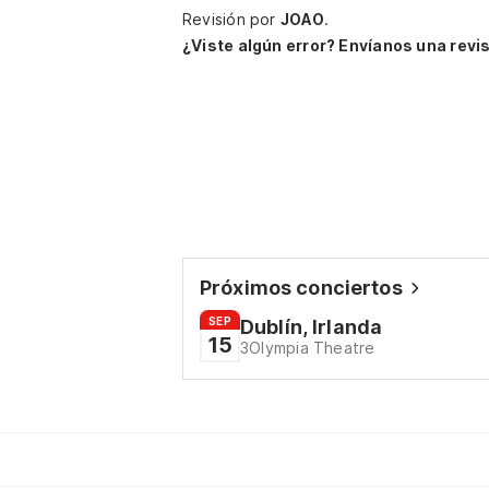
Revisión por
JOAO
.
¿Viste algún error? Envíanos una revis
Próximos conciertos
SEP
Dublín, Irlanda
15
3Olympia Theatre