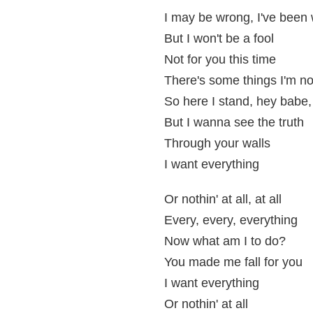
I may be wrong, I've been
But I won't be a fool
Not for you this time
There's some things I'm no
So here I stand, hey babe, 
But I wanna see the truth
Through your walls
I want everything
Or nothin' at all, at all
Every, every, everything
Now what am I to do?
You made me fall for you
I want everything
Or nothin' at all