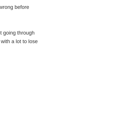
 wrong before
t going through
with a lot to lose