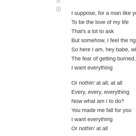
Corregir
Desplazamiento
automático
I suppose, for a man like 
To be the love of my life
That's a lot to ask
But somehow, I feel the rig
So here I am, hey babe, wi
The fear of getting burned
I want everything
Or nothin' at all, at all
Every, every, everything
Now what am I to do?
You made me fall for you
I want everything
Or nothin' at all