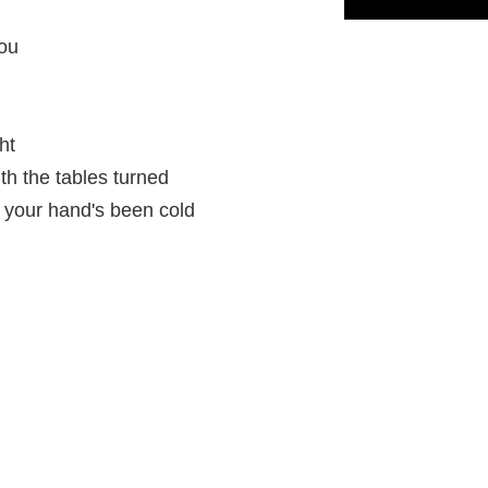
you
ht
th the tables turned
, your hand's been cold