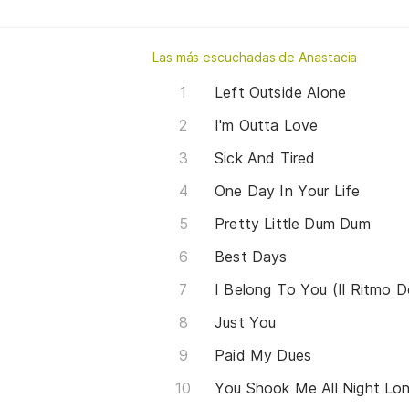
Las más escuchadas de Anastacia
Left Outside Alone
I'm Outta Love
Sick And Tired
One Day In Your Life
Pretty Little Dum Dum
Best Days
I Belong To You (Il Ritmo D
Just You
Paid My Dues
You Shook Me All Night Long