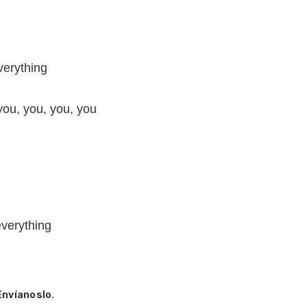
verything
you, you, you, you
everything
Envíanoslo.