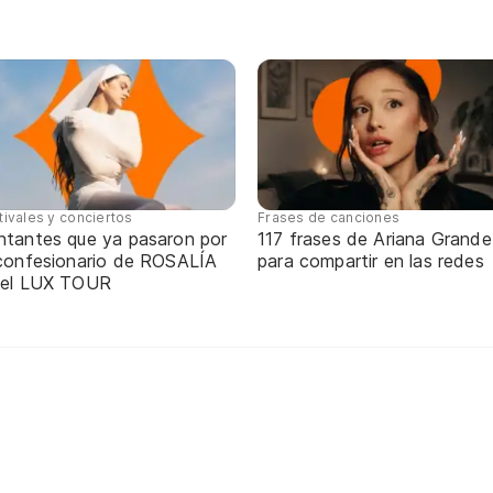
tivales y conciertos
Frases de canciones
ntantes que ya pasaron por
117 frases de Ariana Grande
 confesionario de ROSALÍA
para compartir en las redes
 el LUX TOUR