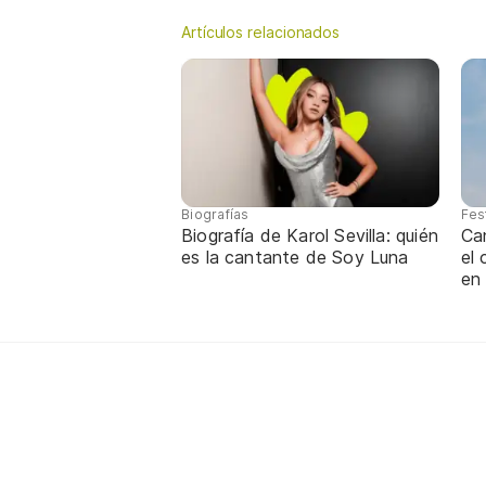
Artículos relacionados
Biografías
Fes
Biografía de Karol Sevilla: quién
Ca
es la cantante de Soy Luna
el
en