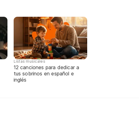
Listas musicales
12 canciones para dedicar a
tus sobrinos en español e
inglés