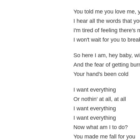
You told me you love me, 
I hear all the words that y
I'm tired of feeling there's 
I won't wait for you to bre
So here I am, hey baby, wi
And the fear of getting bu
Your hand's been cold
I want everything
Or nothin' at all, at all
I want everything
I want everything
Now what am I to do?
You made me fall for you