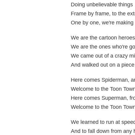
Doing unbelievable things
Frame by frame, to the ex
One by one, we're making i
We are the cartoon heroes
We are the ones who're go
We came out of a crazy mi
And walked out on a piece
Here comes Spiderman, a
Welcome to the Toon Town
Here comes Superman, fr
Welcome to the Toon Town
We learned to run at speed 
And to fall down from any 