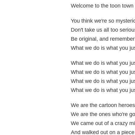
Welcome to the toon town 
You think we're so mysteri
Don't take us all too seriou
Be original, and remember
What we do is what you jus
What we do is what you jus
What we do is what you jus
What we do is what you jus
What we do is what you jus
We are the cartoon heroes
We are the ones who're go
We came out of a crazy mi
And walked out on a piece