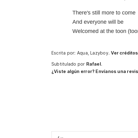
There's still more to come
And everyone will be
Welcomed at the toon (too
Escrita por: Aqua, Lazyboy.
Ver crédito
Subtitulado por
Rafael
.
¿Viste algún error? Envíanos una revis