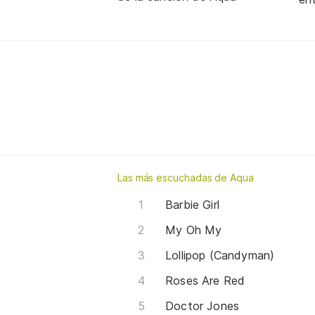
Las más escuchadas de Aqua
Barbie Girl
My Oh My
Lollipop (Candyman)
Roses Are Red
Doctor Jones