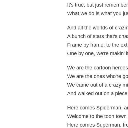
It's true, but just remember
What we do is what you jus
And all the worlds of crazi
A bunch of stars that's cha
Frame by frame, to the ex
One by one, we're makin' i
We are the cartoon heroes
We are the ones who're go
We came out of a crazy mi
And walked out on a piece
Here comes Spiderman, a
Welcome to the toon town 
Here comes Superman, fr