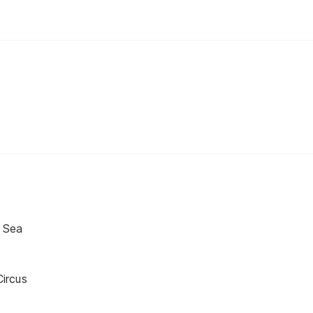
 Sea
ircus
s