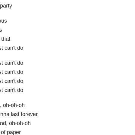
party
ous
s
 that
t can't do
t can't do
t can't do
t can't do
t can't do
, oh-oh-oh
nna last forever
nd, oh-oh-oh
 of paper