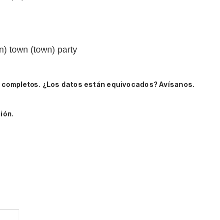
n) town (town) party
s completos.
¿Los datos están equivocados? Avísanos.
ión.