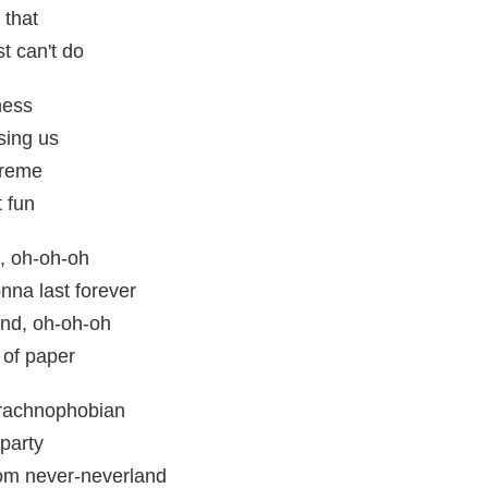
 that
t can't do
ness
sing us
treme
t fun
, oh-oh-oh
nna last forever
nd, oh-oh-oh
 of paper
rachnophobian
party
om never-neverland