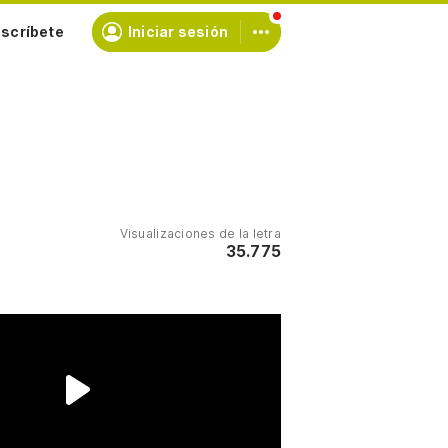
scríbete
Iniciar sesión
Visualizaciones de la letra
35.775