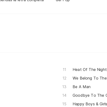
Heat Of The Night
We Belong To The
Be A Man
Goodbye To The C
Happy Boys & Girl