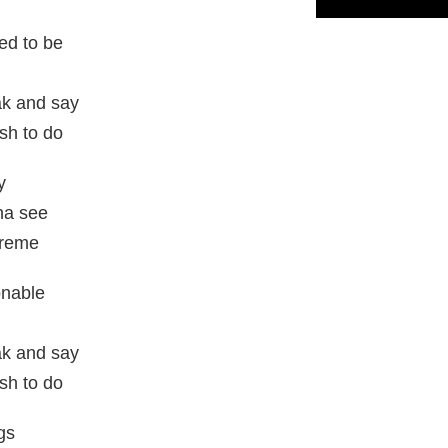
ed to be
eak and say
sh to do
y
na see
treme
onable
eak and say
sh to do
ngs