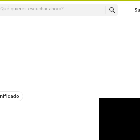
Su
nificado