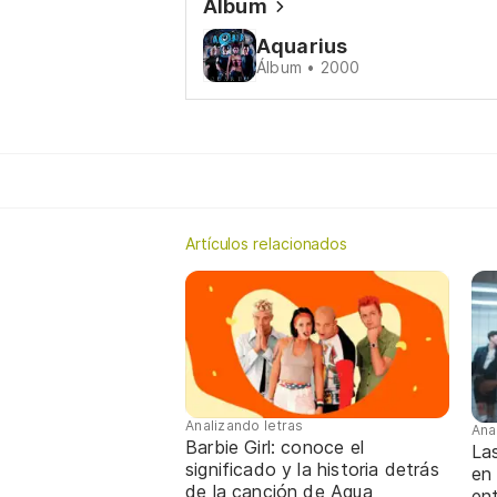
Álbum
Aquarius
Álbum • 2000
Artículos relacionados
Analizando letras
Ana
Barbie Girl: conoce el
La
significado y la historia detrás
en
de la canción de Aqua
ent