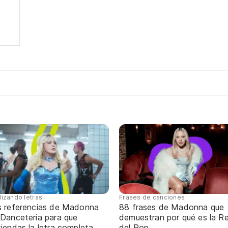
lizando letras
Frases de canciones
s referencias de Madonna
88 frases de Madonna que
 Danceteria para que
demuestran por qué es la Re
iendas la letra completa
del Pop