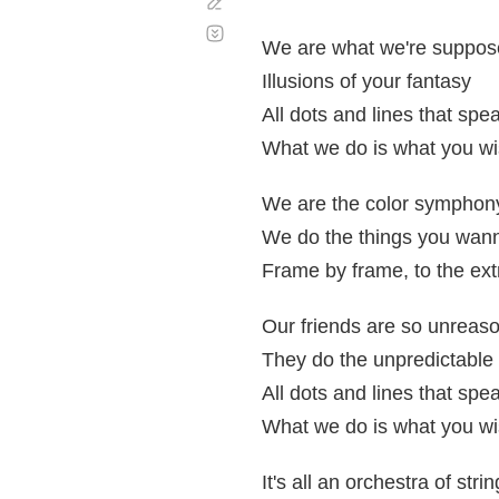
Corregir
Desplazamiento
automático
We are what we're suppos
Illusions of your fantasy
All dots and lines that sp
What we do is what you wi
We are the color symphon
We do the things you wan
Frame by frame, to the ex
Our friends are so unreas
They do the unpredictable
All dots and lines that sp
What we do is what you wi
It's all an orchestra of stri