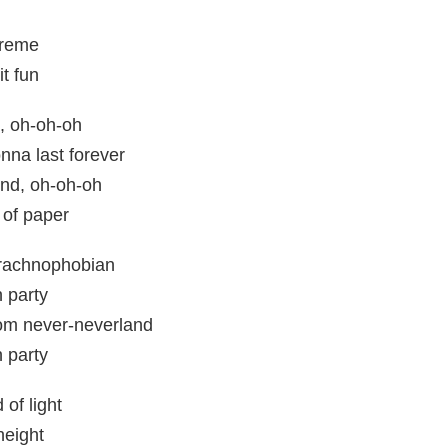
treme
t fun
, oh-oh-oh
nna last forever
nd, oh-oh-oh
 of paper
rachnophobian
 party
om never-neverland
 party
of light
height