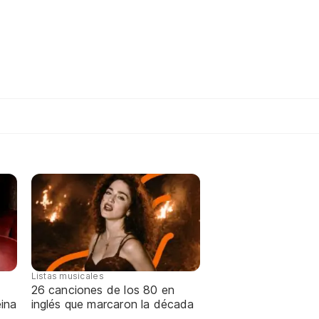
Listas musicales
26 canciones de los 80 en
ina
inglés que marcaron la década