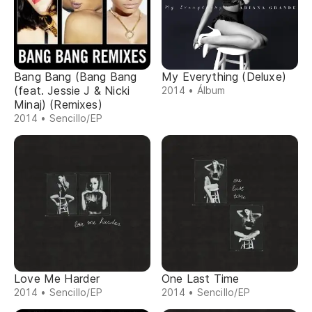
Bang Bang (Bang Bang
My Everything (Deluxe)
(feat. Jessie J & Nicki
2014 • Álbum
Minaj) (Remixes)
2014 • Sencillo/EP
Love Me Harder
One Last Time
2014 • Sencillo/EP
2014 • Sencillo/EP