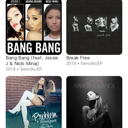
Bang Bang (feat. Jessie
Break Free
J & Nicki Minaj)
2014 • Sencillo/EP
2014 • Sencillo/EP