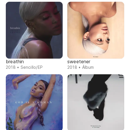
breathin
sweetener
2018 • Sencillo/EP
2018 • Álbum