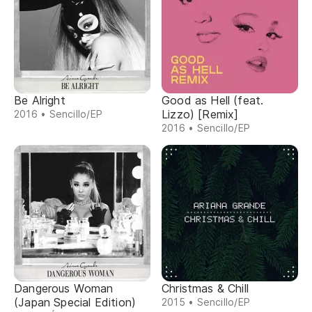
Be Alright
Good as Hell (feat.
Lizzo) [Remix]
2016 • Sencillo/EP
2016 • Sencillo/EP
Dangerous Woman
Christmas & Chill
(Japan Special Edition)
2015 • Sencillo/EP