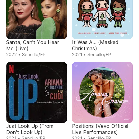
Santa, Can't You Hear
It Was A... (Masked
Me (Live)
Christmas)
2022 • Sencillo/EP
2021 • Sencillo/EP
Just Look Up (From
Positions (Vevo Official
Don't Look Up)
Live Performances)
2021 • Sencillo/EP
2021 • Sencillo/EP