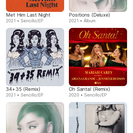
Met Him Last Night
Positions (Deluxe)
2021 • Sencillo/EP
2021 • Álbum
34+35 (Remix)
Oh Santa! (Remix)
2021 • Sencillo/EP
2020 • Sencillo/EP