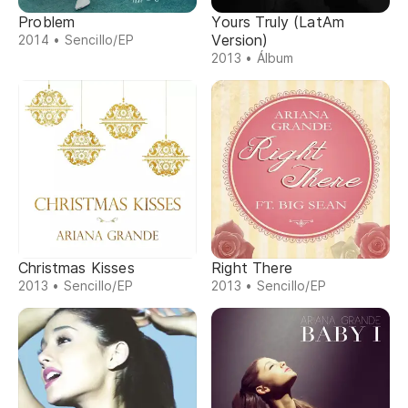
Problem
Yours Truly (LatAm
Version)
2014 • Sencillo/EP
2013 • Álbum
Christmas Kisses
Right There
2013 • Sencillo/EP
2013 • Sencillo/EP