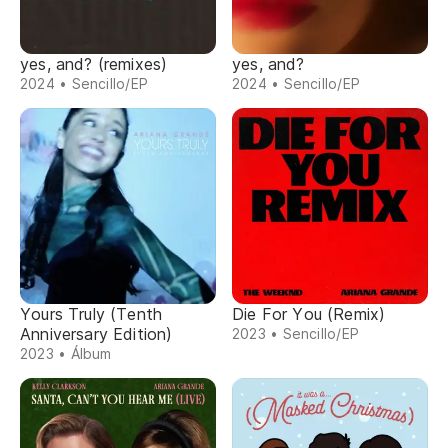
yes, and? (remixes)
yes, and?
2024 • Sencillo/EP
2024 • Sencillo/EP
Yours Truly (Tenth
Die For You (Remix)
Anniversary Edition)
2023 • Sencillo/EP
2023 • Álbum