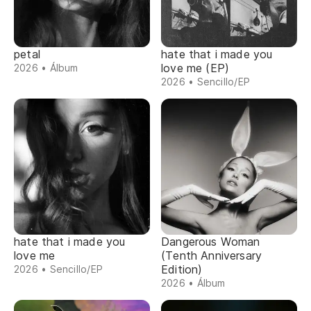
petal
hate that i made you
love me (EP)
2026 • Álbum
2026 • Sencillo/EP
hate that i made you
Dangerous Woman
love me
(Tenth Anniversary
Edition)
2026 • Sencillo/EP
2026 • Álbum