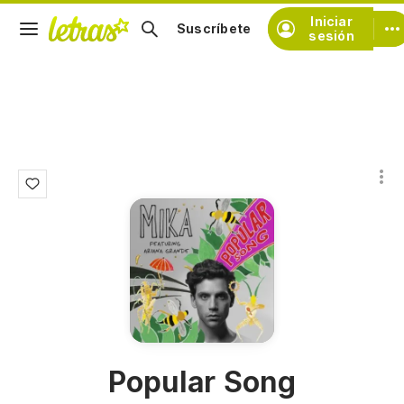
Iniciar
Suscríbete
sesión
Popular Song