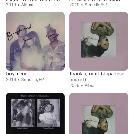
2019 • Álbum
2019 • Sencillo/EP
boyfriend
thank u, next (Japanese
Import)
2019 • Sencillo/EP
2019 • Álbum