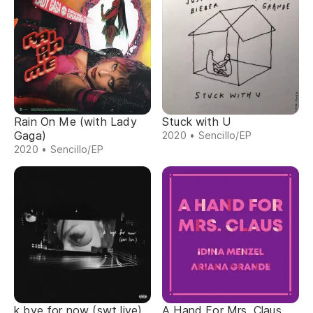
Rain On Me (with Lady
Stuck with U
Gaga)
2020 • Sencillo/EP
2020 • Sencillo/EP
k bye for now (swt live)
A Hand For Mrs. Claus