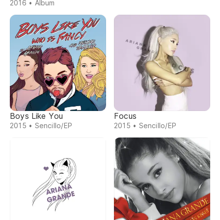
2016 • Álbum
Boys Like You
Focus
2015 • Sencillo/EP
2015 • Sencillo/EP