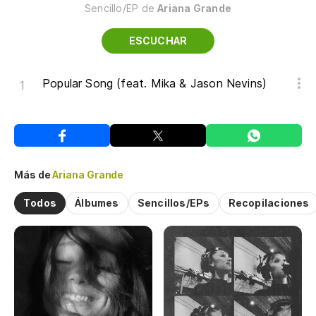
Sencillo/EP de
Ariana Grande
ESCUCHAR
Popular Song (feat. Mika & Jason Nevins)
Más de
Ariana Grande
Todos
Álbumes
Sencillos/EPs
Recopilaciones