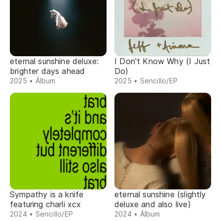
eternal sunshine deluxe:
I Don't Know Why (I Just
brighter days ahead
Do)
2025 • Álbum
2025 • Sencillo/EP
Sympathy is a knife
eternal sunshine (slightly
featuring charli xcx
deluxe and also live)
2024 • Sencillo/EP
2024 • Álbum