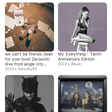
we can't be friends (wait
My Everything - Tenth
for your love) [acoustic
Anniversary Edition
(live from jungle city
2024 • Álbum
studios)]
2024 • Sencillo/EP