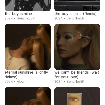
the boy is mine
the boy is mine (Remix)
2024 • Sencillo/EP
2024 • Sencillo/EP
eternal sunshine (slightly
we can't be friends (wait
deluxe)
for your love)
2024 • Álbum
2024 • Sencillo/EP