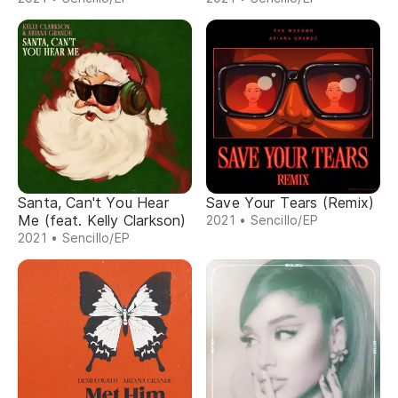
Santa, Can't You Hear
Save Your Tears (Remix)
Me (feat. Kelly Clarkson)
2021 • Sencillo/EP
2021 • Sencillo/EP