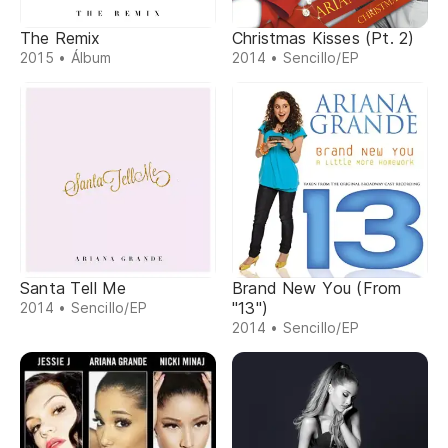
The Remix
Christmas Kisses (Pt. 2)
2015 • Álbum
2014 • Sencillo/EP
Santa Tell Me
Brand New You (From
"13")
2014 • Sencillo/EP
2014 • Sencillo/EP