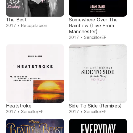
The Best
Somewhere Over The
Rainbow (Live From
2017 • Recopilación
Manchester)
2017 • Sencillo/EP
Heatstroke
Side To Side (Remixes)
2017 • Sencillo/EP
2017 • Sencillo/EP