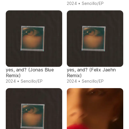
2024 • Sencillo/EP
yes, and? (Jonas Blue
yes, and? (Felix Jaehn
Remix)
Remix)
2024 • Sencillo/EP
2024 • Sencillo/EP