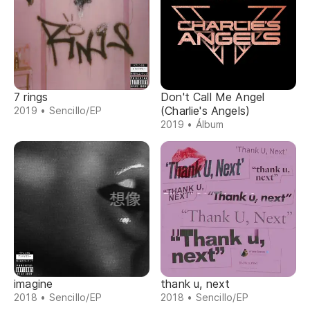
7 rings
Don't Call Me Angel
(Charlie's Angels)
2019 • Sencillo/EP
2019 • Álbum
imagine
thank u, next
2018 • Sencillo/EP
2018 • Sencillo/EP