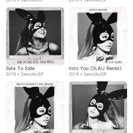
Side To Side
Into You (3LAU Remix)
2016 • Sencillo/EP
2016 • Sencillo/EP