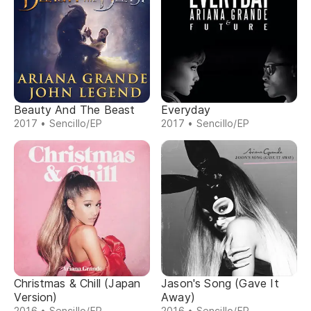
Beauty And The Beast
Everyday
2017 • Sencillo/EP
2017 • Sencillo/EP
Christmas & Chill (Japan
Jason's Song (Gave It
Version)
Away)
2016 • Sencillo/EP
2016 • Sencillo/EP