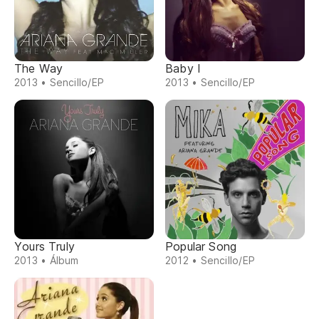
The Way
Baby I
2013 • Sencillo/EP
2013 • Sencillo/EP
Yours Truly
Popular Song
2013 • Álbum
2012 • Sencillo/EP