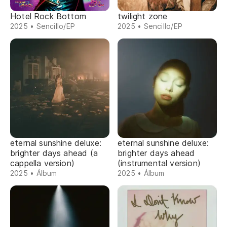
Hotel Rock Bottom
twilight zone
2025 • Sencillo/EP
2025 • Sencillo/EP
eternal sunshine deluxe:
eternal sunshine deluxe:
brighter days ahead (a
brighter days ahead
cappella version)
(instrumental version)
2025 • Álbum
2025 • Álbum