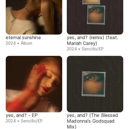
eternal sunshine
yes, and? (remix) (feat.
Mariah Carey)
2024 • Álbum
2024 • Sencillo/EP
yes, and? - EP
yes, and? (The Blessed
Madonna's Godsquad
2024 • Sencillo/EP
Mix)