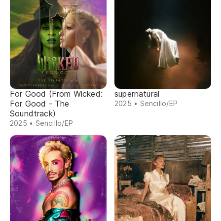
For Good (From Wicked:
supernatural
For Good - The
2025 • Sencillo/EP
Soundtrack)
2025 • Sencillo/EP