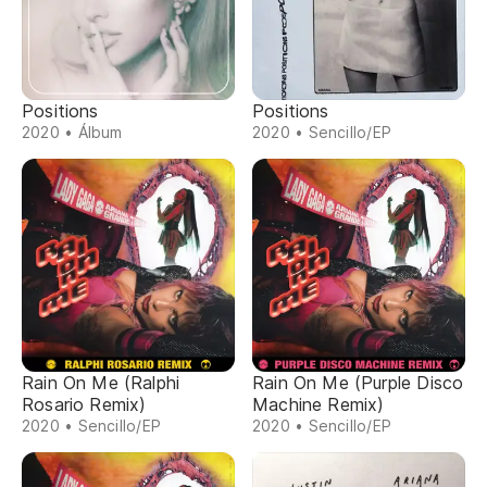
Positions
Positions
2020 • Álbum
2020 • Sencillo/EP
Rain On Me (Ralphi
Rain On Me (Purple Disco
Rosario Remix)
Machine Remix)
2020 • Sencillo/EP
2020 • Sencillo/EP