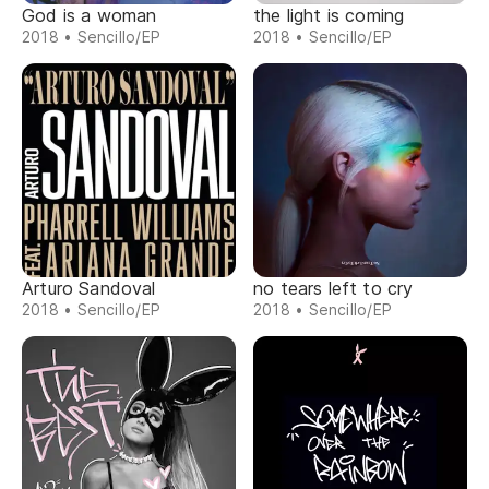
God is a woman
the light is coming
2018 • Sencillo/EP
2018 • Sencillo/EP
Arturo Sandoval
no tears left to cry
2018 • Sencillo/EP
2018 • Sencillo/EP