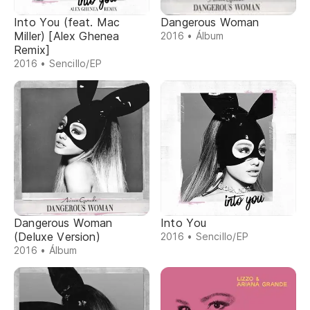
Into You (feat. Mac
Dangerous Woman
Miller) [Alex Ghenea
2016 • Álbum
Remix]
2016 • Sencillo/EP
Dangerous Woman
Into You
(Deluxe Version)
2016 • Sencillo/EP
2016 • Álbum