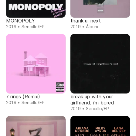
MONOPOLY
thank u, next
2019 • Sencillo/EP
2019 • Álbum
7 rings (Remix)
break up with your
girlfriend, i’m bored
2019 • Sencillo/EP
2019 • Sencillo/EP