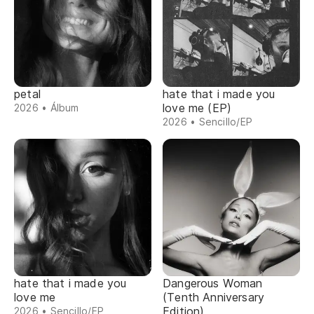
petal
hate that i made you
love me (EP)
2026 • Álbum
2026 • Sencillo/EP
hate that i made you
Dangerous Woman
love me
(Tenth Anniversary
Edition)
2026 • Sencillo/EP