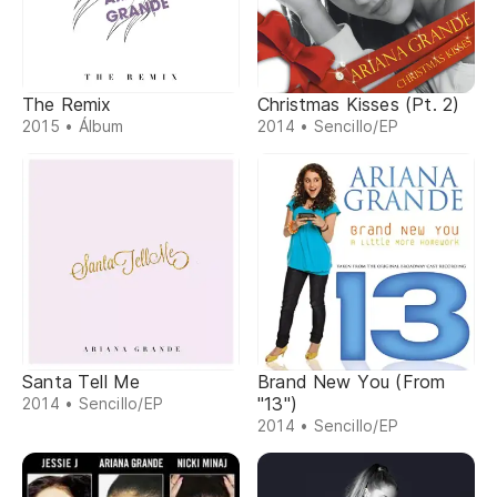
The Remix
Christmas Kisses (Pt. 2)
2015 • Álbum
2014 • Sencillo/EP
Santa Tell Me
Brand New You (From
"13")
2014 • Sencillo/EP
2014 • Sencillo/EP