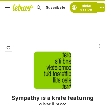
Iniciar
Suscríbete
sesión
Sympathy is a knife featuring
charli xcx