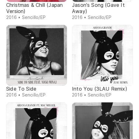
Christmas & Chill (Japan
Jason's Song (Gave It
Version)
Away)
2016 • Sencillo/EP
2016 • Sencillo/EP
Side To Side
Into You (3LAU Remix)
2016 • Sencillo/EP
2016 • Sencillo/EP