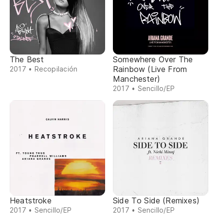
The Best
Somewhere Over The
Rainbow (Live From
2017 • Recopilación
Manchester)
2017 • Sencillo/EP
Heatstroke
Side To Side (Remixes)
2017 • Sencillo/EP
2017 • Sencillo/EP