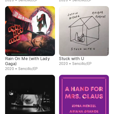
Rain On Me (with Lady
Stuck with U
Gaga)
2020 • Sencillo/EP
2020 • Sencillo/EP