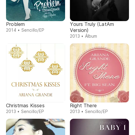
Problem
Yours Truly (LatAm
Version)
2014 • Sencillo/EP
2013 • Álbum
Christmas Kisses
Right There
2013 • Sencillo/EP
2013 • Sencillo/EP