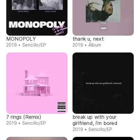
MONOPOLY
thank u, next
2019 • Sencillo/EP
2019 • Álbum
7 rings (Remix)
break up with your
girlfriend, i’m bored
2019 • Sencillo/EP
2019 • Sencillo/EP