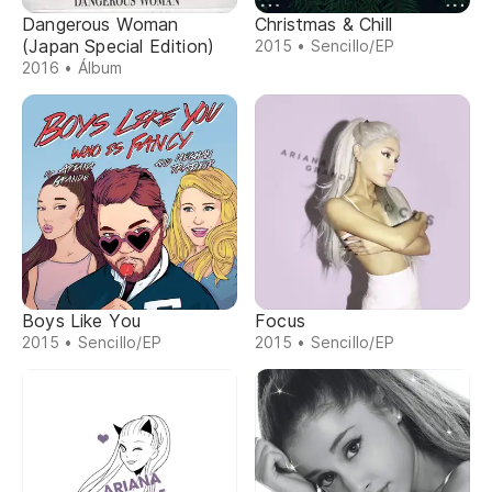
Dangerous Woman
Christmas & Chill
(Japan Special Edition)
2015 • Sencillo/EP
2016 • Álbum
Boys Like You
Focus
2015 • Sencillo/EP
2015 • Sencillo/EP