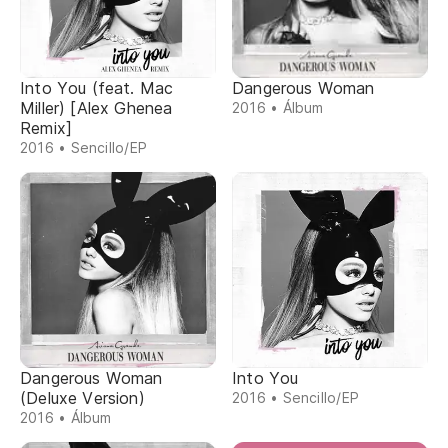
Into You (feat. Mac
Dangerous Woman
Miller) [Alex Ghenea
2016 • Álbum
Remix]
2016 • Sencillo/EP
Dangerous Woman
Into You
(Deluxe Version)
2016 • Sencillo/EP
2016 • Álbum