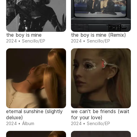
the boy is mine
the boy is mine (Remix)
2024 • Sencillo/EP
2024 • Sencillo/EP
eternal sunshine (slightly
we can't be friends (wait
deluxe)
for your love)
2024 • Álbum
2024 • Sencillo/EP