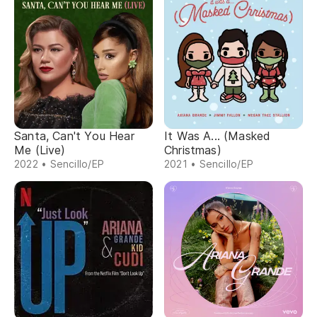
Santa, Can't You Hear
It Was A... (Masked
Me (Live)
Christmas)
2022 • Sencillo/EP
2021 • Sencillo/EP