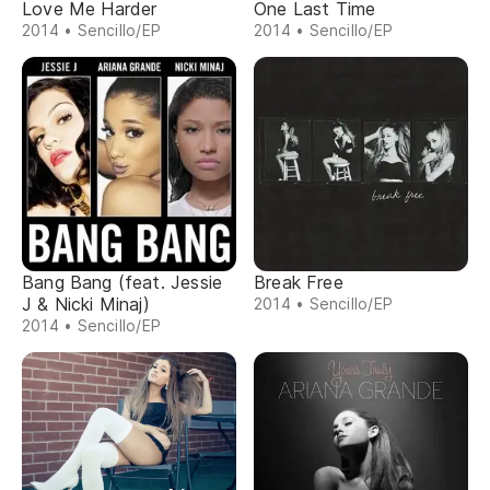
Love Me Harder
One Last Time
2014 • Sencillo/EP
2014 • Sencillo/EP
Bang Bang (feat. Jessie
Break Free
J & Nicki Minaj)
2014 • Sencillo/EP
2014 • Sencillo/EP