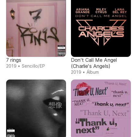
7 rings
Don't Call Me Angel
(Charlie's Angels)
2019 • Sencillo/EP
2019 • Álbum