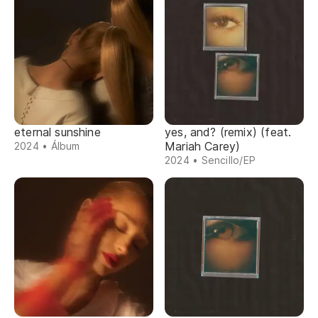
eternal sunshine
yes, and? (remix) (feat.
Mariah Carey)
2024 • Álbum
2024 • Sencillo/EP