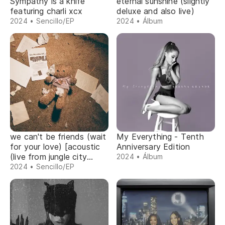
Sympathy is a knife
eternal sunshine (slightly
featuring charli xcx
deluxe and also live)
2024 • Sencillo/EP
2024 • Álbum
we can't be friends (wait
My Everything - Tenth
for your love) [acoustic
Anniversary Edition
(live from jungle city
2024 • Álbum
studios)]
2024 • Sencillo/EP