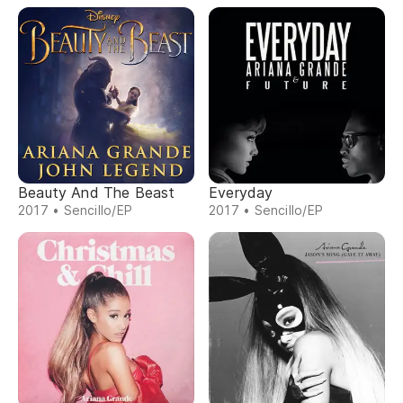
Beauty And The Beast
Everyday
2017 • Sencillo/EP
2017 • Sencillo/EP