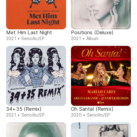
Met Him Last Night
Positions (Deluxe)
2021 • Sencillo/EP
2021 • Álbum
34+35 (Remix)
Oh Santa! (Remix)
2021 • Sencillo/EP
2020 • Sencillo/EP