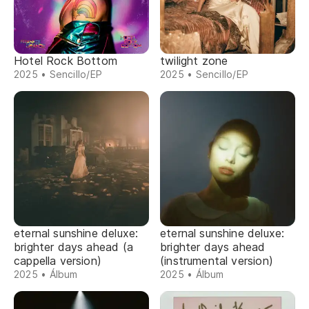
Hotel Rock Bottom
twilight zone
2025 • Sencillo/EP
2025 • Sencillo/EP
eternal sunshine deluxe:
eternal sunshine deluxe:
brighter days ahead (a
brighter days ahead
cappella version)
(instrumental version)
2025 • Álbum
2025 • Álbum