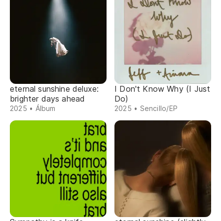
eternal sunshine deluxe:
I Don't Know Why (I Just
brighter days ahead
Do)
2025 • Álbum
2025 • Sencillo/EP