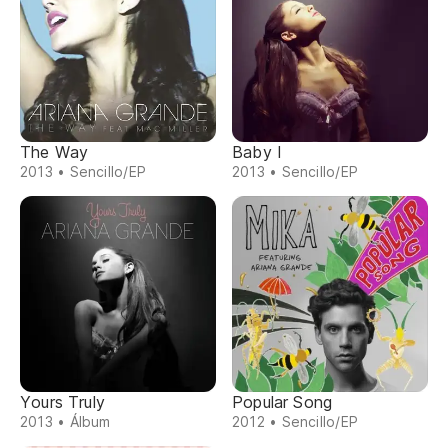
The Way
Baby I
2013 • Sencillo/EP
2013 • Sencillo/EP
Yours Truly
Popular Song
2013 • Álbum
2012 • Sencillo/EP