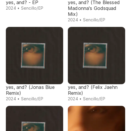
yes, and? - EP
yes, and? (The Blessed
Madonna's Godsquad
2024 • Sencillo/EP
Mix)
2024 • Sencillo/EP
yes, and? (Jonas Blue
yes, and? (Felix Jaehn
Remix)
Remix)
2024 • Sencillo/EP
2024 • Sencillo/EP