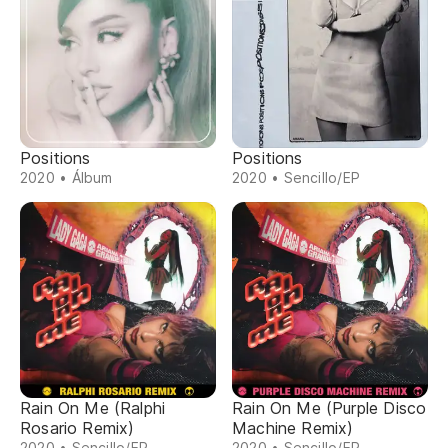
Positions
Positions
2020 • Álbum
2020 • Sencillo/EP
Rain On Me (Ralphi
Rain On Me (Purple Disco
Rosario Remix)
Machine Remix)
2020 • Sencillo/EP
2020 • Sencillo/EP