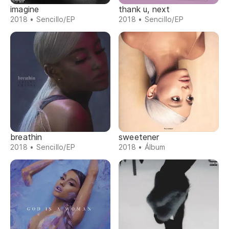
imagine
thank u, next
2018 • Sencillo/EP
2018 • Sencillo/EP
breathin
sweetener
2018 • Sencillo/EP
2018 • Álbum