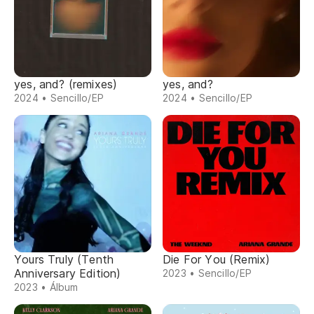
yes, and? (remixes)
yes, and?
2024 • Sencillo/EP
2024 • Sencillo/EP
Yours Truly (Tenth
Die For You (Remix)
Anniversary Edition)
2023 • Sencillo/EP
2023 • Álbum