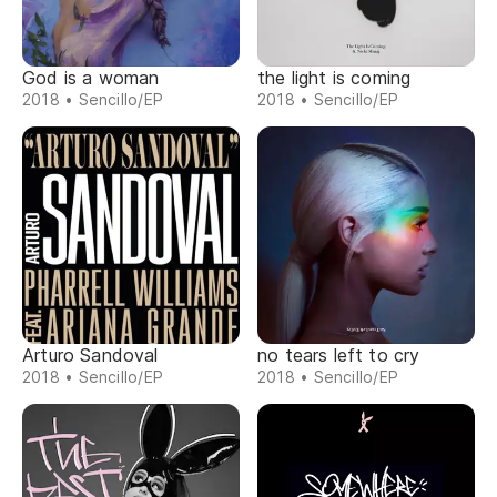
God is a woman
the light is coming
2018 • Sencillo/EP
2018 • Sencillo/EP
Arturo Sandoval
no tears left to cry
2018 • Sencillo/EP
2018 • Sencillo/EP