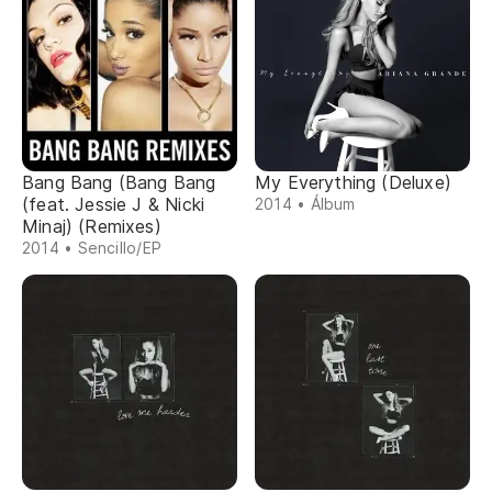
Bang Bang (Bang Bang
My Everything (Deluxe)
(feat. Jessie J & Nicki
2014 • Álbum
Minaj) (Remixes)
2014 • Sencillo/EP