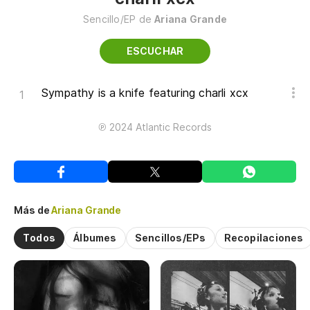
Sencillo/EP de
Ariana Grande
ESCUCHAR
Sympathy is a knife featuring charli xcx
℗ 2024 Atlantic Records
Más de
Ariana Grande
Todos
Álbumes
Sencillos/EPs
Recopilaciones