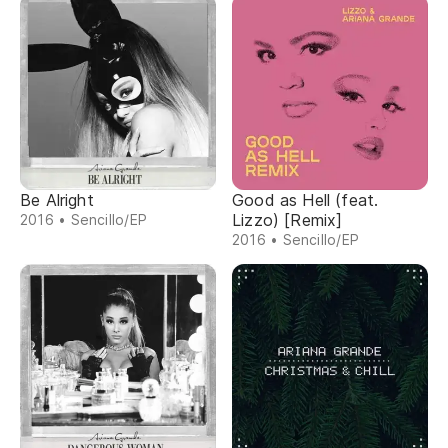
Be Alright
Good as Hell (feat.
Lizzo) [Remix]
2016 • Sencillo/EP
2016 • Sencillo/EP