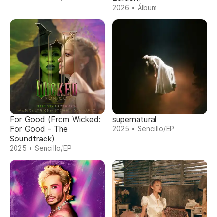
2026 • Álbum
For Good (From Wicked:
supernatural
For Good - The
2025 • Sencillo/EP
Soundtrack)
2025 • Sencillo/EP