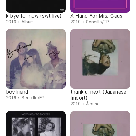
k bye for now (swt live)
A Hand For Mrs. Claus
2019 • Álbum
2019 • Sencillo/EP
boyfriend
thank u, next (Japanese
Import)
2019 • Sencillo/EP
2019 • Álbum