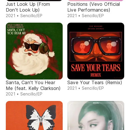
Just Look Up (From
Positions (Vevo Official
Don't Look Up)
Live Performances)
2021 • Sencillo/EP
2021 • Sencillo/EP
Santa, Can't You Hear
Save Your Tears (Remix)
Me (feat. Kelly Clarkson)
2021 • Sencillo/EP
2021 • Sencillo/EP