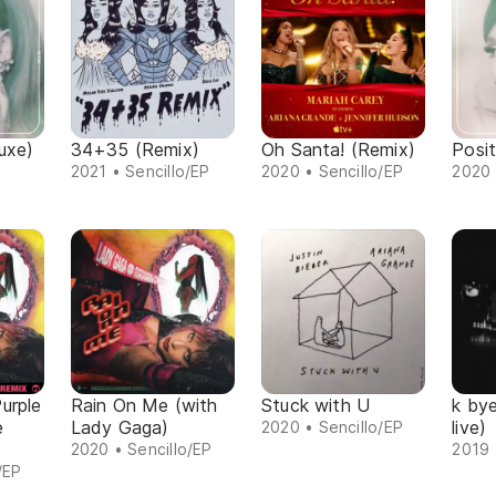
uxe)
34+35 (Remix)
Oh Santa! (Remix)
Posit
2021 • Sencillo/EP
2020 • Sencillo/EP
2020 
urple
Rain On Me (with
Stuck with U
k by
e
Lady Gaga)
live)
2020 • Sencillo/EP
2020 • Sencillo/EP
2019 
/EP