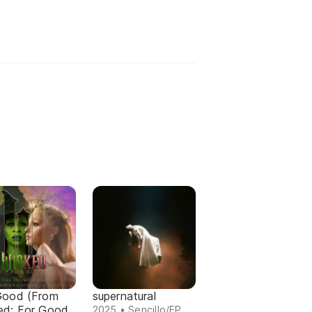
Good (From
supernatural
ed: For Good
2025 • Sencillo/EP