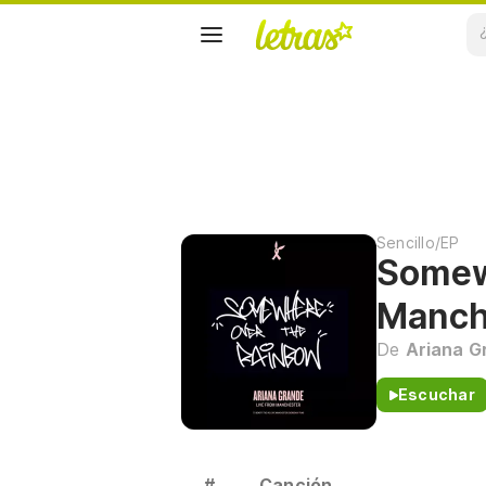
Sencillo/EP
Somew
Manch
De
Ariana G
Escuchar
#
Canción