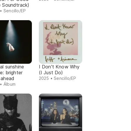
e Soundtrack)
• Sencillo/EP
al sunshine
I Don't Know Why
e: brighter
(I Just Do)
 ahead
2025 • Sencillo/EP
• Álbum