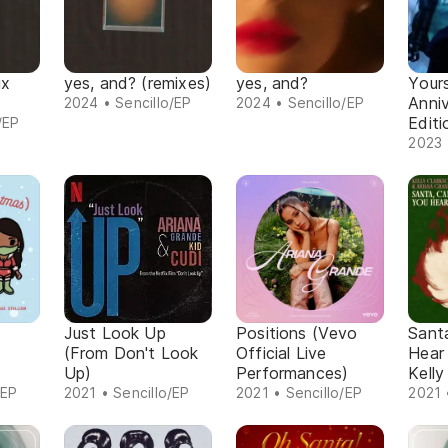
ix
yes, and? (remixes)
yes, and?
Yours
Anni
2024 • Sencillo/EP
2024 • Sencillo/EP
Editi
/EP
2023 
Just Look Up
Positions (Vevo
Sant
(From Don't Look
Official Live
Hear
Up)
Performances)
Kelly
/EP
2021 • Sencillo/EP
2021 • Sencillo/EP
2021 