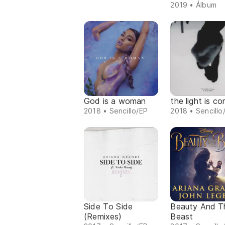
2019 • Álbum
God is a woman
the light is c
2018 • Sencillo/EP
2018 • Sencillo
Side To Side
Beauty And T
(Remixes)
Beast