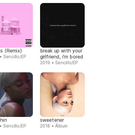
gs (Remix)
break up with your
girlfriend, i’m bored
• Sencillo/EP
2019 • Sencillo/EP
hin
sweetener
• Sencillo/EP
2018 • Álbum