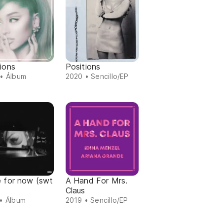
ions
Positions
• Álbum
2020 • Sencillo/EP
e for now (swt
A Hand For Mrs.
Claus
• Álbum
2019 • Sencillo/EP