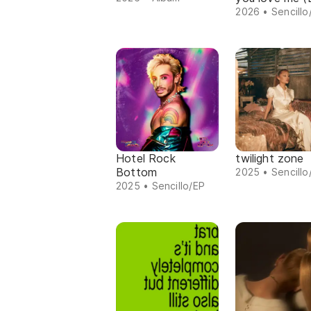
2026 • Sencillo
Hotel Rock
twilight zone
Bottom
2025 • Sencillo
2025 • Sencillo/EP