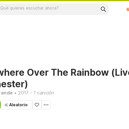
Su
here Over The Rainbow (Liv
ester)
rande
• 2017 - 1 canción
Aleatorio