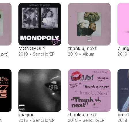
MONOPOLY
thank u, next
7 rin
ort)
2019 • Sencillo/EP
2019 • Álbum
2019 
imagine
thank u, next
breat
s
2018 • Sencillo/EP
2018 • Sencillo/EP
2018 