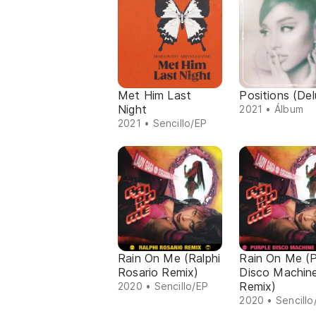
Met Him Last
Positions (Del
Night
2021 • Álbum
2021 • Sencillo/EP
Rain On Me (Ralphi
Rain On Me (P
Rosario Remix)
Disco Machin
Remix)
2020 • Sencillo/EP
2020 • Sencillo