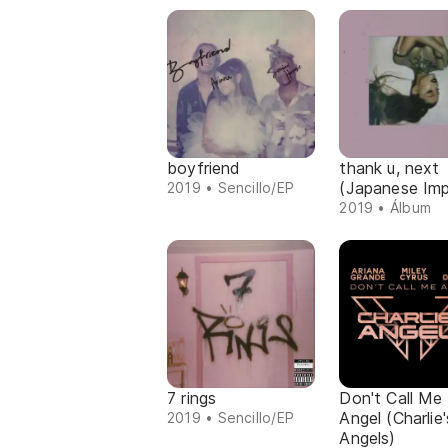
boyfriend
thank u, next
(Japanese Imp
2019 • Sencillo/EP
2019 • Álbum
7 rings
Don't Call Me
Angel (Charlie'
2019 • Sencillo/EP
Angels)