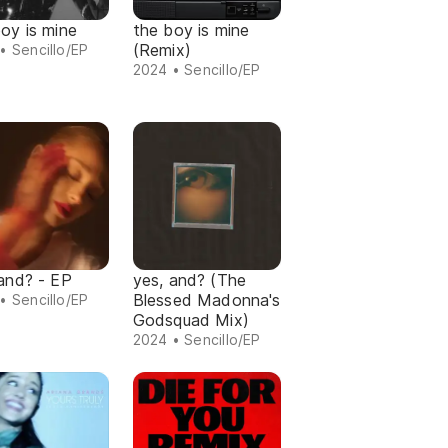
oy is mine
the boy is mine
(Remix)
• Sencillo/EP
2024 • Sencillo/EP
 and? - EP
yes, and? (The
Blessed Madonna's
• Sencillo/EP
Godsquad Mix)
2024 • Sencillo/EP