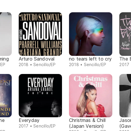
oming
Arturo Sandoval
no tears left to cry
The 
/EP
2018 • Sencillo/EP
2018 • Sencillo/EP
2017 
he
Everyday
Christmas & Chill
Jaso
(Japan Version)
(Gav
2017 • Sencillo/EP