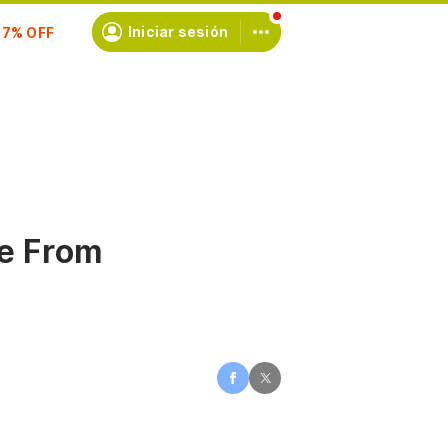
scríbete
Iniciar sesión
e From