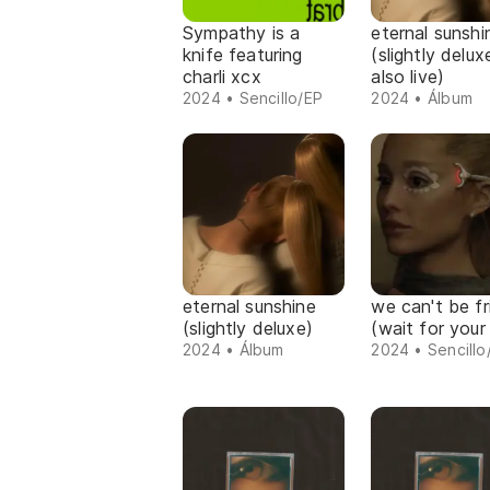
Sympathy is a
eternal sunshi
knife featuring
(slightly delu
charli xcx
also live)
2024 • Sencillo/EP
2024 • Álbum
eternal sunshine
we can't be fr
(slightly deluxe)
(wait for your
2024 • Álbum
2024 • Sencillo