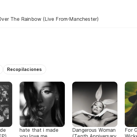
ver The Rainbow (Live From Manchester)
Recopilaciones
ade
hate that i made
Dangerous Woman
For 
EP)
you love me
(Tenth Anniversary
Wick