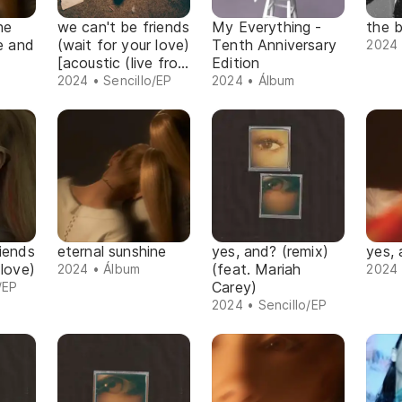
ne
we can't be friends
My Everything -
the b
xe and
(wait for your love)
Tenth Anniversary
2024 
[acoustic (live from
Edition
jungle city
2024 • Sencillo/EP
2024 • Álbum
studios)]
iends
eternal sunshine
yes, and? (remix)
yes,
 love)
(feat. Mariah
2024 • Álbum
2024 
Carey)
/EP
2024 • Sencillo/EP