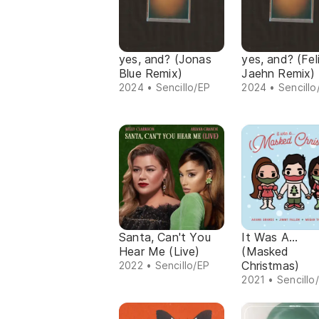
yes, and? (Jonas
yes, and? (Fel
Blue Remix)
Jaehn Remix)
2024 • Sencillo/EP
2024 • Sencillo
Santa, Can't You
It Was A...
Hear Me (Live)
(Masked
Christmas)
2022 • Sencillo/EP
2021 • Sencillo