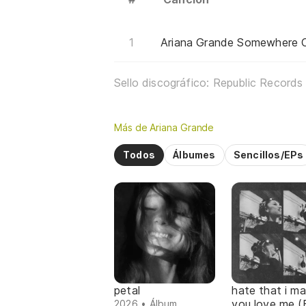
Ariana Grande Somewhere O
Sello discográfico: Republic Records
Más de Ariana Grande
Todos
Álbumes
Sencillos/EPs
petal
hate that i m
you love me (
2026 • Álbum