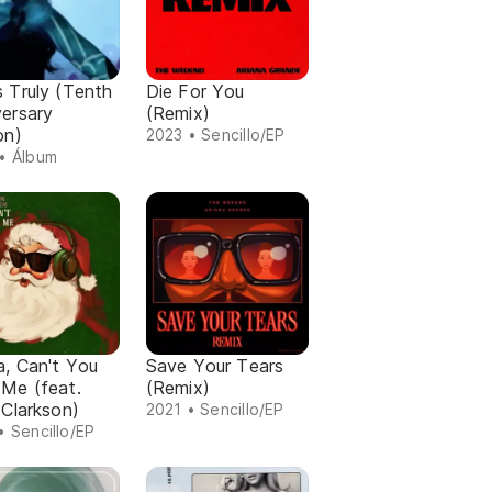
 Truly (Tenth
Die For You
versary
(Remix)
on)
2023 • Sencillo/EP
• Álbum
a, Can't You
Save Your Tears
 Me (feat.
(Remix)
 Clarkson)
2021 • Sencillo/EP
• Sencillo/EP