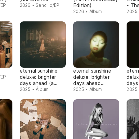
Edition)
- Th
/EP
2026 • Sencillo/EP
2026 • Álbum
2025 
eternal sunshine
eternal sunshine
etern
deluxe: brighter
deluxe: brighter
delux
/EP
days ahead (a
days ahead
days
cappella version)
(instrumental
2025 • Álbum
2025 • Álbum
2025 
version)