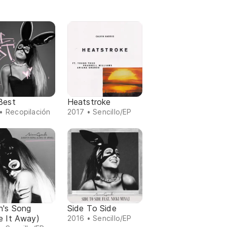
Best
Heatstroke
• Recopilación
2017 • Sencillo/EP
n's Song
Side To Side
e It Away)
2016 • Sencillo/EP