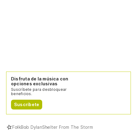
Co
Re
Bu
We
Pe
Disfruta de la música con
Bu
opciones exclusivas
Suscríbete para desbloquear
beneficios.
La
Suscríbete
Be
Al
Folk
Bob Dylan
Shelter From The Storm