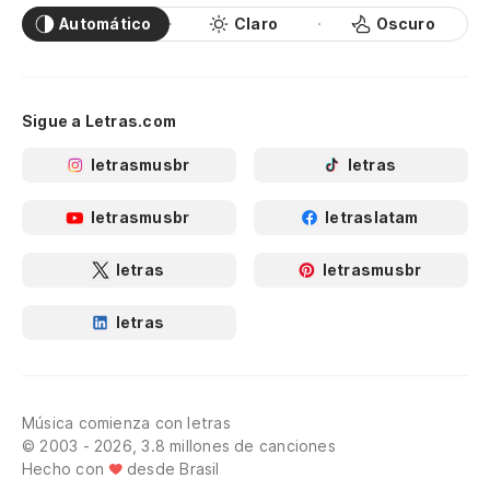
Automático
Claro
Oscuro
Sigue a Letras.com
letrasmusbr
letras
letrasmusbr
letraslatam
letras
letrasmusbr
letras
Música comienza con letras
© 2003 - 2026, 3.8 millones de canciones
Hecho con
desde Brasil