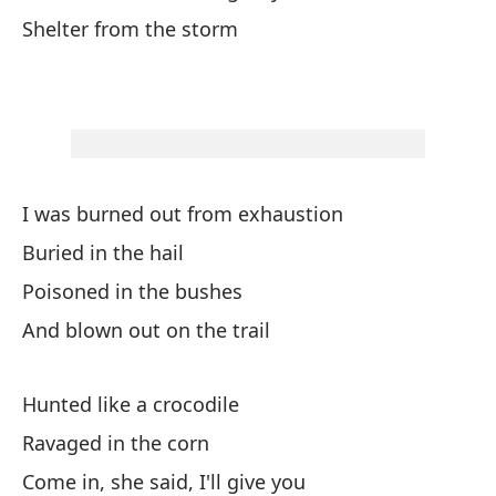
Shelter from the storm
En
In
Y 
An
I was burned out from exhaustion
Buried in the hail
En
Poisoned in the bushes
Co
And blown out on the trail
Re
Hunted like a crocodile
No
Ravaged in the corn
No
Come in, she said, I'll give you