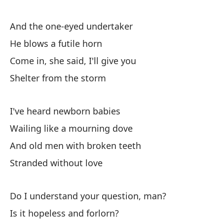
Y 
And the one-eyed undertaker
An
He blows a futile horn
Come in, she said, I'll give you
Ca
Shelter from the storm
De
I've heard newborn babies
Ra
Wailing like a mourning dove
En
And old men with broken teeth
Co
Stranded without love
Re
Do I understand your question, man?
Is it hopeless and forlorn?