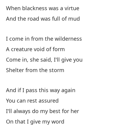
When blackness was a virtue
Fu
And the road was full of mud
Un
I come in from the wilderness
Cu
A creature void of form
Wh
Come in, she said, I'll give you
Shelter from the storm
Y 
An
And if I pass this way again
You can rest assured
Ve
I'll always do my best for her
I 
On that I give my word
Un