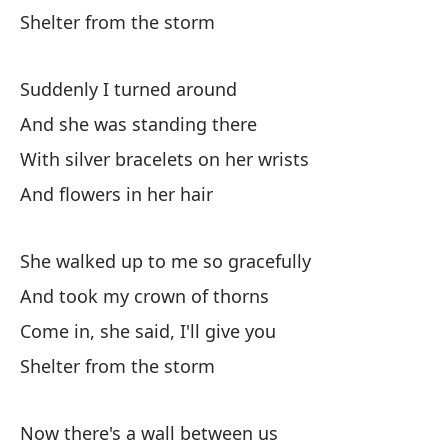
Shelter from the storm
Ha
Th
Suddenly I turned around
To
And she was standing there
With silver bracelets on her wrists
Ha
And flowers in her hair
Ha
She walked up to me so gracefully
In
And took my crown of thorns
Tr
Come in, she said, I'll give you
Si
Shelter from the storm
It
Now there's a wall between us
En