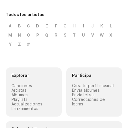
Si
Todos los artistas
If
A
B
C
D
E
F
G
H
I
J
K
L
A 
M
N
O
P
Q
R
S
T
U
V
W
X
To
Y
Z
#
En
Co
Explorar
Participa
Re
Canciones
Crea tu perfil musical
Artistas
Envía álbumes
Álbumes
Envía letras
Playlists
Correcciones de
Actualizaciones
letras
Lanzamientos