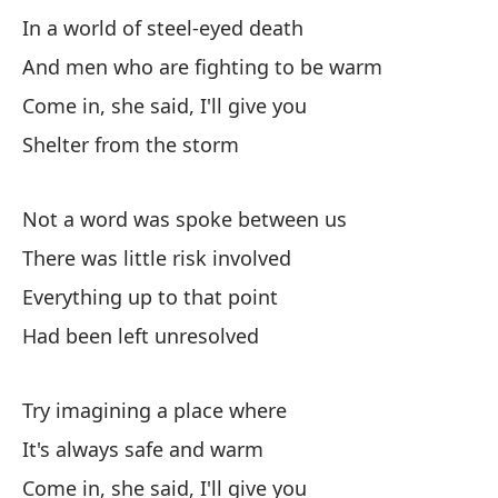
In a world of steel-eyed death
En
And men who are fighting to be warm
Co
Come in, she said, I'll give you
Re
Shelter from the storm
Not a word was spoke between us
Y 
There was little risk involved
An
Everything up to that point
Pu
Had been left unresolved
Si
Try imagining a place where
I'
It's always safe and warm
En
Come in, she said, I'll give you