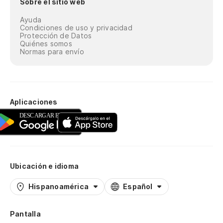
Sobre el sitio web
Ayuda
Condiciones de uso y privacidad
Protección de Datos
Quiénes somos
Normas para envío
Aplicaciones
Ubicación e idioma
Hispanoamérica
Español
Pantalla