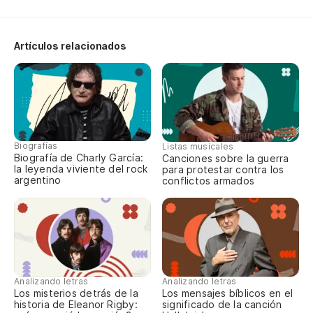
We
Artículos relacionados
Y 
An
Pe
Bu
Biografías
Listas musicales
Biografía de Charly García:
Canciones sobre la guerra
la leyenda viviente del rock
para protestar contra los
Es
argentino
conflictos armados
It
Y 
Analizando letras
Analizando letras
To
Los misterios detrás de la
Los mensajes bíblicos en el
historia de Eleanor Rigby:
significado de la canción