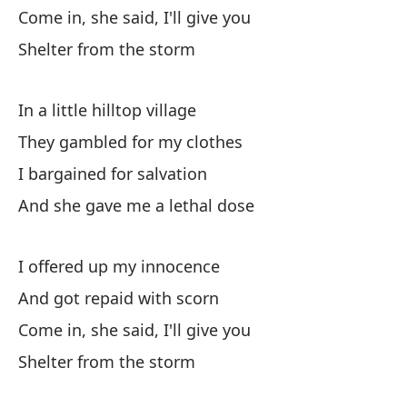
De
Come in, she said, I'll give you
Su
Shelter from the storm
Y 
In a little hilltop village
An
They gambled for my clothes
Co
I bargained for salvation
Wi
And she gave me a lethal dose
Y 
I offered up my innocence
And got repaid with scorn
El
Come in, she said, I'll give you
Sh
Shelter from the storm
Y 