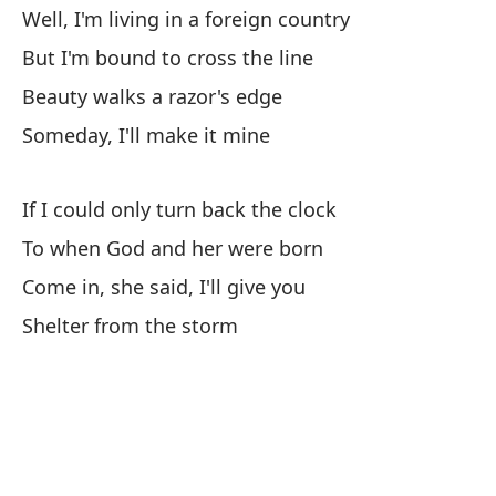
An
Well, I'm living in a foreign country
But I'm bound to cross the line
En
Beauty walks a razor's edge
Co
Someday, I'll make it mine
Re
If I could only turn back the clock
Ah
To when God and her were born
No
Come in, she said, I'll give you
Shelter from the storm
Al
So
Di
I 