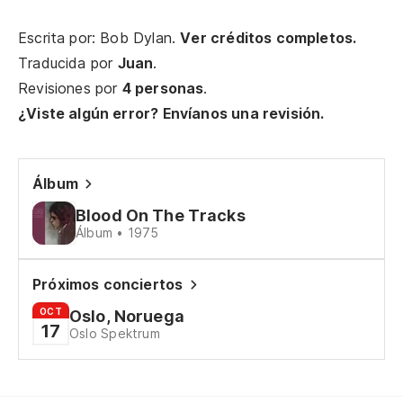
Se
Escrita por: Bob Dylan.
Ver créditos completos.
Traducida por
Juan
.
Revisiones por
4 personas
.
So
¿Viste algún error? Envíanos una revisión.
Ju
En
Álbum
On
Blood On The Tracks
Álbum • 1975
En
Co
Próximos conciertos
OCT
Oslo, Noruega
Re
17
Oslo Spektrum
Bu