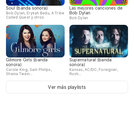
Soul (banda sonora)
Las mejores canciones de
Ap
Bob Dylan
Bob Dylan, Erykah Badu, A Tribe
Called Quest y otros
Bob Dylan
Th
Ne
Y 
Gilmore Girls (banda
Supernatural (banda
sonora)
sonora)
An
Carole King, Sam Phillps,
Kansas, AC/DC, Foreigner,
Shania Twain...
Rush...
Of
Ver más playlists
Y 
An
En