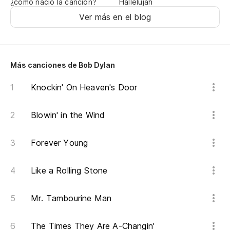
¿cómo nació la canción?
Hallelujah
En
Ver más en el blog
Co
Re
Más canciones de Bob Dylan
Knockin' On Heaven's Door
He
I'
Blowin' in the Wind
La
Forever Young
Wa
Like a Rolling Stone
Y 
Mr. Tambourine Man
An
Va
The Times They Are A-Changin'