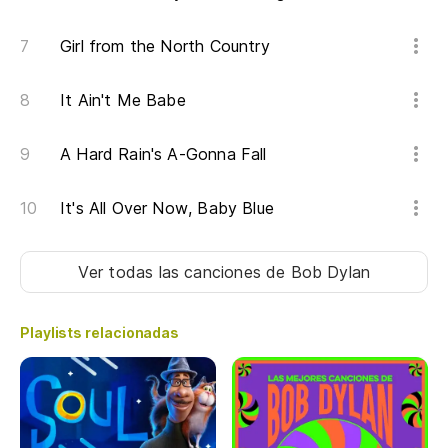
Girl from the North Country
¿E
It Ain't Me Babe
Do
¿E
A Hard Rain's A-Gonna Fall
Is
It's All Over Now, Baby Blue
En
Ver todas las canciones
de Bob Dylan
Co
Re
Playlists relacionadas
En
In 