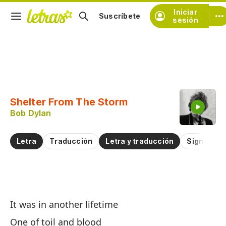
Iniciar
Suscríbete
sesión
Copiar fragmento
Copiar toda la letra
Shelter From The Storm
Practicar la pronunciación de
Bob Dylan
Comentar sobre este fragmento
Letra
Traducción
Letra y traducción
Significad
R
It was in another lifetime
Sh
One of toil and blood