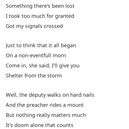
Something there's been lost
Co
I took too much for granted
Re
Got my signals crossed
Just to think that it all began
On a non-eventfull morn
Come in, she said, I'll give you
Es
Shelter from the storm
I 
Well, the deputy walks on hard nails
En
And the preacher rides a mount
But nothing really matters much
En
It's doom alone that counts
Po