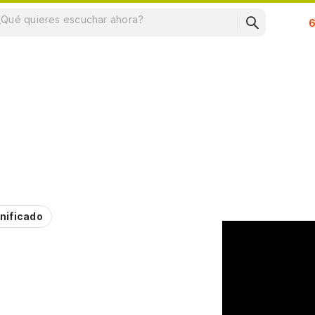
Su
nificado