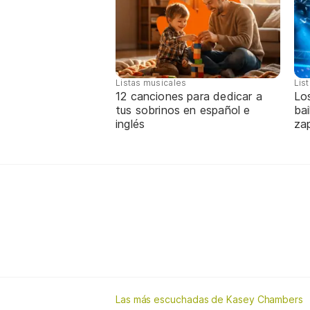
Listas musicales
Lis
12 canciones para dedicar a
Lo
tus sobrinos en español e
bai
inglés
za
Las más escuchadas de Kasey Chambers