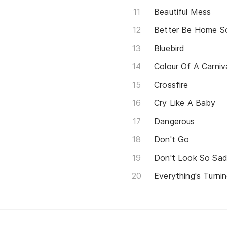
Beautiful Mess
Better Be Home S
Bluebird
Colour Of A Carniv
Crossfire
Cry Like A Baby
Dangerous
Don't Go
Don't Look So Sa
Everything's Turni