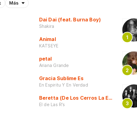
k
Más
Dai Dai (feat. Burna Boy)
Shakira
Animal
KATSEYE
petal
Ariana Grande
Gracia Sublime Es
En Espiritu Y En Verdad
Beretta (De Los Cerros La Escuela)
El de Las R's