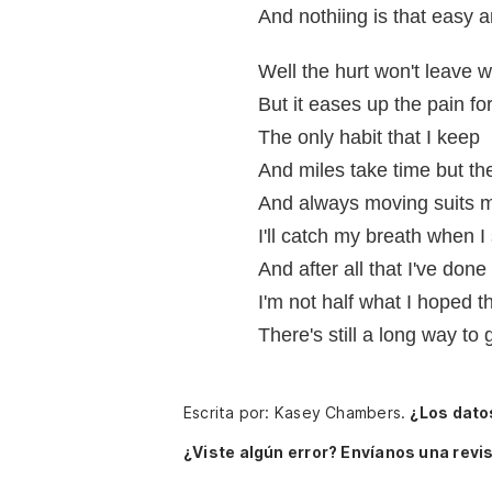
And nothiing is that easy
Well the hurt won't leave wi
But it eases up the pain fo
The only habit that I keep
And miles take time but th
And always moving suits m
I'll catch my breath when I
And after all that I've done
I'm not half what I hoped t
There's still a long way to 
Escrita por: Kasey Chambers.
¿Los dato
¿Viste algún error? Envíanos una revis