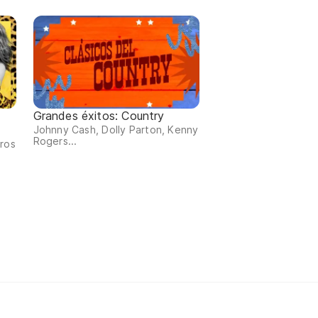
Grandes éxitos: Country
Johnny Cash, Dolly Parton, Kenny
Rogers...
tros