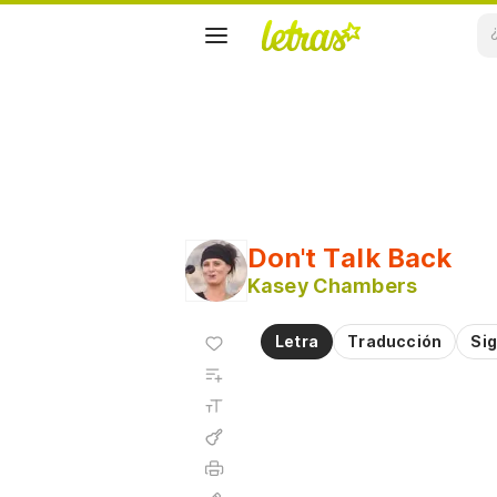
Don't Talk Back
Kasey Chambers
Agregar
Letra
Traducción
Sig
a
Agregar
favoritos
a
Tamaño
playlist
de la
fuente
Acordes
Imprimir