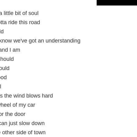
little bit of soul
ta ride this road
ld
know we've got an understanding
 and I am
should
could
ood
l
ss the wind blows hard
 wheel of my car
or the door
I can just slow down
 other side of town