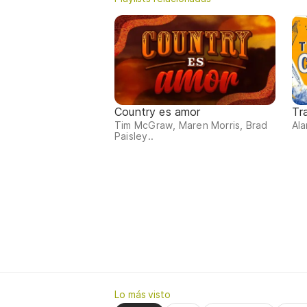
Country es amor
Tr
Tim McGraw, Maren Morris, Brad
Ala
Paisley..
Lo más visto