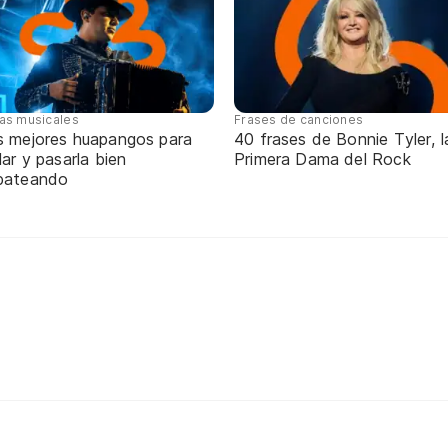
tas musicales
Frases de canciones
s mejores huapangos para
40 frases de Bonnie Tyler, l
lar y pasarla bien
Primera Dama del Rock
pateando