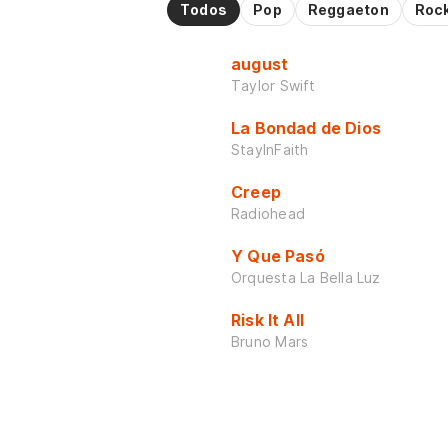
Todos
Pop
Reggaeton
Roc
august
Taylor Swift
La Bondad de Dios
StayInFaith
Creep
Radiohead
Y Que Pasó
Orquesta La Bella Luz
Risk It All
Bruno Mars