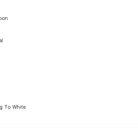
oon
al
d
ng To White