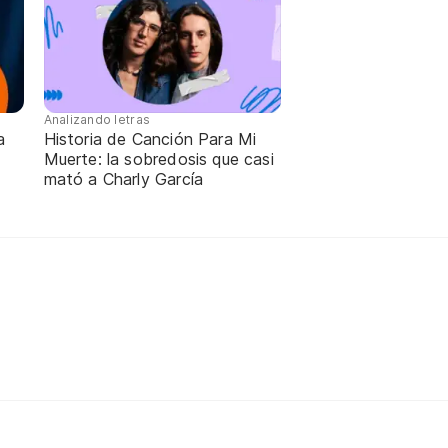
Analizando letras
a
Historia de Canción Para Mi
Muerte: la sobredosis que casi
mató a Charly García