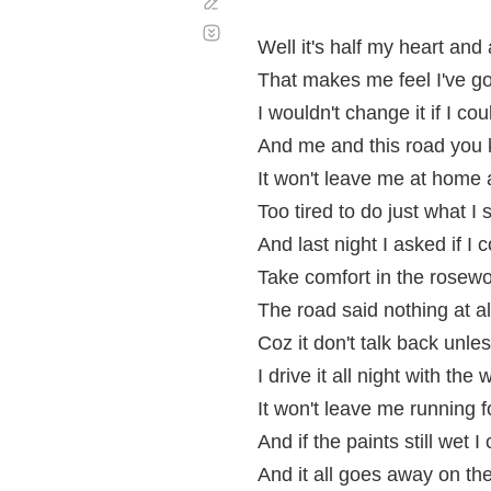
Corregir
Desplazamiento
automático
Well it's half my heart and a 
That makes me feel I've got
I wouldn't change it if I cou
And me and this road you 
It won't leave me at home
Too tired to do just what I 
And last night I asked if I 
Take comfort in the rosew
The road said nothing at al
Coz it don't talk back unle
I drive it all night with the
It won't leave me running f
And if the paints still wet 
And it all goes away on the