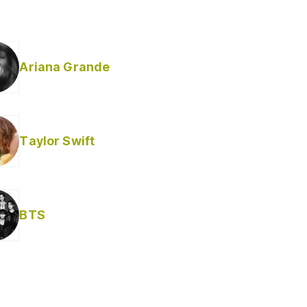
Ariana Grande
Taylor Swift
BTS