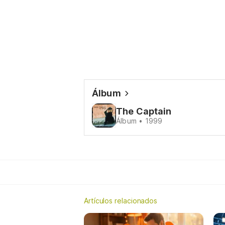
Álbum
The Captain
Álbum • 1999
Artículos relacionados