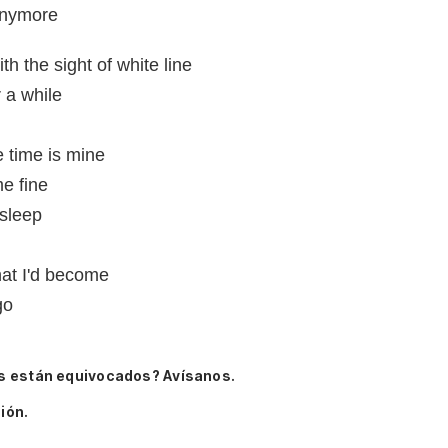
 anymore
th the sight of white line
r a while
e time is mine
e fine
 sleep
hat I'd become
go
s están equivocados? Avísanos.
ión.