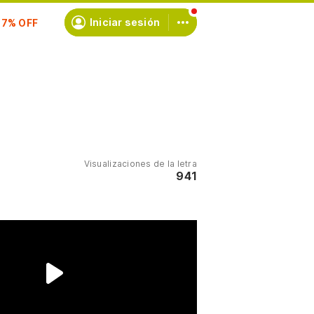
scríbete
Iniciar sesión
Visualizaciones de la letra
941