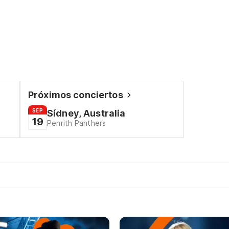
Próximos conciertos
SEP
Sídney, Australia
19
Penrith Panthers