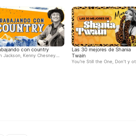
abajando con country
Las 30 mejores de Shania
Twain
n Jackson, Kenny Chesney...
You're Still the One, Don't y o