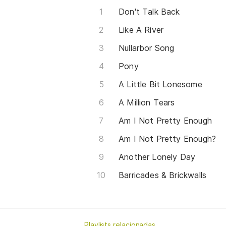
Don't Talk Back
Like A River
Nullarbor Song
Pony
A Little Bit Lonesome
A Million Tears
Am I Not Pretty Enough
Am I Not Pretty Enough?
Another Lonely Day
Barricades & Brickwalls
Playlists relacionadas