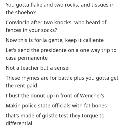
tu
You gotta flake and two rocks, and tissues in
the shoebox
Ti
Convincin after two knocks, who heard of
Re
fences in your socks?
es
Now this is for la gente, keep it calliente
Fr
Let's send the presidente on a one way trip to
casa permanente
Me
Not a teacher but a sensei
Go
These rhymes are for battle plus you gotta get
Es
the rent paid
Th
I bust the donut up in front of Wenchel's
Makin police state officials with fat bones
Di
that's made of gristle test they torque to
pu
differential
Sa