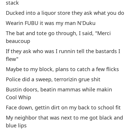
stack
Me
Ducked into a liquor store they ask what you do
es
Wearin FUBU it was my man N'Duku
Sa
The bat and tote go through, I said, "Merci
o 
beaucoup
If they ask who was I runnin tell the bastards I
or
flew"
Me
Maybe to my block, plans to catch a few flicks
re
Police did a sweep, terrorizin grue shit
Se
Bustin doors, beatin mammas while makin
Cool Whip
Ch
ha
Face down, gettin dirt on my back to school fit
Ra
My neighbor that was next to me got black and
blue lips