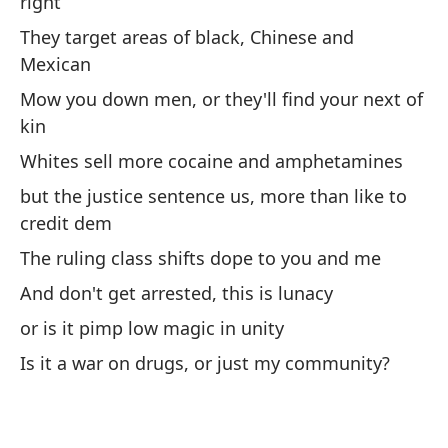
right
If
They target areas of black, Chinese and
Mexican
Qu
pe
Mow you down men, or they'll find your next of
kin
Ma
Whites sell more cocaine and amphetamines
La
but the justice sentence us, more than like to
mi
credit dem
Po
The ruling class shifts dope to you and me
And don't get arrested, this is lunacy
Ro
mi
or is it pimp low magic in unity
Bu
Is it a war on drugs, or just my community?
Co
re