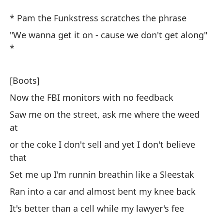
G
* Pam the Funkstress scratches the phrase
D
"We wanna get it on - cause we don't get along"
*
Pa
* 
[Boots]
Now the FBI monitors with no feedback
"Q
bi
Saw me on the street, ask me where the weed
at
"W
or the coke I don't sell and yet I don't believe
that
[B
Set me up I'm runnin breathin like a Sleestak
Ah
Ran into a car and almost bent my knee back
No
It's better than a cell while my lawyer's fee