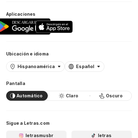
Mi
Aplicaciones
ap
My
Al
re
Ubicación e idioma
So
Hispanoamérica
Español
Su
Pantalla
pr
Automático
Claro
Oscuro
Gu
y 
Sigue a Letras.com
an
letrasmusbr
letras