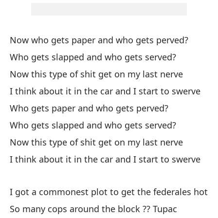
Fa
Mi
Now who gets paper and who gets perved?
mo
Who gets slapped and who gets served?
My
Now this type of shit get on my last nerve
lip
I think about it in the car and I start to swerve
Cu
Who gets paper and who gets perved?
po
Who gets slapped and who gets served?
Wh
Now this type of shit get on my last nerve
Le
I think about it in the car and I start to swerve
el
Ki
I got a commonest plot to get the federales hot
So many cops around the block ?? Tupac
Ha