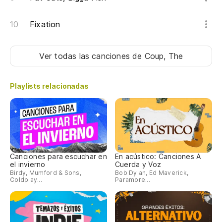
Ti
Fixation
pa
Yo
Ver todas las canciones
de Coup, The
sh
Co
Playlists relacionadas
ha
Co
yo
Ah
Canciones para escuchar en
En acústico: Canciones A
el invierno
Cuerda y Voz
No
Birdy, Mumford & Sons,
Bob Dylan, Ed Maverick,
Coldplay...
Paramore...
En
ca