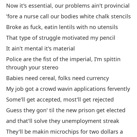
Now it's essential, our problems ain't provincial
Si
'fore a nurse call our bodies white chalk stencils
If
Broke as fuck, eatin lentils with no utensils
That type of struggle motivated my pencil
Te
It ain't mental it's material
Yo
Police are the fist of the imperial, I'm spittin
o 
through your stereo
- 
Babies need cereal, folks need currency
or
My job got a crowd wavin applications fervently
da
Some'll get accepted, most'll get rejected
No
Guess they gon' til the new prison get elected
pa
and that'll solve they unemployment streak
Wo
They'll be makin microchips for two dollars a