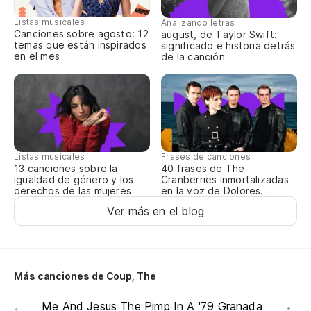
¿Q
Listas musicales
Analizando letras
Canciones sobre agosto: 12
august, de Taylor Swift:
No
temas que están inspirados
significado e historia detrás
en el mes
de la canción
¿Q
Wh
Ah
Listas musicales
Frases de canciones
No
13 canciones sobre la
40 frases de The
igualdad de género y los
Cranberries inmortalizadas
derechos de las mujeres
en la voz de Dolores
Lo
O’Riordan
Ver más en el blog
I 
¿Q
Más canciones de Coup, The
Wh
Me And Jesus The Pimp In A '79 Granada