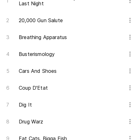
¿Q
Last Night
Wh
20,000 Gun Salute
Ah
Breathing Apparatus
No
Busterismology
Lo
I 
Cars And Shoes
Coup D'Etat
Te
fe
Dig It
I 
Drug Warz
Ta
So
Fat Cats, Bigga Fish