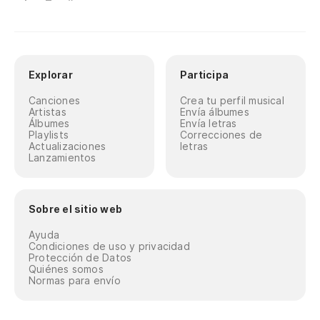
Br
Es
Th
Explorar
Participa
No
Canciones
Crea tu perfil musical
Artistas
Envía álbumes
Álbumes
Envía letras
It
Playlists
Correcciones de
Actualizaciones
letras
Lanzamientos
La
es
Po
Sobre el sitio web
yo
Ayuda
Condiciones de uso y privacidad
Lo
Protección de Datos
Quiénes somos
di
Normas para envío
Ba