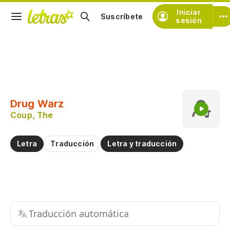
Iniciar
Suscríbete
sesión
Copiar fragmento
Copiar toda la letra
Drug Warz
Practicar la pronunciación de
Coup, The
Comentar sobre este fragmento
Letra
Traducción
Letra y traducción
Traducción automática