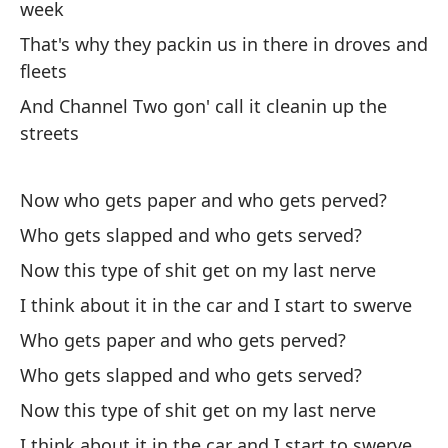
week
Ap
That's why they packin us in there in droves and
Th
fleets
Te
And Channel Two gon' call it cleanin up the
streets
Mo
Lo
Now who gets paper and who gets perved?
Wh
Who gets slapped and who gets served?
Now this type of shit get on my last nerve
pe
pa
I think about it in the car and I start to swerve
bu
Who gets paper and who gets perved?
d
Who gets slapped and who gets served?
Now this type of shit get on my last nerve
La
m
I think about it in the car and I start to swerve