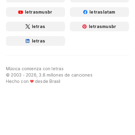
Es
la
letrasmusbr
letraslatam
Th
letras
letrasmusbr
Po
letras
fl
Th
fl
Música comienza con letras
© 2003 - 2026, 3.8 millones de canciones
Y 
Hecho con
desde Brasil
An
¿Q
No
¿Q