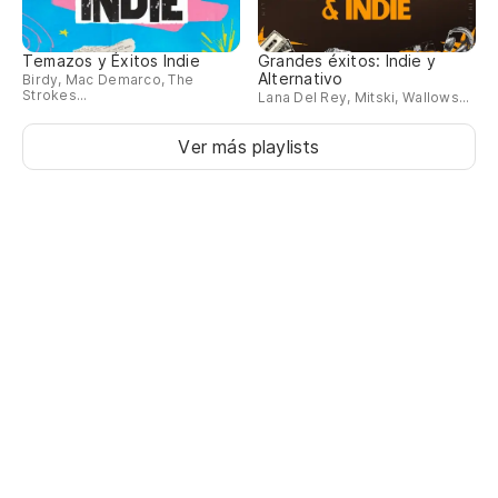
Le
pe
Temazos y Éxitos Indie
Grandes éxitos: Indie y
Alternativo
Birdy, Mac Demarco, The
No
Strokes...
Lana Del Rey, Mitski, Wallows...
No
Ver más playlists
Es
qu
Th
re
Ro
I 
Ha
hu