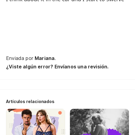
Th
Y 
An
¿O
Enviada por
Mariana
.
or
¿Viste algún error? Envíanos una revisión.
¿E
c
Is
Artículos relacionados