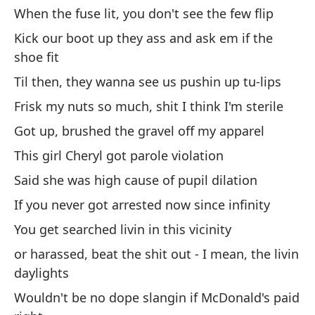
Es
When the fuse lit, you don't see the few flip
la
Kick our boot up they ass and ask em if the
It
shoe fit
Til then, they wanna see us pushin up tu-lips
Me
ha
Frisk my nuts so much, shit I think I'm sterile
Du
Got up, brushed the gravel off my apparel
This girl Cheryl got parole violation
Vi
Said she was high cause of pupil dilation
We
If you never got arrested now since infinity
El
You get searched livin in this vicinity
Th
or harassed, beat the shit out - I mean, the livin
daylights
Si
Wouldn't be no dope slangin if McDonald's paid
ba