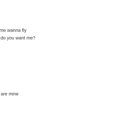
 me wanna fly
do do you want me?
u are mine