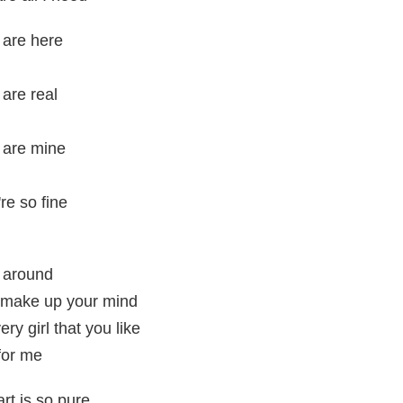
 are here
 are real
u are mine
're so fine
 around
 make up your mind
y girl that you like
for me
rt is so pure