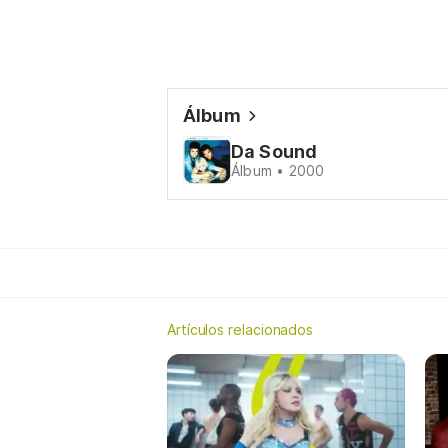
Álbum
Da Sound
Álbum • 2000
Artículos relacionados