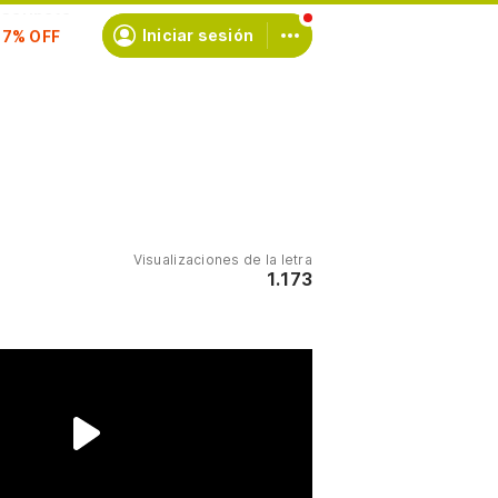
scríbete
Iniciar sesión
Visualizaciones de la letra
1.173