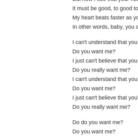
It must be good, to good to
My heart beats faster as yo
In other words, baby, you a
I can't understand that you
Do you want me?
I just can't believe that you
Do you really want me?
I can't understand that yo
Do you want me?
I just can't believe that you
Do you really want me?
Do do you want me?
Do you want me?