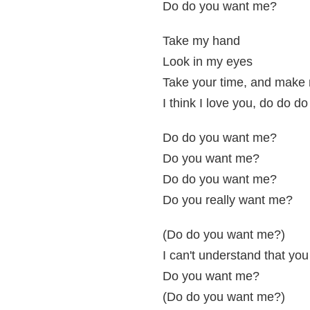
Do do you want me?
Take my hand
Look in my eyes
Take your time, and make
I think I love you, do do 
Do do you want me?
Do you want me?
Do do you want me?
Do you really want me?
(Do do you want me?)
I can't understand that yo
Do you want me?
(Do do you want me?)