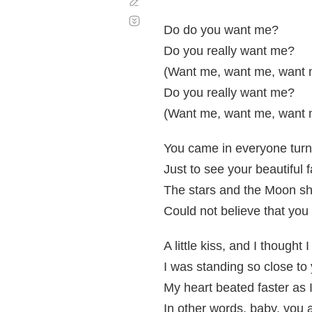
Corregir
Desplazamiento
automático
Do do you want me?
Do you really want me?
(Want me, want me, want 
Do you really want me?
(Want me, want me, want 
You came in everyone tur
Just to see your beautiful 
The stars and the Moon sh
Could not believe that yo
A little kiss, and I thought 
I was standing so close to
My heart beated faster as I
In other words, baby, you a