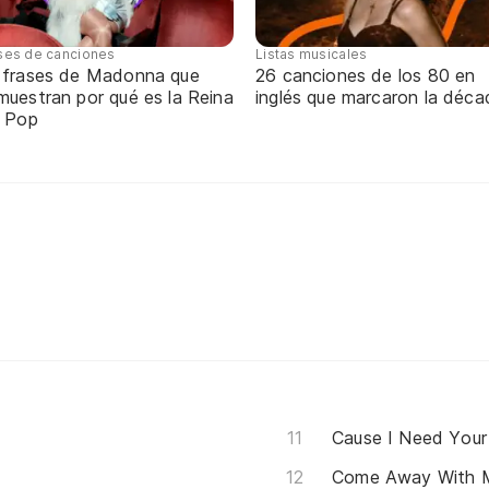
ses de canciones
Listas musicales
 frases de Madonna que
26 canciones de los 80 en
muestran por qué es la Reina
inglés que marcaron la déca
l Pop
Cause I Need Your
Come Away With 