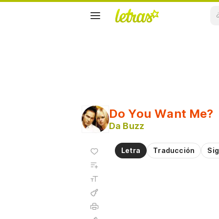
Do You Want Me?
Da Buzz
Agregar
Letra
Traducción
Sig
a
Agregar
favoritos
a
Tamaño
playlist
de la
fuente
Acordes
Imprimir