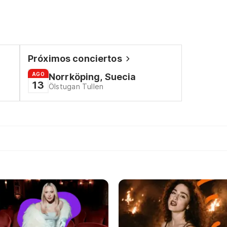
Próximos conciertos
AGO
Norrköping, Suecia
13
Ölstugan Tullen