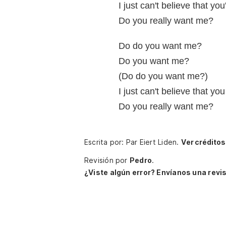
I just can't believe that you
Do you really want me?
Do do you want me?
Do you want me?
(Do do you want me?)
I just can't believe that you
Do you really want me?
Escrita por: Par Eiert Liden.
Ver créditos
Revisión por
Pedro
.
¿Viste algún error? Envíanos una revis