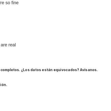
're so fine
 are real
 completos.
¿Los datos están equivocados? Avísanos.
ión.