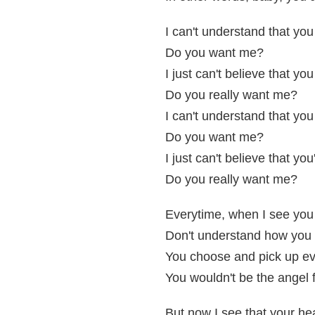
I can't understand that you
Do you want me?
I just can't believe that you
Do you really want me?
I can't understand that yo
Do you want me?
I just can't believe that you
Do you really want me?
Everytime, when I see you
Don't understand how you
You choose and pick up ever
You wouldn't be the angel 
But now I see that your hea