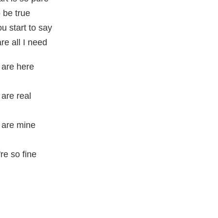
 be true
u start to say
re all I need
 are here
 are real
u are mine
're so fine