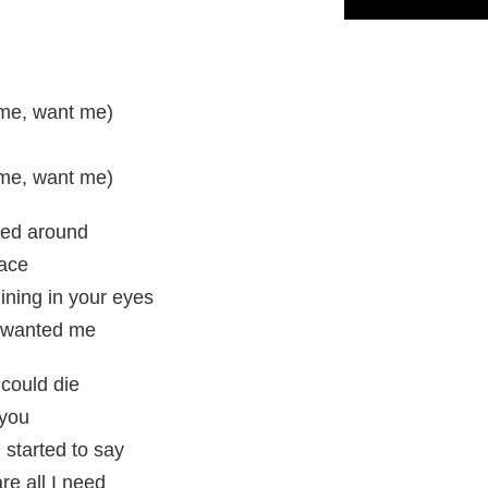
me, want me)
me, want me)
ned around
face
ining in your eyes
u wanted me
I could die
 you
 started to say
re all I need