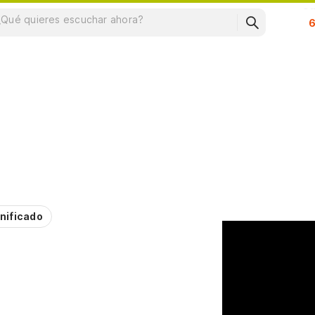
Su
nificado