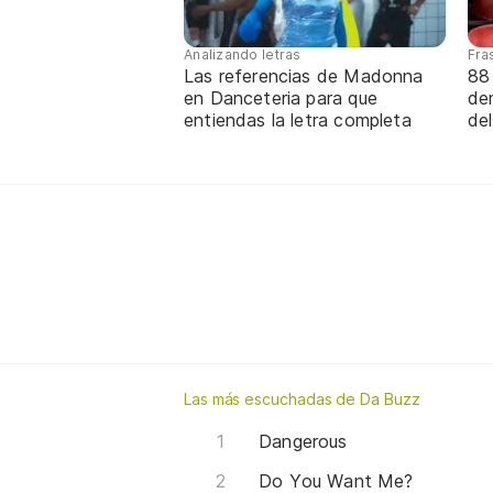
Analizando letras
Fra
Las referencias de Madonna
88
en Danceteria para que
de
entiendas la letra completa
de
Las más escuchadas de Da Buzz
Dangerous
Do You Want Me?