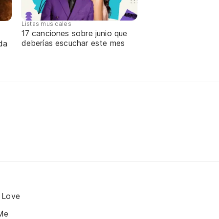
Listas musicales
17 canciones sobre junio que
deberías escuchar este mes
da
 Love
Me