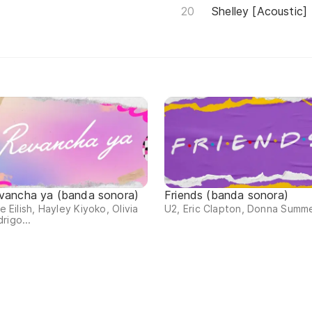
Shelley [Acoustic]
vancha ya (banda sonora)
Friends (banda sonora)
lie Eilish, Hayley Kiyoko, Olivia
U2, Eric Clapton, Donna Summe
rigo...