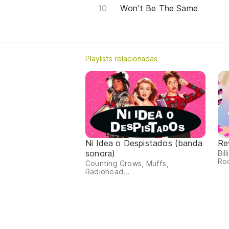
Won't Be The Same
Playlists relacionadas
Ni Idea o Despistados (banda
Re
sonora)
Bil
Rod
Counting Crows, Muffs,
Radiohead...