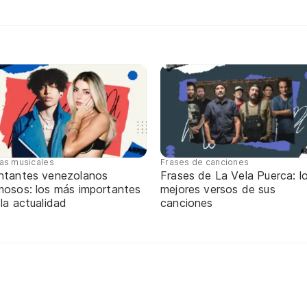
tas musicales
Frases de canciones
ntantes venezolanos
Frases de La Vela Puerca: l
mosos: los más importantes
mejores versos de sus
 la actualidad
canciones