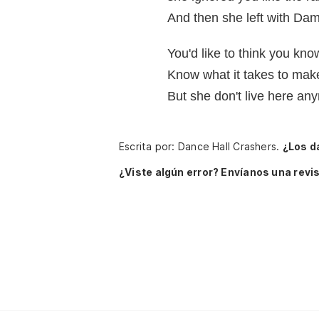
And then she left with Dam
You'd like to think you kno
Know what it takes to make
But she don't live here an
Escrita por: Dance Hall Crashers.
¿Los d
¿Viste algún error? Envíanos una revis