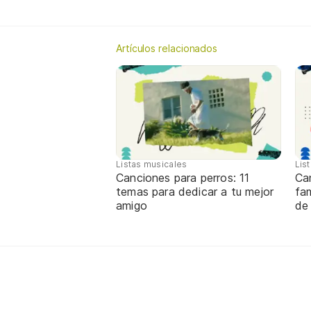
Artículos relacionados
Listas musicales
Lis
Canciones para perros: 11
Ca
temas para dedicar a tu mejor
fa
amigo
de