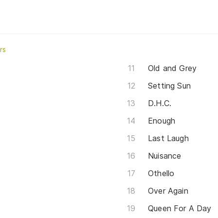
rs
Old and Grey
Setting Sun
D.H.C.
Enough
Last Laugh
Nuisance
Othello
Over Again
Queen For A Day