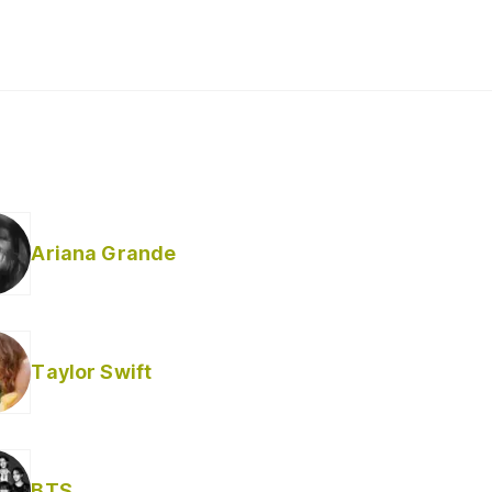
Ariana Grande
Taylor Swift
BTS