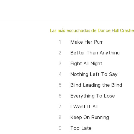
Las más escuchadas de Dance Hall Crashe
Make Her Purr
Better Than Anything
Fight All Night
Nothing Left To Say
Blind Leading the Blind
Everything To Lose
I Want It All
Keep On Running
Too Late