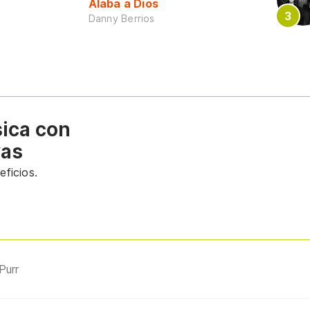
Alaba a Dios
Danny Berrios
sica con
vas
ficios.
Purr