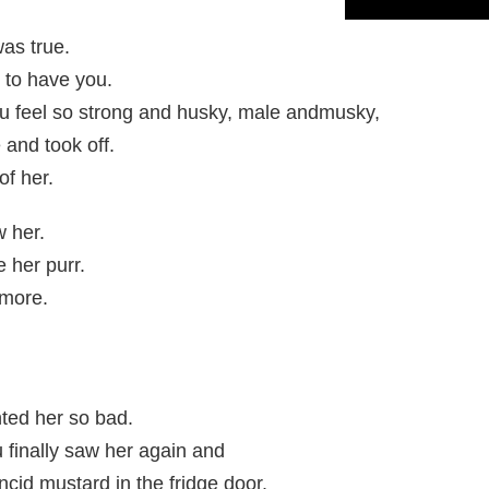
was true.
 to have you.
ou feel so strong and husky, male andmusky,
 and took off.
of her.
w her.
 her purr.
ymore.
nted her so bad.
u finally saw her again and
ncid mustard in the fridge door.