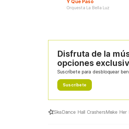
Y Que Pasó
Orquesta La Bella Luz
Disfruta de la mú
opciones exclusi
Suscríbete para desbloquear bene
Suscríbete
Ska
Dance Hall Crashers
Make Her 