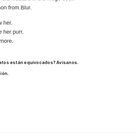
on from Blur.
w her.
 her purr.
ymore.
atos están equivocados? Avísanos.
ión.