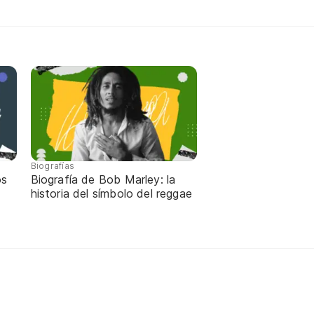
Biografías
os
Biografía de Bob Marley: la
historia del símbolo del reggae