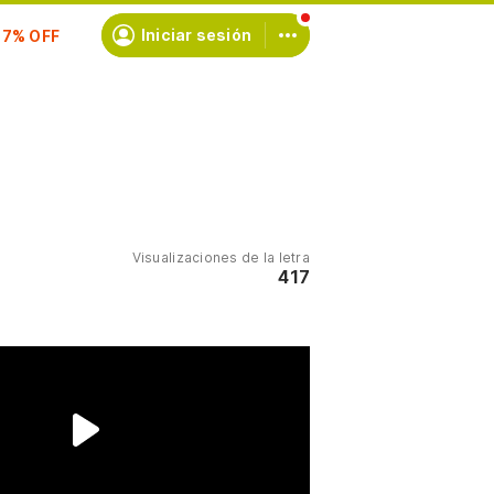
scríbete
Iniciar sesión
Visualizaciones de la letra
417