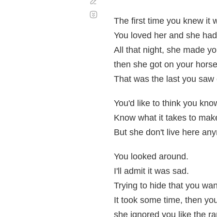
Corregir
Desplazamiento
automático
The first time you knew it 
You loved her and she had
All that night, she made y
then she got on your horse
That was the last you saw 
You'd like to think you kno
Know what it takes to make
But she don't live here an
You looked around.
I'll admit it was sad.
Trying to hide that you wa
It took some time, then yo
she ignored you like the ra