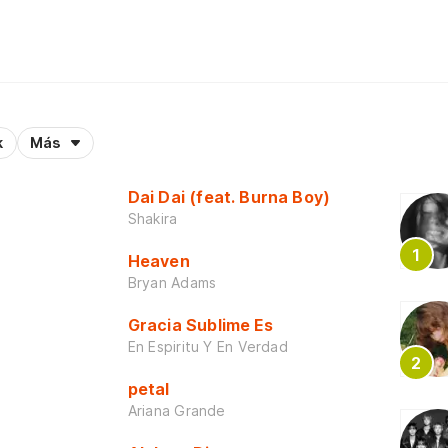
k
Más
Dai Dai (feat. Burna Boy)
Shakira
Heaven
Bryan Adams
Gracia Sublime Es
En Espiritu Y En Verdad
petal
Ariana Grande