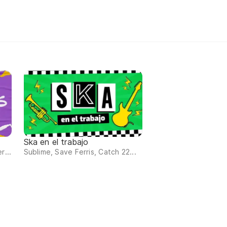
Ska en el trabajo
r...
Sublime, Save Ferris, Catch 22...