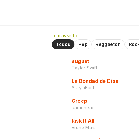
Lo más visto
Todos
Pop
Reggaeton
Roc
august
Taylor Swift
La Bondad de Dios
StayInFaith
Creep
Radiohead
Risk It All
Bruno Mars