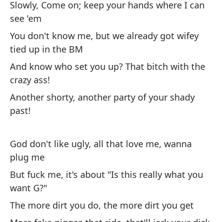
Slowly, Come on; keep your hands where I can
see 'em
So
You don't know me, but we already got wifey
lo
tied up in the BM
I'
And know who set you up? That bitch with the
crazy ass!
Ot
la
Another shorty, another party of your shady
past!
Ot
w
God don't like ugly, all that love me, wanna
Me
plug me
po
But fuck me, it's about "Is this really what you
I 
want G?"
The more dirt you do, the more dirt you get
Un