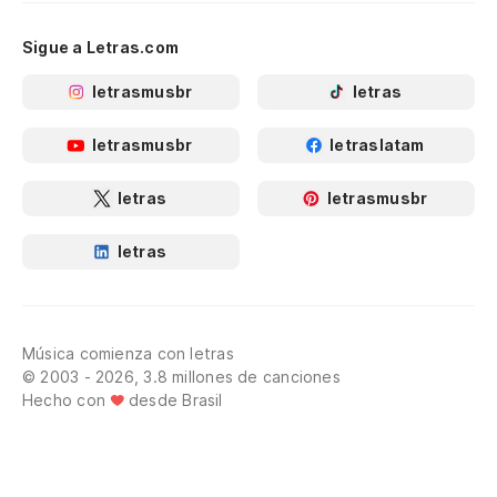
Sigue a Letras.com
letrasmusbr
letras
letrasmusbr
letraslatam
letras
letrasmusbr
letras
Música comienza con letras
© 2003 - 2026, 3.8 millones de canciones
Hecho con
desde Brasil