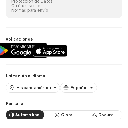
Protección de Datos
Ca
Quiénes somos
en
Normas para envío
Di
Te
Aplicaciones
d
I 
as
6 
Ubicación e idioma
es
Hispanoamérica
Español
6 
Pantalla
So
¡q
Automático
Claro
Oscuro
Be