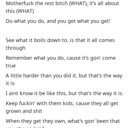
Motherfuck the rest bitch (WHAT), it's all about
Fu
this (WHAT)
Do what you do, and you get what you get!
Po
cr
See what it boils down to, is that it all comes
Fo
through
Lo
Remember what you do, cause it's gon' come
Wh
true
ti
A little harder than you did it, but that's the way
it is
Qu
I aint know it be like this, but that's the way it is
de
Keep fuckin' with them kids, cause they all get
Ma
th
grown and shit
When they get they own, what's gon' been that
De