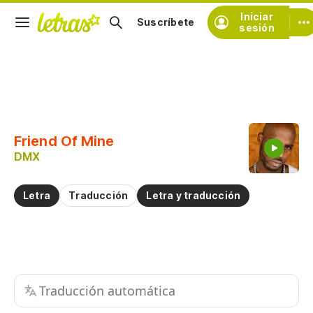
Iniciar
Suscríbete
sesión
Copiar fragmento
Copiar toda la letra
Friend Of Mine
Practicar la pronunciación de
DMX
Comentar sobre este fragmento
Letra
Traducción
Letra y traducción
Traducción automática