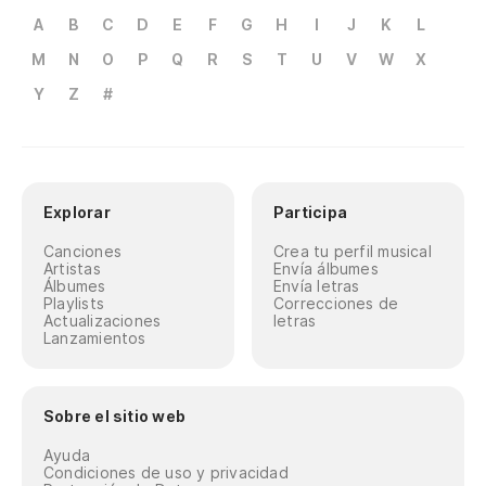
Ho
A
B
C
D
E
F
G
H
I
J
K
L
M
N
O
P
Q
R
S
T
U
V
W
X
Ha
Y
Z
#
Ge
Ha
Do
Explorar
Participa
Ne
Canciones
Crea tu perfil musical
Artistas
Envía álbumes
la
Álbumes
Envía letras
Playlists
Correcciones de
Ni
Actualizaciones
letras
Lanzamientos
Ya
el
Sobre el sitio web
I 
Ayuda
Condiciones de uso y privacidad