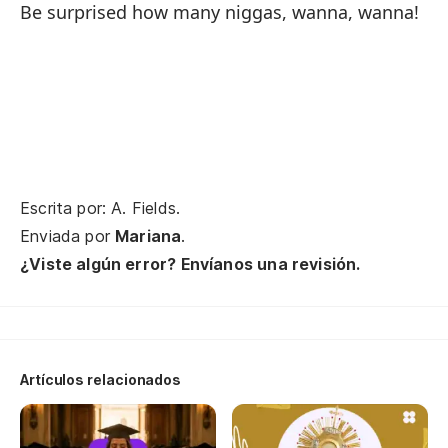
An
Be surprised how many niggas, wanna, wanna!
as
¡O
An
Di
qu
Escrita por: A. Fields.
Enviada por
Mariana
.
Go
¿Viste algún error? Envíanos una revisión.
Pe
es
Bu
G?
Artículos relacionados
Cu