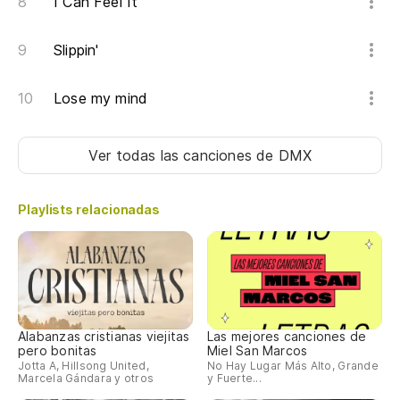
I Can Feel It
Do
yo
Slippin'
Pr
Lose my mind
Yo
Jo
Ver todas las canciones
de DMX
es
Fu
Playlists relacionadas
(W
Qu
es
Mo
Alabanzas cristianas viejitas
Las mejores canciones de
(W
pero bonitas
Miel San Marcos
Jotta A, Hillsong United,
No Hay Lugar Más Alto, Grande
Marcela Gándara y otros
y Fuerte...
¡H