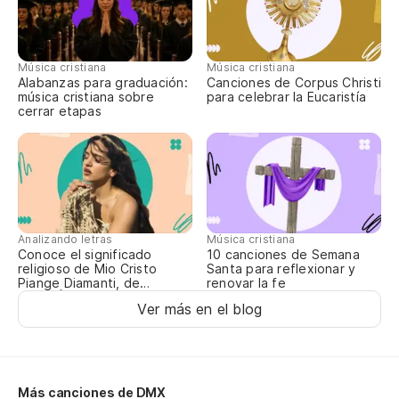
Th
Má
Música cristiana
Música cristiana
s
Alabanzas para graduación:
Canciones de Corpus Christi
música cristiana sobre
para celebrar la Eucaristía
cerrar etapas
Mo
Mi
to
Th
ev
Analizando letras
Música cristiana
Conoce el significado
10 canciones de Semana
religioso de Mio Cristo
Santa para reflexionar y
A 
Piange Diamanti, de
renovar la fe
ROSALÍA
Ver más en el blog
So
Pe
li
Más canciones de DMX