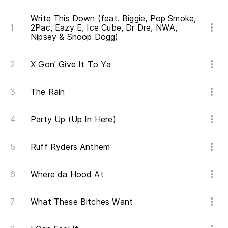
Th
Write This Down (feat. Biggie, Pop Smoke,
2Pac, Eazy E, Ice Cube, Dr Dre, NWA,
De
Nipsey & Snoop Dogg)
tr
X Gon' Give It To Ya
St
Ro
The Rain
Be
Party Up (Up In Here)
Qu
Ruff Ryders Anthem
at
Yo
Where da Hood At
ca
What These Bitches Want
Ha
hi