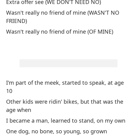
Extra offer see (WE DON'T NEED NO)
OH
Wasn't really no friend of mine (WASN'T NO
FRIEND)
Uh
Wasn't really no friend of mine (OF MINE)
Me
An
VU
Be
I'm part of the meek, started to speak, at age
10
Di
Other kids were ridin' bikes, but that was the
Ri
age when
I became a man, learned to stand, on my own
Sé
One dog, no bone, so young, so grown
I 