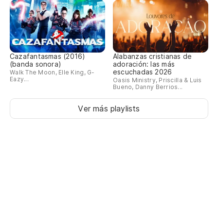
Do
Lo
Cazafantasmas (2016)
Alabanzas cristianas de
Se
(banda sonora)
adoración: las más
escuchadas 2026
Walk The Moon, Elle King, G-
Eazy...
Oasis Ministry, Priscilla & Luis
Re
Bueno, Danny Berrios...
Re
Ver más playlists
Un
es
A 
No
I 