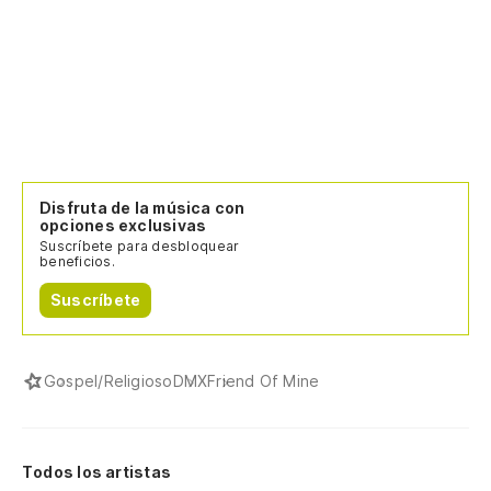
Si
cr
Ke
an
Cu
e
Disfruta de la música con
opciones exclusivas
Wh
Suscríbete para desbloquear
sh
beneficios.
Suscríbete
¿A
ro
Fu
Gospel/Religioso
DMX
Friend Of Mine
th
¿C
Todos los artistas