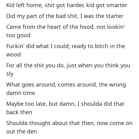
Kid left home, shit got harder, kid got smarter
No
Did my part of the bad shit, I was the starter
We
Came from the heart of the hood, not lookin'
too good
Ve
Fuckin' did what I could; ready to bitch in the
Ex
wood
For all the shit you do, just when you think you
Re
sly
Wa
What goes around, comes around, the wrong
damn time
Re
Maybe too late, but damn, I shoulda did that
Wa
back then
Shoulda thought about that then, now come on
out the den