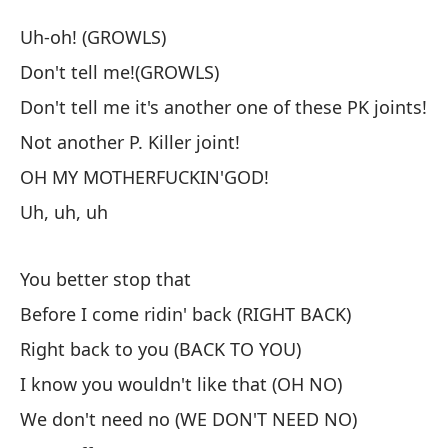
A
Uh-oh! (GROWLS)
Fr
Don't tell me!(GROWLS)
Don't tell me it's another one of these PK joints!
¡U
Not another P. Killer joint!
¡N
OH MY MOTHERFUCKIN'GOD!
Uh, uh, uh
¡N
PK
You better stop that
Do
Before I come ridin' back (RIGHT BACK)
¡N
Right back to you (BACK TO YOU)
No
I know you wouldn't like that (OH NO)
We don't need no (WE DON'T NEED NO)
¡