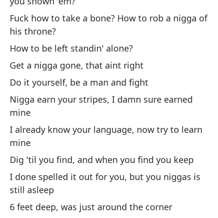
you shown 'em?
sa
Fuck how to take a bone? How to rob a nigga of
Sh
his throne?
th
How to be left standin' alone?
Po
Get a nigga gone, that aint right
pu
Do it yourself, be a man and fight
Sl
Nigga earn your stripes, I damn sure earned
'e
mine
No
I already know your language, now try to learn
at
mine
Yo
Dig 'til you find, and when you find you keep
in
I done spelled it out for you, but you niggas is
still asleep
¿Y
co
6 feet deep, was just around the corner