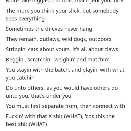
More fake niggas that ride, that'll jerk your dick
On
The more you think your slick, but somebody
El
sees everything
má
Sometimes the thieves never hang
Ki
They remain, outlaws, wild dogs, outdoors
Hi
Strippin' cats about yours, it's all about claws
in
Beggin', scratchin', weighin' and matchin'
Di
You stayin with the batch, and playin' with what
you catchin'
Vi
Do unto others, as you would have others do
bi
unto you, that's under you
Ca
You must first separate from, then connect with
go
Fuckin' with that X shit (WHAT), 'cos this the
Ha
best shit (WHAT)
b