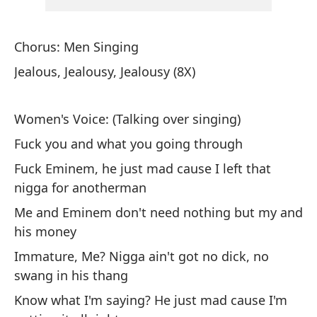
Ot
at
Chorus: Men Singing
Ag
Jealous, Jealousy, Jealousy (8X)
De
co
Women's Voice: (Talking over singing)
It
Fuck you and what you going through
tr
Fuck Eminem, he just mad cause I left that
Ad
nigga for anotherman
ir
Me and Eminem don't need nothing but my and
Pl
his money
Immature, Me? Nigga ain't got no dick, no
De
swang in his thang
qu
Know what I'm saying? He just mad cause I'm
To