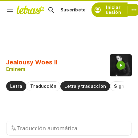
Iniciar
Suscríbete
sesión
Copiar fragmento
Copiar toda la letra
Jealousy Woes II
Practicar la pronunciación de
Eminem
Comentar sobre este fragmento
Letra
Traducción
Letra y traducción
Significad
Traducción automática