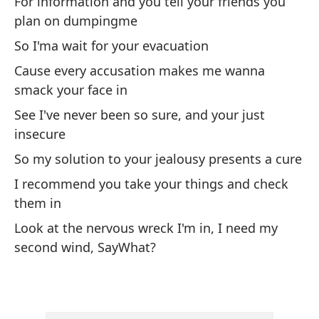
For information and you tell your friends you
I 
sh
plan on dumpingme
So I'ma wait for your evacuation
Y 
Cause every accusation makes me wanna
pa
smack your face in
An
See I've never been so sure, and your just
insecure
En
be
So my solution to your jealousy presents a cure
I 
I recommend you take your things and check
ki
them in
Look at the nervous wreck I'm in, I need my
Lu
second wind, SayWhat?
co
Th
co