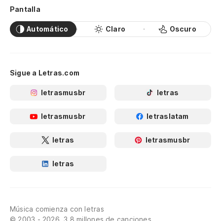
Fo
Pantalla
ey
Automático
Claro
Oscuro
Po
gr
Sigue a Letras.com
Be
letrasmusbr
letras
Lo
letrasmusbr
letraslatam
Jea
letras
letrasmusbr
Es
letras
Ce
Je
Música comienza con letras
© 2003 - 2026, 3.8 millones de canciones