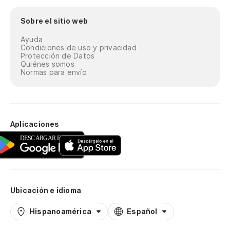
Sobre el sitio web
Él
qu
Ayuda
Condiciones de uso y privacidad
He
Protección de Datos
Quiénes somos
wa
Normas para envío
To
in
Aplicaciones
Ta
d
Me
Yo
Ubicación e idioma
Po
Hispanoamérica
Español
hi