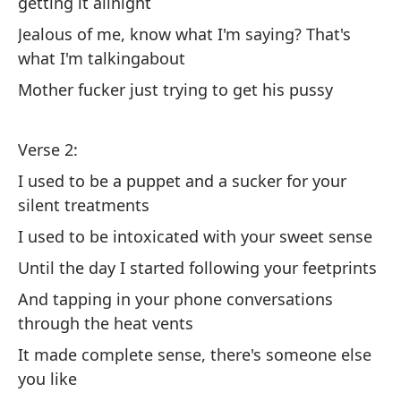
getting it allnight
Te
Jealous of me, know what I'm saying? That's
to
what I'm talkingabout
Mother fucker just trying to get his pussy
I 
Te
Verse 2:
ma
I used to be a puppet and a sucker for your
I 
silent treatments
th
I used to be intoxicated with your sweet sense
En
Until the day I started following your feetprints
to
And tapping in your phone conversations
So
through the heat vents
ha
It made complete sense, there's someone else
Ac
you like
qu