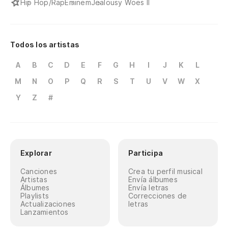
Hip Hop/Rap
Eminem
Jealousy Woes II
Fu
I 
Todos los artistas
A
B
C
D
E
F
G
H
I
J
K
L
Y 
es
M
N
O
P
Q
R
S
T
U
V
W
X
Y
Z
#
An
fe
Y 
co
Explorar
Participa
An
Canciones
Crea tu perfil musical
Artistas
Envía álbumes
Álbumes
Envía letras
To
Playlists
Correcciones de
Actualizaciones
letras
Ph
Lanzamientos
Al