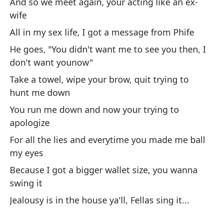
And so we meet again, your acting like an ex-
Po
wife
un
All in my sex life, I got a message from Phife
Ca
fa
He goes, "You didn't want me to see you then, I
don't want younow"
Ve
Take a towel, wipe your brow, quit trying to
in
hunt me down
Se
You run me down and now your trying to
apologize
As
For all the lies and everytime you made me ball
cu
my eyes
So
Because I got a bigger wallet size, you wanna
Te
swing it
re
Jealousy is in the house ya'll, Fellas sing it...
I 