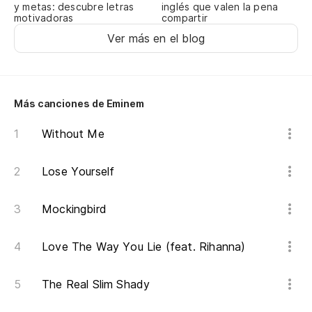
y metas: descubre letras
inglés que valen la pena
n
motivadoras
compartir
Ver más en el blog
Im
hi
¿S
Más canciones de Eminem
po
Without Me
Kn
it 
Lose Yourself
Ce
es
Mockingbird
Je
ta
Love The Way You Lie (feat. Rihanna)
Hi
The Real Slim Shady
c