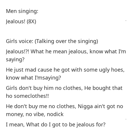
Pr
Men singing:
Je
Jealous! (8X)
Ho
Girls voice: (Talking over the singing)
Jealous!?! What he mean jealous, know what I'm
Ce
saying?
He just mad cause he got with some ugly hoes,
Vo
know what I'msaying?
Gi
Girls don't buy him no clothes, He bought that
ho someclothes!!
¿C
He don't buy me no clothes, Nigga ain't got no
qu
money, no vibe, nodick
Je
sa
I mean, What do I got to be jealous for?