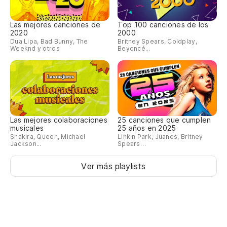
Y 
tr
Las mejores canciones de
Top 100 canciones de los
An
2020
2000
Dua Lipa, Bad Bunny, The
Britney Spears, Coldplay,
th
Weeknd y otros
Beyoncé...
Te
gu
It
lik
Las mejores colaboraciones
25 canciones que cumplen
musicales
25 años en 2025
As
Shakira, Queen, Michael
Linkin Park, Juanes, Britney
Jackson...
Spears…
Mi
Ver más playlists
So
Y 
ti