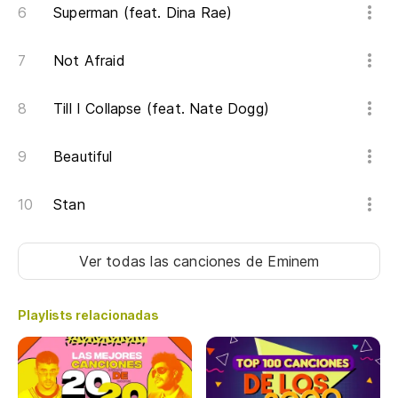
Superman (feat. Dina Rae)
Mo
Not Afraid
Ve
Till I Collapse (feat. Nate Dogg)
So
tr
Beautiful
I 
tr
Stan
So
Ver todas las canciones
de Eminem
I 
Playlists relacionadas
Ha
Un