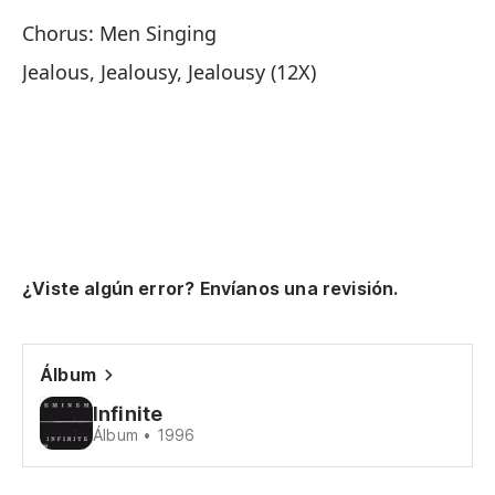
Chorus: Men Singing
Mi
Jealous, Jealousy, Jealousy (12X)
ne
Lo
wi
¿Viste algún error? Envíanos una revisión.
Es
Álbum
Ce
Infinite
Je
Álbum • 1996