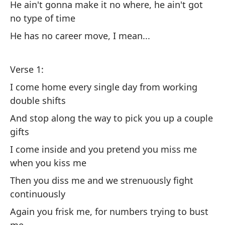
He ain't gonna make it no where, he ain't got
So
no type of time
pu
He has no career move, I mean...
He
wh
Verse 1:
La
I come home every single day from working
ro
double shifts
Gi
And stop along the way to pick you up a couple
so
gifts
Él
I come inside and you pretend you miss me
ni
when you kiss me
He
Then you diss me and we strenuously fight
mo
continuously
Again you frisk me, for numbers trying to bust
Qu