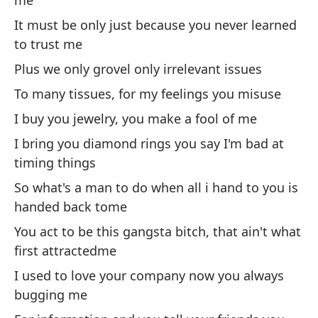
me
I 
It must be only just because you never learned
to trust me
Él
ti
Plus we only grovel only irrelevant issues
He
To many tissues, for my feelings you misuse
of
I buy you jewelry, you make a fool of me
No
I bring you diamond rings you say I'm bad at
de
timing things
So what's a man to do when all i hand to you is
He
handed back tome
You act to be this gangsta bitch, that ain't what
Ve
first attractedme
I used to love your company now you always
Vu
bugging me
tr