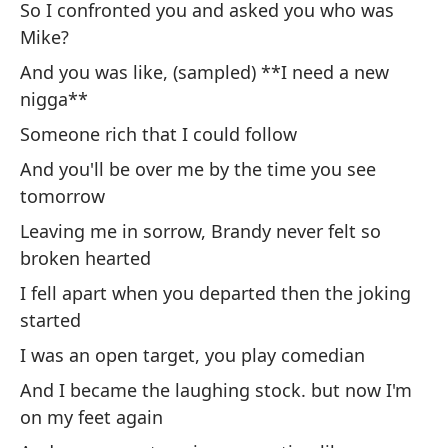
So I confronted you and asked you who was
Yo
Mike?
at
And you was like, (sampled) **I need a new
nigga**
So
es
Someone rich that I could follow
I 
And you'll be over me by the time you see
m
tomorrow
Leaving me in sorrow, Brandy never felt so
Po
broken hearted
pl
I fell apart when you departed then the joking
Fo
started
d
I was an open target, you play comedian
As
And I became the laughing stock. but now I'm
So
on my feet again