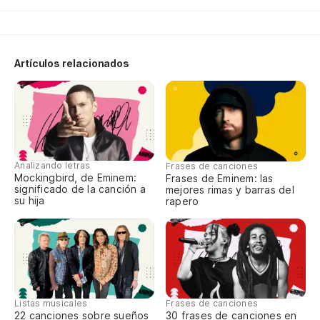
Vo
Wo
Qu
Artículos relacionados
Fu
Qu
po
Analizando letras
Frases de canciones
Fu
Mockingbird, de Eminem:
Frases de Eminem: las
an
significado de la canción a
mejores rimas y barras del
su hija
rapero
Em
di
Me
m
Listas musicales
Frases de canciones
22 canciones sobre sueños
30 frases de canciones en
In