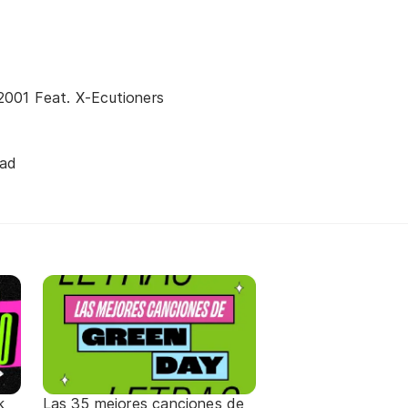
001 Feat. X-Ecutioners
ead
k
Las 35 mejores canciones de