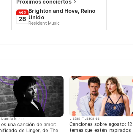
Próximos conciertos
Brighton and Hove, Reino
AGO
Unido
28
Resident Music
Listas musicales
lizando letras
Canciones sobre agosto: 12
 es una canción de amor:
temas que están inspirados
nificado de Linger, de The