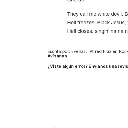
They call me white devil, 
Hell freezes, Black Jesus
Hell closes, singin' na na
Escrita por: Everlast, Alfred Frazier, Roc
Avísanos.
¿Viste algún error? Envíanos una revis