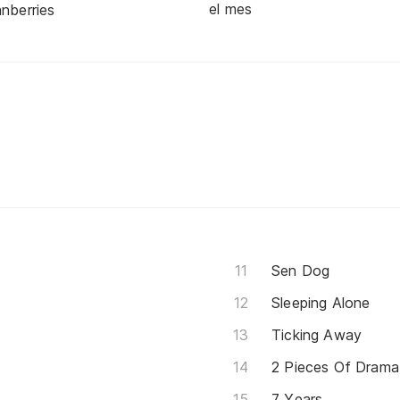
el mes
nberries
Sen Dog
Sleeping Alone
Ticking Away
2 Pieces Of Drama
7 Years