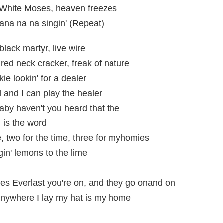
, White Moses, heaven freezes
nana na na singin' (Repeat)
black martyr, live wire
, red neck cracker, freak of nature
ie lookin' for a dealer
l and I can play the healer
 baby haven't you heard that the
d is the word
e, two for the time, three for myhomies
gin' lemons to the lime
es Everlast you're on, and they go onand on
 anywhere I lay my hat is my home