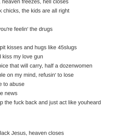
 heaven freezes, hell closes
hicks, the kids are all right
 you're feelin' the drugs
I spit kisses and hugs like 45slugs
 kiss my love gun
 voice that will carry, half a dozenwomen
ble on my mind, refusin' to lose
ne to abuse
he news
 the fuck back and just act like youheard
Black Jesus, heaven closes