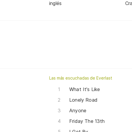
inglés
Cra
Las más escuchadas de Everlast
What It's Like
Lonely Road
Anyone
Friday The 13th
I Get By