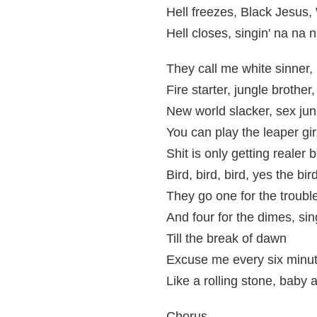
Hell freezes, Black Jesus
Hell closes, singin' na na 
They call me white sinner, 
Fire starter, jungle brother
New world slacker, sex junk
You can play the leaper gir
Shit is only getting realer
Bird, bird, bird, yes the bir
They go one for the troubl
And four for the dimes, sin
Till the break of dawn
Excuse me every six minut
Like a rolling stone, baby
Chorus