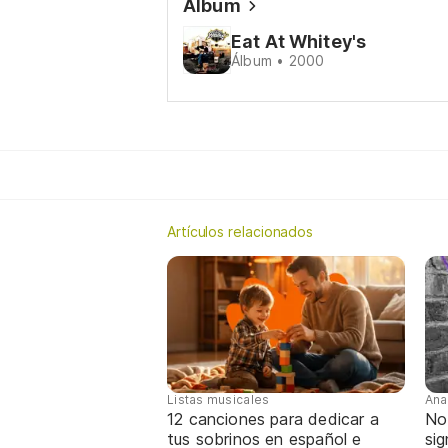
Álbum
Eat At Whitey's
Álbum • 2000
Artículos relacionados
Listas musicales
Ana
12 canciones para dedicar a
No
tus sobrinos en español e
sig