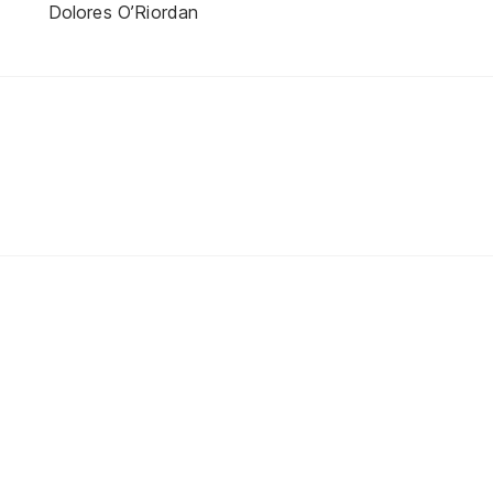
Dolores O’Riordan