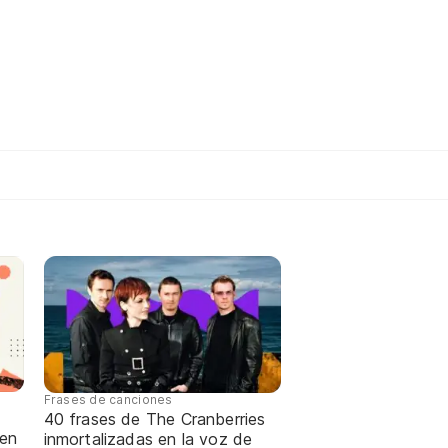
Frases de canciones
40 frases de The Cranberries
 en
inmortalizadas en la voz de