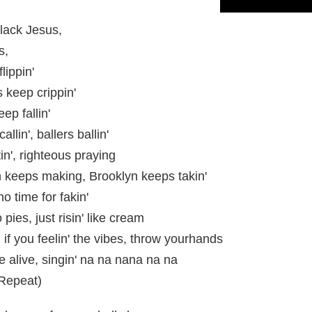
Black Jesus,
s,
lippin'
 keep crippin'
ep fallin'
llin', ballers ballin'
tin', righteous praying
keeps making, Brooklyn keeps takin'
o time for fakin'
pies, just risin' like cream
, if you feelin' the vibes, throw yourhands
re alive, singin' na na nana na na
(Repeat)