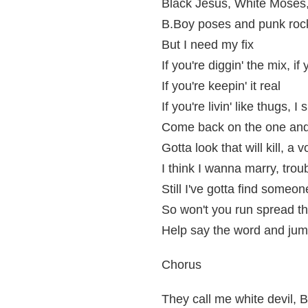
Black Jesus, White Moses,
B.Boy poses and punk rock c
But I need my fix
If you're diggin' the mix, if
If you're keepin' it real
If you're livin' like thugs, 
Come back on the one and
Gotta look that will kill, a
I think I wanna marry, trou
Still I've gotta find someo
So won't you run spread t
Help say the word and jump
Chorus
They call me white devil, 