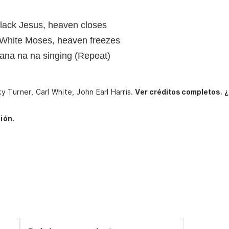
Black Jesus, heaven closes
, White Moses, heaven freezes
 nana na na singing (Repeat)
ky Turner, Carl White, John Earl Harris.
Ver créditos completos.
¿
ión.