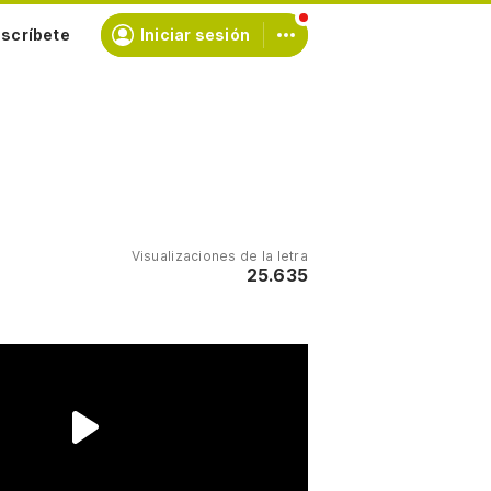
scríbete
Iniciar sesión
Visualizaciones de la letra
25.635