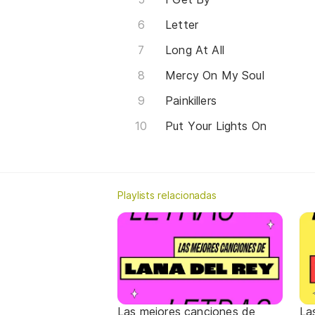
Letter
Long At All
Mercy On My Soul
Painkillers
Put Your Lights On
Playlists relacionadas
Las mejores canciones de
La