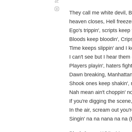
Corregir
Desplazamiento
automático
They call me white devil, 
heaven closes, Hell freeze
Ego's trippin', scripts keep f
Bloods keep bloodin', Crips
Time keeps slippin' and I ke
I can't see but I hear them ca
Players playin', haters figh
Dawn breaking, Manhattan 
Shook ones keep shakin', n
Nah mean ain't choppin' no 
If you're digging the scene
In the air, scream out you'
Singin' na na nana na na 