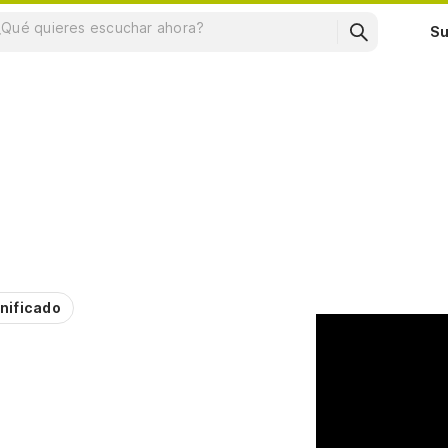
Su
nificado