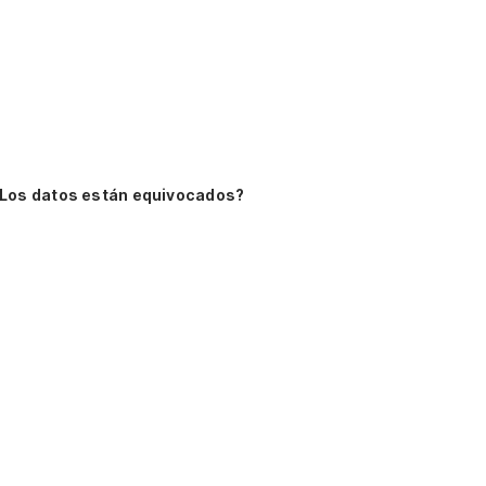
Los datos están equivocados?