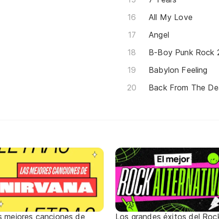
All My Love
Angel
B-Boy Punk Rock 2
Babylon Feeling
Back From The D
s mejores canciones de
Los grandes éxitos del Roc