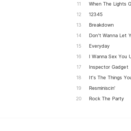
When The Lights 
12345
Breakdown
Don't Wanna Let 
Everyday
I Wanna Sex You 
Inspector Gadget
It's The Things Yo
Resminiscin'
Rock The Party