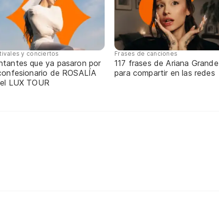
tivales y conciertos
Frases de canciones
ntantes que ya pasaron por
117 frases de Ariana Grande
 confesionario de ROSALÍA
para compartir en las redes
 el LUX TOUR