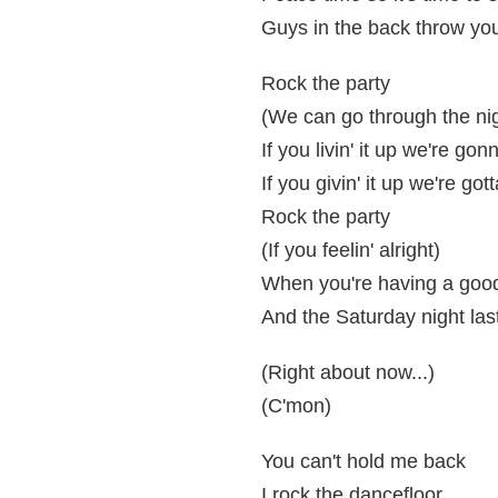
Guys in the back throw yo
Rock the party
(We can go through the ni
If you livin' it up we're gon
If you givin' it up we're got
Rock the party
(If you feelin' alright)
When you're having a good
And the Saturday night las
(Right about now...)
(C'mon)
You can't hold me back
I rock the dancefloor