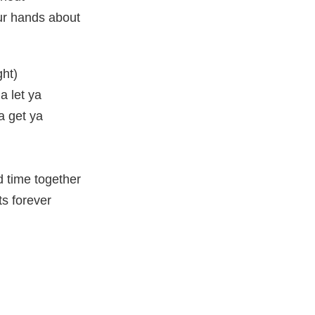
ur hands about
ght)
na let ya
ta get ya
 time together
ts forever