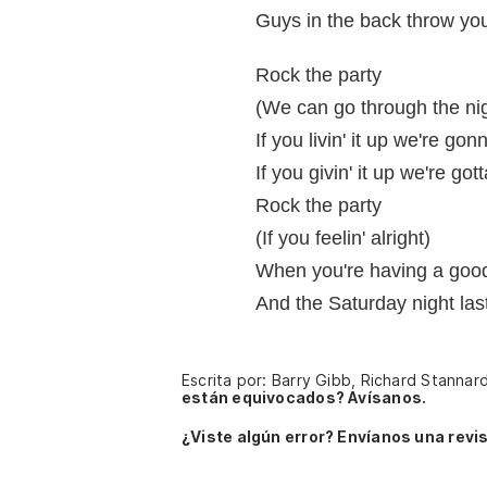
Guys in the back throw yo
Rock the party
(We can go through the ni
If you livin' it up we're gon
If you givin' it up we're got
Rock the party
(If you feelin' alright)
When you're having a good
And the Saturday night las
Escrita por: Barry Gibb, Richard Stannar
están equivocados? Avísanos.
¿Viste algún error? Envíanos una revis