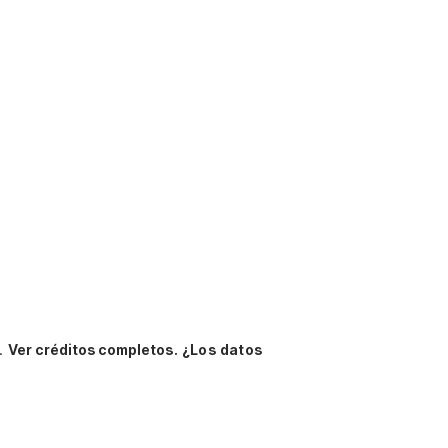
n.
Ver créditos completos.
¿Los datos