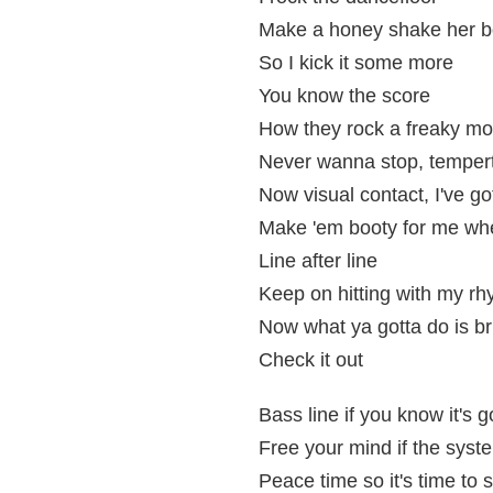
Make a honey shake her b
So I kick it some more
You know the score
How they rock a freaky mo
Never wanna stop, tempert
Now visual contact, I've got
Make 'em booty for me when
Line after line
Keep on hitting with my r
Now what ya gotta do is br
Check it out
Bass line if you know it's 
Free your mind if the syste
Peace time so it's time to 