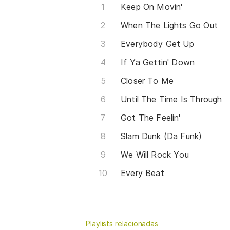
Keep On Movin'
When The Lights Go Out
Everybody Get Up
If Ya Gettin' Down
Closer To Me
Until The Time Is Through
Got The Feelin'
Slam Dunk (Da Funk)
We Will Rock You
Every Beat
Playlists relacionadas