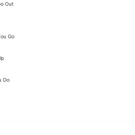
Go Out
You Go
Up
u Do