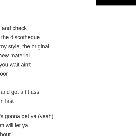
k and check
 the discotheque
my style, the original
new material
ou wait ain't
door
and got a fit ass
n last
's gonna get ya (yeah)
m will let ya
shout