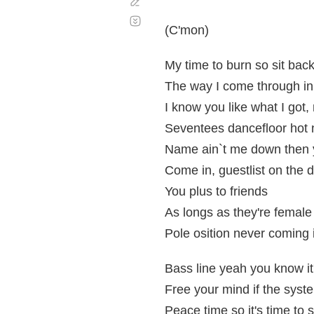
Corregir
Desplazamiento
automático
(C'mon)
My time to burn so sit bac
The way I come through in
I know you like what I got, 
Seventees dancefloor hot 
Name ain`t me down then y
Come in, guestlist on the 
You plus to friends
As longs as they're female 
Pole osition never coming i
Bass line yeah you know it
Free your mind if the syste
Peace time so it's time to 