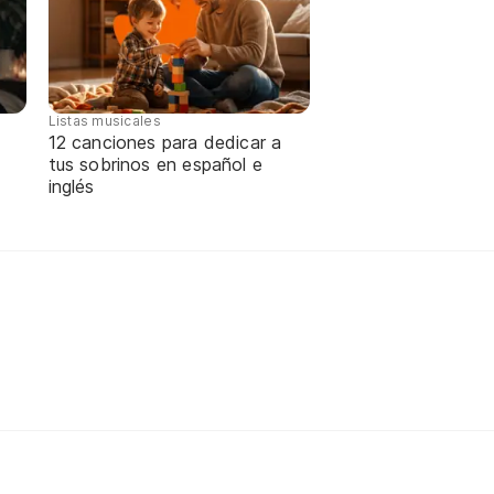
Listas musicales
12 canciones para dedicar a
tus sobrinos en español e
inglés