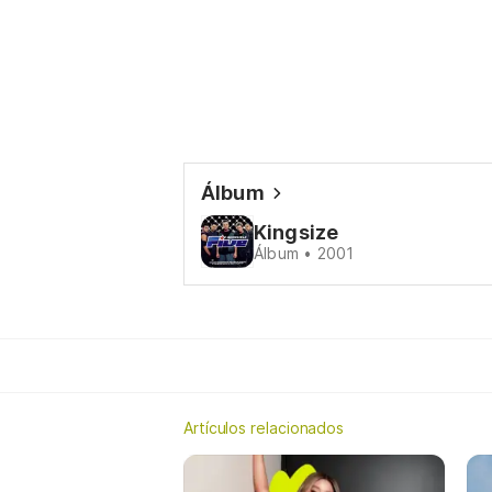
Álbum
Kingsize
Álbum • 2001
Artículos relacionados