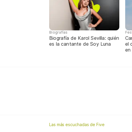
Biografías
Fes
Biografía de Karol Sevilla: quién
Ca
es la cantante de Soy Luna
el
en
Las más escuchadas de Five