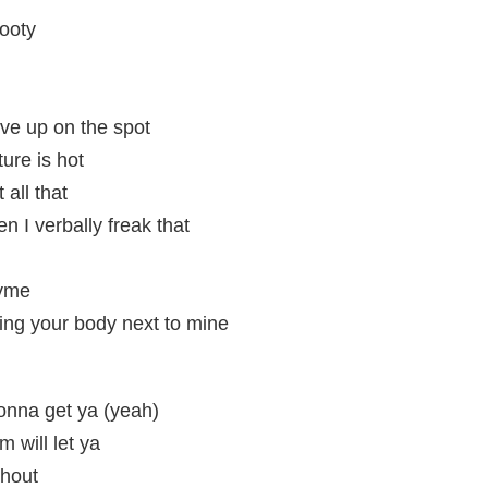
ooty
ve up on the spot
ure is hot
 all that
 I verbally freak that
hyme
ing your body next to mine
gonna get ya (yeah)
m will let ya
shout