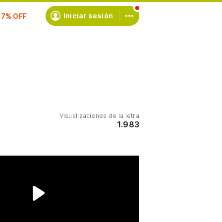
scríbete
Iniciar sesión
Visualizaciones de la letra
1.983