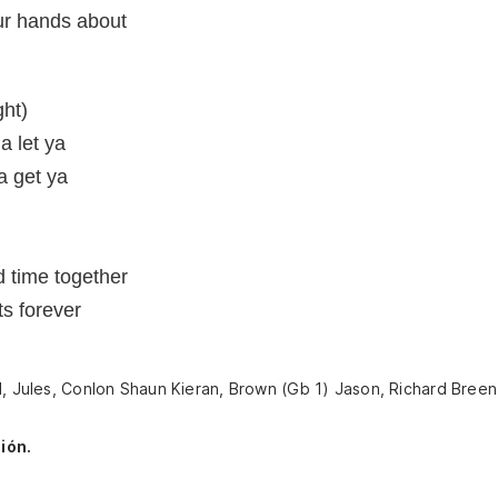
ur hands about
ght)
na let ya
ta get ya
 time together
ts forever
d, Jules, Conlon Shaun Kieran, Brown (Gb 1) Jason, Richard Bree
ión.