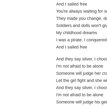
And I sailed free
You're always waiting for 
They made you change, d
Soldiers and dolls won't g
My childhood dreams
I was a pirate, I conquered
And I sailed free
And they say silver, I choo
I'm not afraid to be alone
Someone will judge her cr
Let the girl fight and she w
And they say silver, I choo
I'm not afraid to be alone
Someone will judge his gen