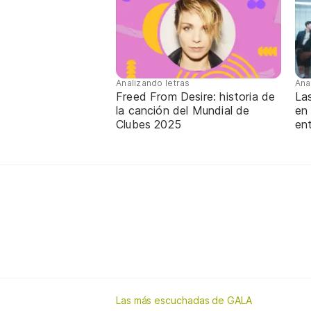
Analizando letras
Ana
Freed From Desire: historia de
La
la canción del Mundial de
en
Clubes 2025
ent
Las más escuchadas de GALA