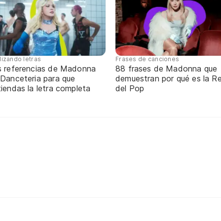
lizando letras
Frases de canciones
s referencias de Madonna
88 frases de Madonna que
 Danceteria para que
demuestran por qué es la Re
iendas la letra completa
del Pop