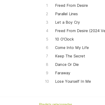
Freed From Desire
Parallel Lines
Let a Boy Cry
Freed From Desire (2024 Ver
10 O'Clock
Come Into My Life
Keep The Secret
Dance Or Die
Faraway
Lose Yourself In Me
Playlists relacionadas