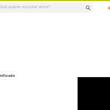
Su
nificado