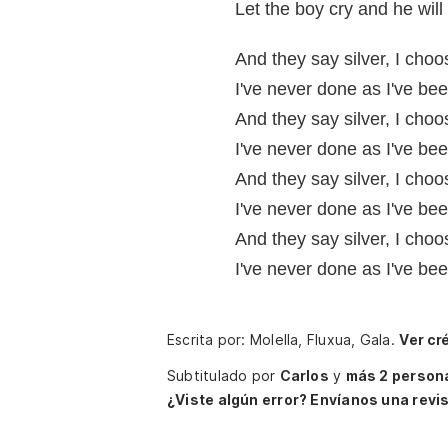
Let the boy cry and he wil
And they say silver, I cho
I've never done as I've bee
And they say silver, I cho
I've never done as I've bee
And they say silver, I cho
I've never done as I've bee
And they say silver, I cho
I've never done as I've bee
Escrita por: Molella, Fluxua, Gala.
Ver cr
Subtitulado por
Carlos
y
más 2 person
¿Viste algún error? Envíanos una revis