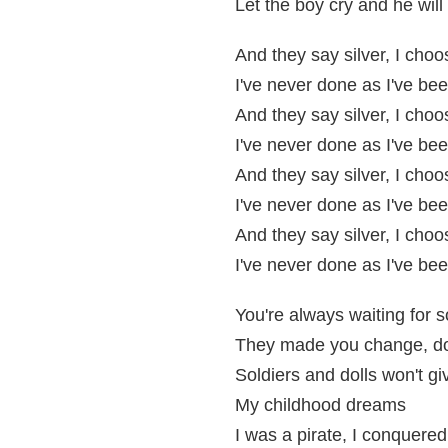
Let the boy cry and he wil
And they say silver, I cho
I've never done as I've bee
And they say silver, I cho
I've never done as I've bee
And they say silver, I cho
I've never done as I've bee
And they say silver, I cho
I've never done as I've bee
You're always waiting for 
They made you change, d
Soldiers and dolls won't g
My childhood dreams
I was a pirate, I conquered