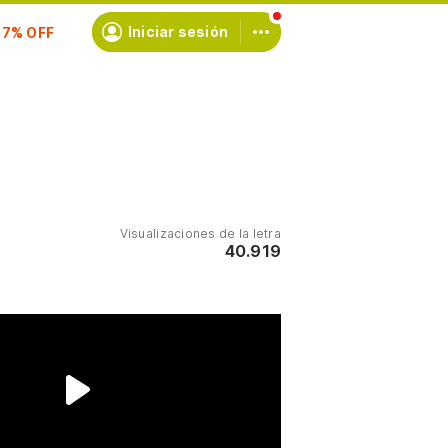
scríbete
Iniciar sesión
Visualizaciones de la letra
40.919