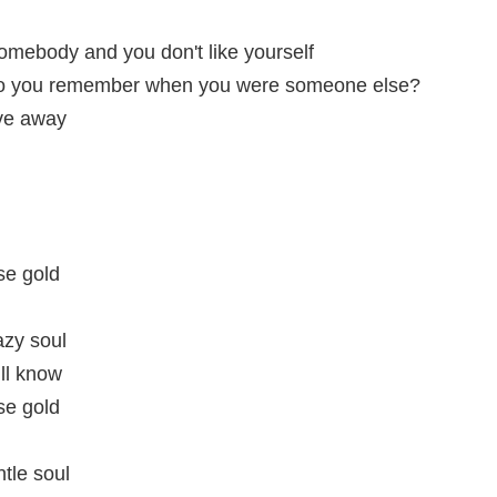
somebody and you don't like yourself
o you remember when you were someone else?
ive away
se gold
azy soul
ill know
se gold
tle soul