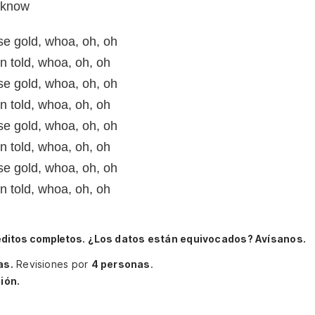
l know
ose gold, whoa, oh, oh
n told, whoa, oh, oh
ose gold, whoa, oh, oh
n told, whoa, oh, oh
ose gold, whoa, oh, oh
n told, whoa, oh, oh
ose gold, whoa, oh, oh
n told, whoa, oh, oh
éditos completos.
¿Los datos están equivocados? Avísanos.
as.
Revisiones por
4 personas
.
ión.