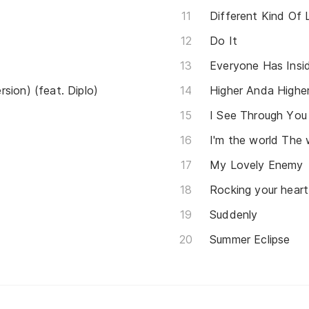
Different Kind Of 
Do It
Everyone Has Insi
sion) (feat. Diplo)
Higher Anda Highe
I See Through You
I'm the world The 
My Lovely Enemy
Rocking your heart
Suddenly
Summer Eclipse