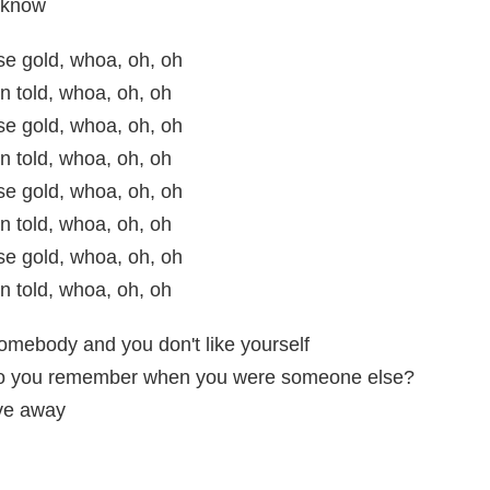
l know
ose gold, whoa, oh, oh
n told, whoa, oh, oh
ose gold, whoa, oh, oh
n told, whoa, oh, oh
ose gold, whoa, oh, oh
n told, whoa, oh, oh
ose gold, whoa, oh, oh
n told, whoa, oh, oh
somebody and you don't like yourself
o you remember when you were someone else?
ive away