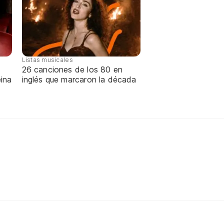
Listas musicales
26 canciones de los 80 en
ina
inglés que marcaron la década