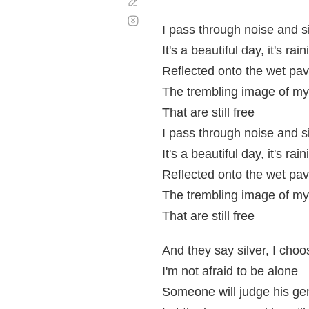
Corregir
Desplazamiento
automático
I pass through noise and s
It's a beautiful day, it's rai
Reflected onto the wet pa
The trembling image of m
That are still free
I pass through noise and s
It's a beautiful day, it's rai
Reflected onto the wet pa
The trembling image of m
That are still free
And they say silver, I choo
I'm not afraid to be alone
Someone will judge his gen