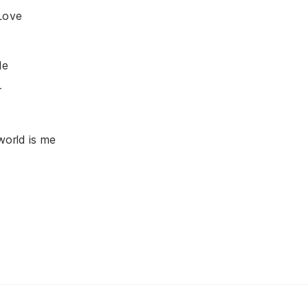
Love
de
r
world is me