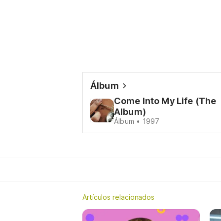
Álbum
Come Into My Life (The
Album)
Álbum • 1997
Artículos relacionados