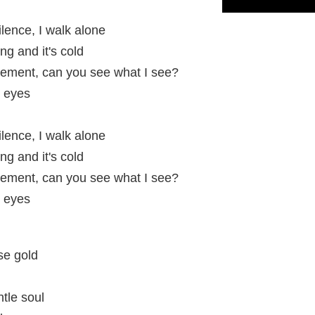
ilence, I walk alone
ning and it's cold
vement, can you see what I see?
y eyes
ilence, I walk alone
ning and it's cold
vement, can you see what I see?
y eyes
se gold
tle soul