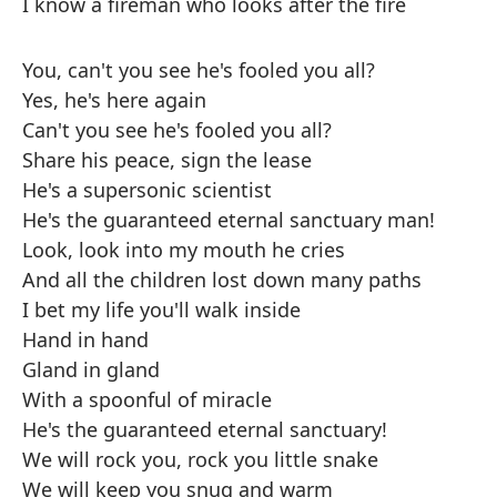
I know a fireman who looks after the fire
You, can't you see he's fooled you all?
Yes, he's here again
Can't you see he's fooled you all?
Share his peace, sign the lease
He's a supersonic scientist
He's the guaranteed eternal sanctuary man!
Look, look into my mouth he cries
And all the children lost down many paths
I bet my life you'll walk inside
Hand in hand
Gland in gland
With a spoonful of miracle
He's the guaranteed eternal sanctuary!
We will rock you, rock you little snake
We will keep you snug and warm