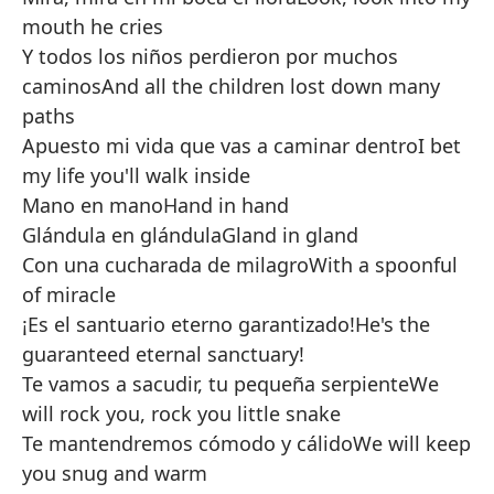
mouth he cries
Y todos los niños perdieron por muchos
caminos
And all the children lost down many
paths
Apuesto mi vida que vas a caminar dentro
I bet
my life you'll walk inside
Mano en mano
Hand in hand
Glándula en glándula
Gland in gland
Con una cucharada de milagro
With a spoonful
of miracle
¡Es el santuario eterno garantizado!
He's the
guaranteed eternal sanctuary!
Te vamos a sacudir, tu pequeña serpiente
We
will rock you, rock you little snake
Te mantendremos cómodo y cálido
We will keep
you snug and warm