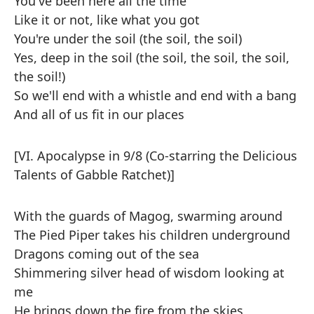
You've been here all the time
Like it or not, like what you got
You're under the soil (the soil, the soil)
Yes, deep in the soil (the soil, the soil, the soil,
the soil!)
So we'll end with a whistle and end with a bang
And all of us fit in our places
[VI. Apocalypse in 9/8 (Co-starring the Delicious
Talents of Gabble Ratchet)]
With the guards of Magog, swarming around
The Pied Piper takes his children underground
Dragons coming out of the sea
Shimmering silver head of wisdom looking at
me
He brings down the fire from the skies