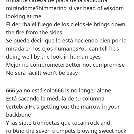
Brillante cabeza de plata de la sabiduría
mirándome
Shimmering silver head of wisdom
looking at me
Él derriba el fuego de los cielos
He brings down
the fire from the skies
Se puede decir que lo está haciendo bien por la
mirada en los ojos humanos
You can tell he's
doing well by the look in human eyes
Mejor no comprometer
Better not compromise
No será fácil
It won't be easy
666 ya no está solo
666 is no longer alone
Está sacando la médula de tu columna
vertebral
He's getting out the marrow in your
backbone
Y las siete trompetas que tocan rock and
roll
And the seven trumpets blowing sweet rock