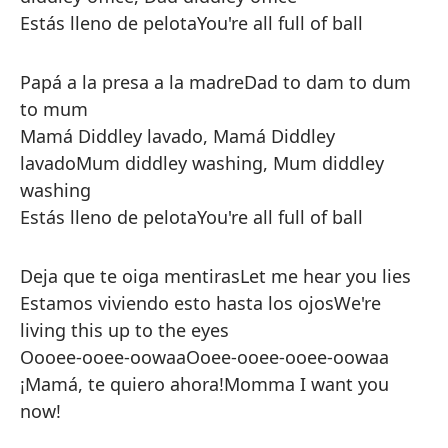
Estás lleno de pelota
You're all full of ball
Papá a la presa a la madre
Dad to dam to dum
to mum
Mamá Diddley lavado, Mamá Diddley
lavado
Mum diddley washing, Mum diddley
washing
Estás lleno de pelota
You're all full of ball
Deja que te oiga mentiras
Let me hear you lies
Estamos viviendo esto hasta los ojos
We're
living this up to the eyes
Oooee-ooee-oowaa
Ooee-ooee-ooee-oowaa
¡Mamá, te quiero ahora!
Momma I want you
now!