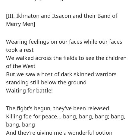
[III. Ikhnaton and Itsacon and their Band of
Merry Men]
Wearing feelings on our faces while our faces
took a rest
We walked across the fields to see the children
of the West
But we saw a host of dark skinned warriors
standing still below the ground
Waiting for battle!
The fight's begun, they've been released
Killing foe for peace... bang, bang, bang; bang,
bang, bang
And they're giving me a wonderful potion