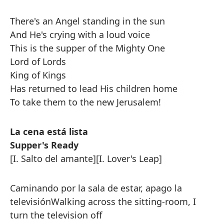
There's an Angel standing in the sun
And He's crying with a loud voice
This is the supper of the Mighty One
Lord of Lords
King of Kings
Has returned to lead His children home
To take them to the new Jerusalem!
La cena está lista
Supper's Ready
[I. Salto del amante]
[I. Lover's Leap]
Caminando por la sala de estar, apago la
televisión
Walking across the sitting-room, I
turn the television off