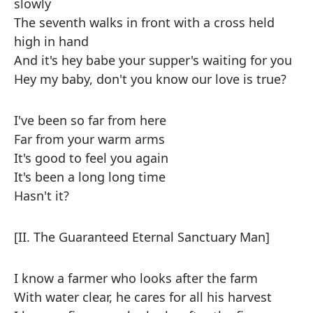
slowly
The seventh walks in front with a cross held
high in hand
And it's hey babe your supper's waiting for you
Hey my baby, don't you know our love is true?
I've been so far from here
Far from your warm arms
It's good to feel you again
It's been a long long time
Hasn't it?
[II. The Guaranteed Eternal Sanctuary Man]
I know a farmer who looks after the farm
With water clear, he cares for all his harvest