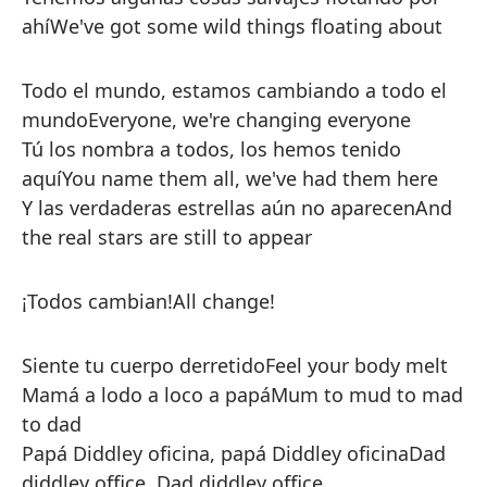
ahí
We've got some wild things floating about
Todo el mundo, estamos cambiando a todo el
mundo
Everyone, we're changing everyone
Tú los nombra a todos, los hemos tenido
aquí
You name them all, we've had them here
Y las verdaderas estrellas aún no aparecen
And
the real stars are still to appear
¡Todos cambian!
All change!
Siente tu cuerpo derretido
Feel your body melt
Mamá a lodo a loco a papá
Mum to mud to mad
to dad
Papá Diddley oficina, papá Diddley oficina
Dad
diddley office, Dad diddley office