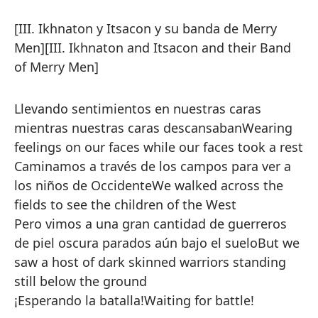
[III. Ikhnaton y Itsacon y su banda de Merry
Men]
[III. Ikhnaton and Itsacon and their Band
of Merry Men]
Llevando sentimientos en nuestras caras
mientras nuestras caras descansaban
Wearing
feelings on our faces while our faces took a rest
Caminamos a través de los campos para ver a
los niños de Occidente
We walked across the
fields to see the children of the West
Pero vimos a una gran cantidad de guerreros
de piel oscura parados aún bajo el suelo
But we
saw a host of dark skinned warriors standing
still below the ground
¡Esperando la batalla!
Waiting for battle!