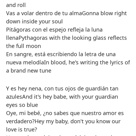
and roll
Vas a volar dentro de tu alma
Gonna blow right
down inside your soul
Pitágoras con el espejo refleja la luna
llena
Pythagoras with the looking glass reflects
the full moon
En sangre, está escribiendo la letra de una
nueva melodía
In blood, he's writing the lyrics of
a brand new tune
Y es hey nena, con tus ojos de guardián tan
azules
And it's hey babe, with your guardian
eyes so blue
Oye, mi bebé, ¿no sabes que nuestro amor es
verdadero?
Hey my baby, don't you know our
love is true?