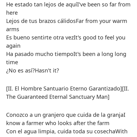
He estado tan lejos de aquí
I've been so far from
here
Lejos de tus brazos cálidos
Far from your warm
arms
Es bueno sentirte otra vez
It's good to feel you
again
Ha pasado mucho tiempo
It's been a long long
time
¿No es así?
Hasn't it?
[II. El Hombre Santuario Eterno Garantizado]
[II.
The Guaranteed Eternal Sanctuary Man]
Conozco a un granjero que cuida de la granja
I
know a farmer who looks after the farm
Con el agua limpia, cuida toda su cosecha
With