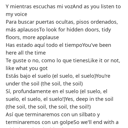
Y mientras escuchas mi voz
And as you listen to
my voice
Para buscar puertas ocultas, pisos ordenados,
más aplausos
To look for hidden doors, tidy
floors, more applause
Has estado aquí todo el tiempo
You've been
here all the time
Te guste o no, como lo que tienes
Like it or not,
like what you got
Estás bajo el suelo (el suelo, el suelo)
You're
under the soil (the soil, the soil)
Sí, profundamente en el suelo (el suelo, el
suelo, el suelo, el suelo!)
Yes, deep in the soil
(the soil, the soil, the soil, the soil!)
Así que terminaremos con un silbato y
terminaremos con un golpe
So we'll end with a