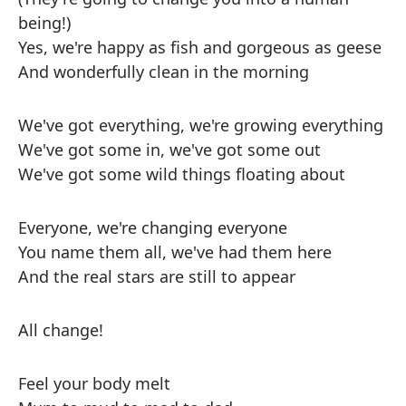
being!)
Yes, we're happy as fish and gorgeous as geese
And wonderfully clean in the morning
We've got everything, we're growing everything
We've got some in, we've got some out
We've got some wild things floating about
Everyone, we're changing everyone
You name them all, we've had them here
And the real stars are still to appear
All change!
Feel your body melt