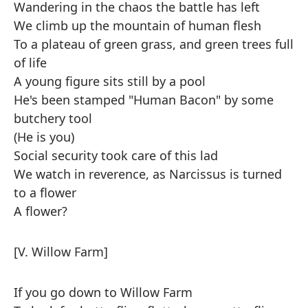
Wandering in the chaos the battle has left
We climb up the mountain of human flesh
To a plateau of green grass, and green trees full
of life
A young figure sits still by a pool
He's been stamped "Human Bacon" by some
butchery tool
(He is you)
Social security took care of this lad
We watch in reverence, as Narcissus is turned
to a flower
A flower?
[V. Willow Farm]
If you go down to Willow Farm