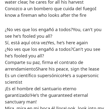
water clear, he cares for all his harvest
Conozco a un bombero que cuida del fuego
I
know a fireman who looks after the fire
¿No ves que los engañó a todos?
You, can't you
see he's fooled you all?
Sí, está aquí otra vez
Yes, he's here again
¿No ves que los engañó a todos?
Can't you see
he's fooled you all?
Comparte su paz, firma el contrato de
arrendamiento
Share his peace, sign the lease
Es un científico supersónico
He's a supersonic
scientist
¡Es el hombre del santuario eterno
garantizado!
He's the guaranteed eternal
sanctuary man!
Mira, mira en mi boca él llora
Look, look into my