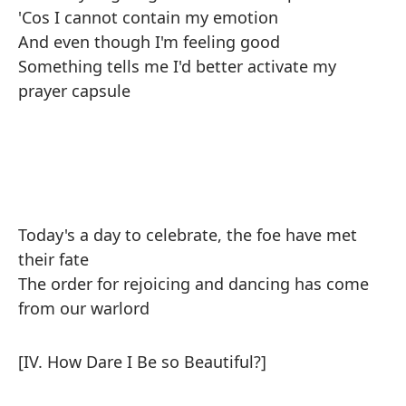
'Cos I cannot contain my emotion
And even though I'm feeling good
Something tells me I'd better activate my
prayer capsule
Today's a day to celebrate, the foe have met
their fate
The order for rejoicing and dancing has come
from our warlord
[IV. How Dare I Be so Beautiful?]