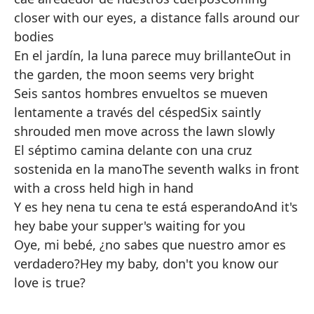
closer with our eyes, a distance falls around our
bodies
En el jardín, la luna parece muy brillante
Out in
the garden, the moon seems very bright
Seis santos hombres envueltos se mueven
lentamente a través del césped
Six saintly
shrouded men move across the lawn slowly
El séptimo camina delante con una cruz
sostenida en la mano
The seventh walks in front
with a cross held high in hand
Y es hey nena tu cena te está esperando
And it's
hey babe your supper's waiting for you
Oye, mi bebé, ¿no sabes que nuestro amor es
verdadero?
Hey my baby, don't you know our
love is true?