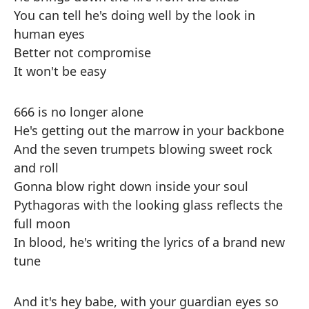
You can tell he's doing well by the look in
human eyes
Better not compromise
It won't be easy
666 is no longer alone
He's getting out the marrow in your backbone
And the seven trumpets blowing sweet rock
and roll
Gonna blow right down inside your soul
Pythagoras with the looking glass reflects the
full moon
In blood, he's writing the lyrics of a brand new
tune
And it's hey babe, with your guardian eyes so