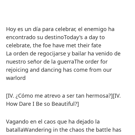
Hoy es un día para celebrar, el enemigo ha
encontrado su destino
Today's a day to
celebrate, the foe have met their fate
La orden de regocijarse y bailar ha venido de
nuestro señor de la guerra
The order for
rejoicing and dancing has come from our
warlord
[IV. ¿Cómo me atrevo a ser tan hermosa?]
[IV.
How Dare I Be so Beautiful?]
Vagando en el caos que ha dejado la
batalla
Wandering in the chaos the battle has