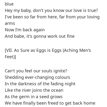
blue
Hey my baby, don't you know our love is true?
I've been so far from here, far from your loving
arms
Now I'm back again
And babe, it's gonna work out fine
[VII. As Sure as Eggs is Eggs (Aching Men's
Feet)]
Can't you feel our souls ignite?
Shedding ever-changing colours
In the darkness of the fading night
Like the river joins the ocean
As the germ in a seed grows
We have finally been freed to get back home