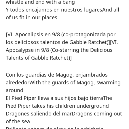
whistle and end with a bang
Y todos encajamos en nuestros lugares
And all
of us fit in our places
[VI. Apocalipsis en 9/8 (co-protagonizada por
los deliciosos talentos de Gabble Ratchet)]
[VI.
Apocalypse in 9/8 (Co-starring the Delicious
Talents of Gabble Ratchet)]
Con los guardias de Magog, enjambrados
alrededor
With the guards of Magog, swarming
around
El Pied Piper lleva a sus hijos bajo tierra
The
Pied Piper takes his children underground
Dragones saliendo del mar
Dragons coming out
of the sea