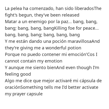
La pelea ha comenzado, han sido liberados
The
fight's begun, they've been released
Matar a un enemigo por la paz... bang, bang,
bang; bang, bang, bang
Killing foe for peace...
bang, bang, bang; bang, bang, bang
Y me están dando una poción maravillosa
And
they're giving me a wonderful potion
Porque no puedo contener mi emoción
'Cos I
cannot contain my emotion
Y aunque me siento bien
And even though I'm
feeling good
Algo me dice que mejor activaré mi cápsula de
oración
Something tells me I'd better activate
my prayer capsule