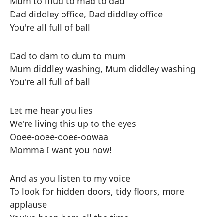
Mum to mud to mad to dad
Dad diddley office, Dad diddley office
You're all full of ball
Dad to dam to dum to mum
Mum diddley washing, Mum diddley washing
You're all full of ball
Let me hear you lies
We're living this up to the eyes
Ooee-ooee-ooee-oowaa
Momma I want you now!
And as you listen to my voice
To look for hidden doors, tidy floors, more
applause