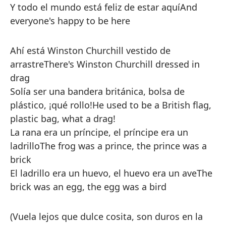
Y todo el mundo está feliz de estar aquí
And
everyone's happy to be here
Ahí está Winston Churchill vestido de
arrastre
There's Winston Churchill dressed in
drag
Solía ser una bandera británica, bolsa de
plástico, ¡qué rollo!
He used to be a British flag,
plastic bag, what a drag!
La rana era un príncipe, el príncipe era un
ladrillo
The frog was a prince, the prince was a
brick
El ladrillo era un huevo, el huevo era un ave
The
brick was an egg, the egg was a bird
(Vuela lejos que dulce cosita, son duros en la