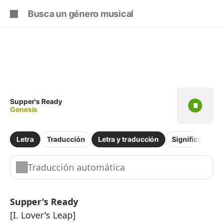
Iniciar
Suscríbete
sesión
Copiar fragmento
Copiar toda la letra
Practicar la pronunciación de
Supper's Ready
Genesis
Comentar sobre este fragmento
Letra
Traducción
Letra y traducción
Significado
Traducción automática
Supper's Ready
[I. Lover's Leap]