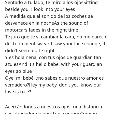
Sentado a tu lado, te miro a los ojos
Sitting
beside you, I look into your eyes
A medida que el sonido de los coches se
desvanece en la noche
As the sound of
motorcars fades in the night time
Te juro que te vi cambiar la cara, no me pareció
del todo bien
I swear I saw your face change, it
didn't seem quite right
Y es hola nena, con tus ojos de guardián tan
azules
And it's hello babe, with your guardian
eyes so blue
Oye, mi bebé, ¿no sabes que nuestro amor es
verdadero?
Hey my baby, don't you know our
love is true?
Acercándonos a nuestros ojos, una distancia
cae alrededor de nuestros cuerpos
Coming