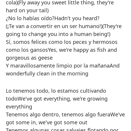
cola)
(Fly away you sweet little thing, they're
hard on your tail)
¿No lo habías oído?
Hadn't you heard?
(¡Te van a convertir en un ser humano!)
(They're
going to change you into a human being!)
Sí, somos felices como los peces y hermosos
como los gansos
Yes, we're happy as fish and
gorgeous as geese
Y maravillosamente limpio por la mañana
And
wonderfully clean in the morning
Lo tenemos todo, lo estamos cultivando
todo
We've got everything, we're growing
everything
Tenemos algo dentro, tenemos algo fuera
We've
got some in, we've got some out
Tenemos algunas cosas salvajes flotando por