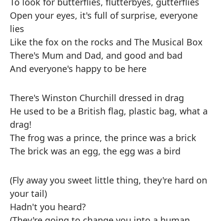
To look for butterflies, flutterbyes, gutterflies
Open your eyes, it's full of surprise, everyone
lies
Like the fox on the rocks and The Musical Box
There's Mum and Dad, and good and bad
And everyone's happy to be here
There's Winston Churchill dressed in drag
He used to be a British flag, plastic bag, what a
drag!
The frog was a prince, the prince was a brick
The brick was an egg, the egg was a bird
(Fly away you sweet little thing, they're hard on
your tail)
Hadn't you heard?
(They're going to change you into a human