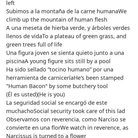
left
Subimos a la montaña de la carne humana
We
climb up the mountain of human flesh
A una meseta de hierba verde, y árboles verdes
llenos de vida
To a plateau of green grass, and
green trees full of life
Una figura joven se sienta quieto junto a una
piscina
A young figure sits still by a pool
Ha sido sellado “tocino humano” por una
herramienta de carnicería
He's been stamped
"Human Bacon" by some butchery tool
(Él es usted)
(He is you)
La seguridad social se encargó de este
muchacho
Social security took care of this lad
Observamos con reverencia, como Narciso se
convierte en una flor
We watch in reverence, as
Narcissus is turned to a flower