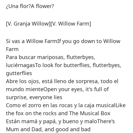
¿Una flor?
A flower?
[V. Granja Willow]
[V. Willow Farm]
Si vas a Willow Farm
If you go down to Willow
Farm
Para buscar mariposas, flutterbyes,
luciérnagas
To look for butterflies, flutterbyes,
gutterflies
Abre los ojos, está lleno de sorpresa, todo el
mundo miente
Open your eyes, it's full of
surprise, everyone lies
Como el zorro en las rocas y la caja musical
Like
the fox on the rocks and The Musical Box
Están mamá y papá, y bueno y malo
There's
Mum and Dad, and good and bad