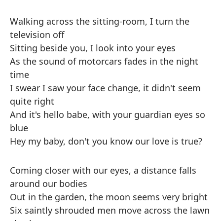
Walking across the sitting-room, I turn the
television off
Sitting beside you, I look into your eyes
As the sound of motorcars fades in the night
time
I swear I saw your face change, it didn't seem
quite right
And it's hello babe, with your guardian eyes so
blue
Hey my baby, don't you know our love is true?
Coming closer with our eyes, a distance falls
around our bodies
Out in the garden, the moon seems very bright
Six saintly shrouded men move across the lawn