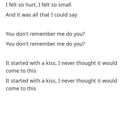
I felt so hurt, I felt so small
And it was all that I could say
You don't remember me do you?
You don't remember me do you?
It started with a kiss, I never thought it would
come to this
It started with a kiss, I never thought it would
come to this