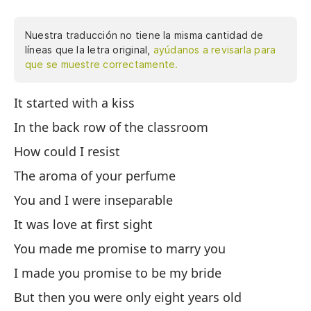
Nuestra traducción no tiene la misma cantidad de
líneas que la letra original,
ayúdanos a revisarla para
que se muestre correctamente.
It started with a kiss
Em
có
In the back row of the classroom
yo
How could I resist
vi
The aroma of your perfume
hi
te
You and I were inseparable
pe
It was love at first sight
si
You made me promise to marry you
Nu
qu
I made you promise to be my bride
pe
But then you were only eight years old
ll