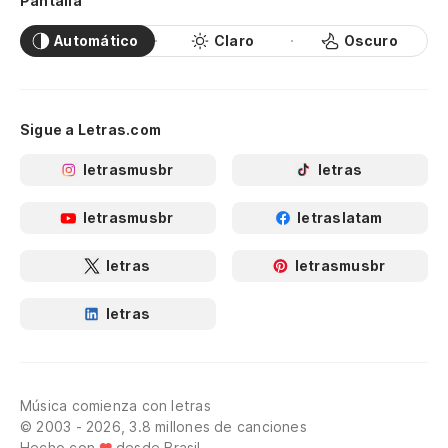
Pantalla
Automático
Claro
Oscuro
Sigue a Letras.com
letrasmusbr
letras
letrasmusbr
letraslatam
letras
letrasmusbr
letras
Música comienza con letras
© 2003 - 2026, 3.8 millones de canciones
Hecho con
desde Brasil