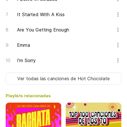
It Started With A Kiss
Are You Getting Enough
Emma
I'm Sorry
Ver todas las canciones
de Hot Chocolate
Playlists relacionadas