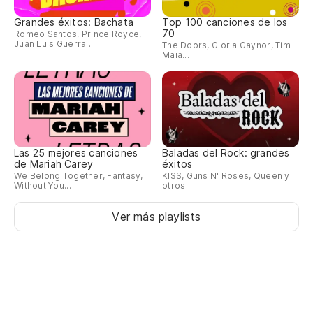
Grandes éxitos: Bachata
Top 100 canciones de los
70
Romeo Santos, Prince Royce,
Juan Luis Guerra...
The Doors, Gloria Gaynor, Tim
Maia...
Las 25 mejores canciones
Baladas del Rock: grandes
de Mariah Carey
éxitos
We Belong Together, Fantasy,
KISS, Guns N' Roses, Queen y
Without You...
otros
Ver más playlists