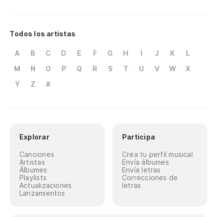
Todos los artistas
A
B
C
D
E
F
G
H
I
J
K
L
M
N
O
P
Q
R
S
T
U
V
W
X
Y
Z
#
Explorar
Participa
Canciones
Crea tu perfil musical
Artistas
Envía álbumes
Álbumes
Envía letras
Playlists
Correcciones de
Actualizaciones
letras
Lanzamientos