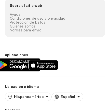
Sobre el sitio web
Ayuda
Condiciones de uso y privacidad
Protección de Datos
Quiénes somos
Normas para envío
Aplicaciones
Ubicación e idioma
Hispanoamérica
Español