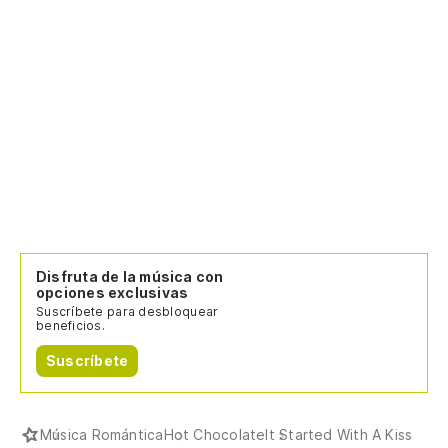
Disfruta de la música con
opciones exclusivas
Suscríbete para desbloquear
beneficios.
Suscríbete
Música Romántica
Hot Chocolate
It Started With A Kiss