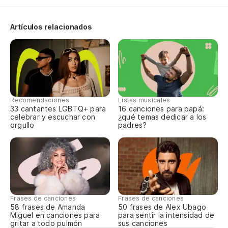
Artículos relacionados
Recomendaciones
Listas musicales
33 cantantes LGBTQ+ para
16 canciones para papá:
celebrar y escuchar con
¿qué temas dedicar a los
orgullo
padres?
Frases de canciones
Frases de canciones
58 frases de Amanda
50 frases de Alex Ubago
Miguel en canciones para
para sentir la intensidad de
gritar a todo pulmón
sus canciones