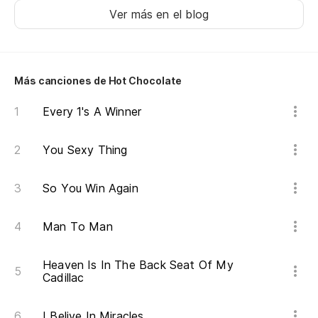
Ver más en el blog
Más canciones de Hot Chocolate
Every 1's A Winner
You Sexy Thing
So You Win Again
Man To Man
Heaven Is In The Back Seat Of My
Cadillac
I Belive In Miracles