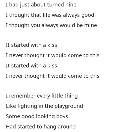
I had just about turned nine
mi
I thought that life was always good
16
af
I thought you always would be mine
su
ll
It started with a kiss
pe
es
I never thought it would come to this
re
It started with a kiss
ot
I never thought it would come to this
co
es
mi
I remember every little thing
se
Like fighting in the playground
to
Some good looking boys
¿v
Had started to hang around
co