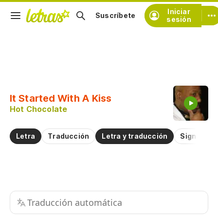
Iniciar
Suscríbete
sesión
Copiar fragmento
Copiar toda la letra
It Started With A Kiss
Practicar la pronunciación de
Hot Chocolate
Comentar sobre este fragmento
Letra
Traducción
Letra y traducción
Significad
Traducción automática