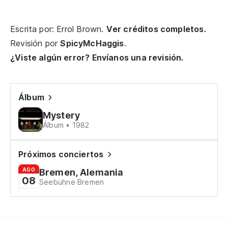
Escrita por: Errol Brown.
Ver créditos completos.
Revisión por
SpicyMcHaggis
.
¿Viste algún error? Envíanos una revisión.
Álbum
Mystery
Álbum • 1982
Próximos conciertos
AGO
Bremen, Alemania
08
Seebühne Bremen