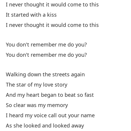
I never thought it would come to this
It started with a kiss
I never thought it would come to this
You don't remember me do you?
You don't remember me do you?
Walking down the streets again
The star of my love story
And my heart began to beat so fast
So clear was my memory
I heard my voice call out your name
As she looked and looked away