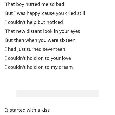
Co
That boy hurted me so bad
ll
But I was happy 'cause you cried still
I couldn't help but noticed
That new distant look in your eyes
But then when you were sixteen
I had just turned seventeen
I couldn't hold on to your love
I couldn't hold on to my dream
It started with a kiss