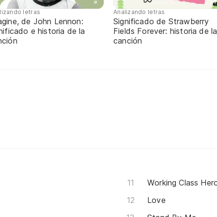
lizando letras
Analizando letras
agine, de John Lennon:
Significado de Strawberry
nificado e historia de la
Fields Forever: historia de l
nción
canción
Working Class Her
Love