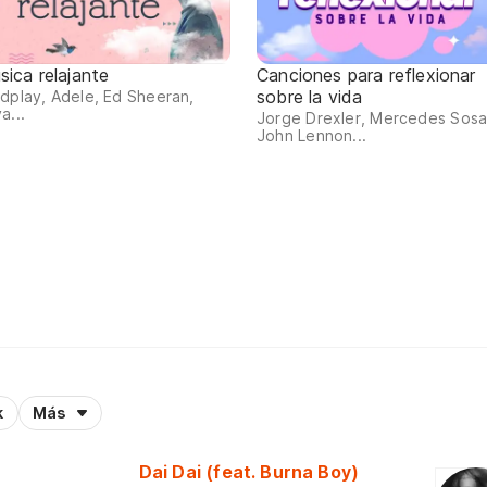
sica relajante
Canciones para reflexionar
sobre la vida
dplay, Adele, Ed Sheeran,
a...
Jorge Drexler, Mercedes Sosa
John Lennon...
k
Más
Dai Dai (feat. Burna Boy)