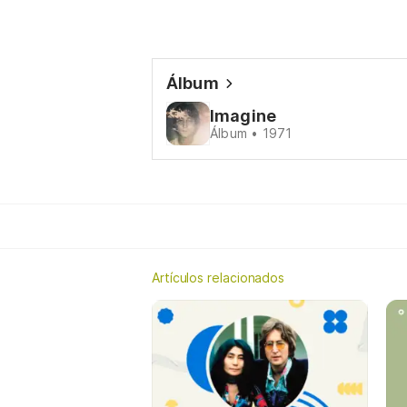
Álbum
Imagine
Álbum • 1971
Artículos relacionados