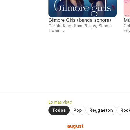
Gilmore Girls (banda sonora)
Mú
Carole King, Sam Phillps, Shania
Col
Twain...
Eny
Lo más visto
Todos
Pop
Reggaeton
Roc
august