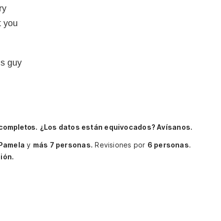
ry
t you
us guy
 completos.
¿Los datos están equivocados? Avísanos.
Pamela
y
más 7 personas.
Revisiones por
6 personas
.
ión.