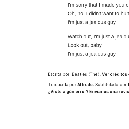
I'm sorry that I made you c
Oh, no, I didn't want to hur
I'm just a jealous guy
Watch out, I'm just a jealo
Look out, baby
I'm just a jealous guy
Escrita por: Beatles (The).
Ver créditos
Traducida por
Alfredo
.
Subtitulado por
¿Viste algún error? Envíanos una revis