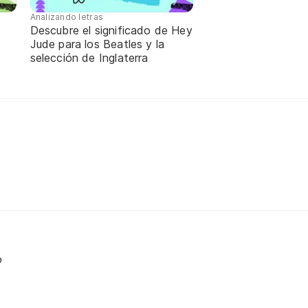
Analizando letras
Descubre el significado de Hey
a
Jude para los Beatles y la
selección de Inglaterra
o