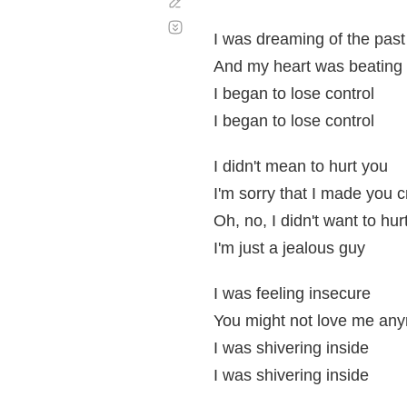
Corregir
Desplazamiento
automático
I was dreaming of the past
And my heart was beating 
I began to lose control
I began to lose control
I didn't mean to hurt you
I'm sorry that I made you c
Oh, no, I didn't want to hur
I'm just a jealous guy
I was feeling insecure
You might not love me an
I was shivering inside
I was shivering inside