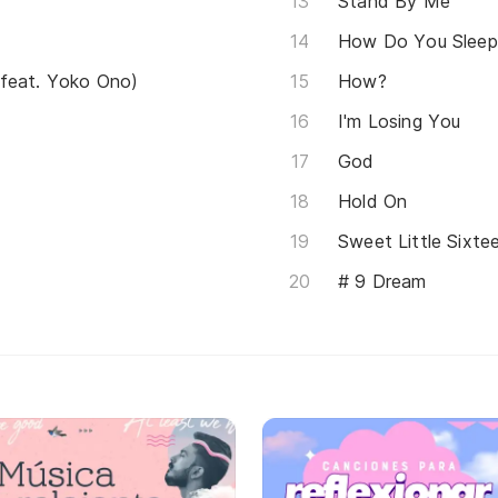
Stand By Me
How Do You Sleep
(feat. Yoko Ono)
How?
I'm Losing You
God
Hold On
Sweet Little Sixte
# 9 Dream