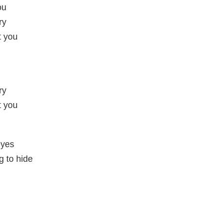
ou
ry
t you
ry
t you
eyes
g to hide