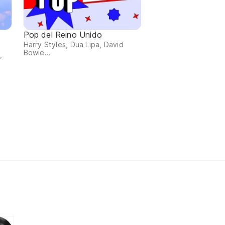
Pop del Reino Unido
Harry Styles, Dua Lipa, David
Bowie...
,