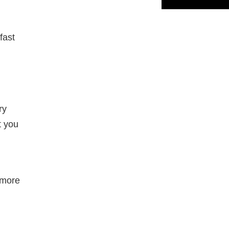
fast
ry
t you
ymore