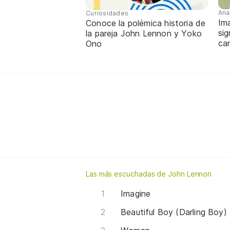
Ana
Curiosidades
Im
Conoce la polémica historia de
sig
la pareja John Lennon y Yoko
ca
Ono
Las más escuchadas de John Lennon
Imagine
Beautiful Boy (Darling Boy)