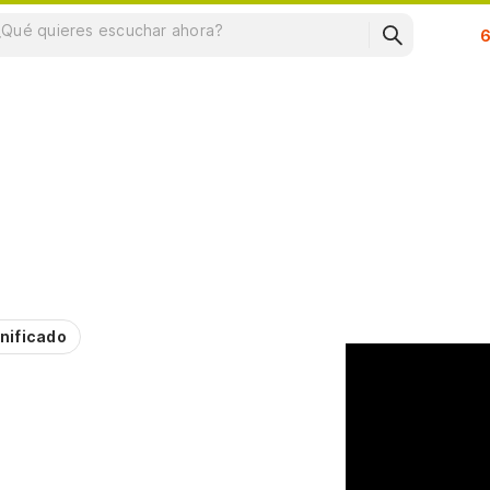
Su
nificado