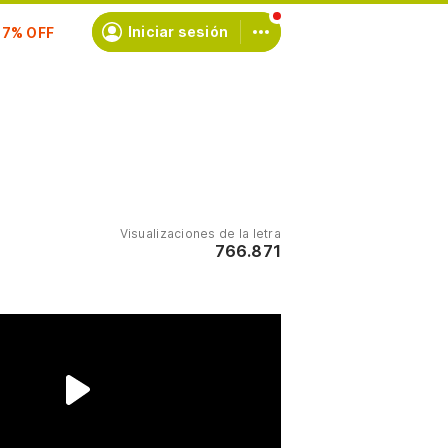
scríbete
Iniciar sesión
Visualizaciones de la letra
766.871