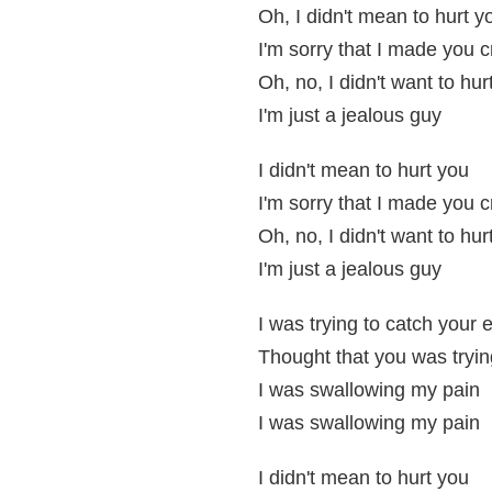
Oh, I didn't mean to hurt y
I'm sorry that I made you c
Oh, no, I didn't want to hur
I'm just a jealous guy
I didn't mean to hurt you
I'm sorry that I made you c
Oh, no, I didn't want to hur
I'm just a jealous guy
I was trying to catch your 
Thought that you was tryin
I was swallowing my pain
I was swallowing my pain
I didn't mean to hurt you