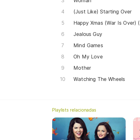
Woman
(Just Like) Starting Over
Happy Xmas (War Is Over) 
Jealous Guy
Mind Games
Oh My Love
Mother
Watching The Wheels
Playlists relacionadas