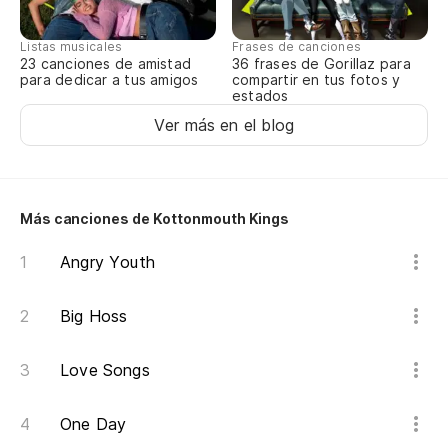
We
Listas musicales
Frases de canciones
Yo
23 canciones de amistad
36 frases de Gorillaz para
para dedicar a tus amigos
compartir en tus fotos y
estados
No
Ver más en el blog
Te
Más canciones de Kottonmouth Kings
Yo
Angry Youth
Co
in
Big Hoss
Pr
Love Songs
Es
One Day
It