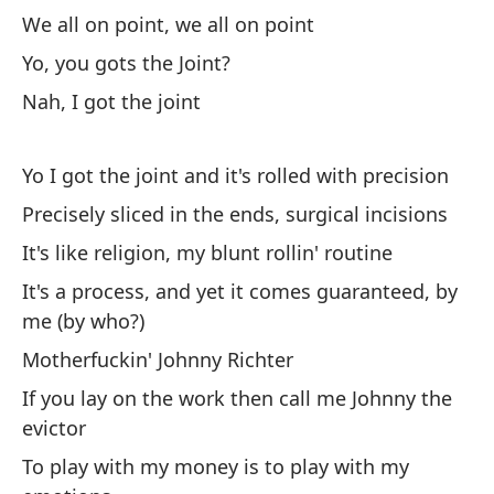
mi
We all on point, we all on point
We
Yo, you gots the Joint?
Nah, I got the joint
Ed
Li
Yo I got the joint and it's rolled with precision
Mi
Precisely sliced in the ends, surgical incisions
Lo
It's like religion, my blunt rollin' routine
It's a process, and yet it comes guaranteed, by
Es
me (by who?)
q
Motherfuckin' Johnny Richter
I 
If you lay on the work then call me Johnny the
evictor
Yo
To play with my money is to play with my