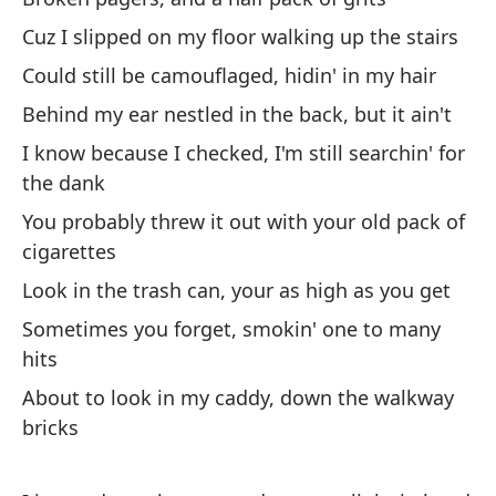
Cuz I slipped on my floor walking up the stairs
No
Could still be camouflaged, hidin' in my hair
Behind my ear nestled in the back, but it ain't
Dó
I know because I checked, I'm still searchin' for
or
the dank
Wh
You probably threw it out with your old pack of
cigarettes
Vo
Look in the trash can, your as high as you get
ti
Sometimes you forget, smokin' one to many
I'
hits
Pa
About to look in my caddy, down the walkway
de
bricks
Ha