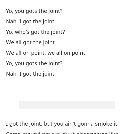
bu
Yo, you gots the joint?
I 
Nah, I got the joint
da
Yo, who's got the joint?
Pr
We all got the joint
de
We all on point, we all on point
Yo
Yo, you gots the Joint?
ci
Nah, I got the joint
Mi
pu
Lo
A 
So
I got the joint, but you ain't gonna smoke it