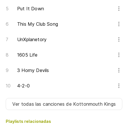
Put It Down
Es
mí
This My Club Song
It
wh
UnXplanetory
Ma
1605 Life
Mo
3 Horny Devils
Si
de
4-2-0
If
Ver todas las canciones
de Kottonmouth Kings
Ju
e
Playlists relacionadas
To