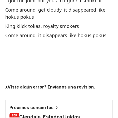
I got the joint but you ain't gonna smoke it
Yo
Come around, get cloudy, it disappeared like
hokus pokus
Fu
King klick tokas, royalty smokers
ad
Come around, it disappears like hokus pokus
I 
En
Up
Re
a
¿Viste algún error? Envíanos una revisión.
Lo
Es
Próximos conciertos
It
SEP
Glendale, Estados Unidos