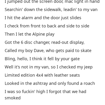
I jumped out the screen door, mac light in hand
Pa
Searchin' down the sidewalk, leadin' to my van
Br
I hit the alarm and the door just slides
Po
I check from front to back and side to side
es
Then I let the Alpine play
Cu
Got the 6 disc changer, read-out display,
To
Called my boy Dave, who gets paid to skate
mi
Bling, hello, I think it fell by your gate
Co
Well it's not in my van, so I checked my jeep
Limited edition 4x4 with leather seats
De
at
Looked in the ashtray and only found a roach
I was so fuckin' high I forgot that we had
Be
smoked
Sé