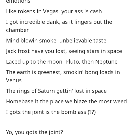
emotions
No
Like tokens in Vegas, your ass is cash
¿Q
I got incredible dank, as it lingers out the
chamber
To
Mind blowin smoke, unbelievable taste
Jack frost have you lost, seeing stars in space
To
Laced up to the moon, Pluto, then Neptune
We
The earth is greenest, smokin' bong loads in
Venus
Yo
The rings of Saturn gettin' lost in space
No
Homebase it the place we blaze the most weed
I gots the joint is the bomb ass (??)
Yo, you gots the joint?