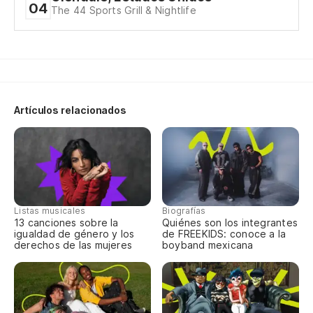
04
The 44 Sports Grill & Nightlife
Oj
Ey
36
Artículos relacionados
Yo
No
Listas musicales
Biografías
¿Q
13 canciones sobre la
Quiénes son los integrantes
igualdad de género y los
de FREEKIDS: conoce a la
derechos de las mujeres
boyband mexicana
To
To