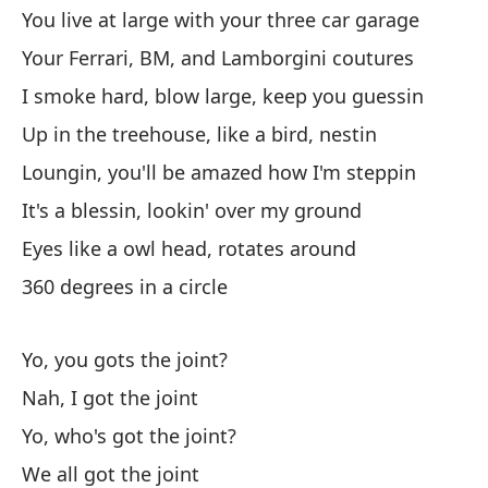
I 
You live at large with your three car garage
Your Ferrari, BM, and Lamborgini coutures
Lu
I smoke hard, blow large, keep you guessin
Th
Up in the treehouse, like a bird, nestin
Te
Loungin, you'll be amazed how I'm steppin
le
It's a blessin, lookin' over my ground
Go
Eyes like a owl head, rotates around
360 degrees in a circle
Ll
Ca
Yo, you gots the joint?
Bl
Nah, I got the joint
Bli
Yo, who's got the joint?
We all got the joint
Bu