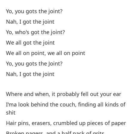
El
Yo, you gots the joint?
Th
Nah, I got the joint
Yo, who's got the joint?
Yo
We all got the joint
No
We all on point, we all on point
Yo, you gots the Joint?
¿Q
Nah, I got the joint
To
Where and when, it probably fell out your ear
I'ma look behind the couch, finding all kinds of
To
shit
We
Hair pins, erasers, crumbled up pieces of paper
Yo
Broken pagers, and a half pack of grits