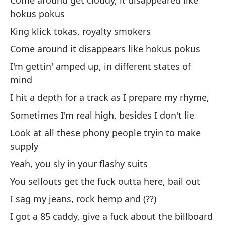
Come around get cloudy, it disappeared like
A 
hokus pokus
de
King klick tokas, royalty smokers
Ab
Come around it disappears like hokus pokus
I'm gettin' amped up, in different states of
Sa
mind
m
I hit a depth for a track as I prepare my rhyme,
I 
Sometimes I'm real high, besides I don't lie
Bu
Look at all these phony people tryin to make
supply
Se
Yeah, you sly in your flashy suits
Ac
You sellouts get the fuck outta here, bail out
I 
I sag my jeans, rock hemp and (??)
Re
I got a 85 caddy, give a fuck about the billboard