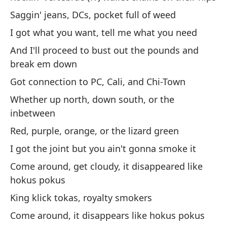
Me
Saggin' jeans, DCs, pocket full of weed
me
I got what you want, tell me what you need
I'
And I'll proceed to bust out the pounds and
En
break em down
mi
Got connection to PC, Cali, and Chi-Town
I 
Whether up north, down south, or the
inbetween
A 
Red, purple, orange, or the lizard green
So
I got the joint but you ain't gonna smoke it
Mi
Come around, get cloudy, it disappeared like
ab
hokus pokus
Lo
King klick tokas, royalty smokers
Come around, it disappears like hokus pokus
Sí