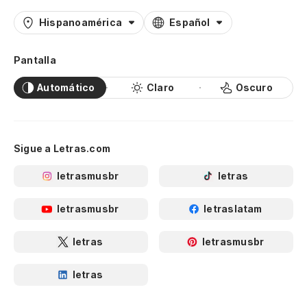
We 
Hispanoamérica
Español
Vi
Pantalla
ca
Automático
Claro
Oscuro
Ro
Je
Sigue a Letras.com
Sa
letrasmusbr
letras
Te
letrasmusbr
letraslatam
I 
letras
letrasmusbr
Y 
An
letras
d