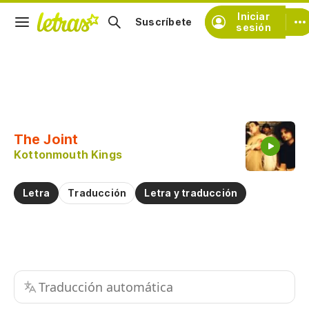
Iniciar
Suscríbete
sesión
Copiar fragmento
Copiar toda la letra
The Joint
Practicar la pronunciación de
Kottonmouth Kings
Comentar sobre este fragmento
Letra
Traducción
Letra y traducción
Traducción automática