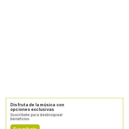
La
La
en
Th
Lo
es
Th
La
Ho
Disfruta de la música con
Te
opciones exclusivas
Suscríbete para desbloquear
beneficios.
I 
Suscríbete