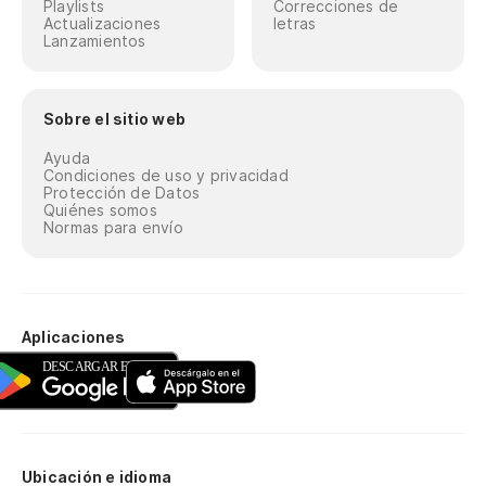
Playlists
Correcciones de
Actualizaciones
letras
Lanzamientos
So
ci
Ju
Sobre el sitio web
Ayuda
To
Condiciones de uso y privacidad
Protección de Datos
co
Quiénes somos
Normas para envío
St
12
12
Aplicaciones
16
16
Vo
Ubicación e idioma