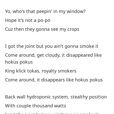
Ye
Yo, who's that peepin' in my window?
Ve
Hope it's not a po-po
Yo
Cuz then they gonna see my crops
Ll
I got the joint but you ain't gonna smoke it
I 
Come around, get cloudy, it disappeared like
Te
hokus pokus
Bi
King klick tokas, royalty smokers
I 
Come around, it disappears like hokus pokus
Vi
Back wall hydroponic system, stealthy position
Yo
With couple thousand watts
Tu