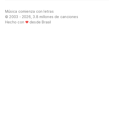
Te
Música comienza con letras
Go
© 2003 - 2026, 3.8 millones de canciones
Hecho con
desde Brasil
Ya
Wh
Ro
Re
Te
I 
Vi
po
Co