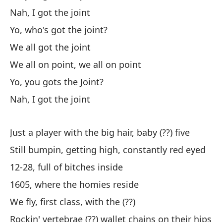
Nah, I got the joint
Yo, who's got the joint?
Te
We all got the joint
I 
We all on point, we all on point
Vi
Yo, you gots the Joint?
po
Nah, I got the joint
Co
po
Just a player with the big hair, baby (??) five
Re
Still bumpin, getting high, constantly red eyed
Ki
12-28, full of bitches inside
Vi
1605, where the homies reside
Co
We fly, first class, with the (??)
Rockin' vertebrae (??) wallet chains on their hips