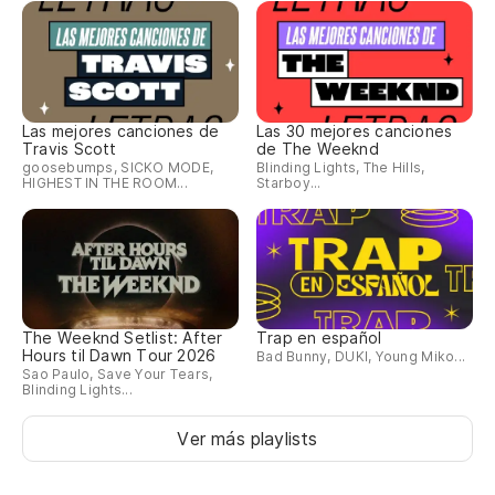
Co
Li
Te
Las mejores canciones de
Las 30 mejores canciones
Travis Scott
de The Weeknd
de
goosebumps, SICKO MODE,
Blinding Lights, The Hills,
HIGHEST IN THE ROOM...
Starboy...
I 
Hu
Mi
The Weeknd Setlist: After
Trap en español
Ja
Hours til Dawn Tour 2026
Bad Bunny, DUKI, Young Miko...
Sao Paulo, Save Your Tears,
el
Blinding Lights...
Ja
Ver más playlists
En