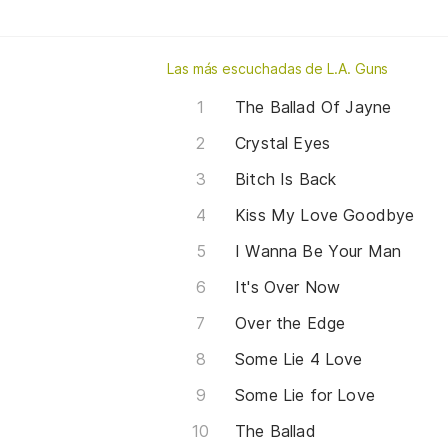
Las más escuchadas de L.A. Guns
The Ballad Of Jayne
Crystal Eyes
Bitch Is Back
Kiss My Love Goodbye
I Wanna Be Your Man
It's Over Now
Over the Edge
Some Lie 4 Love
Some Lie for Love
The Ballad