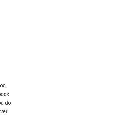
doo
 book
ou do
ever