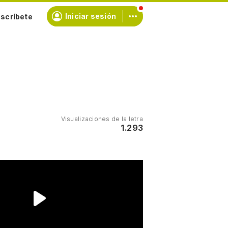
scríbete
Iniciar sesión
Visualizaciones de la letra
1.293