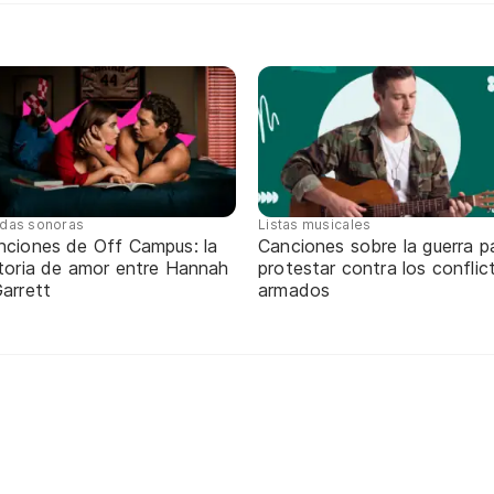
das sonoras
Listas musicales
nciones de Off Campus: la
Canciones sobre la guerra p
storia de amor entre Hannah
protestar contra los conflic
arrett
armados