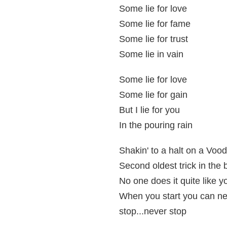
Some lie for love
Some lie for fame
Some lie for trust
Some lie in vain
Some lie for love
Some lie for gain
But I lie for you
In the pouring rain
Shakin' to a halt on a Voo
Second oldest trick in the
No one does it quite like y
When you start you can n
stop...never stop