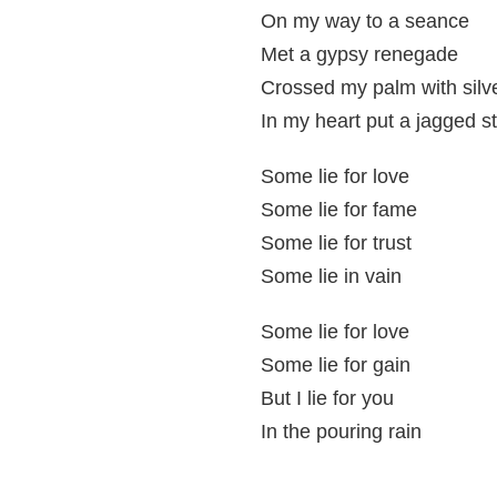
On my way to a seance
Met a gypsy renegade
Crossed my palm with silv
In my heart put a jagged s
Some lie for love
Some lie for fame
Some lie for trust
Some lie in vain
Some lie for love
Some lie for gain
But I lie for you
In the pouring rain