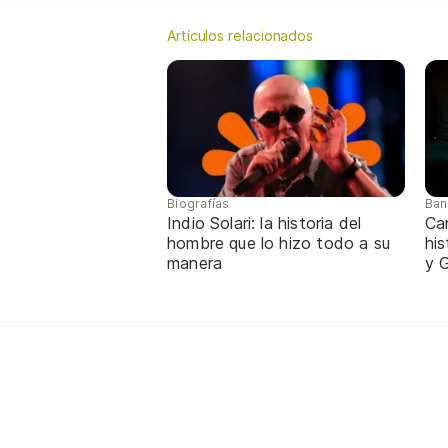
Artículos relacionados
Biografías
Ban
Indio Solari: la historia del
Ca
hombre que lo hizo todo a su
hi
manera
y G