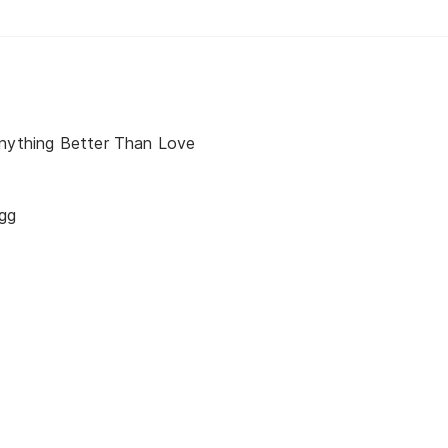
Anything Better Than Love
gg