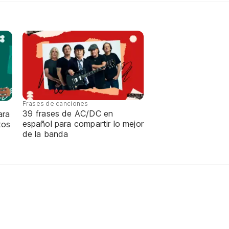
Frases de canciones
39 frases de AC/DC en
ara
español para compartir lo mejor
tos
de la banda