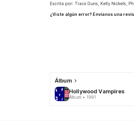
Escrita por: Tracii Guns, Kelly Nickels, P
¿Viste algún error? Envíanos una revis
Álbum
Hollywood Vampires
Álbum • 1991