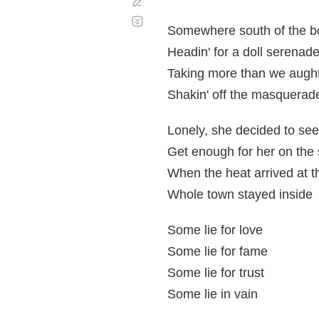
Corregir
Desplazamiento
automático
Somewhere south of the b
Headin' for a doll serenad
Taking more than we aught
Shakin' off the masquerad
Lonely, she decided to see
Get enough for her on the 
When the heat arrived at t
Whole town stayed inside
Some lie for love
Some lie for fame
Some lie for trust
Some lie in vain