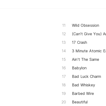
Wild Obsession
(Can't Give You) 
17 Crash
3 Minute Atomic E
Ain't The Same
Babylon
Bad Luck Charm
Bad Whiskey
Barbed Wire
Beautiful