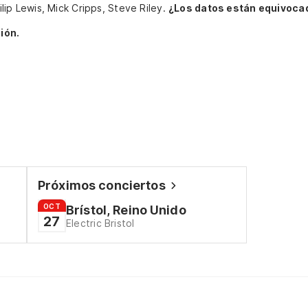
hilip Lewis, Mick Cripps, Steve Riley.
¿Los datos están equivoca
ión.
Próximos conciertos
OCT
Brístol, Reino Unido
27
Electric Bristol