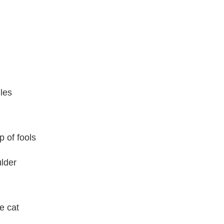
ules
p of fools
ulder
e cat