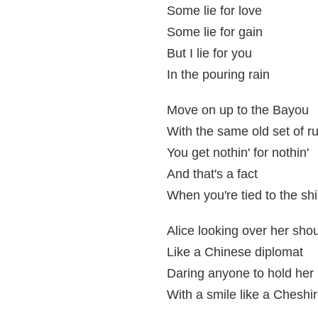
Some lie for love
Some lie for gain
But I lie for you
In the pouring rain
Move on up to the Bayou
With the same old set of r
You get nothin' for nothin'
And that's a fact
When you're tied to the shi
Alice looking over her sho
Like a Chinese diplomat
Daring anyone to hold her
With a smile like a Cheshir