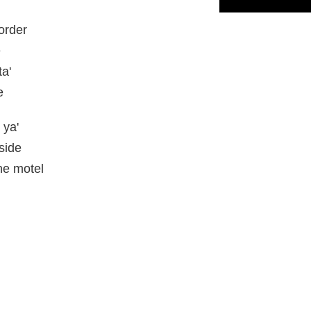
order
e
a'
e
 ya'
side
he motel