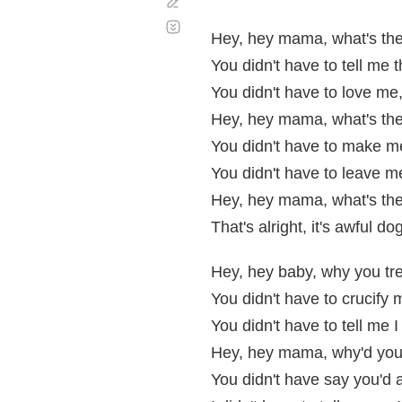
Corregir
Desplazamiento
automático
Hey, hey mama, what's the
You didn't have to tell me 
You didn't have to love m
Hey, hey mama, what's the
You didn't have to make me
You didn't have to leave m
Hey, hey mama, what's the
That's alright, it's awful d
Hey, hey baby, why you t
You didn't have to crucify 
You didn't have to tell me I
Hey, hey mama, why'd you
You didn't have say you'd