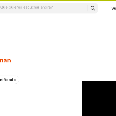
Su
man
nificado