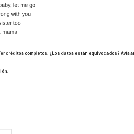
 baby, let me go
rong with you
sister too
u, mama
er créditos completos.
¿Los datos están equivocados? Avísa
ión.