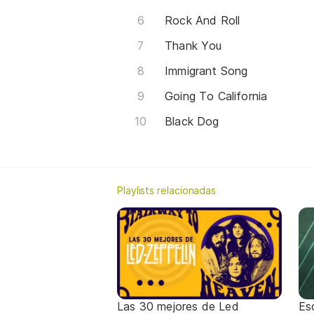
Rock And Roll
Thank You
Immigrant Song
Going To California
Black Dog
Playlists relacionadas
Las 30 mejores de Led
Es