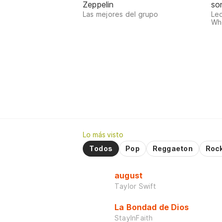
Zeppelin
so
Las mejores del grupo
Le
Who
Lo más visto
Todos
Pop
Reggaeton
Roc
august
Taylor Swift
La Bondad de Dios
StayInFaith