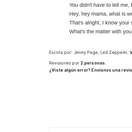
You didn't have to tell me,
Hey, hey mama, what is w
That's alright, I know your 
What's the matter with yo
Escrita por: Jimmy Page, Led Zeppelin.
V
Revisiones por
2 personas
.
¿Viste algún error? Envíanos una revis