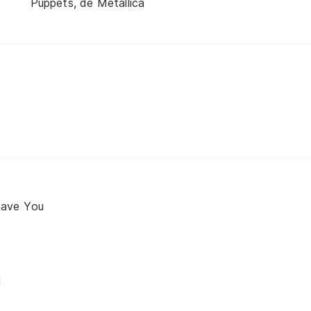
Puppets, de Metallica
eave You
d