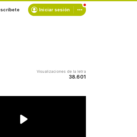
scríbete
Iniciar sesión
Visualizaciones de la letra
38.601