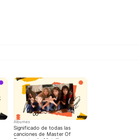
Álbumes
Significado de todas las
canciones de Master Of