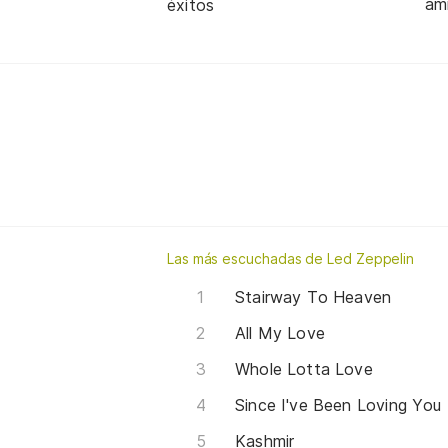
am
éxitos
Las más escuchadas de Led Zeppelin
Stairway To Heaven
All My Love
Whole Lotta Love
Since I've Been Loving You
Kashmir