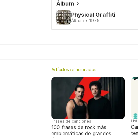
Álbum
Physical Graffiti
Álbum • 1975
Artículos relacionados
Lis
Frases de canciones
Can
100 frases de rock más
tem
emblemáticas de grandes