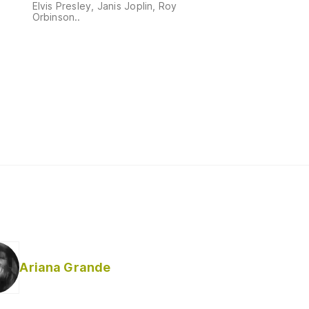
Elvis Presley, Janis Joplin, Roy
Orbinson..
Ariana Grande