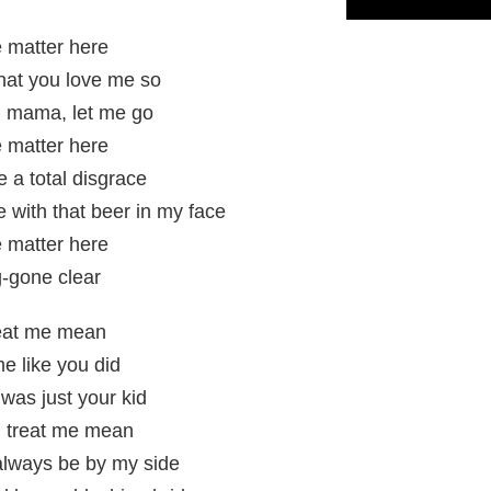
 matter here
that you love me so
e, mama, let me go
 matter here
 a total disgrace
e with that beer in my face
 matter here
og-gone clear
reat me mean
me like you did
 was just your kid
 treat me mean
 always be by my side