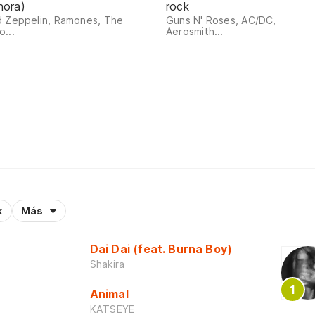
nora)
rock
d Zeppelin, Ramones, The
Guns N' Roses, AC/DC,
...
Aerosmith...
k
Más
Dai Dai (feat. Burna Boy)
Shakira
Animal
KATSEYE