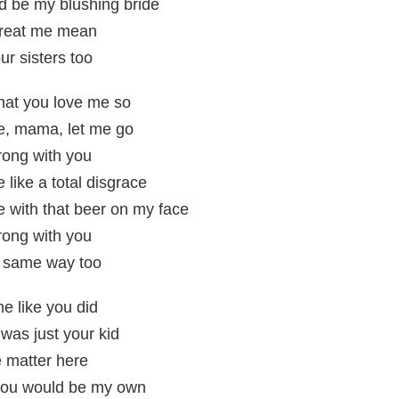
u'd be my blushing bride
treat me mean
our sisters too
that you love me so
me, mama, let me go
rong with you
 like a total disgrace
e with that beer on my face
rong with you
he same way too
me like you did
 was just your kid
 matter here
e you would be my own