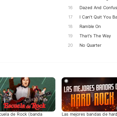
Dazed And Confu
I Can't Quit You B
Ramble On
That's The Way
No Quarter
cuela de Rock (banda
Las mejores bandas de har