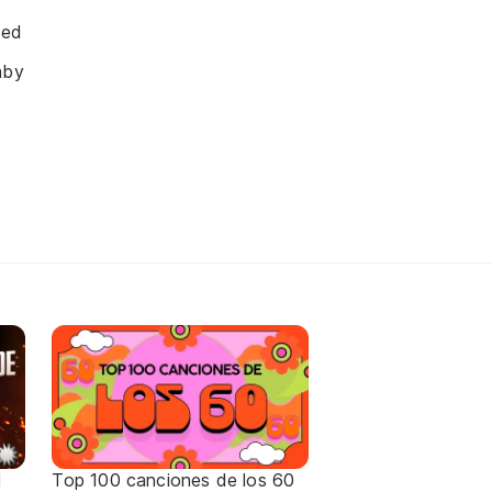
sed
aby
d
Top 100 canciones de los 60