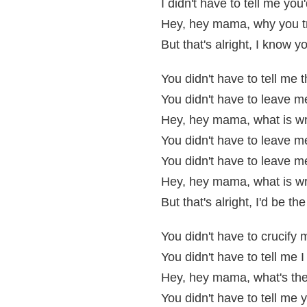
I didn't have to tell me yo
Hey, hey mama, why you 
But that's alright, I know y
You didn't have to tell me 
You didn't have to leave 
Hey, hey mama, what is w
You didn't have to leave me
You didn't have to leave m
Hey, hey mama, what is w
But that's alright, I'd be t
You didn't have to crucify 
You didn't have to tell me I
Hey, hey mama, what's the
You didn't have to tell m