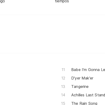
igo
tiempos
Babe I'm Gonna L
D'yer Mak'er
Tangerine
Achilles Last Stan
The Rain Song