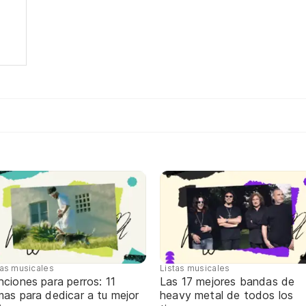
tas musicales
Listas musicales
ciones para perros: 11
Las 17 mejores bandas de
as para dedicar a tu mejor
heavy metal de todos los