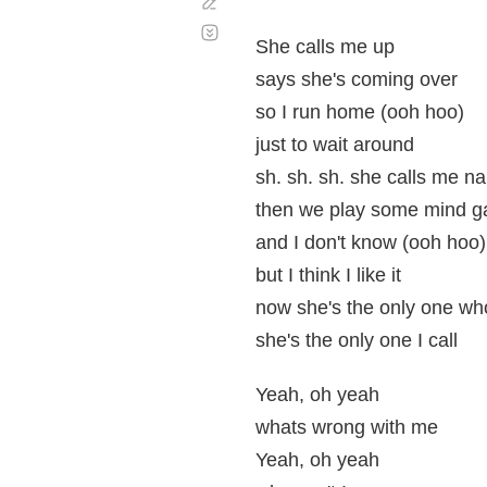
Corregir
Desplazamiento
automático
She calls me up
says she's coming over
so I run home (ooh hoo)
just to wait around
sh. sh. sh. she calls me 
then we play some mind 
and I don't know (ooh hoo)
but I think I like it
now she's the only one w
she's the only one I call
Yeah, oh yeah
whats wrong with me
Yeah, oh yeah