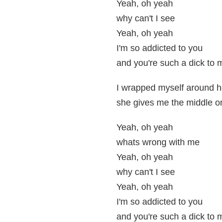
Yeah, oh yeah
why can't I see
Yeah, oh yeah
I'm so addicted to you
and you're such a dick to 
I wrapped myself around her
she gives me the middle o
Yeah, oh yeah
whats wrong with me
Yeah, oh yeah
why can't I see
Yeah, oh yeah
I'm so addicted to you
and you're such a dick to 