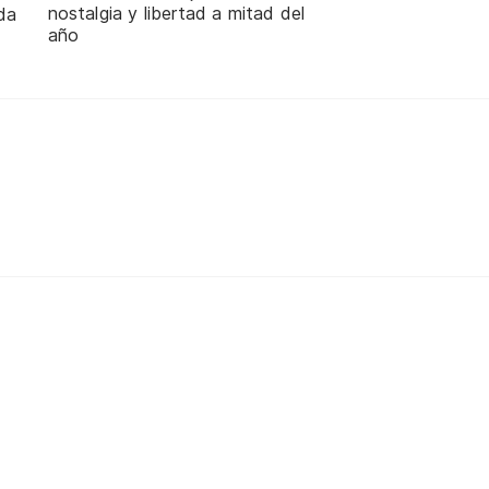
nostalgia y libertad a mitad del
da
año