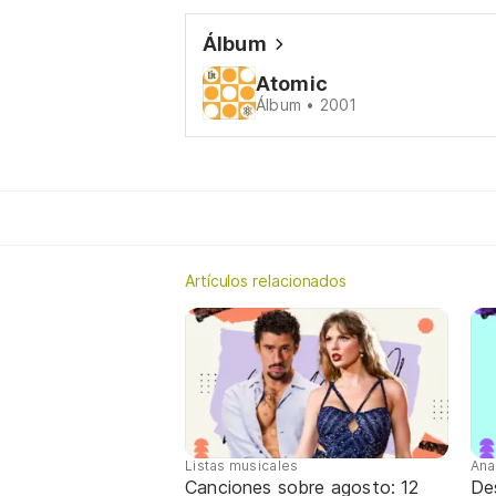
Álbum
Atomic
Álbum • 2001
Artículos relacionados
Listas musicales
Ana
Canciones sobre agosto: 12
De