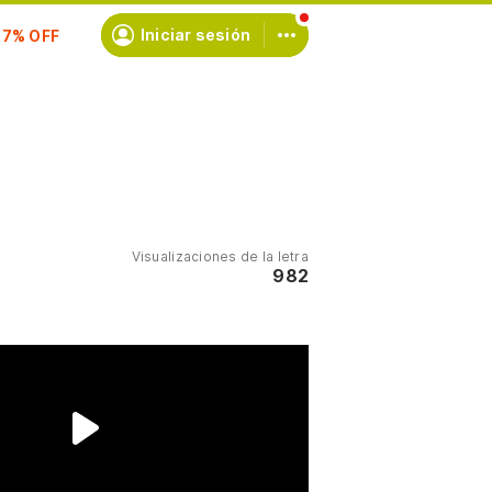
scríbete
Iniciar sesión
Visualizaciones de la letra
982