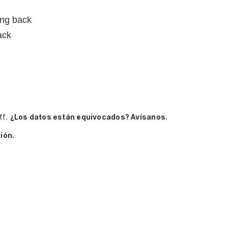
ing back
ack
ff.
¿Los datos están equivocados? Avísanos.
ión.