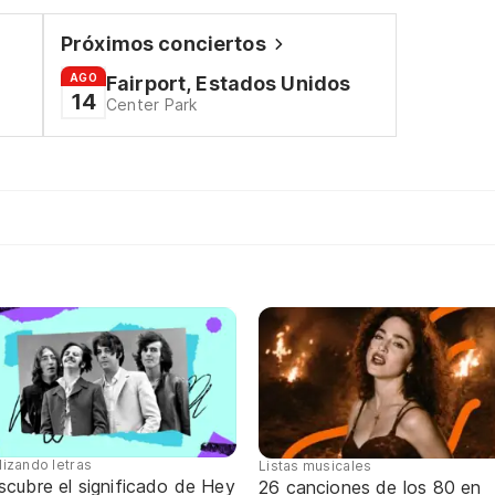
Próximos conciertos
AGO
Fairport, Estados Unidos
14
Center Park
lizando letras
Listas musicales
scubre el significado de Hey
26 canciones de los 80 en