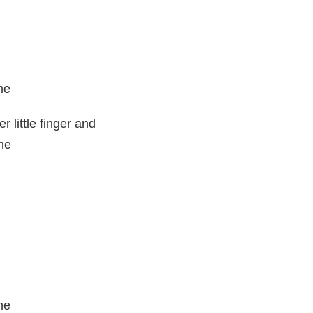
me
 little finger and
ne
me