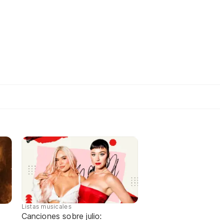
Listas musicales
Canciones sobre julio: