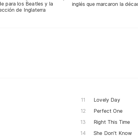
e para los Beatles y la
inglés que marcaron la déca
ección de Inglaterra
Lovely Day
Perfect One
Right This Time
She Don't Know