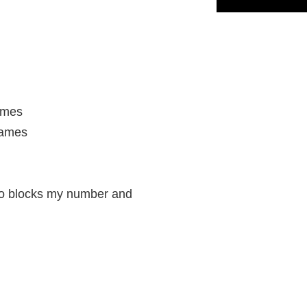
names
games
ho blocks my number and