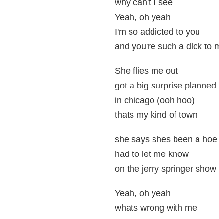
why can't I see
Yeah, oh yeah
I'm so addicted to you
and you're such a dick to 
She flies me out
got a big surprise planned
in chicago (ooh hoo)
thats my kind of town
she says shes been a hoe
had to let me know
on the jerry springer show
Yeah, oh yeah
whats wrong with me