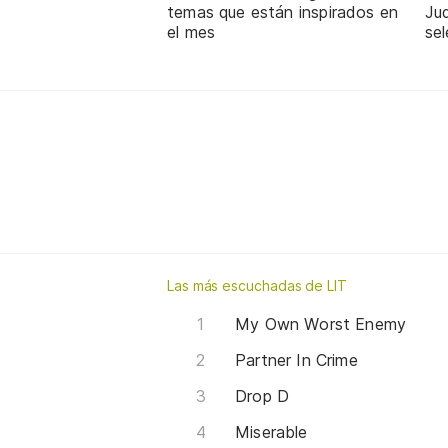
temas que están inspirados en
Jud
el mes
sel
Las más escuchadas de LIT
My Own Worst Enemy
Partner In Crime
Drop D
Miserable