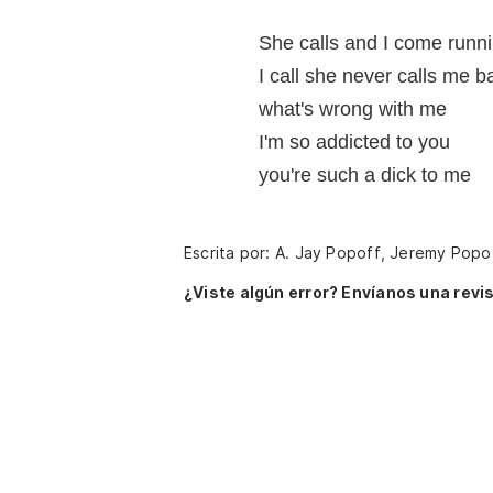
She calls and I come runn
I call she never calls me b
what's wrong with me
I'm so addicted to you
you're such a dick to me
Escrita por: A. Jay Popoff, Jeremy Popo
¿Viste algún error? Envíanos una revis