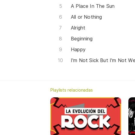
A Place In The Sun
All or Nothing
Alright
Beginning
Happy
I'm Not Sick But I'm Not We
Playlists relacionadas