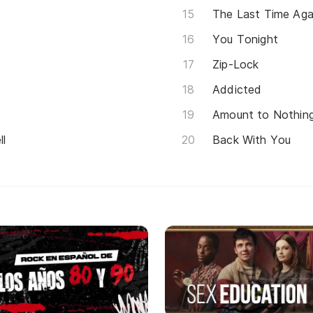
The Last Time Aga
You Tonight
Zip-Lock
Addicted
Amount to Nothin
ll
Back With You